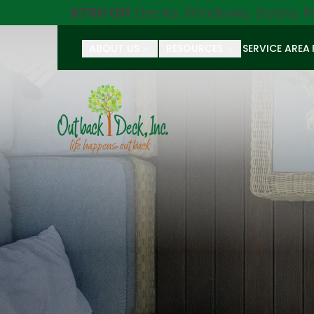
$750 Off
Decks, Windows, Doors, P
ABOUT US
RESOURCES
SERVICE AREA
First Name
Last Name