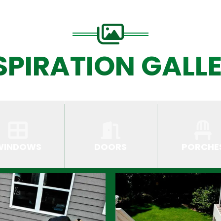
SPIRATION GALL
WINDOWS
DOORS
PORCHE