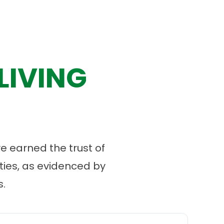
LIVING
 earned the trust of
ies, as evidenced by
.