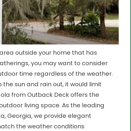
k area outside your home that has
atherings, you may want to consider
utdoor time regardless of the weather.
the sun and rain out, it would limit
rgola from Outback Deck offers the
outdoor living space. As the leading
ta, Georgia, we provide elegant
match the weather conditions