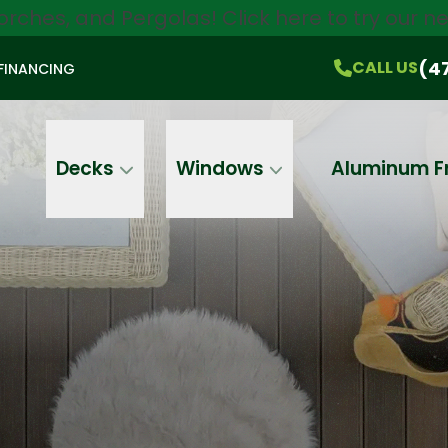
orches, and Pergolas!
Click here
to try our 
$750 Off
All Products!
CALL US
(470) 536-1981
On-the-Spot Pricing
(4
CALL US
FINANCING
Email
Phone
Address
Decks
Windows
Aluminum F