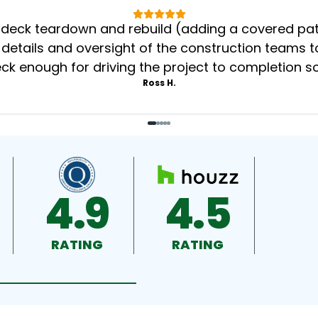
eck teardown and rebuild (adding a covered patio
 details and oversight of the construction teams to
k enough for driving the project to completion s
Ross H.
4.9
4.5
RATING
RATING