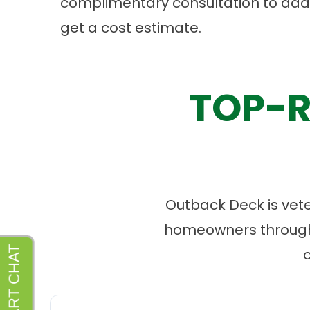
complimentary consultation to ad
get a cost estimate.
TOP-R
Outback Deck is vet
homeowners througho