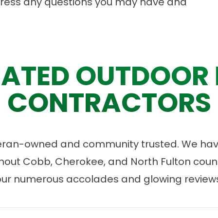
dress any questions you may have and
ATED OUTDOOR 
CONTRACTORS
eran-owned and community trusted. We have
ut Cobb, Cherokee, and North Fulton count
our numerous accolades and glowing reviews