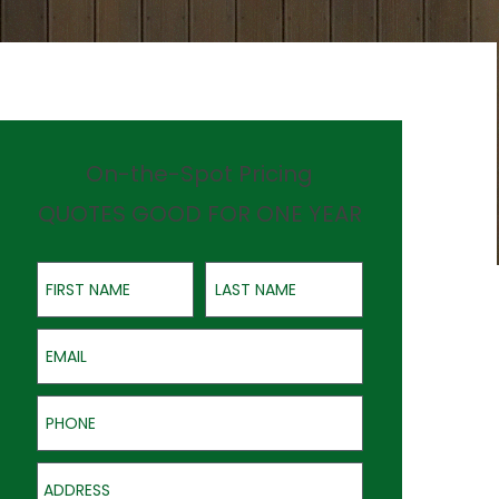
On-the-Spot Pricing
QUOTES GOOD FOR ONE YEAR
First Name
Last Name
Email
Phone
Address