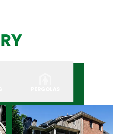
ERY
S
PERGOLAS