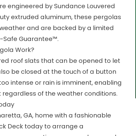
are engineered by Sundance Louvered
uty extruded aluminum, these pergolas
 weather and are backed by a limited
ilt-Safe Guarantee™.
rgola Work?
ed roof slats that can be opened to let
also be closed at the touch of a button
 too intense or rain is imminent, enabling
k
regardless of the weather conditions.
Today
haretta, GA, home with a fashionable
ck Deck today to arrange a