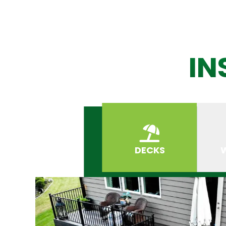
IN
DECKS