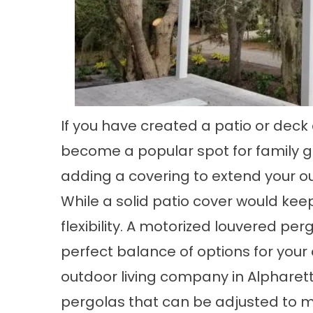
If you have created a patio or dec
become a popular spot for family g
adding a covering to extend your o
While a solid patio cover would keep 
flexibility. A motorized louvered pe
perfect balance of options for your 
outdoor living company in Alpharet
pergolas that can be adjusted to 