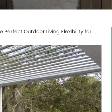
Perfect Outdoor Living Flexibility for