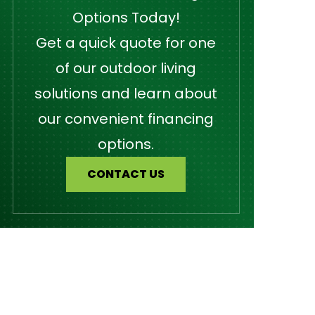
Options Today!
Get a quick quote for one
of our outdoor living
solutions and learn about
our convenient financing
options.
CONTACT US