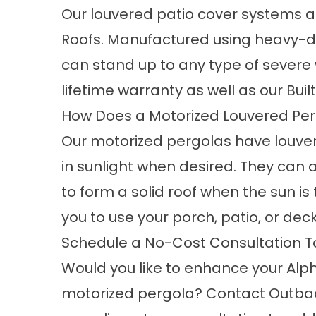
Our louvered patio cover systems 
Roofs. Manufactured using heavy-d
can stand up to any type of severe
lifetime warranty as well as our Bu
How Does a Motorized Louvered Pe
Our motorized pergolas have louver
in sunlight when desired. They can 
to form a solid roof when the sun is
you to use your porch, patio, or
dec
Schedule a No-Cost Consultation 
Would you like to enhance your Alp
motorized pergola? Contact Outba