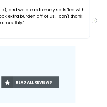
“
O
), and we are extremely satisfied with
t
ok extra burden off of us. I can't thank
b
o smoothly.
”
NEXT S
READ ALL REVIEWS