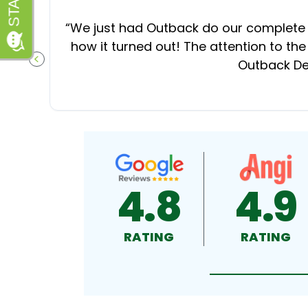
“
We just had Outback do our complete d
how it turned out! The attention to the
Outback Dec
PREVIOUS SLIDE
4.8
4.9
RATING
RATING