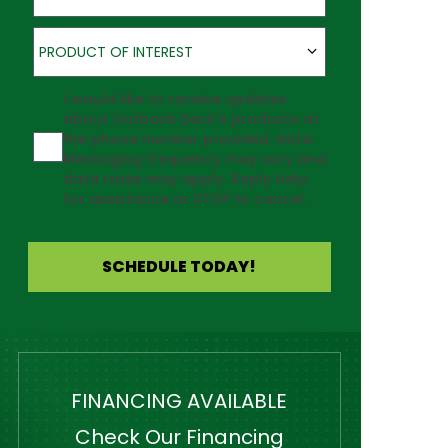
Product of Interest
PRODUCT OF INTEREST
Agreement
I would like to receive updates
about Outback Deck's products at
the phone number provided. Note:
Messaging frequency may vary and
data rates may apply. Reply Help
for assistance or STOP to cancel.
SCHEDULE TODAY!
FINANCING AVAILABLE
Check Our Financing