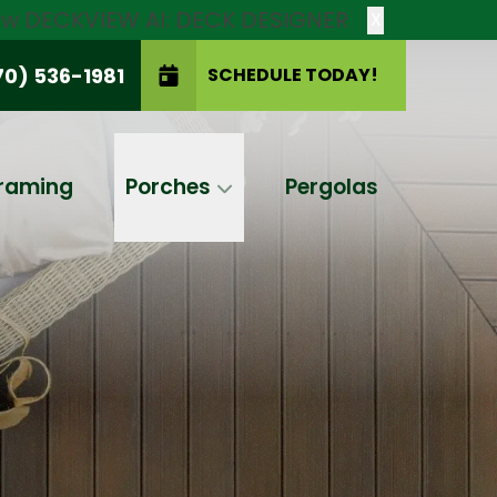
new DECKVIEW AI: DECK DESIGNER
X
70) 536-1981
SCHEDULE TODAY!
SCHEDULE TODAY!
raming
Porches
Pergolas