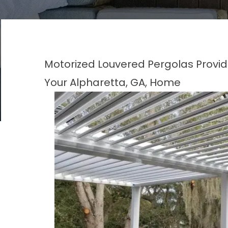
Motorized Louvered Pergolas Provide 
Your Alpharetta, GA, Home