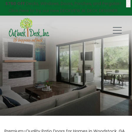
X
$750 Off
Decks, Windows, Doors, Porches, and Pergolas!
Click here
to try our new DECKVIEW AI: DECK DESIGNER
Premium-Quality Patio Doors for Homes in Woodstock, GA,