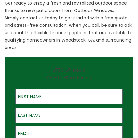
Get ready to enjoy a fresh and revitalized outdoor space
thanks to new patio doors from Outback Windows.
Simply
contact us
today to get started with a free quote
and stress-free consultation. When you call, be sure to ask
us about the flexible financing options that are available to
qualifying homeowners in Woodstock, GA, and surrounding
areas.
$750 Off Doors
On-the-Spot Pricing
First Name
Last Name
Email