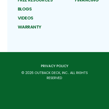
BLOGS
VIDEOS
WARRANTY
PRIVACY POLICY
©
2026
OUTBACK DECK, INC.
. ALL RIGHTS
RESERVED