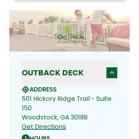
OUTBACK DECK
ADDRESS
501 Hickory Ridge Trail - Suite
150
Woodstock, GA 30188
Get Directions
HOURS