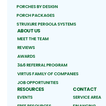
PORCHES BY DESIGN
PORCH PACKAGES
STRUXURE PERGOLA SYSTEMS
ABOUT US
MEET THE TEAM
REVIEWS
AWARDS
3&6 REFERRAL PROGRAM
VIRTUS FAMILY OF COMPANIES
JOB OPPORTUNITIES
RESOURCES
CONTACT
EVENTS
SERVICE AREA
FREE RESOURCES
FINANCING