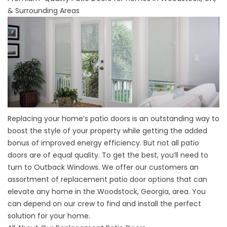
& Surrounding Areas
Replacing your home’s patio doors is an outstanding way to
boost the style of your property while getting the added
bonus of improved energy efficiency. But not all patio
doors are of equal quality. To get the best, you’ll need to
turn to
Outback Windows
. We offer our customers an
assortment of replacement patio door options that can
elevate any home in the Woodstock, Georgia, area. You
can depend on our crew to find and install the perfect
solution for your home.