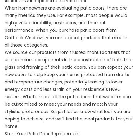
All About Our Replacement Patio Doors
When homeowners are evaluating patio doors, there are
many metrics they use. For example, most people would
highly value durability, aesthetics, and thermal
performance. When you purchase patio doors from
Outback Windows, you can expect products that excel in
all those categories.
We source our products from trusted manufacturers that
use premium components in the construction of both the
glass and framing of their patio doors. You can expect your
new
doors
to help keep your home protected from drafts
and temperature changes, potentially leading to lower
energy costs and less strain on your residence’s HVAC
system. What’s more, all the patio doors that we offer can
be customized to meet your needs and match your
stylistic preferences. So, just let us know what look you are
hoping to achieve, and we’ll find the ideal products for your
home.
Start Your Patio Door Replacement