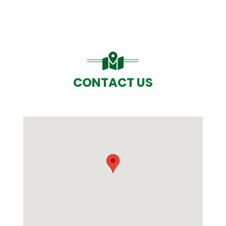
CONTACT US