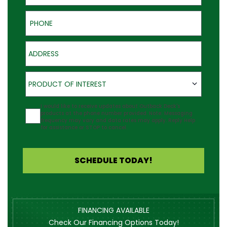
Phone
Address
Product of Interest
PRODUCT OF INTEREST
Agreement
I would like to receive updates about Outback Deck's
products at the phone number provided. Note: Messaging
frequency may vary and data rates may apply. Reply Help
for assistance or STOP to cancel.
SCHEDULE TODAY!
FINANCING AVAILABLE
Check Our Financing Options Today!