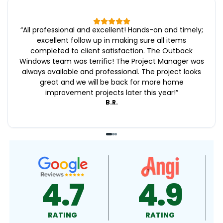
“
All professional and excellent! Hands-on and timely;
excellent follow up in making sure all items
completed to client satisfaction. The Outback
Windows team was terrific! The Project Manager was
always available and professional. The project looks
great and we will be back for more home
improvement projects later this year!
”
B.R.
4.9
4.5
RATING
RATING