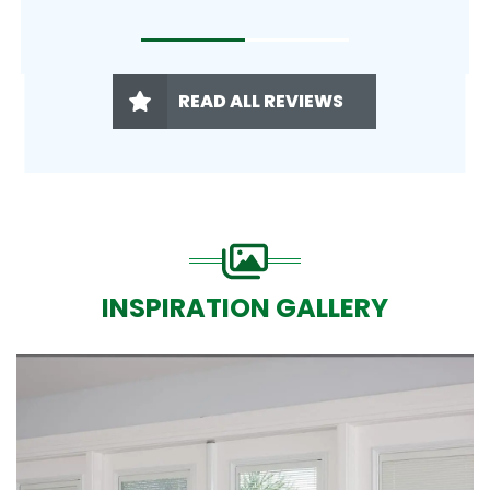
READ ALL REVIEWS
INSPIRATION GALLERY