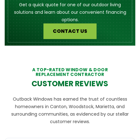
Get a quick quote for one of our outdoor living
solutions and learn about our convenient financing
options.
CONTACT US
A TOP-RATED WINDOW & DOOR
REPLACEMENT CONTRACTOR
CUSTOMER REVIEWS
Outback Windows has earned the trust of countless
homeowners in Canton, Woodstock, Marietta, and
surrounding communities, as evidenced by our stellar
customer reviews.