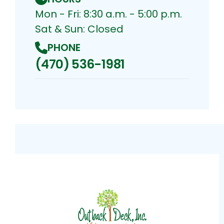
Mon - Fri: 8:30 a.m. - 5:00 p.m.
Sat & Sun: Closed
PHONE
(470) 536-1981