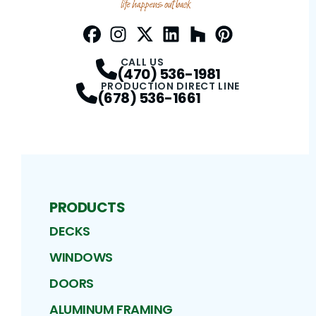
Facebook
Instagram
Profile
Twitter / X
Profile
LinkedIn
Profile
Houzz
Profile
Pinterest
Profile
Profile
CALL US
(470) 536-1981
PRODUCTION DIRECT LINE
(678) 536-1661
PRODUCTS
DECKS
WINDOWS
DOORS
ALUMINUM FRAMING