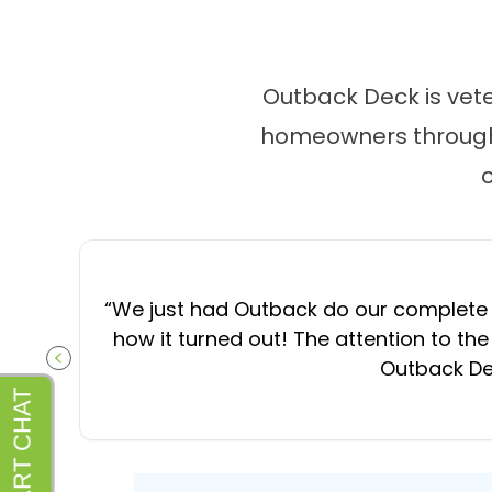
Outback Deck is vet
homeowners througho
“
We just had Outback do our complete d
how it turned out! The attention to the
Outback Dec
PREVIOUS SLIDE