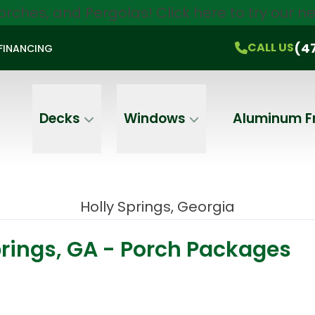
orches, and Pergolas!
Click here
to try our 
$750 Off
All Products!
CALL US
(470) 536-1981
On-the-Spot Pricing
(4
CALL US
FINANCING
Email
Phone
Address
Decks
Windows
Aluminum F
Holly Springs, Georgia
prings, GA - Porch Packages