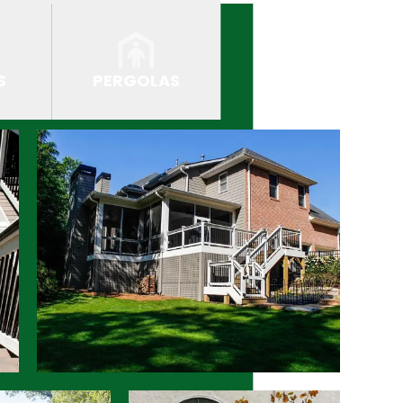
S
PERGOLAS