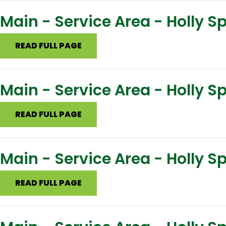
Main - Service Area - Holly 
READ FULL PAGE
Main - Service Area - Holly S
READ FULL PAGE
Main - Service Area - Holly S
READ FULL PAGE