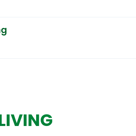
ng
LIVING