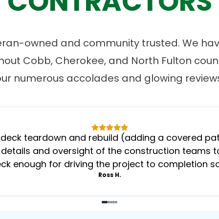
CONTRACTORS
eran-owned and community trusted. We have
ut Cobb, Cherokee, and North Fulton count
our numerous accolades and glowing reviews
eck teardown and rebuild (adding a covered patio
 details and oversight of the construction teams to
k enough for driving the project to completion s
Ross H.