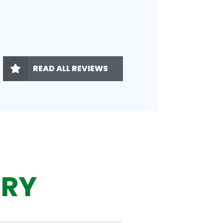
READ ALL REVIEWS
ERY