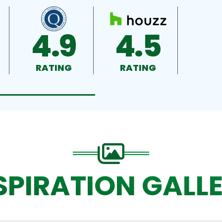
4.9
4.5
RATING
RATING
SPIRATION GALL