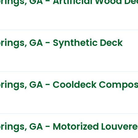
prings, GA - Artificial Wood D
prings, GA - Synthetic Deck
Springs, GA - Cooldeck Compo
prings, GA - Motorized Louver