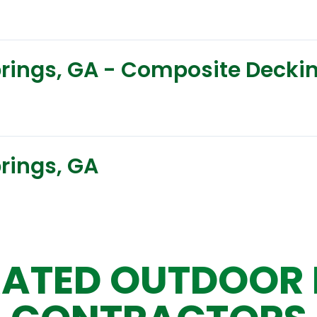
Springs, GA - Composite Decki
prings, GA
ATED OUTDOOR 