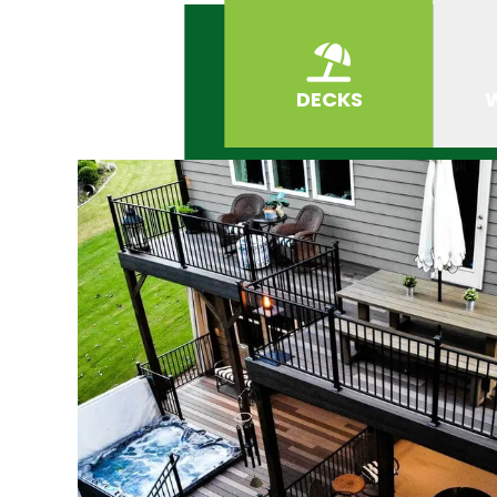
DECKS