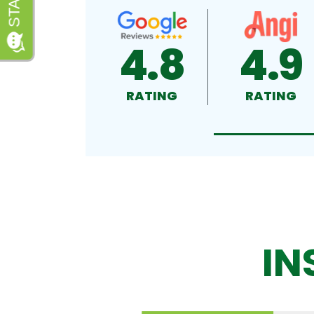
4.8
4.9
RATING
RATING
IN