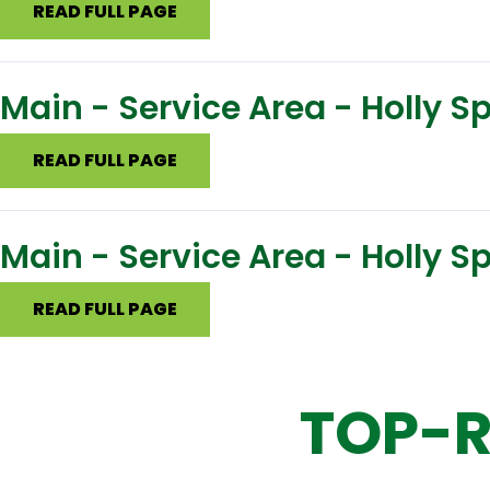
READ FULL PAGE
Main - Service Area - Holly 
READ FULL PAGE
Main - Service Area - Holly S
READ FULL PAGE
TOP-R