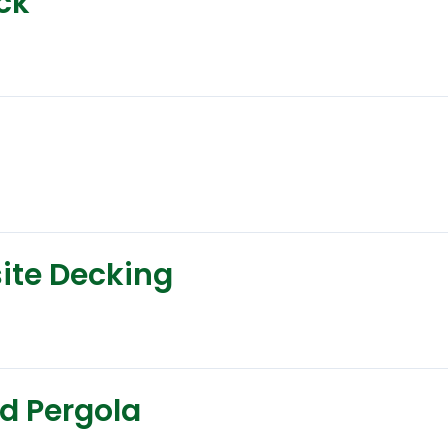
eck
site Decking
ed Pergola