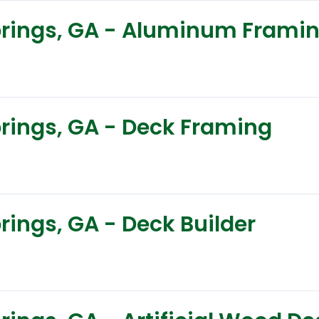
Springs, GA - Aluminum Frami
prings, GA - Deck Framing
prings, GA - Deck Builder