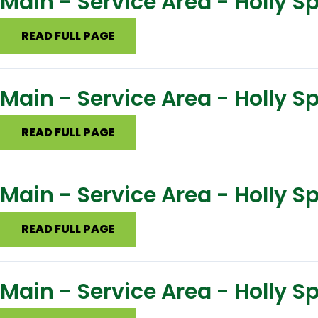
Main - Service Area - Holly S
READ FULL PAGE
Main - Service Area - Holly S
READ FULL PAGE
Main - Service Area - Holly 
READ FULL PAGE
Main - Service Area - Holly S