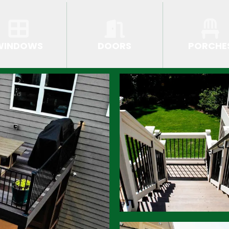
WINDOWS
DOORS
PORCHE