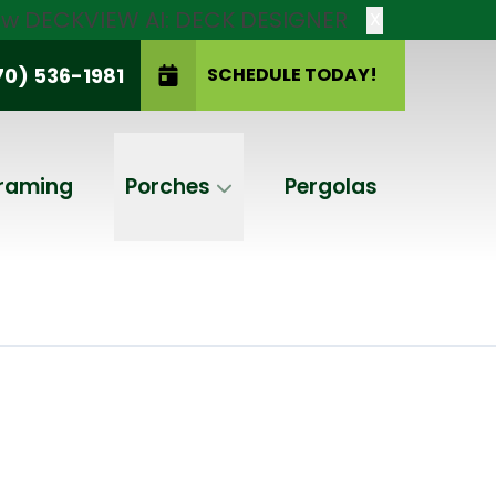
new DECKVIEW AI: DECK DESIGNER
X
70) 536-1981
SCHEDULE TODAY!
SCHEDULE TODAY!
raming
Porches
Pergolas