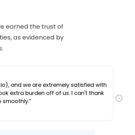
 earned the trust of
ies, as evidenced by
.
“
O
), and we are extremely satisfied with
t
ok extra burden off of us. I can't thank
b
o smoothly.
”
NEXT S