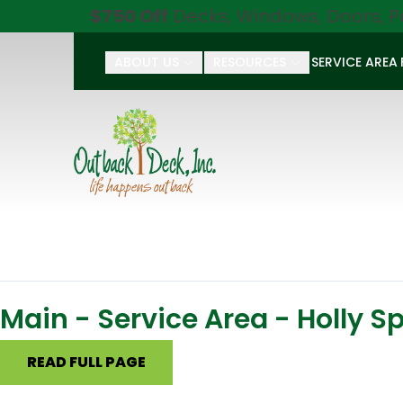
$750 Off
Decks, Windows, Doors, P
ABOUT US
RESOURCES
SERVICE AREA
First Name
Last Name
Main - Service Area - Holly S
READ FULL PAGE