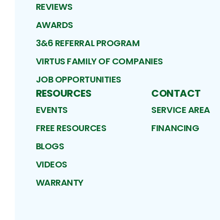
REVIEWS
AWARDS
3&6 REFERRAL PROGRAM
VIRTUS FAMILY OF COMPANIES
JOB OPPORTUNITIES
RESOURCES
CONTACT
EVENTS
SERVICE AREA
FREE RESOURCES
FINANCING
BLOGS
VIDEOS
WARRANTY