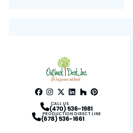
Facebook
Instagram
Profile
Twitter / X
Profile
LinkedIn
Profile
Houzz
Profile
Pinterest
Profile
Profile
CALL US
(470) 536-1981
PRODUCTION DIRECT LINE
(678) 536-1661