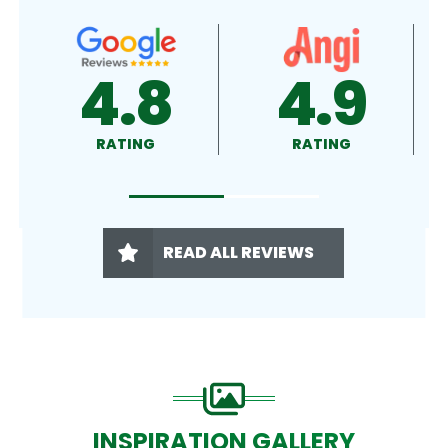
4.9
4.5
RATING
RATING
READ ALL REVIEWS
INSPIRATION GALLERY