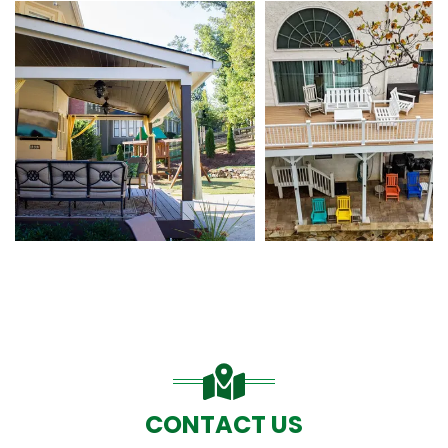
CONTACT US