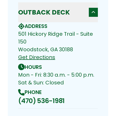
OUTBACK DECK
ADDRESS
501 Hickory Ridge Trail - Suite
150
Woodstock, GA 30188
Get Directions
HOURS
Mon - Fri: 8:30 a.m. - 5:00 p.m.
Sat & Sun: Closed
PHONE
(470) 536-1981