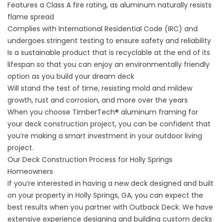
Features a Class A fire rating, as aluminum naturally resists
flame spread
Complies with International Residential Code (IRC) and
undergoes stringent testing to ensure safety and reliability
Is a sustainable product that is recyclable at the end of its
lifespan so that you can enjoy an environmentally friendly
option as you build your dream deck
Will stand the test of time, resisting mold and mildew
growth, rust and corrosion, and more over the years
When you choose TimberTech® aluminum framing for
your deck construction project, you can be confident that
you’re making a smart investment in your outdoor living
project.
Our Deck Construction Process for Holly Springs
Homeowners
If you’re interested in having a
new deck
designed and built
on your property in Holly Springs, GA, you can expect the
best results when you partner with Outback Deck. We have
extensive experience designing and building custom decks