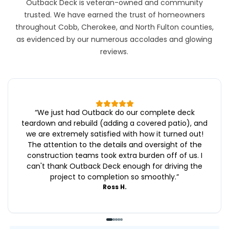
Outback Deck is veteran-owned and community
trusted. We have earned the trust of homeowners
throughout Cobb, Cherokee, and North Fulton counties,
as evidenced by our numerous accolades and glowing
reviews.
“
We just had Outback do our complete deck
teardown and rebuild (adding a covered patio), and
we are extremely satisfied with how it turned out!
The attention to the details and oversight of the
construction teams took extra burden off of us. I
can't thank Outback Deck enough for driving the
project to completion so smoothly.
”
Ross H.