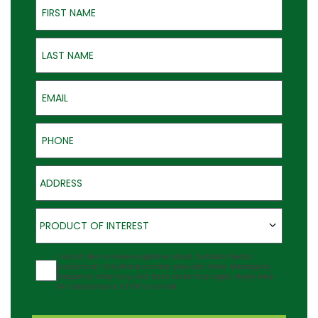
Last Name
Email
Phone
Address
Product of Interest
PRODUCT OF INTEREST
Agreement
I would like to receive updates about Outback Deck's
products at the phone number provided. Note: Messaging
frequency may vary and data rates may apply. Reply Help
for assistance or STOP to cancel.