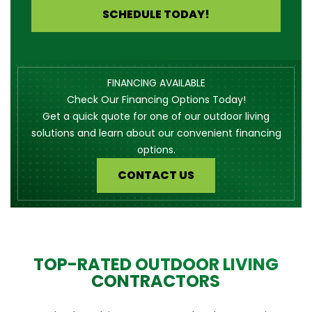
SCHEDULE TODAY!
FINANCING AVAILABLE
Check Our Financing Options Today!
Get a quick quote for one of our outdoor living
solutions and learn about our convenient financing
options.
CONTACT US
TOP-RATED OUTDOOR LIVING
CONTRACTORS