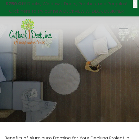
X
$750 Off
Decks, Windows, Doors, Porches, and Pergolas!
Click here
to try our new DECKVIEW AI: DECK DESIGNER
Benefits of Aluminum Framing for Your Decking Project in