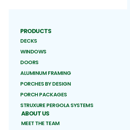
PRODUCTS
DECKS
WINDOWS
DOORS
ALUMINUM FRAMING
PORCHES BY DESIGN
PORCH PACKAGES
STRUXURE PERGOLA SYSTEMS
ABOUT US
MEET THE TEAM