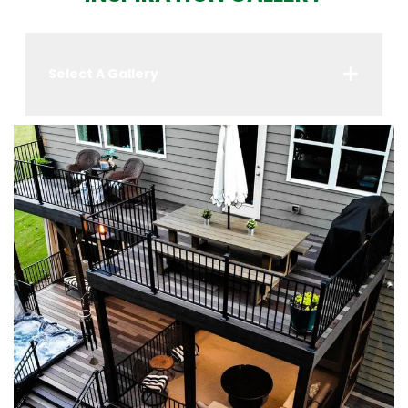
Select A Gallery