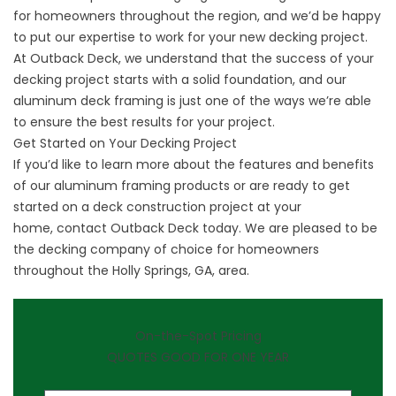
for homeowners throughout the region, and we’d be happy
to put our expertise to work for your new decking project.
At Outback Deck, we understand that the success of your
decking project starts with a solid foundation, and our
aluminum deck framing is just one of the ways we’re able
to ensure the best results for your project.
Get Started on Your Decking Project
If you’d like to learn more about the features and benefits
of our aluminum framing products or are ready to get
started on a deck construction project at your
home,
contact Outback Deck
today. We are pleased to be
the decking company of choice for homeowners
throughout the Holly Springs, GA, area.
On-the-Spot Pricing
QUOTES GOOD FOR ONE YEAR
First Name