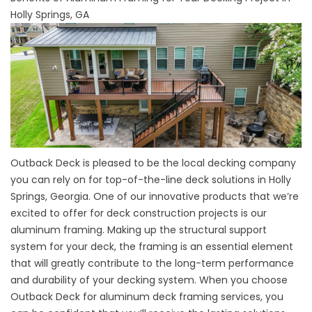
Holly Springs, GA
Outback Deck is pleased to be the local decking company
you can rely on for top-of-the-line deck solutions in Holly
Springs, Georgia. One of our innovative products that we’re
excited to offer for deck construction projects is our
aluminum framing. Making up the structural support
system for your deck, the framing is an essential element
that will greatly contribute to the long-term performance
and durability of your decking system. When you choose
Outback Deck for aluminum deck framing services, you