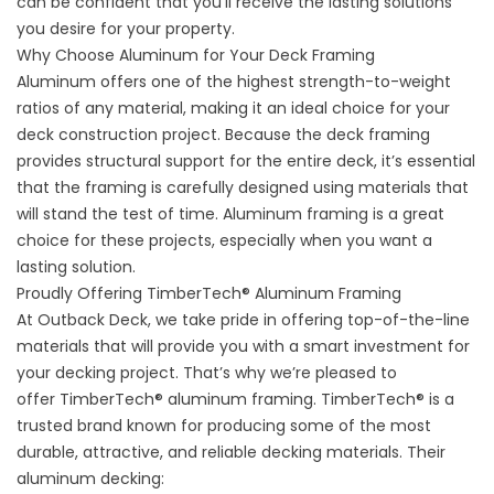
can be confident that you’ll receive the lasting solutions
you desire for your property.
Why Choose Aluminum for Your Deck Framing
Aluminum offers one of the highest strength-to-weight
ratios of any material, making it an ideal choice for your
deck construction project. Because the deck framing
provides structural support for the entire deck, it’s essential
that the framing is carefully designed using materials that
will stand the test of time. Aluminum framing is a great
choice for these projects, especially when you want a
lasting solution.
Proudly Offering TimberTech® Aluminum Framing
At Outback Deck, we take pride in offering top-of-the-line
materials that will provide you with a smart investment for
your decking project. That’s why we’re pleased to
offer
TimberTech® aluminum framing
. TimberTech® is a
trusted brand known for producing some of the most
durable, attractive, and reliable decking materials. Their
aluminum decking: