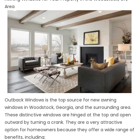
Area
Outback Windows
is the top source for new awning
windows in Woodstock, Georgia, and the surrounding area.
These distinctive
windows
are hinged at the top and open
outward by turning a crank. They are a very attractive
option for homeowners because they offer a wide range of
benefits, including: