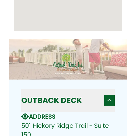
OUTBACK DECK
ADDRESS
501 Hickory Ridge Trail - Suite
150