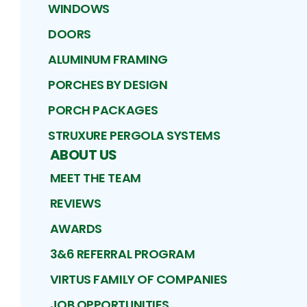
WINDOWS
DOORS
ALUMINUM FRAMING
PORCHES BY DESIGN
PORCH PACKAGES
STRUXURE PERGOLA SYSTEMS
ABOUT US
MEET THE TEAM
REVIEWS
AWARDS
3&6 REFERRAL PROGRAM
VIRTUS FAMILY OF COMPANIES
JOB OPPORTUNITIES