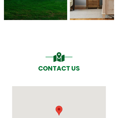
CONTACT US