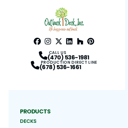
Facebook
Instagram
Profile
Twitter / X
Profile
LinkedIn
Profile
Houzz
Profile
Pinterest
Profile
Profile
CALL US
(470) 536-1981
PRODUCTION DIRECT LINE
(678) 536-1661
PRODUCTS
DECKS