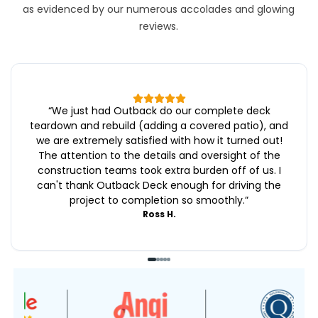
as evidenced by our numerous accolades and glowing
reviews.
“
We just had Outback do our complete deck
teardown and rebuild (adding a covered patio), and
we are extremely satisfied with how it turned out!
The attention to the details and oversight of the
construction teams took extra burden off of us. I
can't thank Outback Deck enough for driving the
project to completion so smoothly.
”
Ross H.