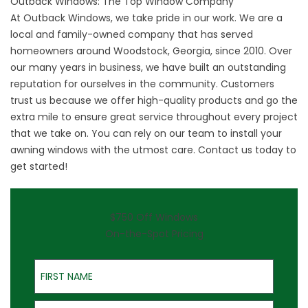
Outback Windows: The Top Window Company
At Outback Windows, we take pride in our work. We are a
local and family-owned company that has served
homeowners around Woodstock, Georgia, since 2010. Over
our many years in business, we have built an outstanding
reputation for ourselves in the community. Customers
trust us because we offer high-quality products and go the
extra mile to ensure great service throughout every project
that we take on. You can rely on our team to install your
awning windows with the utmost care.
Contact
us today to
get started!
$750 Off Windows
On-the-Spot Pricing
First Name
Last Name