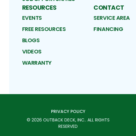
RESOURCES
CONTACT
EVENTS
SERVICE AREA
FREE RESOURCES
FINANCING
BLOGS
VIDEOS
WARRANTY
PRIVACY POLICY
©
2026
OUTBACK DECK, INC.
. ALL RIGHTS
RESERVED