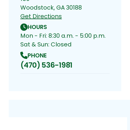
Woodstock, GA 30188
Get Directions
HOURS
Mon - Fri: 8:30 a.m. - 5:00 p.m.
Sat & Sun: Closed
PHONE
(470) 536-1981