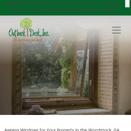
X
$750 Off
Decks, Windows, Doors, Porches, and Pergolas!
Click here
to try our new DECKVIEW AI: DECK DESIGNER
Awning Windows for Your Property in the Woodstock, GA,