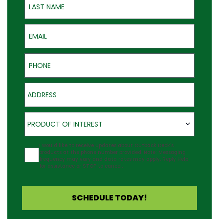
Email
Phone
Address
Product of Interest
PRODUCT OF INTEREST
Agreement
I would like to receive updates about Outback Deck's
products at the phone number provided. Note: Messaging
frequency may vary and data rates may apply. Reply Help
for assistance or STOP to cancel.
SCHEDULE TODAY!