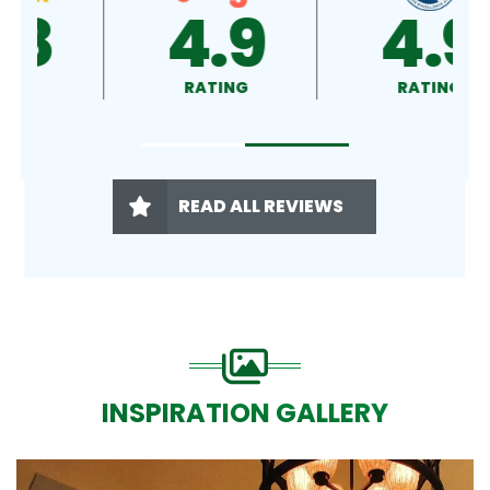
4.9
4.5
RATING
RATING
READ ALL REVIEWS
INSPIRATION GALLERY