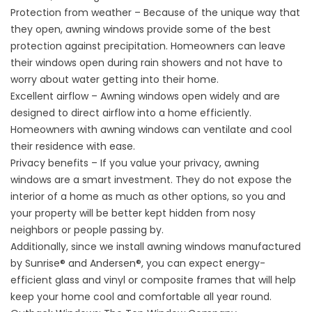
Protection from weather – Because of the unique way that
they open, awning windows provide some of the best
protection against precipitation. Homeowners can leave
their windows open during rain showers and not have to
worry about water getting into their home.
Excellent airflow – Awning windows open widely and are
designed to direct airflow into a home efficiently.
Homeowners with awning windows can ventilate and cool
their residence with ease.
Privacy benefits – If you value your privacy, awning
windows are a smart investment. They do not expose the
interior of a home as much as other options, so you and
your property will be better kept hidden from nosy
neighbors or people passing by.
Additionally, since we install awning windows manufactured
by Sunrise® and Andersen®, you can expect energy-
efficient glass and vinyl or composite frames that will help
keep your home cool and comfortable all year round.