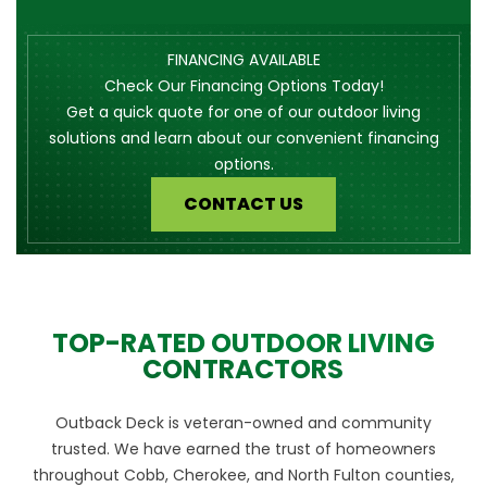
FINANCING AVAILABLE
Check Our Financing Options Today!
Get a quick quote for one of our outdoor living
solutions and learn about our convenient financing
options.
CONTACT US
TOP-RATED OUTDOOR LIVING
CONTRACTORS
Outback Deck is veteran-owned and community
trusted. We have earned the trust of homeowners
throughout Cobb, Cherokee, and North Fulton counties,