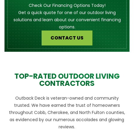
Check Our Financing Options Today!
Get a quick quote for one of our outdoor living
solutions and learn about our convenient financing
options.
CONTACT US
TOP-RATED OUTDOOR LIVING
CONTRACTORS
Outback Deck is veteran-owned and community
trusted. We have earned the trust of homeowners
throughout Cobb, Cherokee, and North Fulton counties,
as evidenced by our numerous accolades and glowing
reviews.