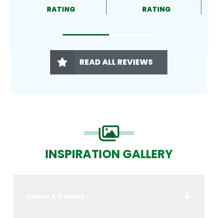
RATING
RATING
READ ALL REVIEWS
INSPIRATION GALLERY
Select A Gallery