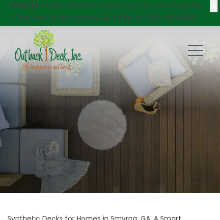
X
$750 Off
Decks, Windows, Doors, Porches, and Pergolas!
Click here
to try our new DECKVIEW AI: DECK DESIGNER
Synthetic Decks for Homes in Smyrna, GA: A Smart