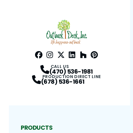
Facebook
Instagram
Profile
Twitter / X
Profile
LinkedIn
Profile
Houzz
Profile
Pinterest
Profile
Profile
CALL US
(470) 536-1981
PRODUCTION DIRECT LINE
(678) 536-1661
PRODUCTS