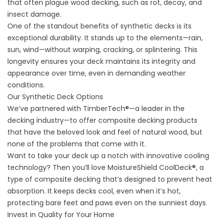
that often plague wood decking, such as rot, decay, and
insect damage.
One of the standout benefits of synthetic decks is its
exceptional durability. It stands up to the elements—rain,
sun, wind—without warping, cracking, or splintering. This
longevity ensures your deck maintains its integrity and
appearance over time, even in demanding weather
conditions.
Our Synthetic Deck Options
We’ve partnered with TimberTech®—a leader in the
decking industry—to offer composite decking products
that have the beloved look and feel of natural wood, but
none of the problems that come with it.
Want to take your deck up a notch with innovative cooling
technology? Then you’ll love MoistureShield CoolDeck®, a
type of composite decking that’s designed to prevent heat
absorption. It keeps decks cool, even when it’s hot,
protecting bare feet and paws even on the sunniest days.
Invest in Quality for Your Home