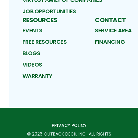
JOB OPPORTUNITIES
RESOURCES
CONTACT
EVENTS
SERVICE AREA
FREE RESOURCES
FINANCING
BLOGS
VIDEOS
WARRANTY
PRIVACY POLICY
©
2026
OUTBACK DECK, INC.
. ALL RIGHTS