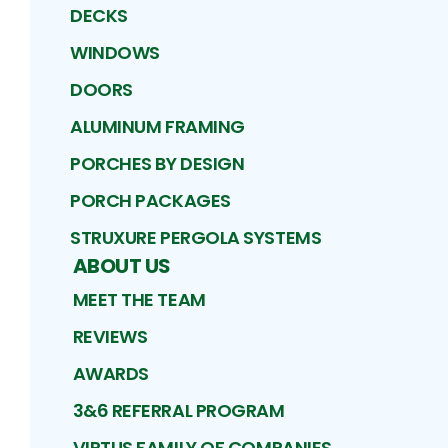
DECKS
WINDOWS
DOORS
ALUMINUM FRAMING
PORCHES BY DESIGN
PORCH PACKAGES
STRUXURE PERGOLA SYSTEMS
ABOUT US
MEET THE TEAM
REVIEWS
AWARDS
3&6 REFERRAL PROGRAM
VIRTUS FAMILY OF COMPANIES