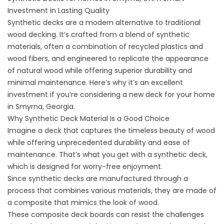
Investment in Lasting Quality
Synthetic decks are a modern alternative to traditional
wood decking. It’s crafted from a blend of synthetic
materials, often a combination of recycled plastics and
wood fibers, and engineered to replicate the appearance
of natural wood while offering superior durability and
minimal maintenance. Here’s why it’s an excellent
investment if you’re considering a new deck for your home
in Smyrna, Georgia.
Why Synthetic Deck Material Is a Good Choice
Imagine a deck that captures the timeless beauty of wood
while offering unprecedented durability and ease of
maintenance. That’s what you get with a synthetic deck,
which is designed for worry-free enjoyment.
Since synthetic decks are manufactured through a
process that combines various materials, they are made of
a composite that mimics the look of wood.
These
composite
deck boards can resist the challenges