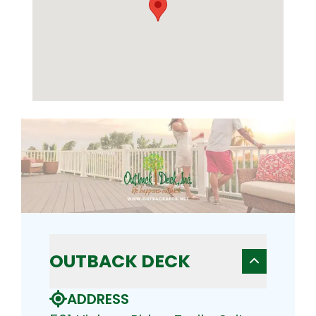
OUTBACK DECK
ADDRESS