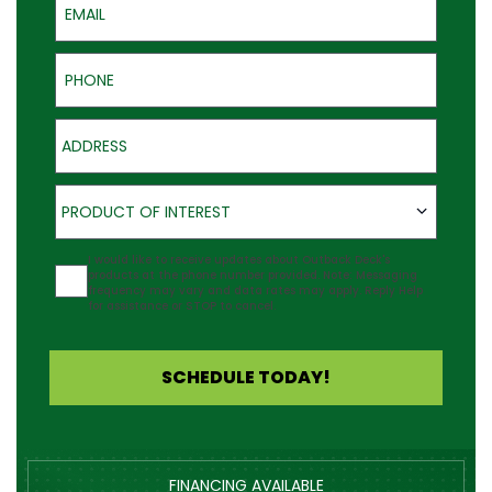
Phone
Address
Product of Interest
PRODUCT OF INTEREST
Agreement
I would like to receive updates about Outback Deck's
products at the phone number provided. Note: Messaging
frequency may vary and data rates may apply. Reply Help
for assistance or STOP to cancel.
SCHEDULE TODAY!
FINANCING AVAILABLE