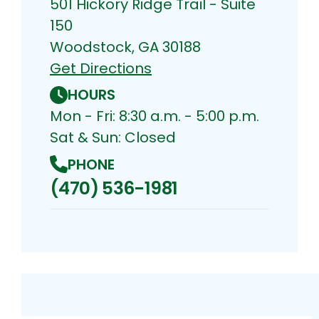
501 Hickory Ridge Trail - Suite
150
Woodstock, GA 30188
Get Directions
HOURS
Mon - Fri: 8:30 a.m. - 5:00 p.m.
Sat & Sun: Closed
PHONE
(470) 536-1981