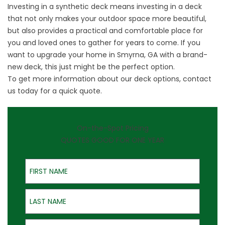
Investing in a synthetic deck means investing in a deck
that not only makes your outdoor space more beautiful,
but also provides a practical and comfortable place for
you and loved ones to gather for years to come. If you
want to upgrade your home in Smyrna, GA with a brand-
new deck, this just might be the perfect option.
To get more information about our deck options,
contact
us
today for a quick quote.
On-the-Spot Pricing
QUOTES GOOD FOR ONE YEAR
First Name
Last Name
Email