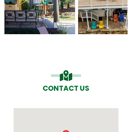
CONTACT US