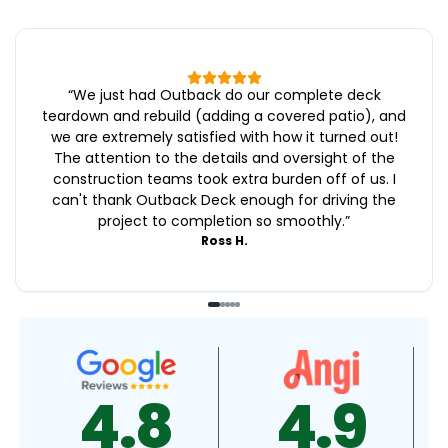
“
We just had Outback do our complete deck
teardown and rebuild (adding a covered patio), and
we are extremely satisfied with how it turned out!
The attention to the details and oversight of the
construction teams took extra burden off of us. I
can't thank Outback Deck enough for driving the
project to completion so smoothly.
”
Ross H.
4.9
4.5