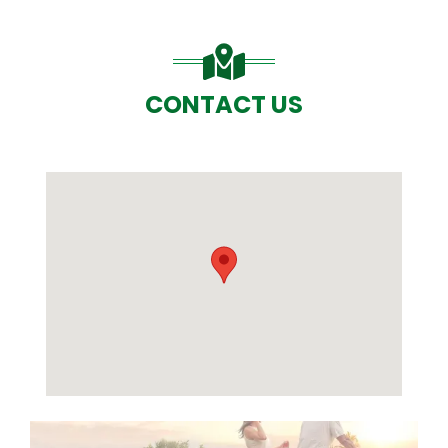
CONTACT US