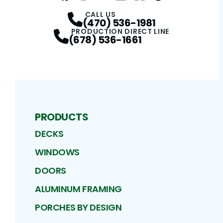
Facebook
Instagram
Profile
Twitter / X
Profile
LinkedIn
Profile
Houzz
Profile
Pinterest
Profile
Profile
CALL US
(470) 536-1981
PRODUCTION DIRECT LINE
(678) 536-1661
PRODUCTS
DECKS
WINDOWS
DOORS
ALUMINUM FRAMING
PORCHES BY DESIGN