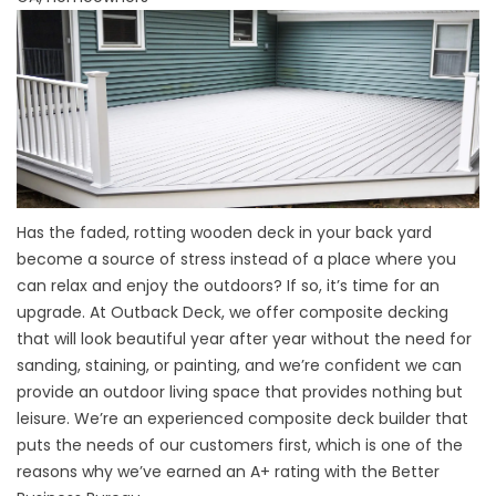
Has the faded, rotting wooden deck in your back yard
become a source of stress instead of a place where you
can relax and enjoy the outdoors? If so, it’s time for an
upgrade. At Outback Deck, we offer composite decking
that will look beautiful year after year without the need for
sanding, staining, or painting, and we’re confident we can
provide an outdoor living space that provides nothing but
leisure. We’re an experienced composite deck builder that
puts the needs of our customers first, which is one of the
reasons why we’ve earned an A+ rating with the Better