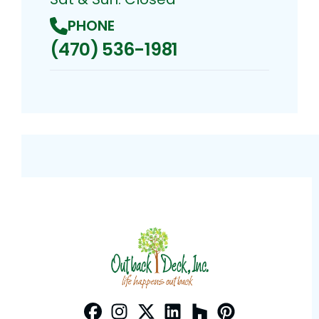
PHONE
(470) 536-1981