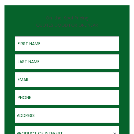
On-the-Spot Pricing
QUOTES GOOD FOR ONE YEAR
First Name
Last Name
Email
Phone
Address
Product of Interest
PRODUCT OF INTEREST