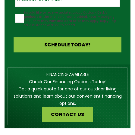
Agreement
I would like to receive updates about Outback Deck's
products at the phone number provided. Note: Messaging
frequency may vary and data rates may apply. Reply Help
for assistance or STOP to cancel.
SCHEDULE TODAY!
FINANCING AVAILABLE
Check Our Financing Options Today!
Get a quick quote for one of our outdoor living
solutions and learn about our convenient financing
options.
CONTACT US