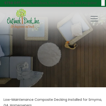
X
$750 Off
Decks, Windows, Doors, Porches, and Pergolas!
Low-Maintenance Composite Decking Installed for Smyrna,
GA, Homeowners