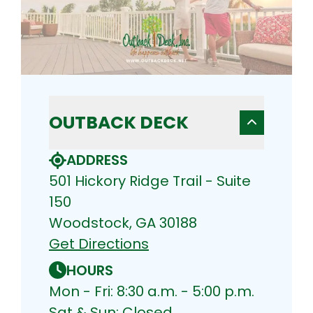
OUTBACK DECK
ADDRESS
501 Hickory Ridge Trail - Suite
150
Woodstock, GA 30188
Get Directions
HOURS
Mon - Fri: 8:30 a.m. - 5:00 p.m.
Sat & Sun: Closed