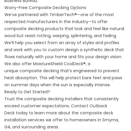
Business Bureau.
Worry-Free Composite Decking Options
We’ve partnered with TimberTech®—one of the most
respected manufacturers in the industry—to offer
composite decking products that look and feel like natural
wood but resist rotting, warping, splintering, and fading.
We’ll help you select from an array of styles and profiles
and work with you to custom design a
synthetic deck
that
flows naturally with your home and fits your design vision.
We also offer MoistureShield CoolDeck®, a
unique
composite decking
that’s engineered to prevent
heat absorption. This will help protect bare feet and paws
on summer days when the sun is especially intense.
Ready to Get Started?
Trust the composite decking installers that consistently
exceed customer expectations.
Contact Outback
Deck
today to learn more about the composite deck
installation services we offer to homeowners in Smyrna,
GA, and surrounding areas.