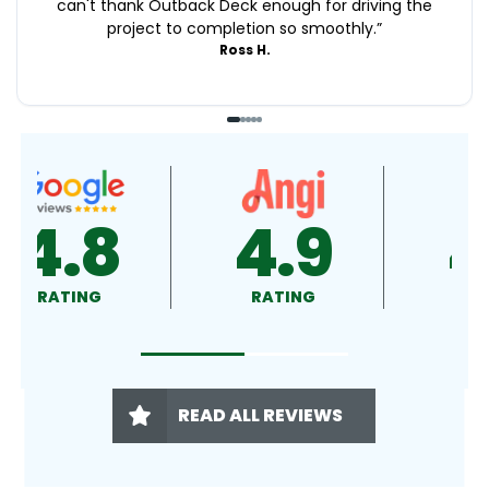
can't thank Outback Deck enough for driving the
project to completion so smoothly.
”
Ross H.
4.8
4.9
RATING
RATING
READ ALL REVIEWS