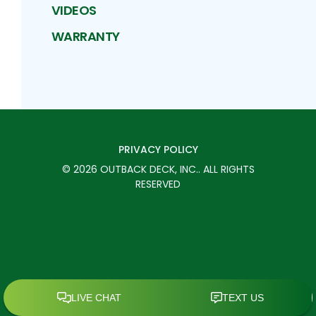
VIDEOS
WARRANTY
PRIVACY POLICY
©
2026
OUTBACK DECK, INC.
. ALL RIGHTS
RESERVED
SCHEDULE TODAY
CALL
MENU