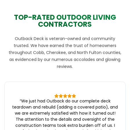
TOP-RATED OUTDOOR LIVING
CONTRACTORS
Outback Deck is veteran-owned and community
trusted. We have earned the trust of homeowners
throughout Cobb, Cherokee, and North Fulton counties,
as evidenced by our numerous accolades and glowing
reviews.
“
We just had Outback do our complete deck
teardown and rebuild (adding a covered patio), and
we are extremely satisfied with how it turned out!
The attention to the details and oversight of the
construction teams took extra burden off of us. I