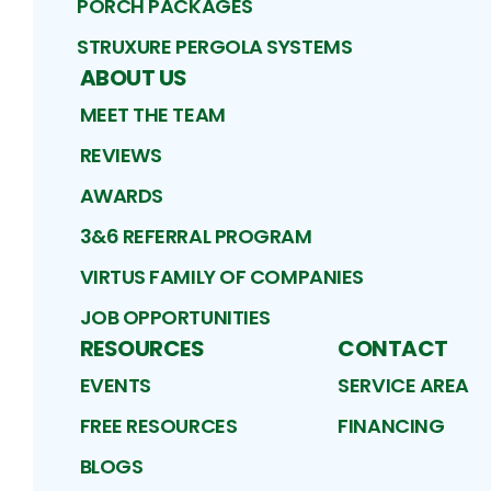
PORCH PACKAGES
STRUXURE PERGOLA SYSTEMS
ABOUT US
MEET THE TEAM
REVIEWS
AWARDS
3&6 REFERRAL PROGRAM
VIRTUS FAMILY OF COMPANIES
JOB OPPORTUNITIES
RESOURCES
CONTACT
EVENTS
SERVICE AREA
FREE RESOURCES
FINANCING
BLOGS