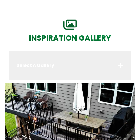
INSPIRATION GALLERY
Select A Gallery