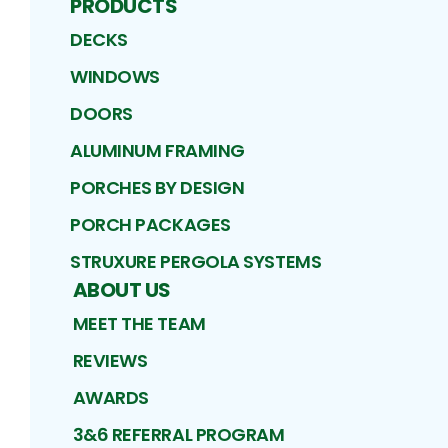
PRODUCTS
DECKS
WINDOWS
DOORS
ALUMINUM FRAMING
PORCHES BY DESIGN
PORCH PACKAGES
STRUXURE PERGOLA SYSTEMS
ABOUT US
MEET THE TEAM
REVIEWS
AWARDS
3&6 REFERRAL PROGRAM