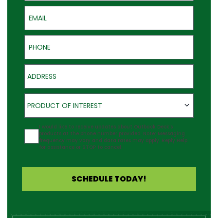
Email
Phone
Address
Product of Interest
PRODUCT OF INTEREST
Agreement
I would like to receive updates about Outback Deck's
products at the phone number provided. Note: Messaging
frequency may vary and data rates may apply. Reply Help
for assistance or STOP to cancel.
SCHEDULE TODAY!