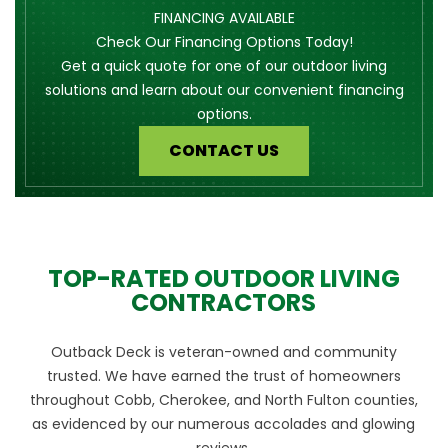
FINANCING AVAILABLE
Check Our Financing Options Today!
Get a quick quote for one of our outdoor living
solutions and learn about our convenient financing
options.
CONTACT US
TOP-RATED OUTDOOR LIVING
CONTRACTORS
Outback Deck is veteran-owned and community
trusted. We have earned the trust of homeowners
throughout Cobb, Cherokee, and North Fulton counties,
as evidenced by our numerous accolades and glowing