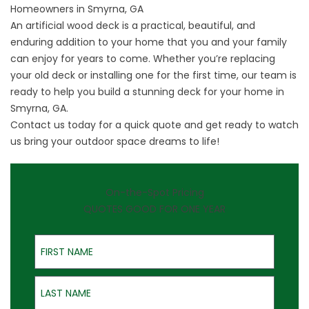
Homeowners in Smyrna, GA
An artificial wood deck is a practical, beautiful, and
enduring addition to your home that you and your family
can enjoy for years to come. Whether you’re replacing
your old deck or installing one for the first time, our team is
ready to help you build a stunning deck for your home in
Smyrna, GA.
Contact us
today for a quick quote and get ready to watch
us bring your outdoor space dreams to life!
On-the-Spot Pricing
QUOTES GOOD FOR ONE YEAR
First Name
Last Name