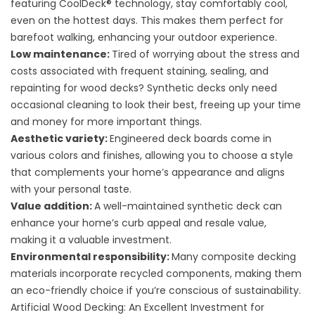
featuring CoolDeck® technology, stay comfortably cool,
even on the hottest days. This makes them perfect for
barefoot walking, enhancing your outdoor experience.
Low maintenance:
Tired of worrying about the stress and
costs associated with frequent staining, sealing, and
repainting for wood decks? Synthetic decks only need
occasional cleaning to look their best, freeing up your time
and money for more important things.
Aesthetic variety:
Engineered deck boards come in
various colors and finishes, allowing you to choose a style
that complements your home’s appearance and aligns
with your personal taste.
Value addition:
A well-maintained synthetic deck can
enhance your home’s curb appeal and resale value,
making it a valuable investment.
Environmental responsibility:
Many composite decking
materials incorporate recycled components, making them
an eco-friendly choice if you’re conscious of sustainability.
Artificial Wood Decking: An Excellent Investment for