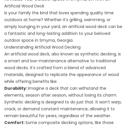
Artificial Wood Deck
Is your family the kind that loves spending quality time
outdoors at home? Whether it’s grilling, swimming, or
simply lounging in your yard, an artificial wood deck can be
a fantastic and long-lasting addition to your beloved
outdoor space in Smyrna, Georgia.
Understanding Artificial Wood Decking
An artificial wood deck, also known as synthetic decking, is
a smart and low-maintenance alternative to traditional
wood decks. It’s crafted from a blend of advanced
materials, designed to replicate the appearance of wood
while offering benefits like:
Durability:
Imagine a deck that can withstand the
elements, season after season, without losing its charm.
Synthetic decking is designed to do just that. It won’t warp,
crack, or demand constant maintenance, allowing it to
remain beautiful for years, regardless of the weather.
Comfort:
Some
composite decking
options, like those