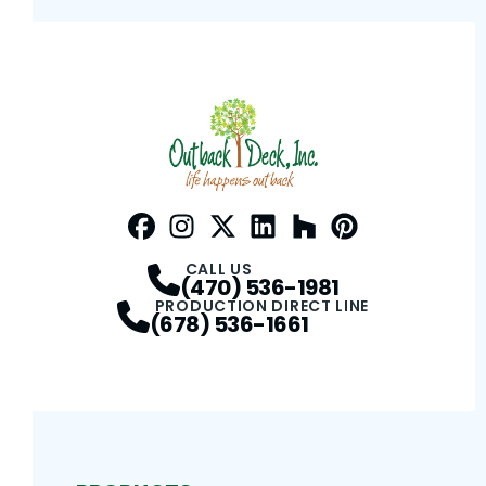
Facebook
Instagram
Profile
Twitter / X
Profile
LinkedIn
Profile
Houzz
Profile
Pinterest
Profile
Profile
CALL US
(470) 536-1981
PRODUCTION DIRECT LINE
(678) 536-1661