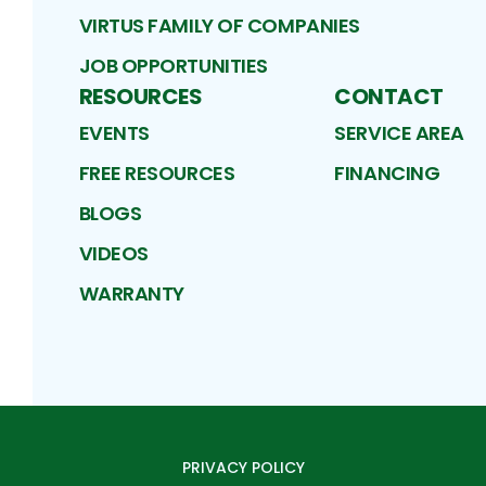
VIRTUS FAMILY OF COMPANIES
JOB OPPORTUNITIES
RESOURCES
CONTACT
EVENTS
SERVICE AREA
FREE RESOURCES
FINANCING
BLOGS
VIDEOS
WARRANTY
PRIVACY POLICY