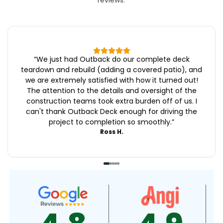
reviews.
“
We just had Outback do our complete deck
teardown and rebuild (adding a covered patio), and
we are extremely satisfied with how it turned out!
The attention to the details and oversight of the
construction teams took extra burden off of us. I
can't thank Outback Deck enough for driving the
project to completion so smoothly.
”
Ross H.