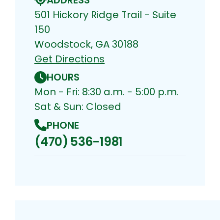
501 Hickory Ridge Trail - Suite
150
Woodstock, GA 30188
Get Directions
HOURS
Mon - Fri: 8:30 a.m. - 5:00 p.m.
Sat & Sun: Closed
PHONE
(470) 536-1981