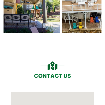
CONTACT US