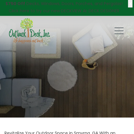
X
$750 Off
Decks, Windows, Doors, Porches, and Pergolas!
Click here
to try our new DECKVIEW AI: DECK DESIGNER
Revitalize Your Outdoor Space in Smyrna, GA With an