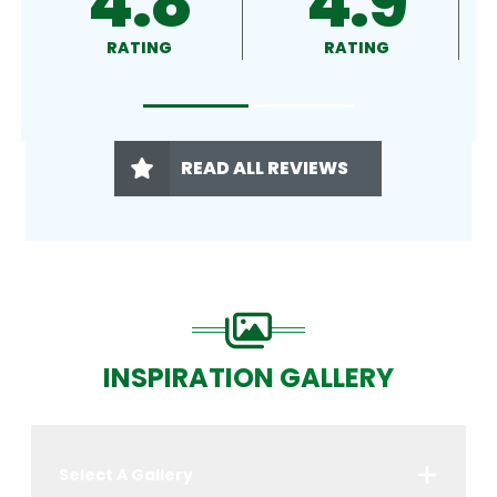
4.9
4.5
RATING
RATING
READ ALL REVIEWS
INSPIRATION GALLERY
Select A Gallery