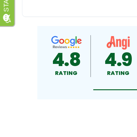
4.8
4.9
RATING
RATING