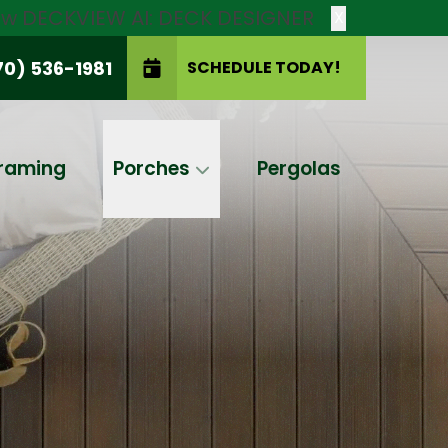
new DECKVIEW AI: DECK DESIGNER
X
70) 536-1981
SCHEDULE TODAY!
SCHEDULE TODAY!
raming
Porches
Pergolas