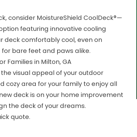
ck, consider MoistureShield CoolDeck®—
ption featuring innovative cooling
r deck comfortably cool, even on
 for bare feet and paws alike.
r Families in Milton, GA
the visual appeal of your outdoor
d cozy area for your family to enjoy all
g a new deck is on your home improvement
ign the deck of your dreams.
ick quote.