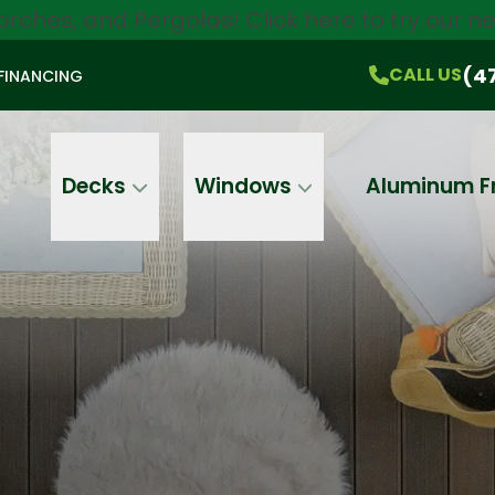
orches, and Pergolas!
Click here
to try our 
$750 Off
All Products!
CALL US
(470) 536-1981
On-the-Spot Pricing
(4
CALL US
FINANCING
Email
Phone
Address
Decks
Windows
Aluminum F