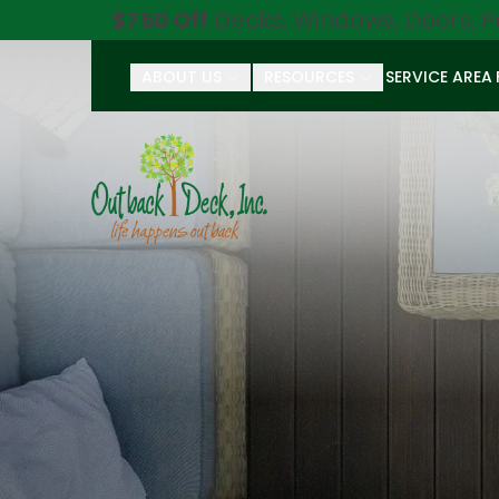
$750 Off
Decks, Windows, Doors, P
ABOUT US
RESOURCES
SERVICE AREA
First Name
Last Name