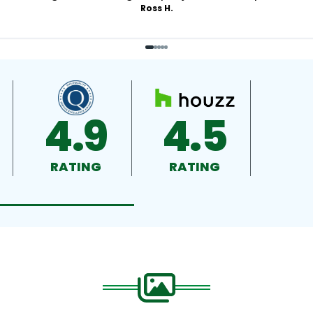
Ross H.
4.9
4.5
RATING
RATING