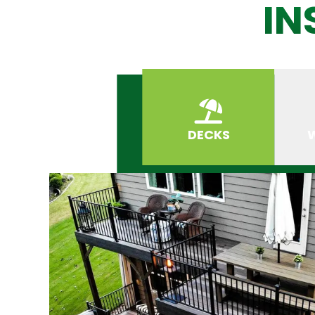
IN
DECKS