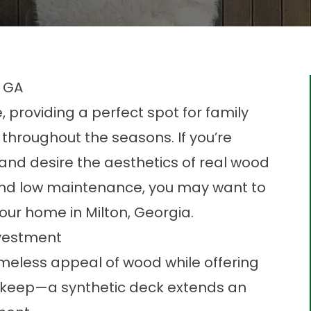
, GA
providing a perfect spot for family
 throughout the seasons. If you’re
 and desire the aesthetics of real wood
and low maintenance, you may want to
your home in Milton, Georgia.
nvestment
imeless appeal of wood while offering
upkeep—a synthetic deck extends an