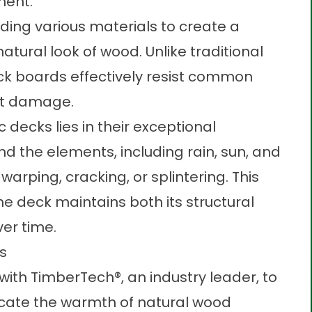
yment.
ding various materials to create a
tural look of wood. Unlike traditional
ck
boards effectively resist common
ect damage.
decks lies in their exceptional
tand the elements, including rain, sun, and
arping, cracking, or splintering. This
he deck maintains both its structural
ver time.
ns
ith TimberTech®, an industry leader, to
icate the warmth of natural wood