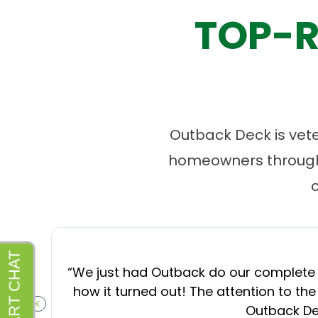
TOP-R
Outback Deck is vet
homeowners througho
“
We just had Outback do our complete d
how it turned out! The attention to the
Outback Dec
PREVIOUS SLIDE