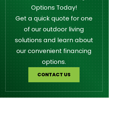
Options Today!
Get a quick quote for one
of our outdoor living
solutions and learn about
our convenient financing
options.
CONTACT US