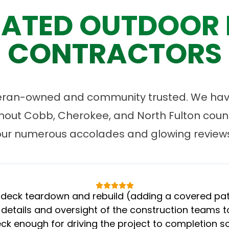
ATED OUTDOOR 
CONTRACTORS
eran-owned and community trusted. We have
ut Cobb, Cherokee, and North Fulton count
our numerous accolades and glowing reviews
eck teardown and rebuild (adding a covered patio
 details and oversight of the construction teams to
k enough for driving the project to completion s