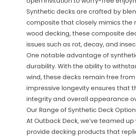
open invitation to worry-free enjo
Synthetic decks are crafted by blen
composite that closely mimics the na
wood decking, these
composite de
issues such as rot, decay, and ins
One notable advantage of synthetic 
durability. With the ability to withs
wind, these decks remain free from w
impressive longevity ensures that t
integrity and overall appearance o
Our Range of Synthetic Deck Optio
At Outback Deck, we’ve teamed up w
provide decking products that repl