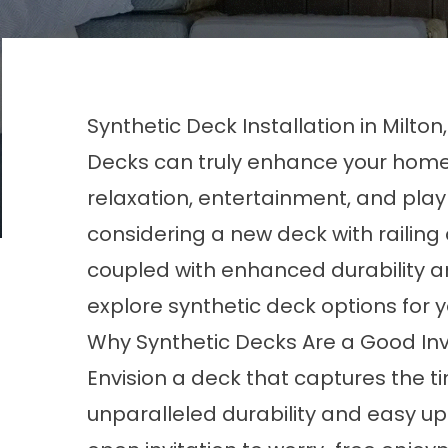
Synthetic Deck Installation in Milton
Decks can truly enhance your home, 
relaxation, entertainment, and play
considering a new deck with railing
coupled with enhanced durability 
explore synthetic deck options for 
Why Synthetic Decks Are a Good I
Envision a deck that captures the t
unparalleled durability and easy 