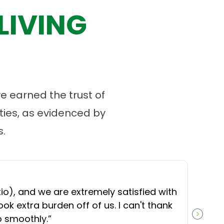
LIVING
 earned the trust of
ies, as evidenced by
.
“
O
), and we are extremely satisfied with
t
ok extra burden off of us. I can't thank
b
o smoothly.
”
NEXT S