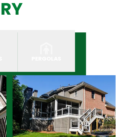
ERY
S
PERGOLAS