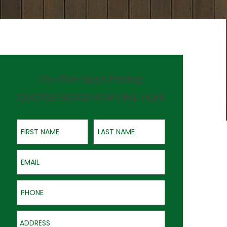
On-the-Spot Pricing
QUOTES GOOD FOR ONE YEAR
First Name
Last Name
Email
Phone
Address