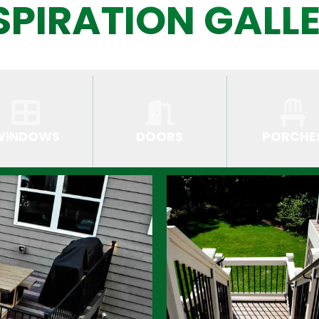
SPIRATION GALL
WINDOWS
DOORS
PORCHE