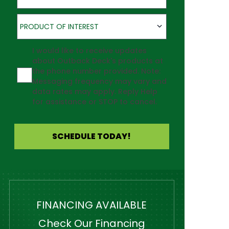
Product of Interest
PRODUCT OF INTEREST
Agreement
I would like to receive updates
about Outback Deck's products at
the phone number provided. Note:
Messaging frequency may vary and
data rates may apply. Reply Help
for assistance or STOP to cancel.
SCHEDULE TODAY!
FINANCING AVAILABLE
Check Our Financing