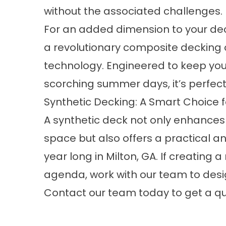
without the associated challenges.
For an added dimension to your de
a revolutionary composite decking o
technology. Engineered to keep you
scorching summer days, it’s perfect
Synthetic Decking: A Smart Choice fo
A synthetic deck not only enhances 
space but also offers a practical an
year long in Milton, GA. If creatin
agenda, work with our team to des
Contact
our team today to get a qu