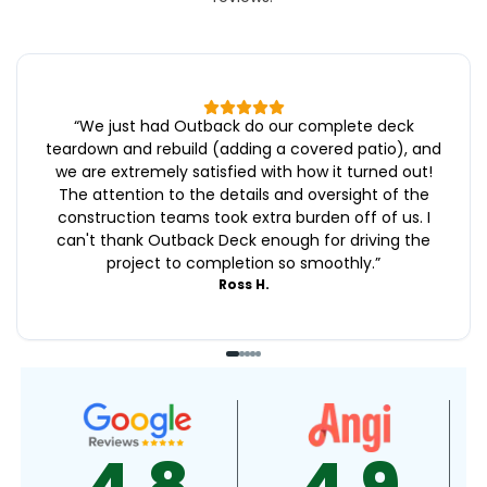
“
We just had Outback do our complete deck
teardown and rebuild (adding a covered patio), and
we are extremely satisfied with how it turned out!
The attention to the details and oversight of the
construction teams took extra burden off of us. I
can't thank Outback Deck enough for driving the
project to completion so smoothly.
”
Ross H.