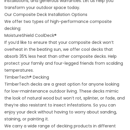
installations, and generous warranties. Let us help you
transform your outdoor space today.
Our Composite Deck Installation Options
We offer two types of high-performance composite
decking:
MoistureShield CoolDeck®
If you’d like to ensure that your composite deck won’t
overheat in the beating sun, we offer cool decks that
absorb 35% less heat than other composite decks. Help
protect your family and four-legged friends from scalding
temperatures.
TimberTech® Decking
TimberTech decks are a great option for anyone looking
for low-maintenance outdoor living. These decks mimic
the look of natural wood but won’t rot, splinter, or fade, and
they’re also resistant to insect infestations. So you can
enjoy your deck without having to worry about sanding,
staining, or painting it.
We carry a wide range of decking products in different