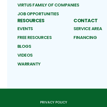
VIRTUS FAMILY OF COMPANIES
JOB OPPORTUNITIES
RESOURCES
CONTACT
EVENTS
SERVICE AREA
FREE RESOURCES
FINANCING
BLOGS
VIDEOS
WARRANTY
PRIVACY POLICY