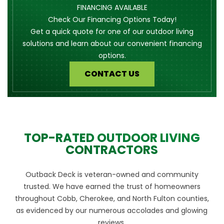
FINANCING AVAILABLE
Check Our Financing Options Today!
Get a quick quote for one of our outdoor living
solutions and learn about our convenient financing
options.
CONTACT US
TOP-RATED OUTDOOR LIVING
CONTRACTORS
Outback Deck is veteran-owned and community
trusted. We have earned the trust of homeowners
throughout Cobb, Cherokee, and North Fulton counties,
as evidenced by our numerous accolades and glowing
reviews.