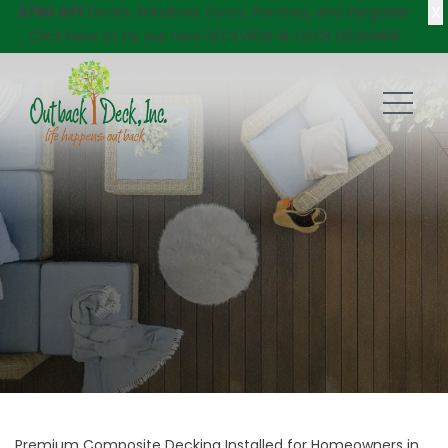
X
$750 Off
Decks, Windows, Doors, Porches, and Pergolas!
Click here
to try our new DECKVIEW AI: DECK DESIGNER
Premium Composite Decking Installed for Homeowners in