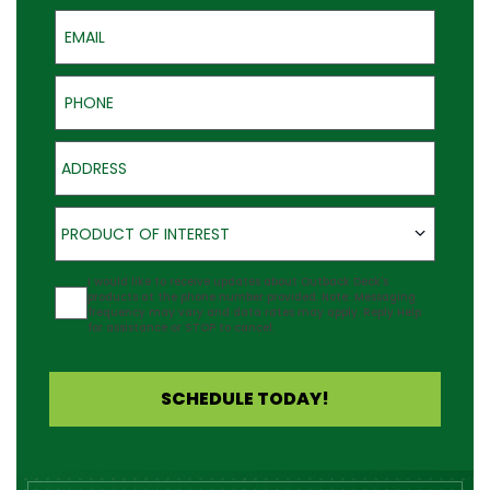
Email
Phone
Address
Product of Interest
PRODUCT OF INTEREST
Agreement
I would like to receive updates about Outback Deck's
products at the phone number provided. Note: Messaging
frequency may vary and data rates may apply. Reply Help
for assistance or STOP to cancel.
SCHEDULE TODAY!