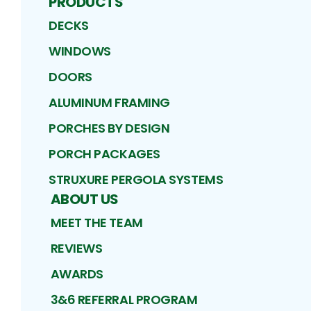
PRODUCTS
DECKS
WINDOWS
DOORS
ALUMINUM FRAMING
PORCHES BY DESIGN
PORCH PACKAGES
STRUXURE PERGOLA SYSTEMS
ABOUT US
MEET THE TEAM
REVIEWS
AWARDS
3&6 REFERRAL PROGRAM