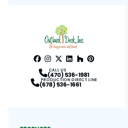
Facebook
Instagram
Profile
Twitter / X
Profile
LinkedIn
Profile
Houzz
Profile
Pinterest
Profile
Profile
CALL US
(470) 536-1981
PRODUCTION DIRECT LINE
(678) 536-1661