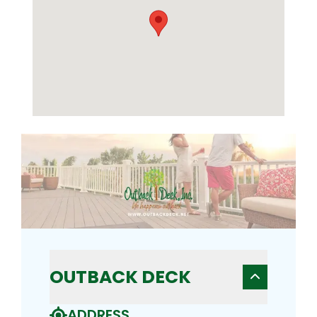
OUTBACK DECK
ADDRESS