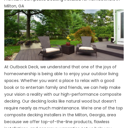
Milton, GA
At Outback Deck, we understand that one of the joys of
homeownership is being able to enjoy your outdoor living
spaces. Whether you want a place to relax with a good
book or to entertain family and friends, we can help make
your vision a reality with our high-performance composite
decking. Our decking looks like natural wood but doesn’t
require nearly as much maintenance. We’re one of the top
composite decking installers in the
Milton
, Georgia, area
because we offer top-of-the-line products, flawless