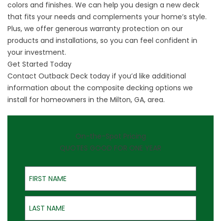
colors and finishes. We can help you design a new deck
that fits your needs and complements your home’s style.
Plus, we offer generous warranty protection on our
products and installations, so you can feel confident in
your investment.
Get Started Today
Contact Outback Deck today if you’d like additional
information about the composite decking options we
install for homeowners in the Milton, GA, area.
On-the-Spot Pricing
QUOTES GOOD FOR ONE YEAR
First Name
Last Name