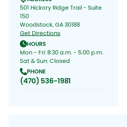
501 Hickory Ridge Trail - Suite
150
Woodstock, GA 30188
Get Directions
HOURS
Mon - Fri: 8:30 a.m. - 5:00 p.m.
Sat & Sun: Closed
PHONE
(470) 536-1981