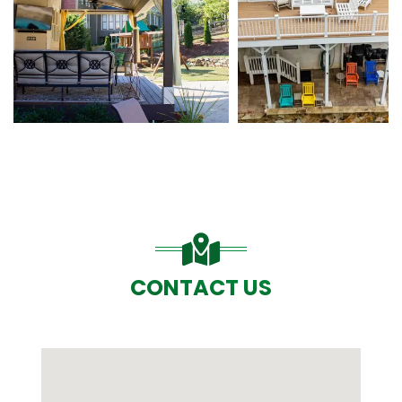
CONTACT US