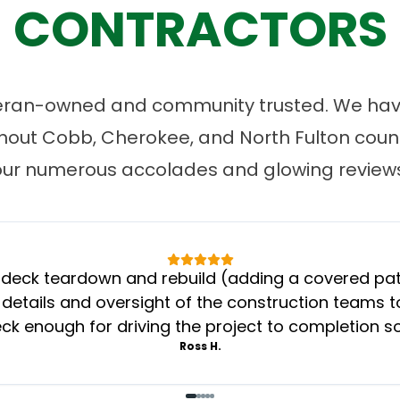
CONTRACTORS
eran-owned and community trusted. We have
ut Cobb, Cherokee, and North Fulton count
our numerous accolades and glowing reviews
eck teardown and rebuild (adding a covered patio
 details and oversight of the construction teams to
k enough for driving the project to completion s
Ross H.