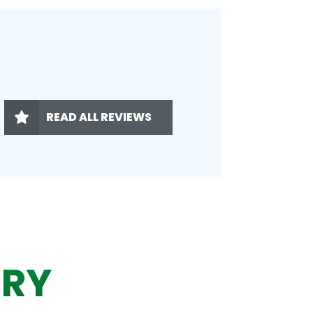
READ ALL REVIEWS
ERY