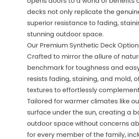
opens doors to a world of benefits
decks not only replicate the genui
superior resistance to fading, staini
stunning outdoor space.
Our Premium Synthetic Deck Optio
Crafted to mirror the allure of nat
benchmark for toughness and easy 
resists fading, staining, and mold, 
textures to effortlessly complemen
Tailored for warmer climates like o
surface under the sun, creating a b
outdoor space without concerns abo
for every member of the family, inc