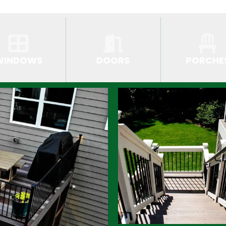
WINDOWS
DOORS
PORCHE