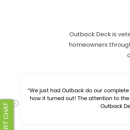
Outback Deck is vet
homeowners througho
“
We just had Outback do our complete d
how it turned out! The attention to the
Outback Dec
PREVIOUS SLIDE