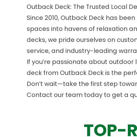
Outback Deck: The Trusted Local De
Since 2010, Outback Deck has been
spaces into havens of relaxation and
decks, we pride ourselves on custo
service, and industry-leading warra
If you’re passionate about outdoor li
deck from Outback Deck is the perf
Don’t wait—take the first step tow
Contact
our team today to get a qu
TOP-R