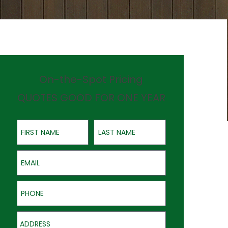
On-the-Spot Pricing
QUOTES GOOD FOR ONE YEAR
First Name
Last Name
Email
Phone
Address