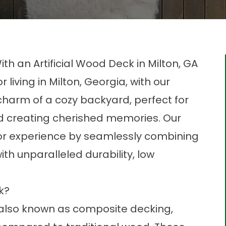
h an Artificial Wood Deck in Milton, GA
living in Milton, Georgia, with our
charm of a cozy backyard, perfect for
nd creating cherished memories. Our
oor experience by seamlessly combining
th unparalleled durability, low
.
ck?
, also known as
composite decking
,