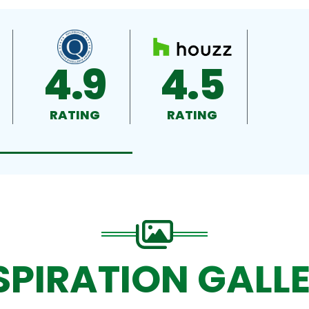
4.9
4.5
RATING
RATING
SPIRATION GALL