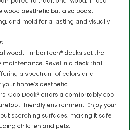
 compared to traditional wood. These
ne wood aesthetic but also boast
ng, and mold for a lasting and visually
ns
ural wood, TimberTech® decks set the
maintenance. Revel in a deck that
offering a spectrum of colors and
t your home’s aesthetic.
urs, CoolDeck® offers a comfortably cool
arefoot-friendly environment. Enjoy your
ut scorching surfaces, making it safe
luding children and pets.