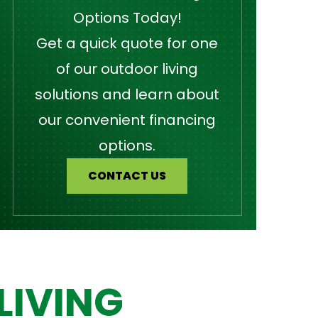
Options Today!
Get a quick quote for one
of our outdoor living
solutions and learn about
our convenient financing
options.
CONTACT US
LIVING