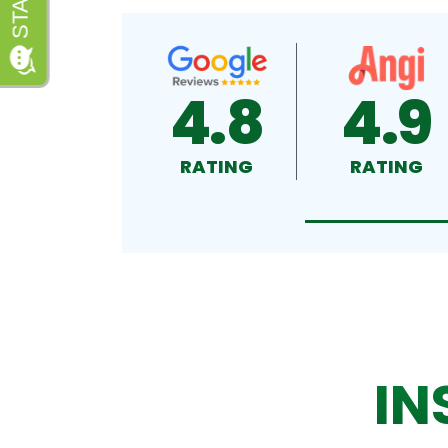
4.8
4.9
RATING
RATING
IN