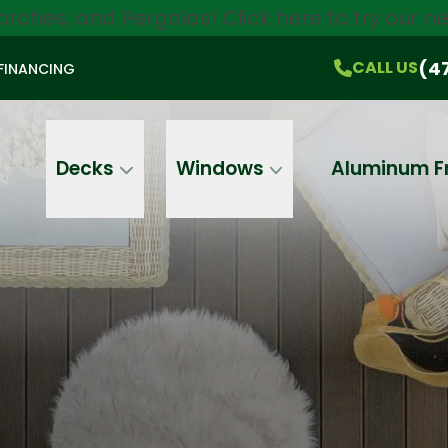
orches, and Pergolas!
Click here
to try our 
$750 Off
All Products!
CALL US
(470) 536-1981
On-the-Spot Pricing
(4
CALL US
FINANCING
Email
Phone
Address
Decks
Windows
Aluminum F