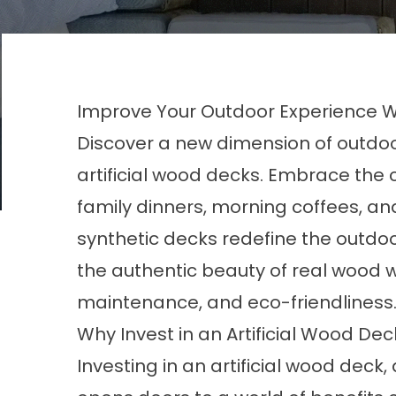
Improve Your Outdoor Experience Wit
Discover a new dimension of outdoor 
artificial wood decks. Embrace the 
family dinners, morning coffees, a
synthetic decks redefine the outd
the authentic beauty of real wood wi
maintenance, and eco-friendliness
Why Invest in an Artificial Wood De
Investing in an artificial wood deck