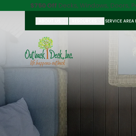
$750 Off
Decks, Windows, Doors, P
ABOUT US
RESOURCES
SERVICE AREA
First Name
Last Name