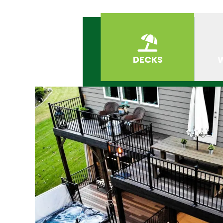
DECKS