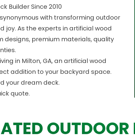
ck Builder Since 2010
 synonymous with transforming outdoor
 joy. As the experts in artificial wood
m designs, premium materials, quality
nties.
ving in Milton, GA, an artificial wood
ect addition to your backyard space.
ard your dream deck.
ick quote.
ATED OUTDOOR 