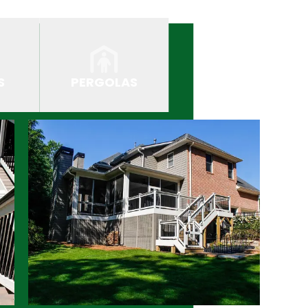
S
PERGOLAS