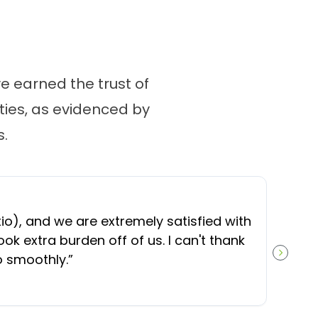
 earned the trust of
ies, as evidenced by
.
“
O
), and we are extremely satisfied with
t
ok extra burden off of us. I can't thank
b
o smoothly.
”
NEXT S