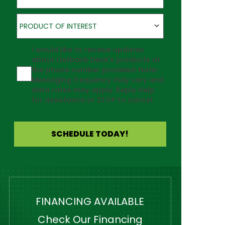
Product of Interest
PRODUCT OF INTEREST
Agreement
I would like to receive updates
about Outback Deck's products at
the phone number provided. Note:
Messaging frequency may vary and
data rates may apply. Reply Help
for assistance or STOP to cancel.
SCHEDULE TODAY!
FINANCING AVAILABLE
Check Our Financing