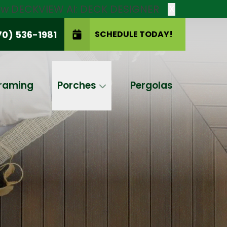
new DECKVIEW AI: DECK DESIGNER
X
70) 536-1981
SCHEDULE TODAY!
SCHEDULE TODAY!
raming
Porches
Pergolas