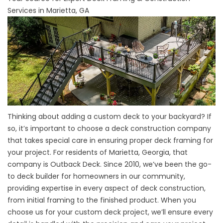
Services in Marietta, GA
Thinking about adding a custom deck to your backyard? If
so, it’s important to choose a deck construction company
that takes special care in ensuring proper deck framing for
your project. For residents of Marietta, Georgia, that
company is Outback Deck. Since 2010, we’ve been the go-
to deck builder for homeowners in our community,
providing expertise in every aspect of deck construction,
from initial framing to the finished product. When you
choose us for your custom deck project, we’ll ensure every