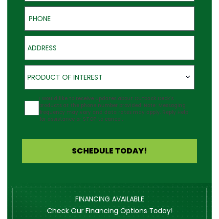
Phone
Address
Product of Interest
PRODUCT OF INTEREST
Agreement
I would like to receive updates about Outback Deck's
products at the phone number provided. Note: Messaging
frequency may vary and data rates may apply. Reply Help
for assistance or STOP to cancel.
SCHEDULE TODAY!
FINANCING AVAILABLE
Check Our Financing Options Today!