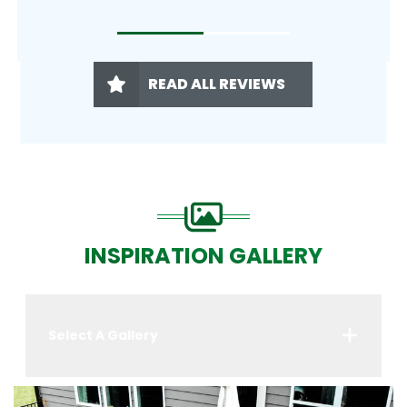
READ ALL REVIEWS
INSPIRATION GALLERY
Select A Gallery