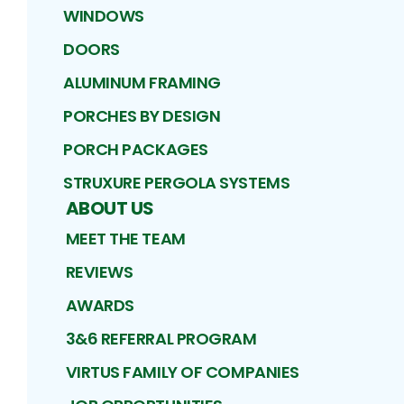
WINDOWS
DOORS
ALUMINUM FRAMING
PORCHES BY DESIGN
PORCH PACKAGES
STRUXURE PERGOLA SYSTEMS
ABOUT US
MEET THE TEAM
REVIEWS
AWARDS
3&6 REFERRAL PROGRAM
VIRTUS FAMILY OF COMPANIES