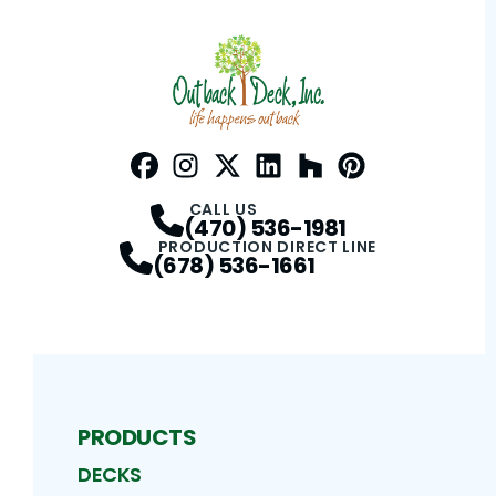
Facebook
Instagram
Profile
Twitter / X
Profile
LinkedIn
Profile
Houzz
Profile
Pinterest
Profile
Profile
CALL US
(470) 536-1981
PRODUCTION DIRECT LINE
(678) 536-1661
PRODUCTS
DECKS