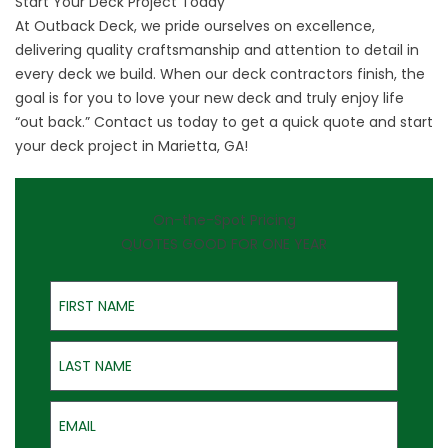
Start Your Deck Project Today
At Outback Deck, we pride ourselves on excellence,
delivering quality craftsmanship and attention to detail in
every deck we build. When our deck contractors finish, the
goal is for you to love your new deck and truly enjoy life
“out back.”
Contact us
today to get a quick quote and start
your deck project in Marietta, GA!
On-the-Spot Pricing
QUOTES GOOD FOR ONE YEAR
First Name
Last Name
Email