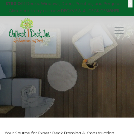
X
$750 Off
Decks, Windows, Doors, Porches, and Pergolas!
Click here
to try our new DECKVIEW AI: DECK DESIGNER
Your Source for Expert Deck Framing & Construction