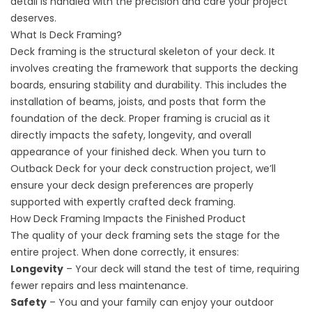
detail is handled with the precision and care your project
deserves.
What Is Deck Framing?
Deck framing is the structural skeleton of your deck. It
involves creating the framework that supports the decking
boards, ensuring stability and durability. This includes the
installation of beams, joists, and posts that form the
foundation of the deck. Proper framing is crucial as it
directly impacts the safety, longevity, and overall
appearance of your finished deck. When you turn to
Outback Deck for your deck construction project, we’ll
ensure your deck design preferences are properly
supported with expertly crafted deck framing.
How Deck Framing Impacts the Finished Product
The quality of your deck framing sets the stage for the
entire project. When done correctly, it ensures:
Longevity
– Your deck will stand the test of time, requiring
fewer repairs and less maintenance.
Safety
– You and your family can enjoy your outdoor