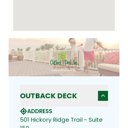
OUTBACK DECK
ADDRESS
501 Hickory Ridge Trail - Suite