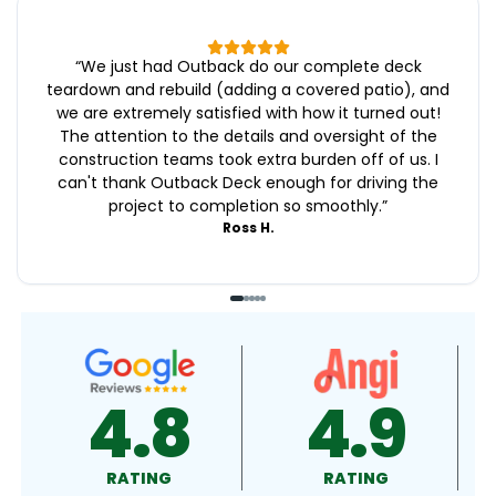
“
We just had Outback do our complete deck
teardown and rebuild (adding a covered patio), and
we are extremely satisfied with how it turned out!
The attention to the details and oversight of the
construction teams took extra burden off of us. I
can't thank Outback Deck enough for driving the
project to completion so smoothly.
”
Ross H.
4.9
4.5
RATING
RATING