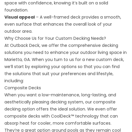
space with confidence, knowing it’s built on a solid
foundation.
Visual appeal
– A well-framed deck provides a smooth,
even surface that enhances the overall look of your
outdoor area.
Why Choose Us for Your Custom Decking Needs?
At Outback Deck, we offer the comprehensive decking
solutions you need to enhance your outdoor living space in
Marietta, GA. When you turn to us for a new custom deck,
we’ll start by exploring your options so that you can find
the solutions that suit your preferences and lifestyle,
including:
Composite Decks
When you want a low-maintenance, long-lasting, and
aesthetically pleasing decking system, our composite
decking option offers the ideal solution. We even offer
composite decks with CoolDeck™ technology that can
absorp heat for cooler, more comfortable surfaces.
They’re a great option around pools as they remain cool