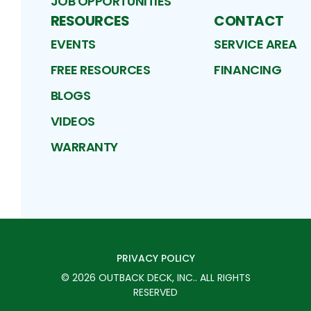
JOB OPPORTUNITIES
RESOURCES
CONTACT
EVENTS
SERVICE AREA
FREE RESOURCES
FINANCING
BLOGS
VIDEOS
WARRANTY
PRIVACY POLICY
©
2026
OUTBACK DECK, INC.
. ALL RIGHTS
RESERVED