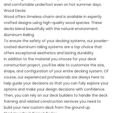
and comfortable underfoot even on hot summer days.
Wood Decks
Wood offers timeless charm and is available in expertly
crafted designs using
high-quality wood species.
These
decks blend beautifully with the natural environment.
Aluminum Railing
To ensure the safety of your decking systems, our powder-
coated
aluminum railing systems
are a top choice that
offers exceptional aesthetics and lasting durability.
In addition to the material you choose for your deck
construction project, you’ll be able to customize the size,
shape, and configuration of your entire decking system. Of
course, our experienced professionals are always here to
help guide your decisions so that you can fully explore your
options and make your design decisions with confidence.
Then, you can rely on our deck builders to handle the deck
framing and related construction services you need to
build your new custom deck from the ground up.