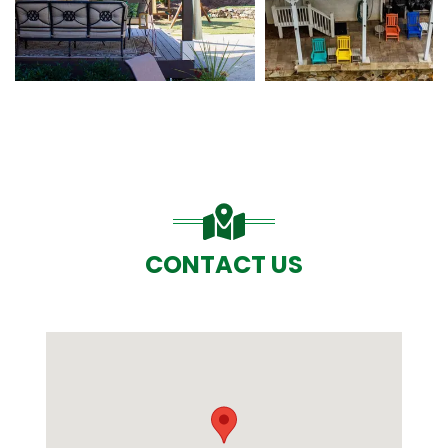
CONTACT US