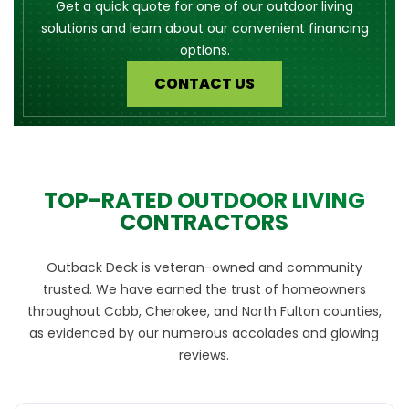
Get a quick quote for one of our outdoor living
solutions and learn about our convenient financing
options.
CONTACT US
TOP-RATED OUTDOOR LIVING
CONTRACTORS
Outback Deck is veteran-owned and community
trusted. We have earned the trust of homeowners
throughout Cobb, Cherokee, and North Fulton counties,
as evidenced by our numerous accolades and glowing
reviews.