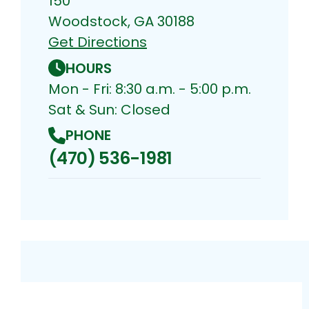
150
Woodstock, GA 30188
Get Directions
HOURS
Mon - Fri: 8:30 a.m. - 5:00 p.m.
Sat & Sun: Closed
PHONE
(470) 536-1981