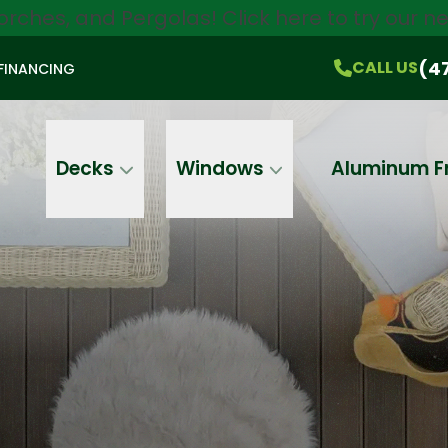
orches, and Pergolas!
Click here
to try our 
$750 Off
All Products!
CALL US
(470) 536-1981
On-the-Spot Pricing
(4
CALL US
FINANCING
Email
Phone
Address
Decks
Windows
Aluminum F