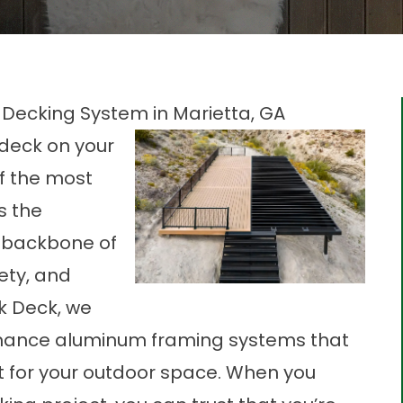
Decking System in Marietta, GA
 deck on your
of the most
s the
l backbone of
fety, and
k Deck, we
rmance
aluminum framing
systems that
rt for your outdoor space. When you