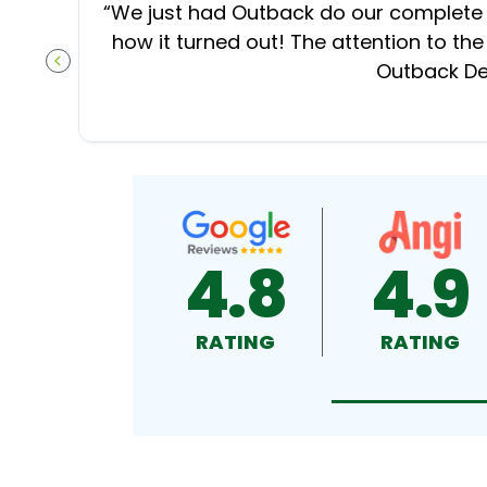
“
We just had Outback do our complete d
how it turned out! The attention to the
Outback Dec
PREVIOUS SLIDE
4.8
4.9
RATING
RATING