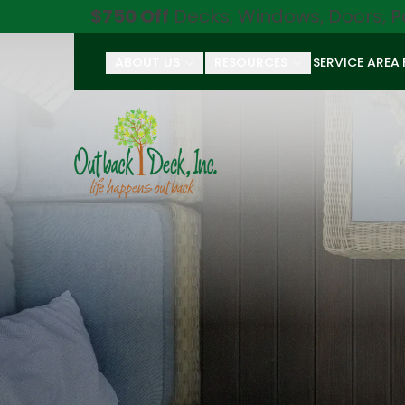
$750 Off
Decks, Windows, Doors, P
ABOUT US
RESOURCES
SERVICE AREA
First Name
Last Name