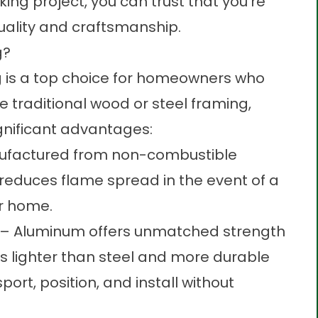
ing project, you can trust that you’re
quality and craftsmanship.
g?
 is a top choice for homeowners who
ike traditional wood or steel framing,
gnificant advantages:
factured from non-combustible
y reduces flame spread in the event of a
ur home.
– Aluminum offers unmatched strength
’s lighter than steel and more durable
ort, position, and install without