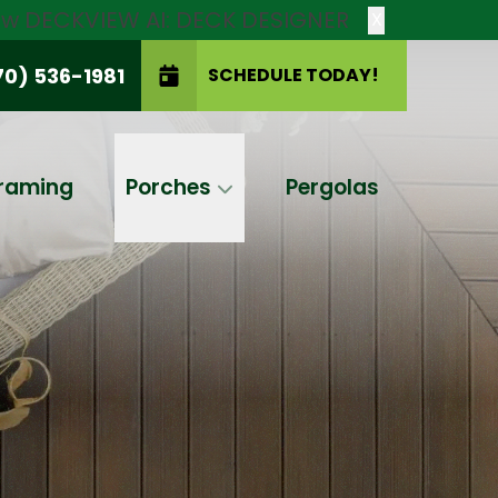
new DECKVIEW AI: DECK DESIGNER
X
70) 536-1981
SCHEDULE TODAY!
SCHEDULE TODAY!
raming
Porches
Pergolas