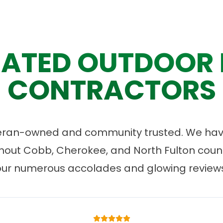
ATED OUTDOOR 
CONTRACTORS
eran-owned and community trusted. We have
ut Cobb, Cherokee, and North Fulton count
our numerous accolades and glowing reviews