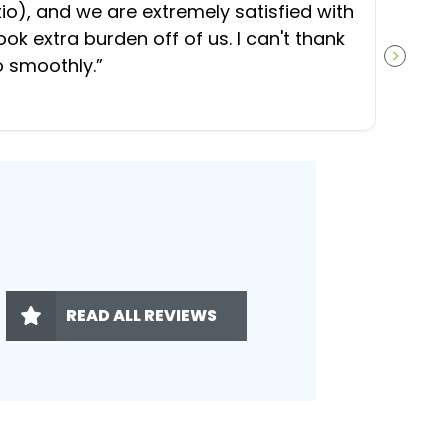
), and we are extremely satisfied with
t
ok extra burden off of us. I can't thank
b
o smoothly.
”
NEXT S
READ ALL REVIEWS