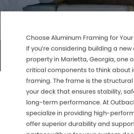
Choose Aluminum Framing for Your 
If you’re considering building a new
property in Marietta, Georgia, one 
critical components to think about i
framing. The frame is the structura
your deck that ensures stability, sa
long-term performance. At Outbac
specialize in providing high-perfo
offer superior durability and suppo