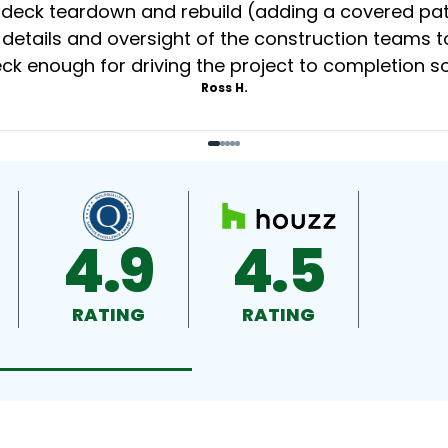
eck teardown and rebuild (adding a covered patio
 details and oversight of the construction teams to
k enough for driving the project to completion s
Ross H.
4.9
4.5
RATING
RATING