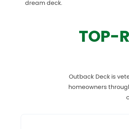
dream deck.
TOP-R
Outback Deck is vet
homeowners througho