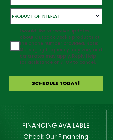
Product of Interest
PRODUCT OF INTEREST
Agreement
I would like to receive updates
about Outback Deck's products at
the phone number provided. Note:
Messaging frequency may vary and
data rates may apply. Reply Help
for assistance or STOP to cancel.
SCHEDULE TODAY!
FINANCING AVAILABLE
Check Our Financing