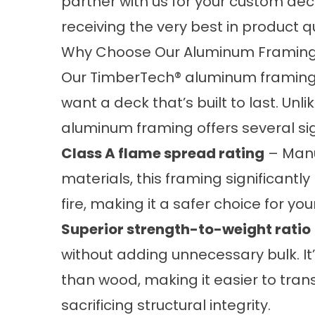
partner with us for your custom deck
receiving the very best in product 
Why Choose Our Aluminum Framin
Our TimberTech® aluminum framing
want a deck that’s built to last. Unl
aluminum framing offers several si
Class A flame spread rating
– Manu
materials, this framing significantl
fire, making it a safer choice for yo
Superior strength-to-weight ratio
without adding unnecessary bulk. It
than wood, making it easier to transp
sacrificing structural integrity.