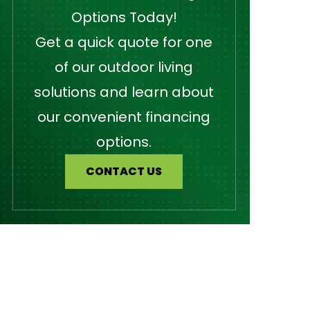
Options Today!
Get a quick quote for one
of our outdoor living
solutions and learn about
our convenient financing
options.
CONTACT US