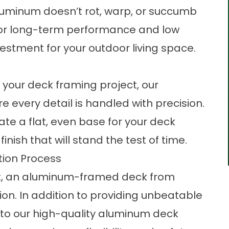
luminum doesn’t rot, warp, or succumb
 for long-term performance and low
estment for your outdoor living space.
your deck framing project, our
e every detail is handled with precision.
e a flat, even base for your deck
inish that will stand the test of time.
ion Process
last, an aluminum-framed deck from
on. In addition to providing unbeatable
to our high-quality aluminum deck