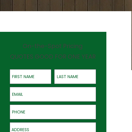
On-the-Spot Pricing
QUOTES GOOD FOR ONE YEAR
First Name
Last Name
Email
Phone
Address