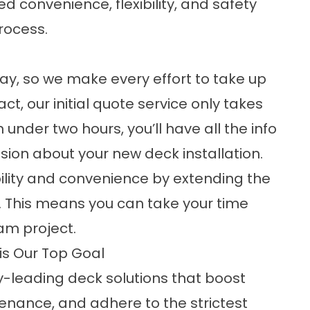
d convenience, flexibility, and safety
rocess.
ay, so we make every effort to take up
fact, our initial quote service only takes
under two hours, you’ll have all the info
ion about your new deck installation.
ibility and convenience by extending the
ar. This means you can take your time
am project.
is Our Top Goal
y-leading deck solutions that boost
enance, and adhere to the strictest