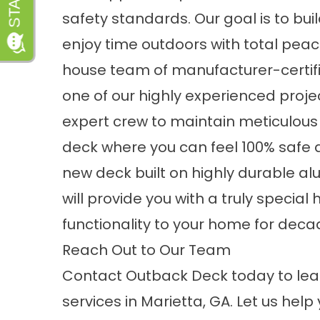
safety standards. Our goal is to bu
enjoy time outdoors with total peace 
house team of manufacturer-certifie
one of our highly experienced proj
expert crew to maintain meticulous 
deck where you can feel 100% safe at
new deck built on highly durable a
will provide you with a truly speci
functionality to your home for dec
Reach Out to Our Team
Contact
Outback Deck today to le
services in Marietta, GA. Let us hel