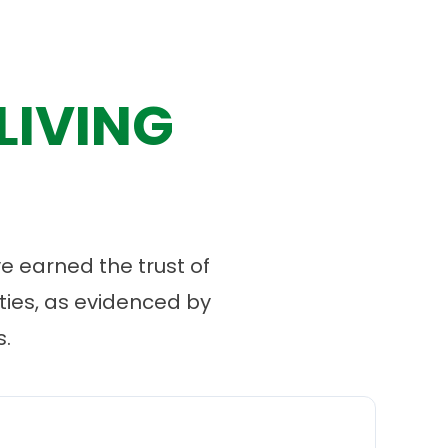
LIVING
 earned the trust of
ies, as evidenced by
.
“
O