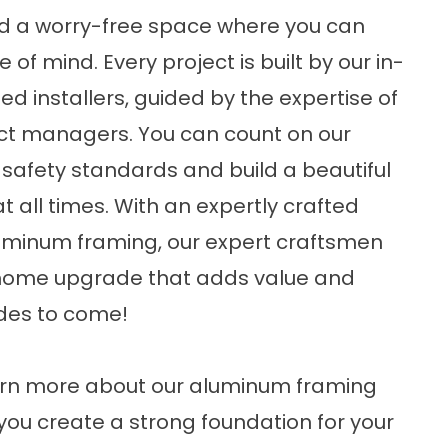
ild a worry-free space where you can
of mind. Every project is built by our in-
d installers, guided by the expertise of
ect managers. You can count on our
safety standards and build a beautiful
 all times. With an expertly crafted
luminum framing, our expert craftsmen
al home upgrade that adds value and
ades to come!
arn more about our aluminum framing
p you create a strong foundation for your