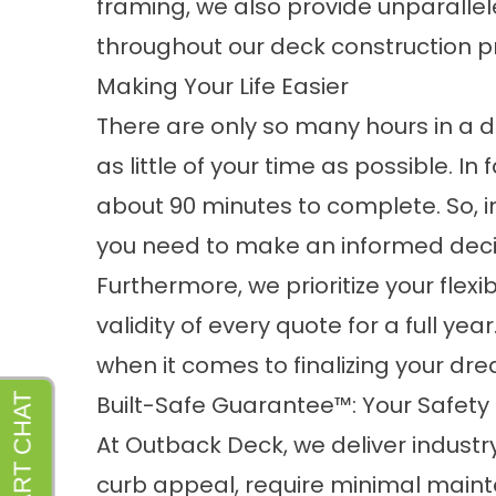
framing, we also provide unparallele
throughout our deck construction p
Making Your Life Easier
There are only so many hours in a d
as little of your time as possible. In 
about 90 minutes to complete. So, in 
you need to make an informed decis
Furthermore, we prioritize your flex
validity of every quote for a full ye
when it comes to finalizing your dre
Built-Safe Guarantee™: Your Safety 
At Outback Deck, we deliver industr
curb appeal, require minimal maint