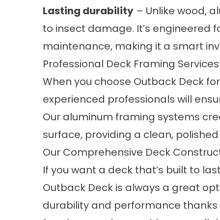
Lasting durability
– Unlike wood, a
to insect damage. It’s engineered
maintenance, making it a smart inv
Professional Deck Framing Services
When you choose Outback Deck for 
experienced professionals will ensur
Our aluminum framing systems creat
surface, providing a clean, polished f
Our Comprehensive Deck Construct
If you want a deck that’s built to 
Outback Deck is always a great opti
durability and performance thanks 