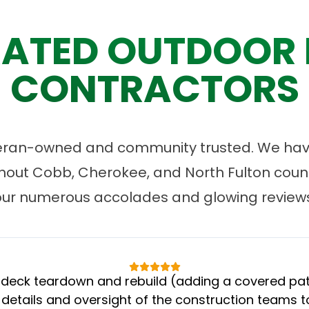
ATED OUTDOOR 
CONTRACTORS
eran-owned and community trusted. We have
ut Cobb, Cherokee, and North Fulton count
our numerous accolades and glowing reviews
eck teardown and rebuild (adding a covered patio
 details and oversight of the construction teams to