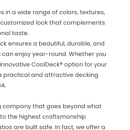
in a wide range of colors, textures,
 a customized look that complements
nal taste.
k ensures a beautiful, durable, and
u can enjoy year-round. Whether you
nnovative CoolDeck® option for your
 a practical and attractive decking
GA.
ing company that goes beyond what
 to the highest craftsmanship
os are built safe. In fact, we offer a