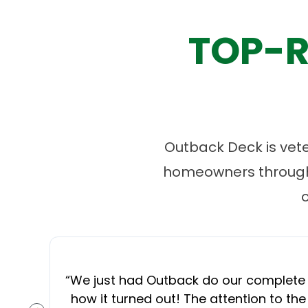
TOP-R
Outback Deck is vet
homeowners througho
“
We just had Outback do our complete d
how it turned out! The attention to the