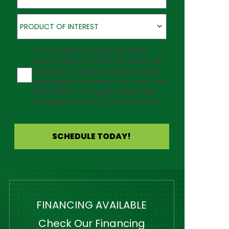
Product of Interest
PRODUCT OF INTEREST
Agreement
I would like to receive updates
about Outback Deck's products at
the phone number provided. Note:
Messaging frequency may vary and
data rates may apply. Reply Help
for assistance or STOP to cancel.
SCHEDULE TODAY!
FINANCING AVAILABLE
Check Our Financing