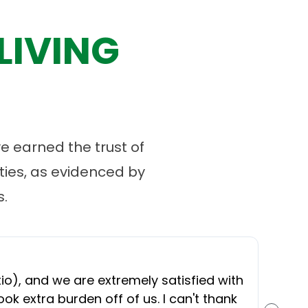
LIVING
 earned the trust of
ies, as evidenced by
.
“
O
), and we are extremely satisfied with
t
ok extra burden off of us. I can't thank
b