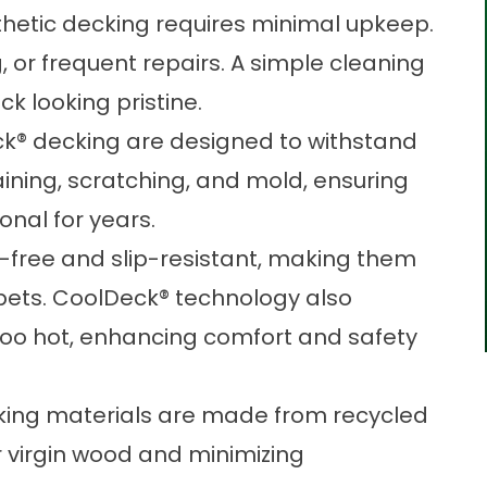
thetic decking requires minimal upkeep.
g, or frequent repairs. A simple cleaning
eck looking pristine.
® decking are designed to withstand
aining, scratching, and mold, ensuring
onal for years.
r-free and slip-resistant, making them
d pets. CoolDeck® technology also
oo hot, enhancing comfort and safety
ing materials are made from recycled
 virgin wood and minimizing