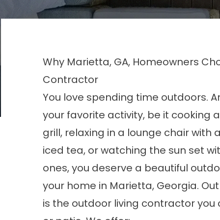
Why Marietta, GA, Homeowners Choo
Contractor
You love spending time outdoors. 
your favorite activity, be it cooking
grill, relaxing in a lounge chair with 
iced tea, or watching the sun set wi
ones, you deserve a beautiful outd
your home in Marietta, Georgia. Ou
is the outdoor living contractor you