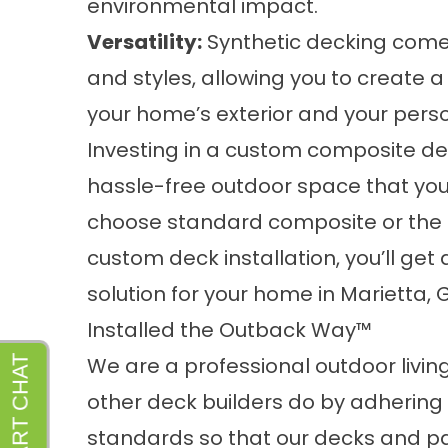
environmental impact.
Versatility:
Synthetic decking comes 
and styles, allowing you to create
your home’s exterior and your perso
Investing in a custom composite dec
hassle-free outdoor space that yo
choose standard composite or the i
custom deck installation, you’ll get
solution for your home in Marietta, 
Installed the Outback Way™
We are a professional outdoor liv
other deck builders do by adhering
standards so that our decks and pati