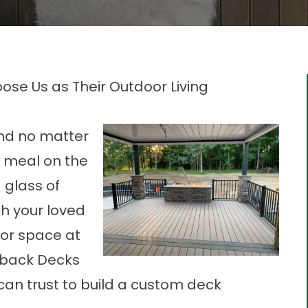
se Us as Their Outdoor Living
And no matter
 a meal on the
a glass of
th your loved
oor space at
tback Decks
 can trust to build a custom deck