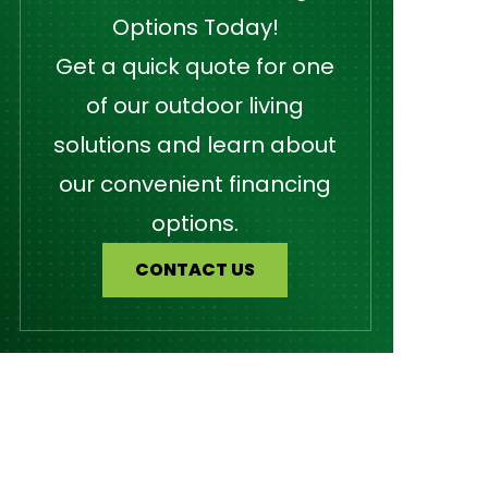
Options Today!
Get a quick quote for one
of our outdoor living
solutions and learn about
our convenient financing
options.
CONTACT US