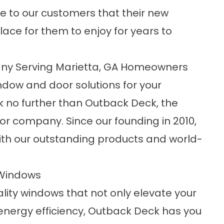
 to our customers that their new
place for them to enjoy for years to
ny Serving Marietta, GA Homeowners
indow and door solutions for your
k no further than Outback Deck, the
r company. Since our founding in 2010,
th our outstanding products and world-
 Windows
lity windows that not only elevate your
energy efficiency, Outback Deck has you