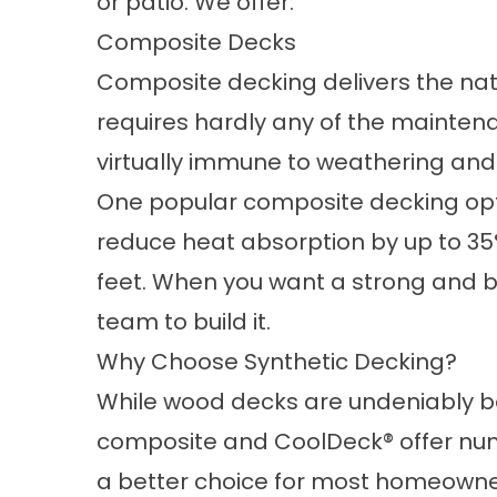
or
patio
. We offer:
Composite Decks
Composite decking
delivers the na
requires hardly any of the maintena
virtually immune to weathering and
One popular composite decking opt
reduce heat absorption by up to 35%
feet. When you want a
strong and b
team to build it.
Why Choose Synthetic Decking?
While wood decks are undeniably bea
composite and CoolDeck® offer nu
a better choice for most homeowne