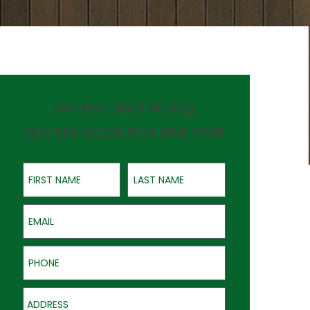
On-the-Spot Pricing
QUOTES GOOD FOR ONE YEAR
First Name
Last Name
Email
Phone
Address