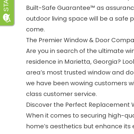
Built-Safe Guarantee™ as assurance
outdoor living space will be a safe 
come.
The Premier Window & Door Compa
Are you in search of the ultimate w
residence in Marietta, Georgia? Loo
area’s most trusted window and doo
we have been wowing customers wi
class customer service.
Discover the Perfect Replacement
When it comes to securing high-qua
home’s aesthetics but enhance its 