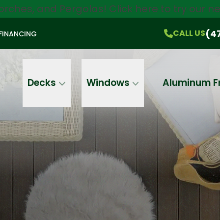
orches, and Pergolas!
Click here
to try our 
$750 Off
All Products!
CALL US
(470) 536-1981
On-the-Spot Pricing
(4
CALL US
FINANCING
Email
Phone
Address
Decks
Windows
Aluminum F