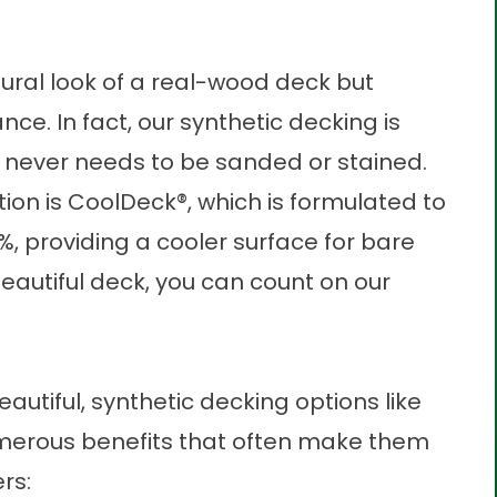
tural look of a real-wood deck but
nce. In fact, our
synthetic decking
is
 never needs to be sanded or stained.
ion is
CoolDeck®
, which is formulated to
, providing a cooler surface for bare
eautiful deck
, you can count on our
utiful, synthetic decking options like
merous benefits that often make them
rs: