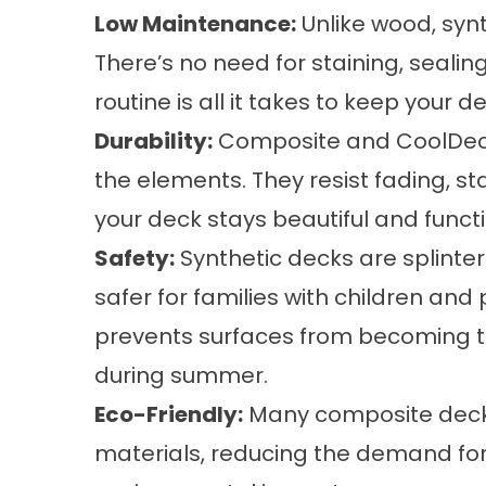
Low Maintenance:
Unlike wood, syn
There’s no need for staining, sealin
routine is all it takes to keep your d
Durability:
Composite and CoolDeck
the elements. They resist fading, st
your deck stays beautiful and functi
Safety:
Synthetic decks are splinte
safer for families with children an
prevents surfaces from becoming t
during summer.
Eco-Friendly:
Many composite deck
materials, reducing the demand for