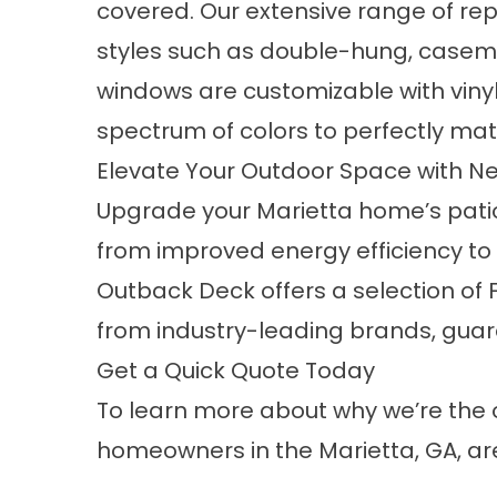
covered. Our extensive range of r
styles such as double-hung, caseme
windows are customizable with vinyl
spectrum of colors to perfectly mat
Elevate Your Outdoor Space with N
Upgrade your Marietta home’s patio 
from improved energy efficiency to
Outback Deck offers a selection of 
from industry-leading brands, guar
Get a Quick Quote Today
To learn more about why we’re the o
homeowners in the Marietta, GA, ar