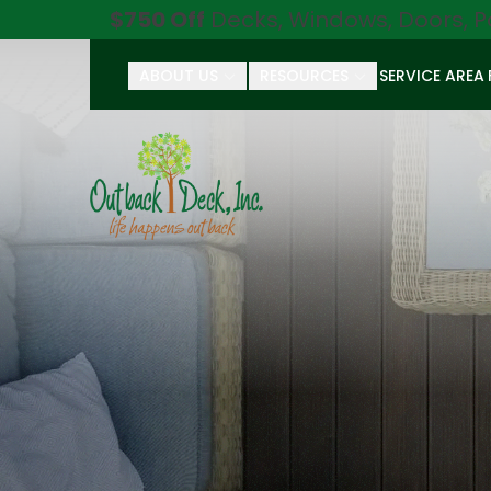
$750 Off
Decks, Windows, Doors, P
ABOUT US
RESOURCES
SERVICE AREA
First Name
Last Name