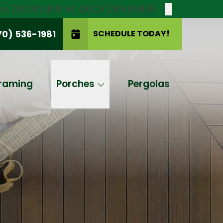
new DECKVIEW AI: DECK DESIGNER
X
70) 536-1981
SCHEDULE TODAY!
SCHEDULE TODAY!
raming
Porches
Pergolas