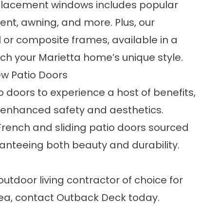
eplacement windows includes popular
nt, awning, and more. Plus, our
 or composite frames, available in a
ch your Marietta home’s unique style.
ew Patio Doors
doors to experience a host of benefits,
 enhanced safety and aesthetics.
French and sliding patio doors sourced
anteeing both beauty and durability.
utdoor living contractor of choice for
ea, contact
Outback Deck
today.