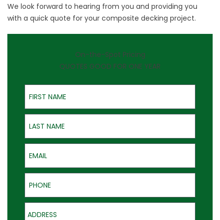
We look forward to hearing from you and providing you
with a quick quote for your composite decking project.
On-the-Spot Pricing
QUOTES GOOD FOR ONE YEAR
First Name
Last Name
Email
Phone
Address