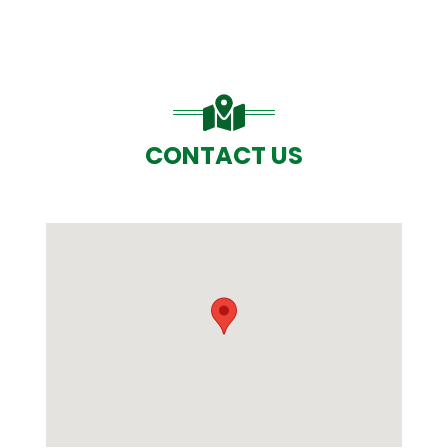
CONTACT US