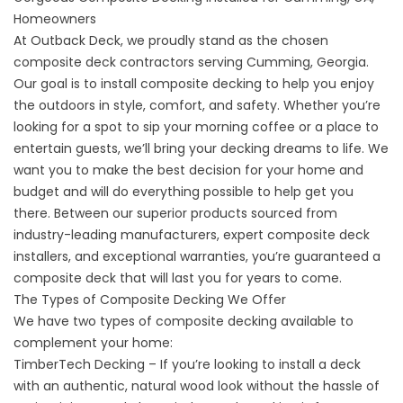
Homeowners
At Outback Deck, we proudly stand as the chosen
composite deck contractors serving
Cumming, Georgia
.
Our goal is to install composite decking to help you enjoy
the outdoors in style, comfort, and safety. Whether you’re
looking for a spot to sip your morning coffee or a place to
entertain guests, we’ll bring your decking dreams to life. We
want you to make the best decision for your home and
budget and will do everything possible to help get you
there. Between our superior products sourced from
industry-leading manufacturers, expert composite deck
installers, and exceptional warranties, you’re guaranteed a
composite deck that will last you for years to come.
The Types of Composite Decking We Offer
We have two types of composite decking available to
complement your home:
TimberTech Decking – If you’re looking to install a deck
with an authentic, natural wood look without the hassle of