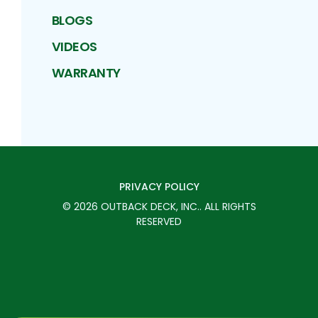
BLOGS
VIDEOS
WARRANTY
PRIVACY POLICY
©
2026
OUTBACK DECK, INC.
. ALL RIGHTS
RESERVED