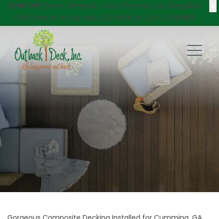
X
$750 Off
Decks, Windows, Doors, Porches, and Pergolas!
Click here
to try our new DECKVIEW AI: DECK DESIGNER
Gorgeous Composite Decking Installed for Cumming, GA,