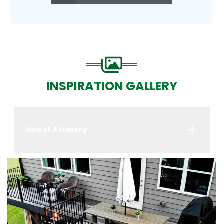
INSPIRATION GALLERY
Select A Gallery