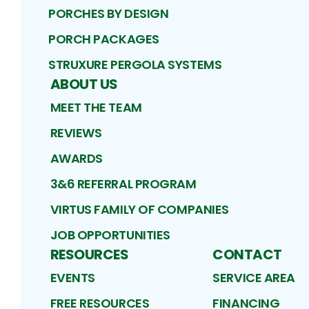
PORCHES BY DESIGN
PORCH PACKAGES
STRUXURE PERGOLA SYSTEMS
ABOUT US
MEET THE TEAM
REVIEWS
AWARDS
3&6 REFERRAL PROGRAM
VIRTUS FAMILY OF COMPANIES
JOB OPPORTUNITIES
RESOURCES
CONTACT
EVENTS
SERVICE AREA
FREE RESOURCES
FINANCING