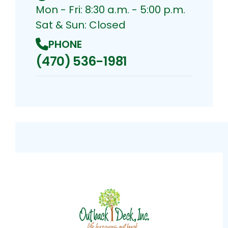
Mon - Fri: 8:30 a.m. - 5:00 p.m.
Sat & Sun: Closed
PHONE
(470) 536-1981