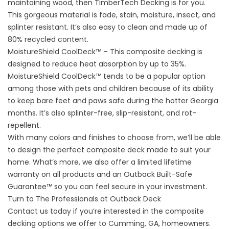
maintaining wood, then TimberTech Decking is for you.
This gorgeous material is fade, stain, moisture, insect, and
splinter resistant. It’s also easy to clean and made up of
80% recycled content.
MoistureShield CoolDeck™ – This composite decking is
designed to reduce heat absorption by up to 35%.
MoistureShield CoolDeck™ tends to be a popular option
among those with pets and children because of its ability
to keep bare feet and paws safe during the hotter Georgia
months. It’s also splinter-free, slip-resistant, and rot-
repellent.
With many colors and finishes to choose from, we’ll be able
to design the perfect composite deck made to suit your
home. What’s more, we also offer a limited lifetime
warranty on all products and an Outback Built-Safe
Guarantee™ so you can feel secure in your investment.
Turn to The Professionals at Outback Deck
Contact us
today if you’re interested in the composite
decking options we offer to Cumming, GA, homeowners.