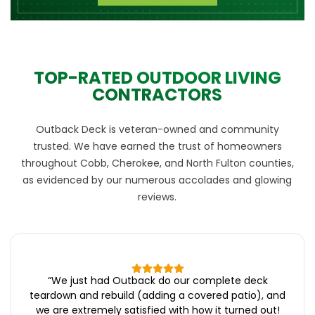
TOP-RATED OUTDOOR LIVING
CONTRACTORS
Outback Deck is veteran-owned and community
trusted. We have earned the trust of homeowners
throughout Cobb, Cherokee, and North Fulton counties,
as evidenced by our numerous accolades and glowing
reviews.
“
We just had Outback do our complete deck
teardown and rebuild (adding a covered patio), and
we are extremely satisfied with how it turned out!