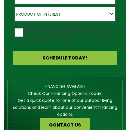
Product of Interest
PRODUCT OF INTEREST
Agreement
I would like to receive updates about Outback Deck's
products at the phone number provided. Note: Messaging
frequency may vary and data rates may apply. Reply Help
for assistance or STOP to cancel.
SCHEDULE TODAY!
FINANCING AVAILABLE
Check Our Financing Options Today!
Get a quick quote for one of our outdoor living
solutions and learn about our convenient financing
options.
CONTACT US