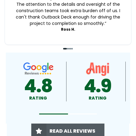
The attention to the details and oversight of the
construction teams took extra burden off of us. I
can't thank Outback Deck enough for driving the
project to completion so smoothly.
”
Ross H.
9
4.9
4.5
RATING
RATING
READ ALL REVIEWS