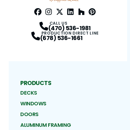
Facebook
Instagram
Profile
Twitter / X
Profile
LinkedIn
Profile
Houzz
Profile
Pinterest
Profile
Profile
CALL US
(470) 536-1981
PRODUCTION DIRECT LINE
(678) 536-1661
PRODUCTS
DECKS
WINDOWS
DOORS
ALUMINUM FRAMING