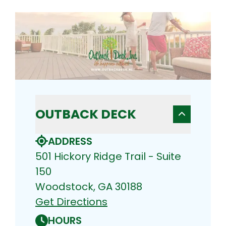
OUTBACK DECK
ADDRESS
501 Hickory Ridge Trail - Suite
150
Woodstock, GA 30188
Get Directions
HOURS