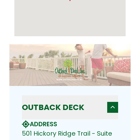
OUTBACK DECK
ADDRESS
501 Hickory Ridge Trail - Suite