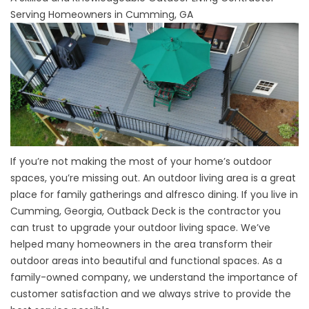
Serving Homeowners in Cumming, GA
If you’re not making the most of your home’s outdoor
spaces, you’re missing out. An outdoor living area is a great
place for family gatherings and alfresco dining. If you live in
Cumming, Georgia, Outback Deck is the contractor you
can trust to upgrade your outdoor living space. We’ve
helped many homeowners in the area transform their
outdoor areas into beautiful and functional spaces. As a
family-owned company, we understand the importance of
customer satisfaction and we always strive to provide the