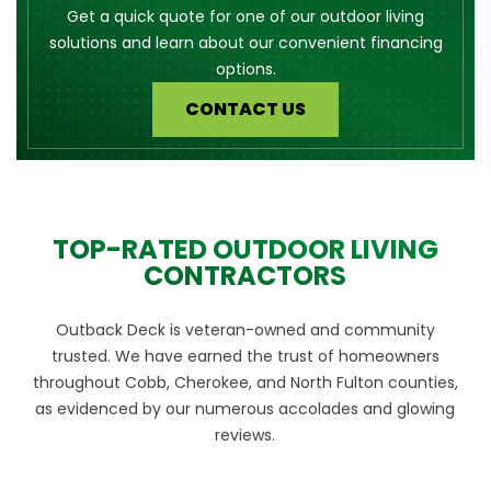
Get a quick quote for one of our outdoor living
solutions and learn about our convenient financing
options.
CONTACT US
TOP-RATED OUTDOOR LIVING
CONTRACTORS
Outback Deck is veteran-owned and community
trusted. We have earned the trust of homeowners
throughout Cobb, Cherokee, and North Fulton counties,
as evidenced by our numerous accolades and glowing
reviews.