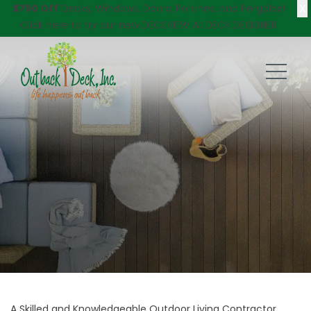
X
$750 Off
Decks, Windows, Doors, Porches, and Pergolas!
Click here
to try our new DECKVIEW AI: DECK DESIGNER
A Skilled and Knowledgeable Outdoor Living Contractor