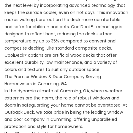
the next level by incorporating advanced technology that
keeps the surface cooler, even on hot days. This innovation
makes walking barefoot on the deck more comfortable
and safer for children and pets. CoolDeck® technology is
designed to reflect heat, reducing the deck surface
temperature by up to 35% compared to conventional
composite decking. Like standard composite decks,
CoolDeck® options are
artificial wood decks
that offer
excellent durability, low maintenance, and a variety of
colors and textures to suit any outdoor space.
The Premier Window & Door Company Serving
Homeowners in Cumming, GA
In the dynamic climate of Cumming, GA, where weather
extremes are the norm, the role of robust windows and
doors in safeguarding your home cannot be overstated. At
Outback Deck, we take pride in being the leading window
and door company in Cumming, offering unparalleled
protection and style for homeowners.