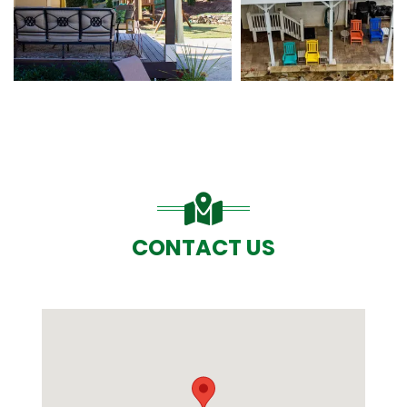
CONTACT US