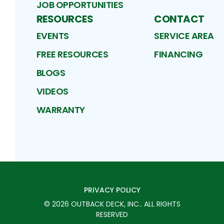
JOB OPPORTUNITIES
RESOURCES
CONTACT
EVENTS
SERVICE AREA
FREE RESOURCES
FINANCING
BLOGS
VIDEOS
WARRANTY
PRIVACY POLICY
©
2026
OUTBACK DECK, INC.
. ALL RIGHTS
RESERVED