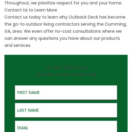
Throughout, we prioritize respect for you and your home.
Contact Us to Learn More
Contact us today to learn why Outback Deck has become
the go-to outdoor living contractors serving the
Cumming,
GA
, area. We even offer no-cost consultations where we
can answer any questions you have about our products
and services.
On-the-Spot Pricing
QUOTES GOOD FOR ONE YEAR
First Name
Last Name
Email