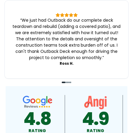
“
We just had Outback do our complete deck
teardown and rebuild (adding a covered patio), and
we are extremely satisfied with how it turned out!
The attention to the details and oversight of the
construction teams took extra burden off of us. I
can't thank Outback Deck enough for driving the
project to completion so smoothly.
”
Ross H.
4.9
4.5
RATING
RATING