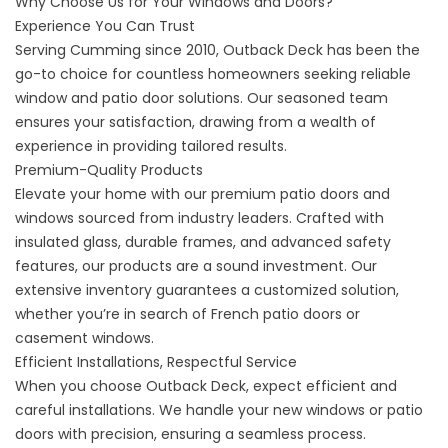
Why Choose Us for Your Windows and Doors?
Experience You Can Trust
Serving Cumming since 2010, Outback Deck has been the
go-to choice for countless homeowners seeking reliable
window and patio door solutions. Our seasoned team
ensures your satisfaction, drawing from a wealth of
experience in providing tailored results.
Premium-Quality Products
Elevate your home with our premium patio doors and
windows sourced from industry leaders. Crafted with
insulated glass, durable frames, and advanced safety
features, our products are a sound investment. Our
extensive inventory guarantees a customized solution,
whether you’re in search of French patio doors or
casement windows.
Efficient Installations, Respectful Service
When you choose Outback Deck, expect efficient and
careful installations. We handle your new windows or patio
doors with precision, ensuring a seamless process.