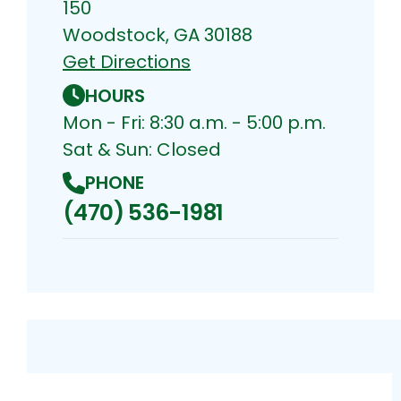
150
Woodstock, GA 30188
Get Directions
HOURS
Mon - Fri: 8:30 a.m. - 5:00 p.m.
Sat & Sun: Closed
PHONE
(470) 536-1981