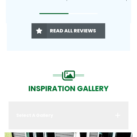
READ ALL REVIEWS
INSPIRATION GALLERY
Select A Gallery