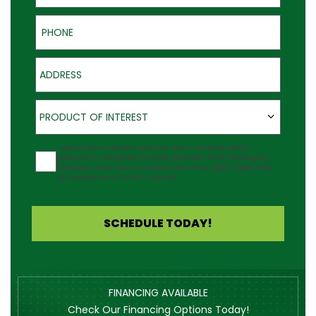
Phone
Address
Product of Interest
PRODUCT OF INTEREST
Agreement
I would like to receive updates about Outback Deck's
products at the phone number provided. Note: Messaging
frequency may vary and data rates may apply. Reply Help
for assistance or STOP to cancel.
SCHEDULE TODAY!
FINANCING AVAILABLE
Check Our Financing Options Today!