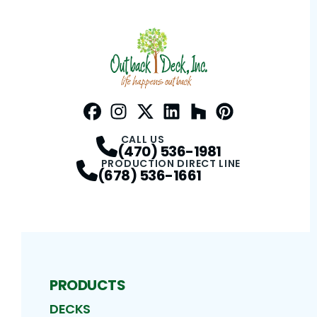
Facebook
Instagram
Profile
Twitter / X
Profile
LinkedIn
Profile
Houzz
Profile
Pinterest
Profile
Profile
CALL US
(470) 536-1981
PRODUCTION DIRECT LINE
(678) 536-1661
PRODUCTS
DECKS