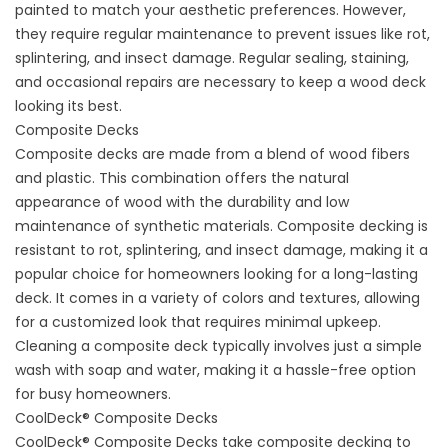
painted to match your aesthetic preferences. However,
they require regular maintenance to prevent issues like rot,
splintering, and insect damage. Regular sealing, staining,
and occasional repairs are necessary to keep a wood deck
looking its best.
Composite Decks
Composite decks
are made from a blend of wood fibers
and plastic. This combination offers the natural
appearance of wood with the durability and low
maintenance of synthetic materials. Composite decking is
resistant to rot, splintering, and insect damage, making it a
popular choice for homeowners looking for a long-lasting
deck. It comes in a variety of colors and textures, allowing
for a customized look that requires minimal upkeep.
Cleaning a composite deck typically involves just a simple
wash with soap and water, making it a hassle-free option
for busy homeowners.
CoolDeck® Composite Decks
CoolDeck® Composite Decks take composite decking to