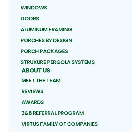
WINDOWS
DOORS
ALUMINUM FRAMING
PORCHES BY DESIGN
PORCH PACKAGES
STRUXURE PERGOLA SYSTEMS
ABOUT US
MEET THE TEAM
REVIEWS
AWARDS
3&6 REFERRAL PROGRAM
VIRTUS FAMILY OF COMPANIES