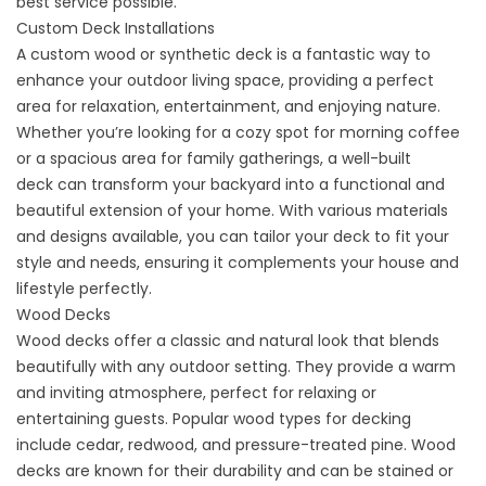
best service possible.
Custom Deck Installations
A custom wood or
synthetic
deck is a fantastic way to
enhance your outdoor living space, providing a perfect
area for relaxation, entertainment, and enjoying nature.
Whether you’re looking for a cozy spot for morning coffee
or a spacious area for family gatherings, a
well-built
deck
can transform your backyard into a functional and
beautiful extension of your home. With various materials
and designs available, you can tailor your deck to fit your
style and needs, ensuring it complements your house and
lifestyle perfectly.
Wood Decks
Wood decks offer a classic and natural look that blends
beautifully with any outdoor setting. They provide a warm
and inviting atmosphere, perfect for relaxing or
entertaining guests. Popular wood types for decking
include cedar, redwood, and pressure-treated pine. Wood
decks are known for their durability and can be stained or