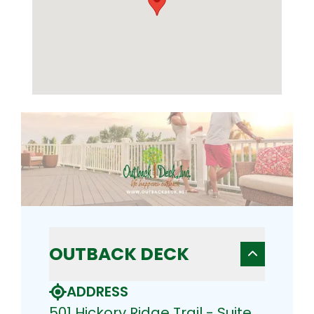
OUTBACK DECK
ADDRESS
501 Hickory Ridge Trail - Suite