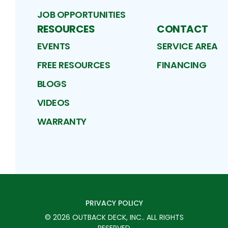
JOB OPPORTUNITIES
RESOURCES
CONTACT
EVENTS
SERVICE AREA
FREE RESOURCES
FINANCING
BLOGS
VIDEOS
WARRANTY
PRIVACY POLICY
©
2026
OUTBACK DECK, INC.
. ALL RIGHTS