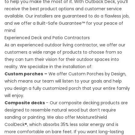
to help you make the most of it. With Outback Deck, you’ll
receive the best product options and customer service
available. Our installers are guaranteed to do a flawless job,
and we offer a Built-Safe Guarantee™ for your peace of
mind
Experienced Deck and Patio Contractors
As an experienced outdoor living contractor, we offer our
customers a wide range of products to choose from so
they can turn their vision for their outdoor spaces into
reality. We specialize in the installation of:
Custom
porches
–
We offer Custom Porches by Design,
which means our team will listen to your goals and help
you design a fully customized porch that your entire family
will enjoy.
Composite decks
– Our composite decking products are
designed to resemble natural
wood
but don’t require
sanding or painting. We also offer MoistureShield
CoolDeck®, which absorbs 35% less solar energy and is
more comfortable on bare feet. If you want long-lasting