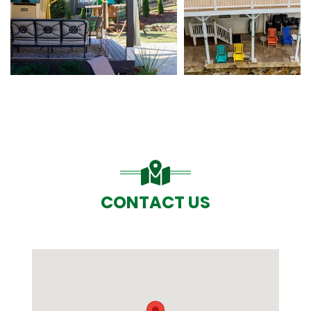
CONTACT US