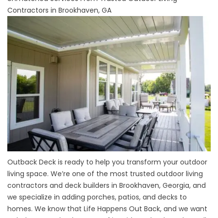
Contractors in Brookhaven, GA
Outback Deck is ready to help you transform your outdoor
living space. We’re one of the most trusted outdoor living
contractors and
deck builders
in Brookhaven, Georgia, and
we specialize in adding porches, patios, and
decks
to
homes. We know that Life Happens Out Back, and we want