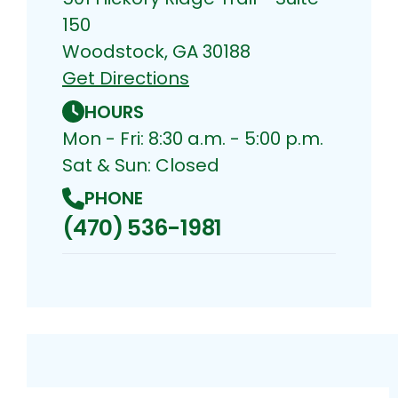
150
Woodstock, GA 30188
Get Directions
HOURS
Mon - Fri: 8:30 a.m. - 5:00 p.m.
Sat & Sun: Closed
PHONE
(470) 536-1981