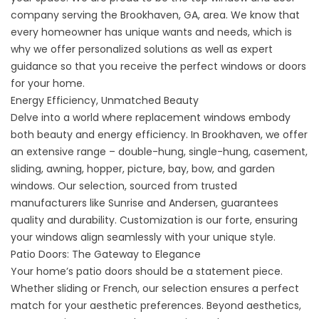
company serving the Brookhaven, GA, area. We know that
every homeowner has unique wants and needs, which is
why we offer personalized solutions as well as expert
guidance so that you receive the perfect windows or doors
for your home.
Energy Efficiency, Unmatched Beauty
Delve into a world where replacement windows embody
both beauty and energy efficiency. In Brookhaven, we offer
an extensive range – double-hung, single-hung, casement,
sliding, awning, hopper, picture, bay, bow, and garden
windows. Our selection, sourced from trusted
manufacturers like Sunrise and Andersen, guarantees
quality and durability. Customization is our forte, ensuring
your windows align seamlessly with your unique style.
Patio Doors: The Gateway to Elegance
Your home’s patio doors should be a statement piece.
Whether sliding or French, our selection ensures a perfect
match for your aesthetic preferences. Beyond aesthetics,