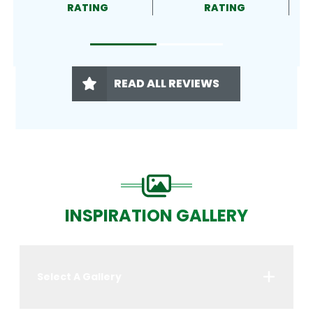
RATING
RATING
READ ALL REVIEWS
INSPIRATION GALLERY
Select A Gallery