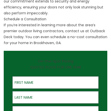
our commitment extends to security and energy
efficiency, ensuring your doors not only look stunning but
also perform impeccably.
Schedule a Consultation
If you’re interested in learning more about the area’s
premier outdoor living contractors, contact us at Outback
Deck today. You can even schedule a no-cost consultation
for your home in Brookhaven, GA.
On-the-Spot Pricing
QUOTES GOOD FOR ONE YEAR
First Name
Last Name
Email