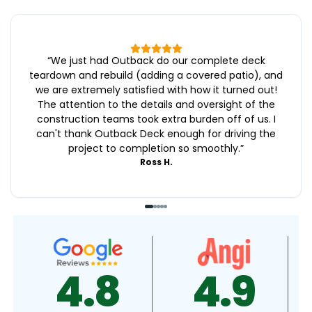
“
We just had Outback do our complete deck
teardown and rebuild (adding a covered patio), and
we are extremely satisfied with how it turned out!
The attention to the details and oversight of the
construction teams took extra burden off of us. I
can't thank Outback Deck enough for driving the
project to completion so smoothly.
”
Ross H.
4.9
4.5