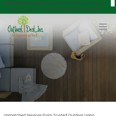
X
$750 Off
Decks, Windows, Doors, Porches, and Pergolas!
Click here
to try our new DECKVIEW AI: DECK DESIGNER
Unmatched Services From Trusted Outdoor Living