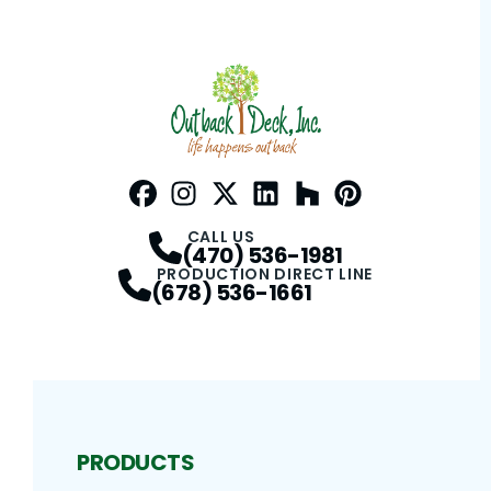
Facebook
Instagram
Profile
Twitter / X
Profile
LinkedIn
Profile
Houzz
Profile
Pinterest
Profile
Profile
CALL US
(470) 536-1981
PRODUCTION DIRECT LINE
(678) 536-1661
PRODUCTS