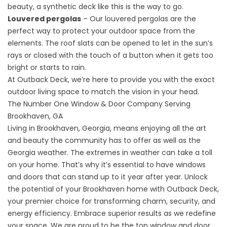
beauty, a
synthetic deck
like this is the way to go.
Louvered pergolas
– Our louvered pergolas are the
perfect way to protect your outdoor space from the
elements. The roof slats can be opened to let in the sun’s
rays or closed with the touch of a button when it gets too
bright or starts to rain.
At Outback Deck, we’re here to provide you with the exact
outdoor living space to match the vision in your head.
The Number One Window & Door Company Serving
Brookhaven, GA
Living in Brookhaven, Georgia, means enjoying all the art
and beauty the community has to offer as well as the
Georgia weather. The extremes in weather can take a toll
on your home. That’s why it’s essential to have windows
and doors that can stand up to it year after year. Unlock
the potential of your Brookhaven home with Outback Deck,
your premier choice for transforming charm, security, and
energy efficiency. Embrace superior results as we redefine
your space. We are proud to be the top window and door