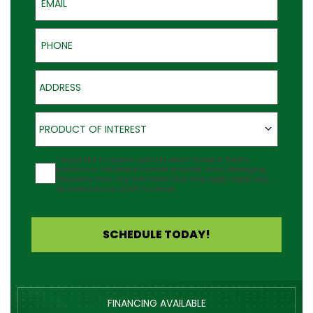
Phone
Address
Product of Interest
PRODUCT OF INTEREST
Agreement
I would like to receive updates about Outback Deck's
products at the phone number provided. Note: Messaging
frequency may vary and data rates may apply. Reply Help
for assistance or STOP to cancel.
SCHEDULE TODAY!
FINANCING AVAILABLE