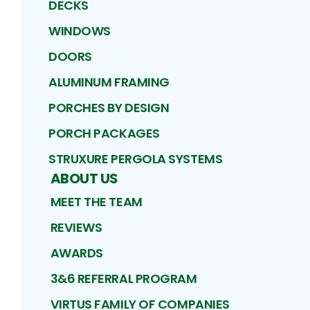
DECKS
WINDOWS
DOORS
ALUMINUM FRAMING
PORCHES BY DESIGN
PORCH PACKAGES
STRUXURE PERGOLA SYSTEMS
ABOUT US
MEET THE TEAM
REVIEWS
AWARDS
3&6 REFERRAL PROGRAM
VIRTUS FAMILY OF COMPANIES