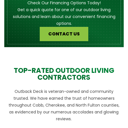
Check Our Financing Options Today!
Get a quick quote for one of our outdoor living
solutions and learn about our convenient financing
options.
CONTACT US
TOP-RATED OUTDOOR LIVING
CONTRACTORS
Outback Deck is veteran-owned and community
trusted. We have earned the trust of homeowners
throughout Cobb, Cherokee, and North Fulton counties,
as evidenced by our numerous accolades and glowing
reviews.