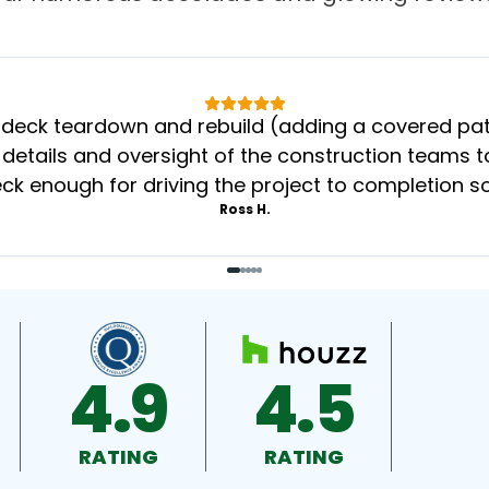
eck teardown and rebuild (adding a covered patio
 details and oversight of the construction teams to
k enough for driving the project to completion s
Ross H.
4.9
4.5
RATING
RATING