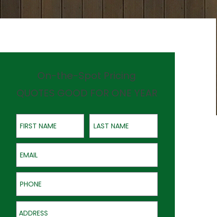
On-the-Spot Pricing
QUOTES GOOD FOR ONE YEAR
First Name
Last Name
Email
Phone
Address