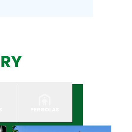
ERY
S
PERGOLAS