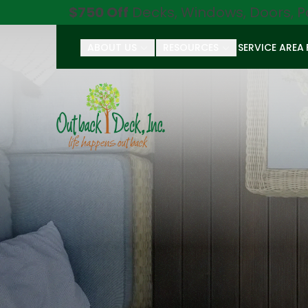
$750 Off
Decks, Windows, Doors, P
ABOUT US
RESOURCES
SERVICE AREA
First Name
Last Name