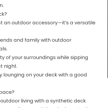
n.
eck?
st an outdoor accessory—it’s a versatile
riends and family with outdoor
als.
y of your surroundings while sipping
t night.
by lounging on your deck with a good
Space?
 outdoor living with a synthetic deck