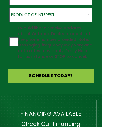
Product of Interest
PRODUCT OF INTEREST
Agreement
I would like to receive updates
about Outback Deck's products at
the phone number provided. Note:
Messaging frequency may vary and
data rates may apply. Reply Help
for assistance or STOP to cancel.
SCHEDULE TODAY!
FINANCING AVAILABLE
Check Our Financing