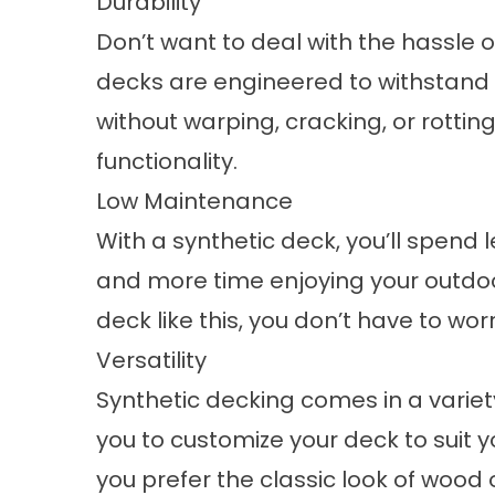
Durability
Don’t want to deal with the hassle
decks are engineered to withstand
without warping, cracking, or rotti
functionality.
Low Maintenance
With a synthetic deck, you’ll spend l
and more time enjoying your outdoo
deck
like this, you don’t have to wo
Versatility
Synthetic decking comes in a variety 
you to customize your deck to suit y
you prefer the classic look of wood