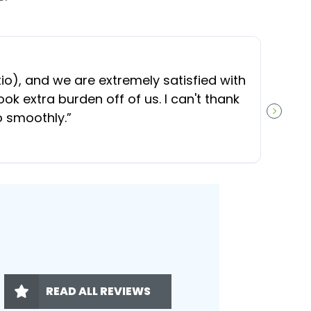
“
O
), and we are extremely satisfied with
t
ok extra burden off of us. I can't thank
b
o smoothly.
”
NEXT S
READ ALL REVIEWS