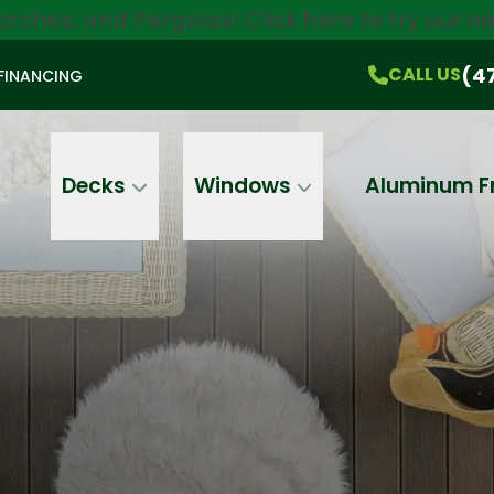
orches, and Pergolas!
Click here
to try our 
$750 Off
All Products!
CALL US
(470) 536-1981
On-the-Spot Pricing
(4
CALL US
FINANCING
Email
Phone
Address
Decks
Windows
Aluminum F