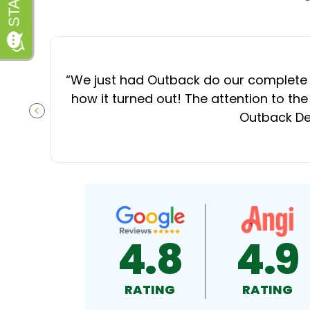
“
We just had Outback do our complete d
how it turned out! The attention to the
Outback Dec
PREVIOUS SLIDE
4.8
4.9
RATING
RATING