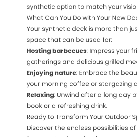
synthetic option to match your visio
What Can You Do with Your New D
Your synthetic deck is more than ju
space that can be used for:
Hosting barbecues
: Impress your f
gatherings and delicious grilled me
Enjoying nature
: Embrace the beaut
your morning coffee or stargazing a
Relaxing
: Unwind after a long day 
book or a refreshing drink.
Ready to Transform Your Outdoor 
Discover the endless possibilities of