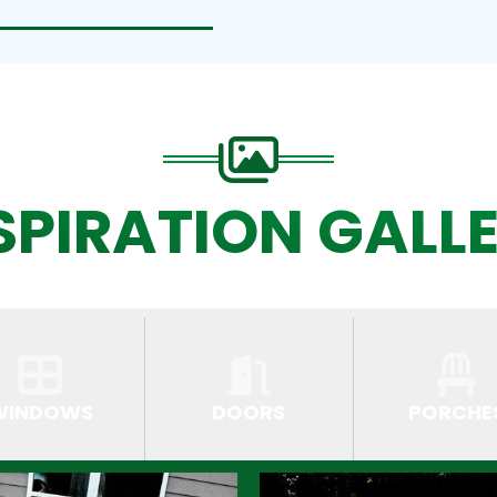
SPIRATION GALL
WINDOWS
DOORS
PORCHE