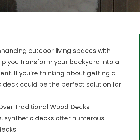
nhancing outdoor living spaces with
lp you transform your backyard into a
t. If you’re thinking about getting a
 deck could be the perfect solution for
.
 Over Traditional Wood Decks
, synthetic decks offer numerous
decks: