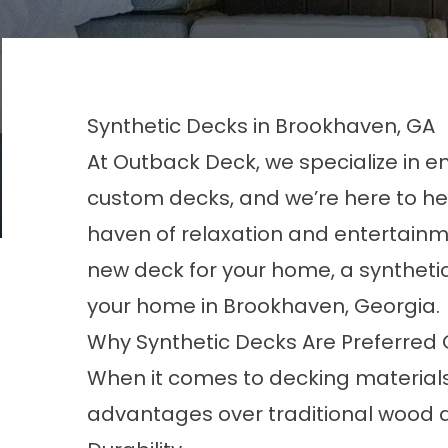
Synthetic Decks in Brookhaven, GA
At Outback Deck, we specialize in e
custom decks, and we’re here to he
haven of relaxation and entertainmen
new deck for your home, a synthetic
your home in Brookhaven, Georgia
Why Synthetic Decks Are Preferred
When it comes to decking materials
advantages over traditional wood 