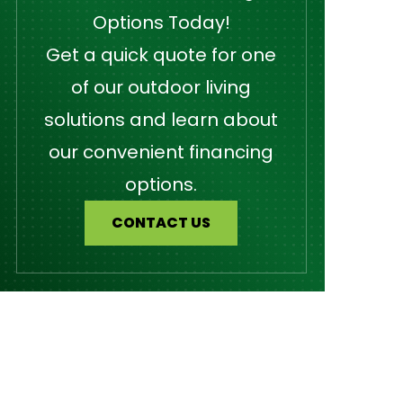
Options Today!
Get a quick quote for one
of our outdoor living
solutions and learn about
our convenient financing
options.
CONTACT US