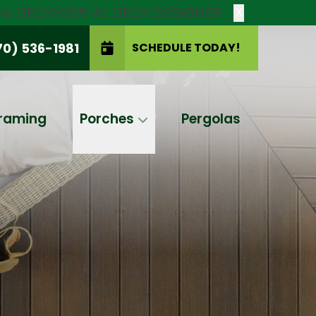
new DECKVIEW AI: DECK DESIGNER
X
70) 536-1981
SCHEDULE TODAY!
SCHEDULE TODAY!
raming
Porches
Pergolas