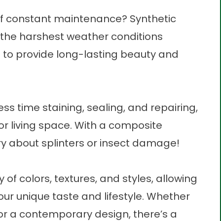
 of constant maintenance? Synthetic
 the harshest weather conditions
ng to provide long-lasting beauty and
ess time staining, sealing, and repairing,
r living space. With a
composite
rry about splinters or insect damage!
of colors, textures, and styles, allowing
our unique taste and lifestyle. Whether
 or a contemporary design, there’s a