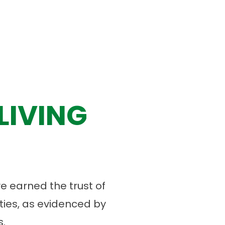
LIVING
 earned the trust of
ies, as evidenced by
.