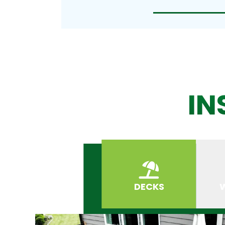
IN
DECKS