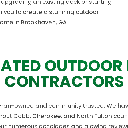
upgrading an existing deck or starting
th you to create a stunning outdoor
o come in Brookhaven, GA.
ATED OUTDOOR 
CONTRACTORS
eran-owned and community trusted. We have
ut Cobb, Cherokee, and North Fulton count
our numerous accolades and glowing reviews