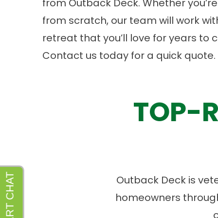
from Outback Deck. Whether you’re 
from scratch, our team will work wi
retreat that you’ll love for years t
Contact us
today for a quick quote.
TOP-R
Outback Deck is vet
homeowners througho