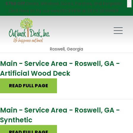
X
$750 Off
Decks, Windows, Doors, Porches, and Pergolas!
Click here
to try our new DECKVIEW AI: DECK DESIGNER
Roswell, Georgia
Main - Service Area - Roswell, GA -
Artificial Wood Deck
READ FULL PAGE
Main - Service Area - Roswell, GA -
Synthetic
READ FULL PAGE