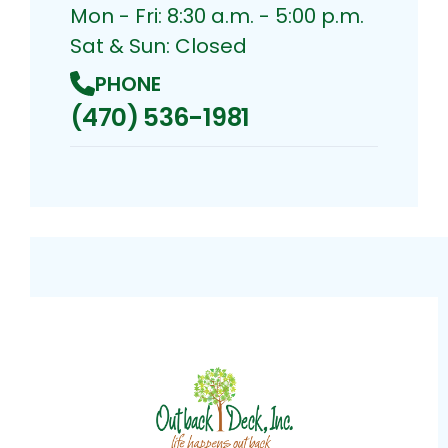
Mon - Fri: 8:30 a.m. - 5:00 p.m.
Sat & Sun: Closed
PHONE
(470) 536-1981