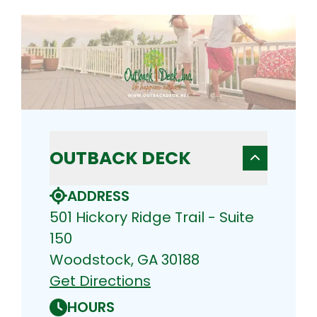
OUTBACK DECK
ADDRESS
501 Hickory Ridge Trail - Suite
150
Woodstock, GA 30188
Get Directions
HOURS