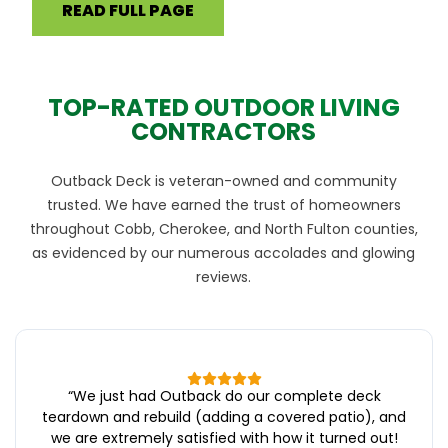
READ FULL PAGE
TOP-RATED OUTDOOR LIVING
CONTRACTORS
Outback Deck is veteran-owned and community
trusted. We have earned the trust of homeowners
throughout Cobb, Cherokee, and North Fulton counties,
as evidenced by our numerous accolades and glowing
reviews.
“
We just had Outback do our complete deck
teardown and rebuild (adding a covered patio), and
we are extremely satisfied with how it turned out!