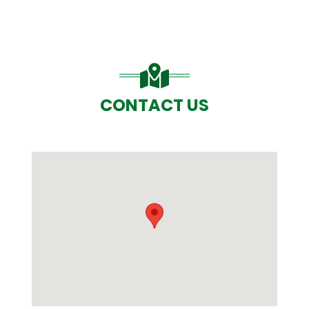
CONTACT US