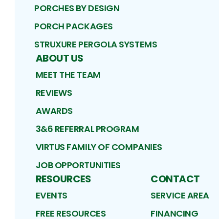
PORCHES BY DESIGN
PORCH PACKAGES
STRUXURE PERGOLA SYSTEMS
ABOUT US
MEET THE TEAM
REVIEWS
AWARDS
3&6 REFERRAL PROGRAM
VIRTUS FAMILY OF COMPANIES
JOB OPPORTUNITIES
RESOURCES
CONTACT
EVENTS
SERVICE AREA
FREE RESOURCES
FINANCING