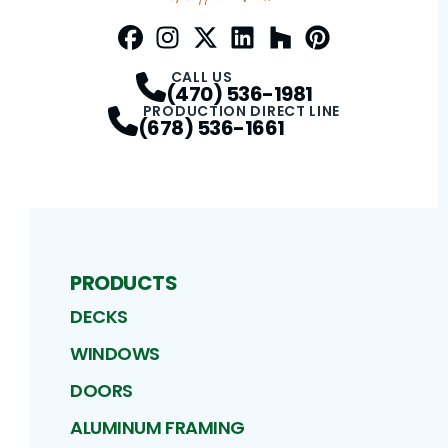
Facebook
Instagram
Profile
Twitter / X
Profile
LinkedIn
Profile
Houzz
Profile
Pinterest
Profile
Profile
CALL US
(470) 536-1981
PRODUCTION DIRECT LINE
(678) 536-1661
PRODUCTS
DECKS
WINDOWS
DOORS
ALUMINUM FRAMING