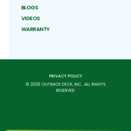
BLOGS
VIDEOS
WARRANTY
PRIVACY POLICY
©
2026
OUTBACK DECK, INC.
. ALL RIGHTS
RESERVED