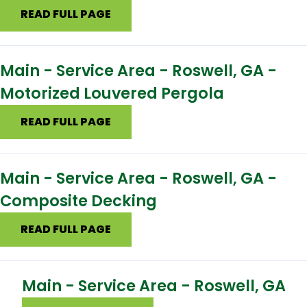
READ FULL PAGE
Main - Service Area - Roswell, GA -
Motorized Louvered Pergola
READ FULL PAGE
Main - Service Area - Roswell, GA -
Composite Decking
READ FULL PAGE
Main - Service Area - Roswell, GA