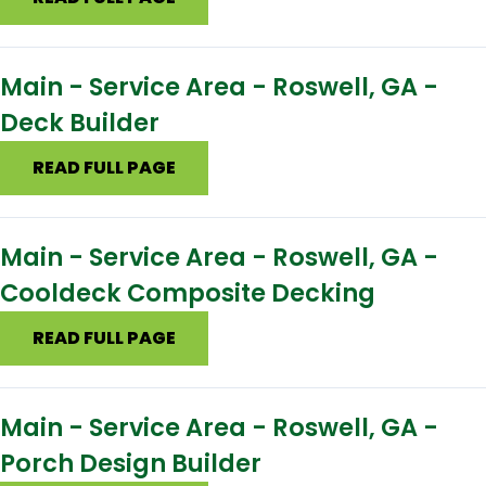
Main - Service Area - Roswell, GA -
Deck Builder
READ FULL PAGE
Main - Service Area - Roswell, GA -
Cooldeck Composite Decking
READ FULL PAGE
Main - Service Area - Roswell, GA -
Porch Design Builder