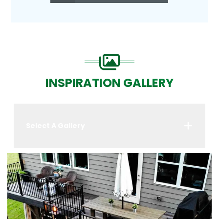
INSPIRATION GALLERY
Select A Gallery