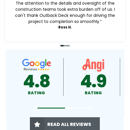
The attention to the details and oversight of the
construction teams took extra burden off of us. I
can't thank Outback Deck enough for driving the
project to completion so smoothly.
”
Ross H.
4.9
4.9
RATING
RATING
READ ALL REVIEWS