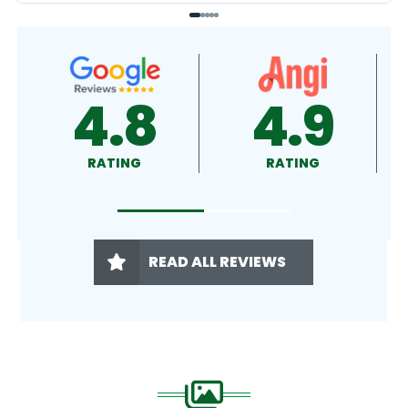
4.9
4.5
RATING
RATING
READ ALL REVIEWS