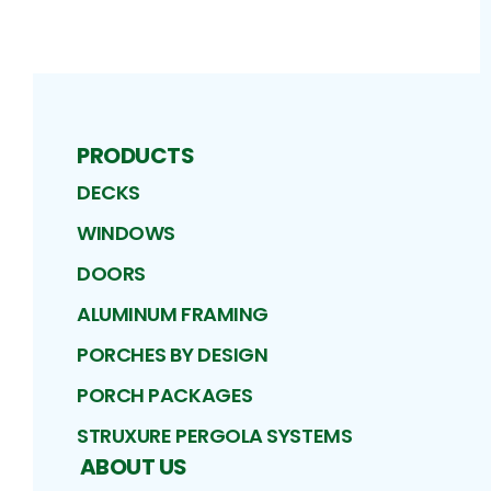
PRODUCTS
DECKS
WINDOWS
DOORS
ALUMINUM FRAMING
PORCHES BY DESIGN
PORCH PACKAGES
STRUXURE PERGOLA SYSTEMS
ABOUT US