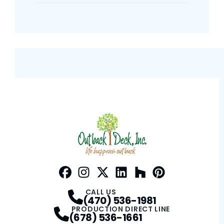
Facebook
Instagram
Profile
Twitter / X
Profile
LinkedIn
Profile
Houzz
Profile
Pinterest
Profile
Profile
CALL US
(470) 536-1981
PRODUCTION DIRECT LINE
(678) 536-1661