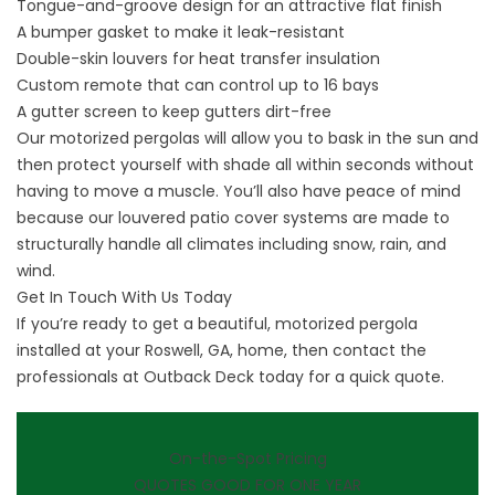
Tongue-and-groove design for an attractive flat finish
A bumper gasket to make it leak-resistant
Double-skin louvers for heat transfer insulation
Custom remote that can control up to 16 bays
A gutter screen to keep gutters dirt-free
Our motorized pergolas will allow you to bask in the sun and
then protect yourself with shade all within seconds without
having to move a muscle. You’ll also have peace of mind
because our louvered patio cover systems are made to
structurally handle all climates including snow, rain, and
wind.
Get In Touch With Us Today
If you’re ready to get a beautiful, motorized pergola
installed at your Roswell, GA, home, then
contact
the
professionals at Outback Deck today for a quick quote.
On-the-Spot Pricing
QUOTES GOOD FOR ONE YEAR