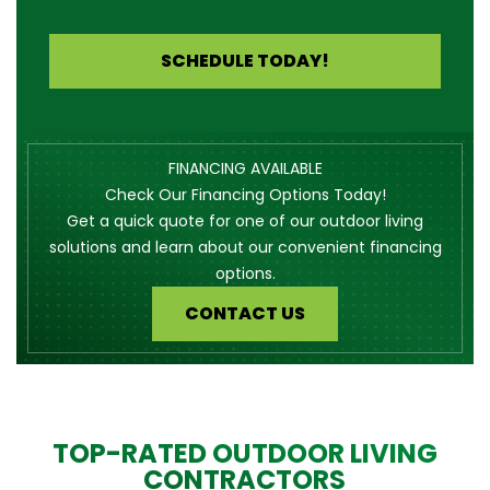
SCHEDULE TODAY!
FINANCING AVAILABLE
Check Our Financing Options Today!
Get a quick quote for one of our outdoor living
solutions and learn about our convenient financing
options.
CONTACT US
TOP-RATED OUTDOOR LIVING
CONTRACTORS