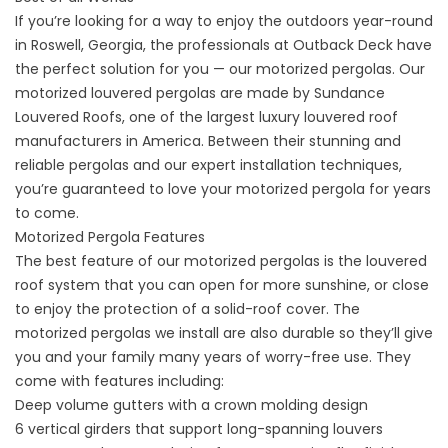
If you’re looking for a way to enjoy the outdoors year-round
in
Roswell, Georgia,
the professionals at Outback Deck have
the perfect solution for you — our motorized pergolas. Our
motorized louvered pergolas are made by Sundance
Louvered Roofs, one of the largest luxury louvered roof
manufacturers in America. Between their stunning and
reliable pergolas and our expert installation techniques,
you’re guaranteed to love your motorized pergola for years
to come.
Motorized Pergola Features
The best feature of our motorized pergolas is the louvered
roof system that you can open for more sunshine, or close
to enjoy the protection of a solid-roof cover. The
motorized pergolas we install are also durable so they’ll give
you and your family many years of worry-free use. They
come with features including:
Deep volume gutters with a crown molding design
6 vertical girders that support long-spanning louvers