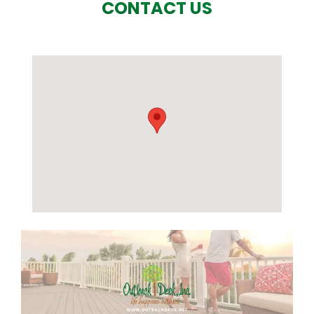
CONTACT US