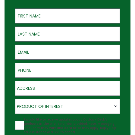
First Name
Last Name
Email
Phone
Address
Product of Interest
PRODUCT OF INTEREST
Agreement
I would like to receive updates about Outback Deck's
products at the phone number provided. Note: Messaging
frequency may vary and data rates may apply. Reply Help
for assistance or STOP to cancel.