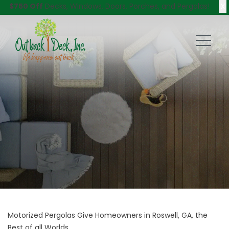
X
$750 Off
Decks, Windows, Doors, Porches, and Pergolas!
Motorized Pergolas Give Homeowners in Roswell, GA, the
Best of all Worlds