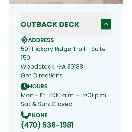
OUTBACK DECK
ADDRESS
501 Hickory Ridge Trail - Suite
150
Woodstock, GA 30188
Get Directions
HOURS
Mon - Fri: 8:30 a.m. - 5:00 p.m.
Sat & Sun: Closed
PHONE
(470) 536-1981