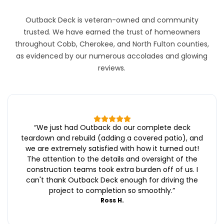
Outback Deck is veteran-owned and community
trusted. We have earned the trust of homeowners
throughout Cobb, Cherokee, and North Fulton counties,
as evidenced by our numerous accolades and glowing
reviews.
“
We just had Outback do our complete deck
teardown and rebuild (adding a covered patio), and
we are extremely satisfied with how it turned out!
The attention to the details and oversight of the
construction teams took extra burden off of us. I
can't thank Outback Deck enough for driving the
project to completion so smoothly.
”
Ross H.