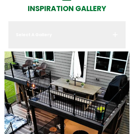
INSPIRATION GALLERY
Select A Gallery