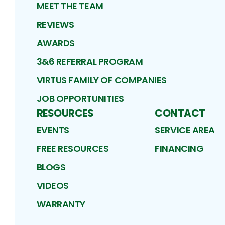
MEET THE TEAM
REVIEWS
AWARDS
3&6 REFERRAL PROGRAM
VIRTUS FAMILY OF COMPANIES
JOB OPPORTUNITIES
RESOURCES
CONTACT
EVENTS
SERVICE AREA
FREE RESOURCES
FINANCING
BLOGS
VIDEOS
WARRANTY