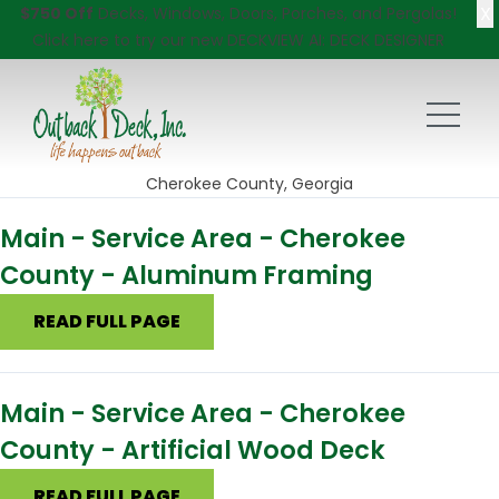
X
$750 Off
Decks, Windows, Doors, Porches, and Pergolas!
Click here
to try our new DECKVIEW AI: DECK DESIGNER
Cherokee County, Georgia
Main - Service Area - Cherokee
County - Aluminum Framing
READ FULL PAGE
Main - Service Area - Cherokee
County - Artificial Wood Deck
READ FULL PAGE