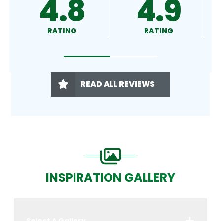
.9
4.9
4.5
ING
RATING
RATING
READ ALL REVIEWS
INSPIRATION GALLERY
Select A Gallery