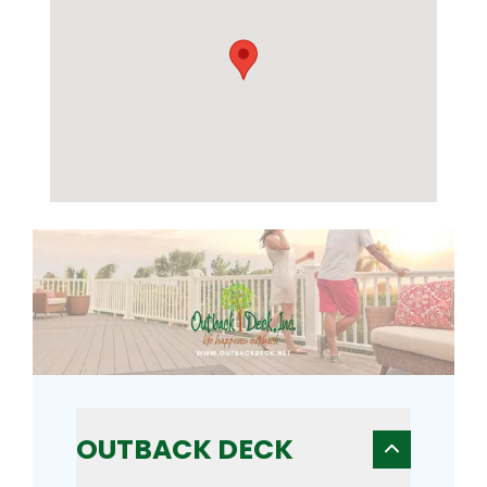
OUTBACK DECK