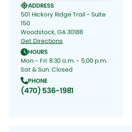
ADDRESS
501 Hickory Ridge Trail - Suite
150
Woodstock, GA 30188
Get Directions
HOURS
Mon - Fri: 8:30 a.m. - 5:00 p.m.
Sat & Sun: Closed
PHONE
(470) 536-1981