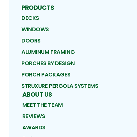
PRODUCTS
DECKS
WINDOWS
DOORS
ALUMINUM FRAMING
PORCHES BY DESIGN
PORCH PACKAGES
STRUXURE PERGOLA SYSTEMS
ABOUT US
MEET THE TEAM
REVIEWS
AWARDS