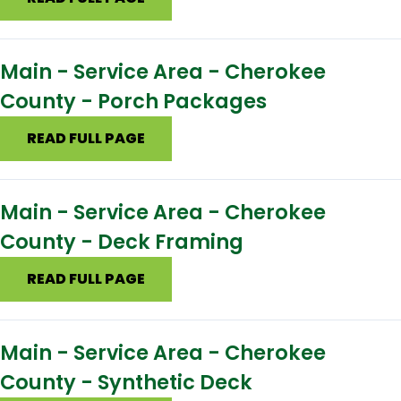
Main - Service Area - Cherokee
County - Porch Packages
READ FULL PAGE
Main - Service Area - Cherokee
County - Deck Framing
READ FULL PAGE
Main - Service Area - Cherokee
County - Synthetic Deck