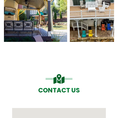
CONTACT US