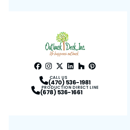
Facebook
Instagram
Profile
Twitter / X
Profile
LinkedIn
Profile
Houzz
Profile
Pinterest
Profile
Profile
CALL US
(470) 536-1981
PRODUCTION DIRECT LINE
(678) 536-1661