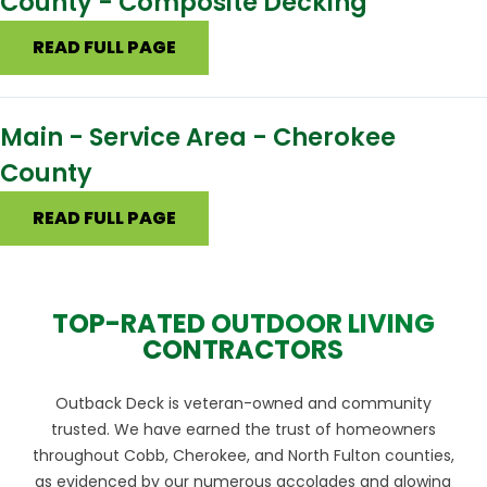
County - Composite Decking
READ FULL PAGE
Main - Service Area - Cherokee
County
READ FULL PAGE
TOP-RATED OUTDOOR LIVING
CONTRACTORS
Outback Deck is veteran-owned and community
trusted. We have earned the trust of homeowners
throughout Cobb, Cherokee, and North Fulton counties,
as evidenced by our numerous accolades and glowing