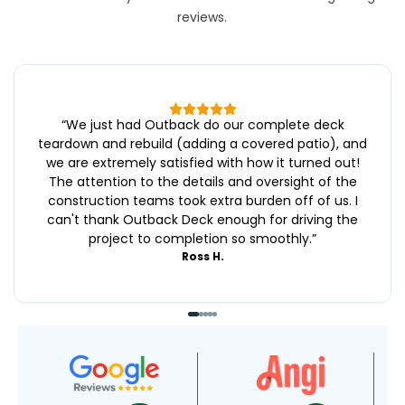
reviews.
“
We just had Outback do our complete deck
teardown and rebuild (adding a covered patio), and
we are extremely satisfied with how it turned out!
The attention to the details and oversight of the
construction teams took extra burden off of us. I
can't thank Outback Deck enough for driving the
project to completion so smoothly.
”
Ross H.