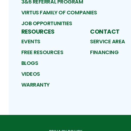
3&6 REFERRAL PROGRAM
VIRTUS FAMILY OF COMPANIES
JOB OPPORTUNITIES
RESOURCES
CONTACT
EVENTS
SERVICE AREA
FREE RESOURCES
FINANCING
BLOGS
VIDEOS
WARRANTY