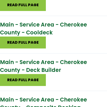
READ FULL PAGE
Main - Service Area - Cherokee
County - Cooldeck
READ FULL PAGE
Main - Service Area - Cherokee
County - Deck Builder
READ FULL PAGE
Main - Service Area - Cherokee