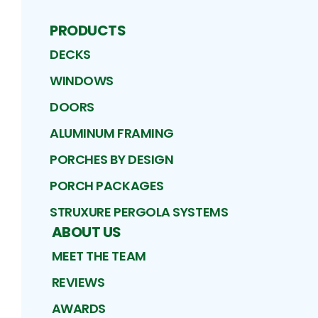
PRODUCTS
DECKS
WINDOWS
DOORS
ALUMINUM FRAMING
PORCHES BY DESIGN
PORCH PACKAGES
STRUXURE PERGOLA SYSTEMS
ABOUT US
MEET THE TEAM
REVIEWS
AWARDS