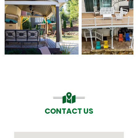
CONTACT US