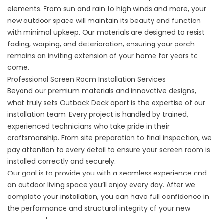
elements. From sun and rain to high winds and more, your
new outdoor space will maintain its beauty and function
with minimal upkeep. Our materials are designed to resist
fading, warping, and deterioration, ensuring your porch
remains an inviting extension of your home for years to
come.
Professional Screen Room Installation Services
Beyond our premium materials and innovative designs,
what truly sets Outback Deck apart is the expertise of our
installation team. Every project is handled by trained,
experienced technicians who take pride in their
craftsmanship. From site preparation to final inspection, we
pay attention to every detail to ensure your screen room is
installed correctly and securely.
Our goal is to provide you with a seamless experience and
an outdoor living space you’ll enjoy every day. After we
complete your installation, you can have full confidence in
the performance and structural integrity of your new