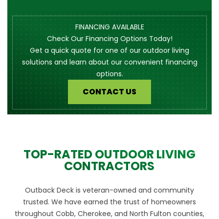
FINANCING AVAILABLE
Check Our Financing Options Today!
Get a quick quote for one of our outdoor living
solutions and learn about our convenient financing
options.
CONTACT US
TOP-RATED OUTDOOR LIVING
CONTRACTORS
Outback Deck is veteran-owned and community
trusted. We have earned the trust of homeowners
throughout Cobb, Cherokee, and North Fulton counties,