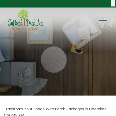
X
$750 Off
Decks, Windows, Doors, Porches, and Pergolas!
Transform Your Space With Porch Packages in Cherokee
County, GA