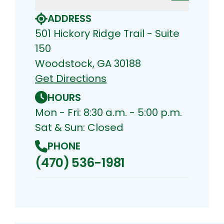
ADDRESS
501 Hickory Ridge Trail - Suite
150
Woodstock, GA 30188
Get Directions
HOURS
Mon - Fri: 8:30 a.m. - 5:00 p.m.
Sat & Sun: Closed
PHONE
(470) 536-1981