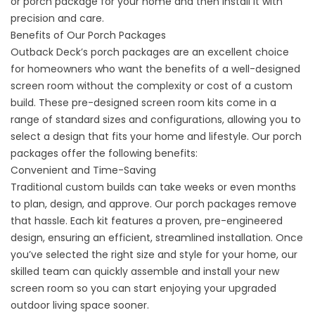
or
porch package
for your home and then install it with
precision and care.
Benefits of Our Porch Packages
Outback Deck’s porch packages are an excellent choice
for homeowners who want the benefits of a well-designed
screen room without the complexity or cost of a custom
build. These pre-designed screen room kits come in a
range of standard sizes and configurations, allowing you to
select a design that fits your home and lifestyle. Our porch
packages offer the following benefits:
Convenient and Time-Saving
Traditional custom builds can take weeks or even months
to plan, design, and approve. Our porch packages remove
that hassle. Each kit features a proven, pre-engineered
design, ensuring an efficient, streamlined installation. Once
you’ve selected the right size and style for your home, our
skilled team can quickly assemble and install your new
screen room so you can start enjoying your upgraded
outdoor living space sooner.