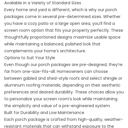
Available in a Variety of Standard Sizes
Every home and yard is different, which is why our porch
packages come in several pre-determined sizes. Whether
you have a cozy patio or a large open area, you’ll find a
screen room option that fits your property perfectly. These
thoughtfully proportioned designs maximize usable space
while maintaining a balanced, polished look that
complements your home’s architecture.
Options to Suit Your Style
Even though our porch packages are pre-designed, they’re
far from one-size-fits-all. Homeowners can choose
between gabled and shed-style roofs and select shingle or
aluminum roofing materials, depending on their aesthetic
preferences and desired durability. These choices allow you
to personalize your screen room’s look while maintaining
the simplicity and value of a pre-engineered system.
Built for Durability and Low Maintenance
Each porch package is crafted from high-quality, weather-
resistant materials that can withstand exposure to the