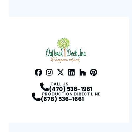
Facebook
Instagram
Profile
Twitter / X
Profile
LinkedIn
Profile
Houzz
Profile
Pinterest
Profile
Profile
CALL US
(470) 536-1981
PRODUCTION DIRECT LINE
(678) 536-1661