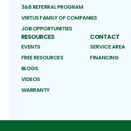
3&6 REFERRAL PROGRAM
VIRTUS FAMILY OF COMPANIES
JOB OPPORTUNITIES
RESOURCES
CONTACT
EVENTS
SERVICE AREA
FREE RESOURCES
FINANCING
BLOGS
VIDEOS
WARRANTY