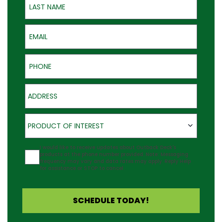
Email
Phone
Address
Product of Interest
PRODUCT OF INTEREST
Agreement
I would like to receive updates about Outback Deck's
products at the phone number provided. Note: Messaging
frequency may vary and data rates may apply. Reply Help
for assistance or STOP to cancel.
SCHEDULE TODAY!