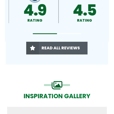
4.8
4.9
RATING
RATING
READ ALL REVIEWS
INSPIRATION GALLERY