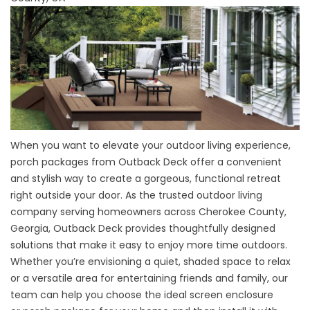
When you want to elevate your outdoor living experience,
porch packages from Outback Deck offer a convenient
and stylish way to create a gorgeous, functional retreat
right outside your door. As the trusted outdoor living
company serving homeowners across Cherokee County,
Georgia, Outback Deck provides thoughtfully designed
solutions that make it easy to enjoy more time outdoors.
Whether you’re envisioning a quiet, shaded space to relax
or a versatile area for entertaining friends and family, our
team can help you choose the ideal screen enclosure