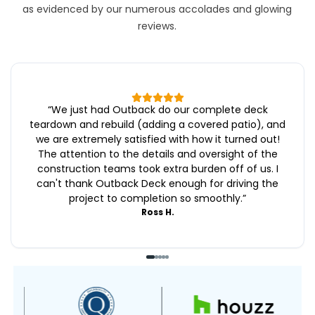
as evidenced by our numerous accolades and glowing
reviews.
“
We just had Outback do our complete deck
teardown and rebuild (adding a covered patio), and
we are extremely satisfied with how it turned out!
The attention to the details and oversight of the
construction teams took extra burden off of us. I
can't thank Outback Deck enough for driving the
project to completion so smoothly.
”
Ross H.