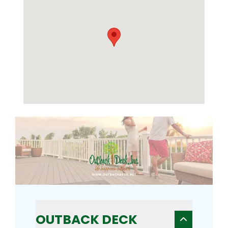
OUTBACK DECK