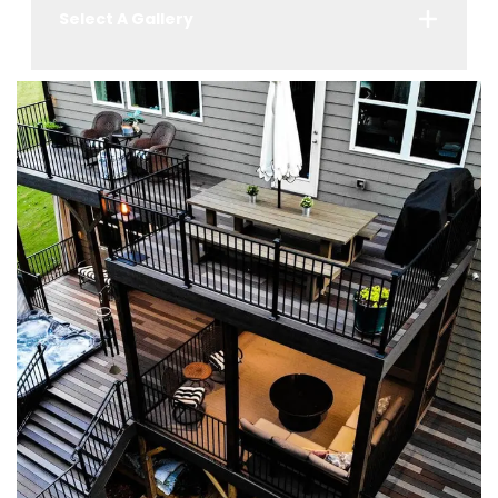
Select A Gallery