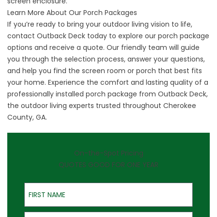
screen enclosure.
Learn More About Our Porch Packages
If you’re ready to bring your outdoor living vision to life,
contact Outback Deck today to explore our porch package
options and
receive a quote
. Our friendly team will guide
you through the selection process, answer your questions,
and help you find the screen room or porch that best fits
your home. Experience the comfort and lasting quality of a
professionally installed porch package from Outback Deck,
the outdoor living experts trusted throughout Cherokee
County, GA.
On-the-Spot Pricing
QUOTES GOOD FOR ONE YEAR
First Name
Last Name