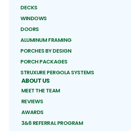
DECKS
WINDOWS
DOORS
ALUMINUM FRAMING
PORCHES BY DESIGN
PORCH PACKAGES
STRUXURE PERGOLA SYSTEMS
ABOUT US
MEET THE TEAM
REVIEWS
AWARDS
3&6 REFERRAL PROGRAM