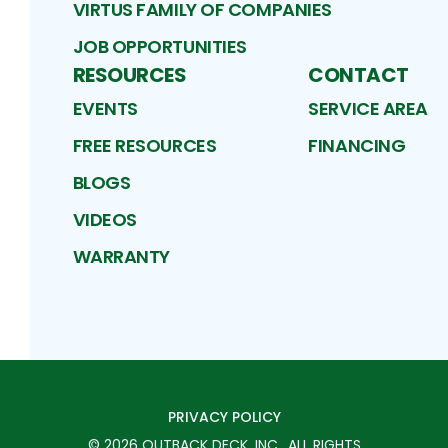
VIRTUS FAMILY OF COMPANIES
JOB OPPORTUNITIES
RESOURCES
CONTACT
EVENTS
SERVICE AREA
FREE RESOURCES
FINANCING
BLOGS
VIDEOS
WARRANTY
PRIVACY POLICY
©
2026
OUTBACK DECK, INC.
. ALL RIGHTS