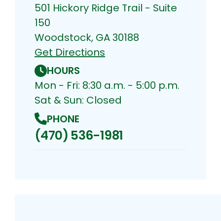
501 Hickory Ridge Trail - Suite
150
Woodstock, GA 30188
Get Directions
HOURS
Mon - Fri: 8:30 a.m. - 5:00 p.m.
Sat & Sun: Closed
PHONE
(470) 536-1981