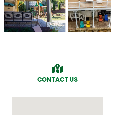
CONTACT US