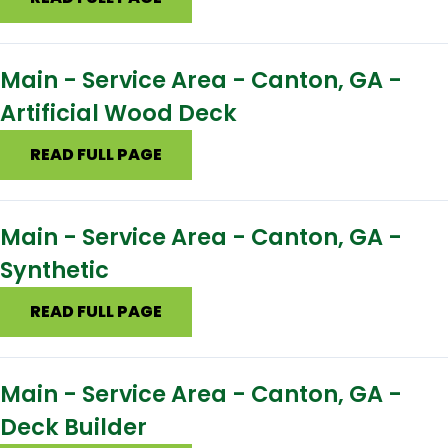
Main - Service Area - Canton, GA -
Artificial Wood Deck
READ FULL PAGE
Main - Service Area - Canton, GA -
Synthetic
READ FULL PAGE
Main - Service Area - Canton, GA -
Deck Builder