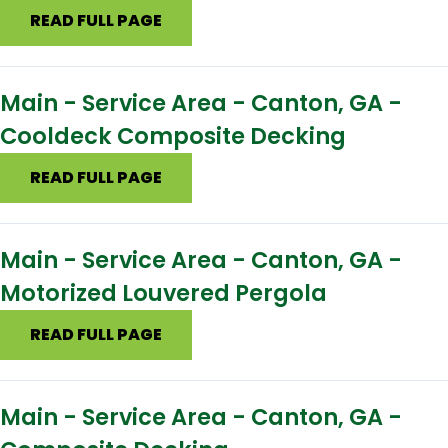
READ FULL PAGE
Main - Service Area - Canton, GA -
Cooldeck Composite Decking
READ FULL PAGE
Main - Service Area - Canton, GA -
Motorized Louvered Pergola
READ FULL PAGE
Main - Service Area - Canton, GA -