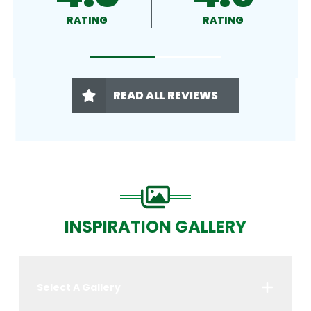
RATING
RATING
RATING
READ ALL REVIEWS
INSPIRATION GALLERY
Select A Gallery