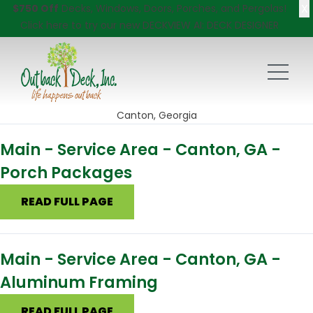
X
$750 Off
Decks, Windows, Doors, Porches, and Pergolas!
Click here
to try our new DECKVIEW AI: DECK DESIGNER
Canton, Georgia
Main - Service Area - Canton, GA -
Porch Packages
READ FULL PAGE
Main - Service Area - Canton, GA -
Aluminum Framing
READ FULL PAGE