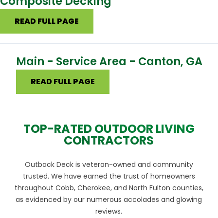
Composite Decking
READ FULL PAGE
Main - Service Area - Canton, GA
READ FULL PAGE
TOP-RATED OUTDOOR LIVING
CONTRACTORS
Outback Deck is veteran-owned and community
trusted. We have earned the trust of homeowners
throughout Cobb, Cherokee, and North Fulton counties,
as evidenced by our numerous accolades and glowing
reviews.