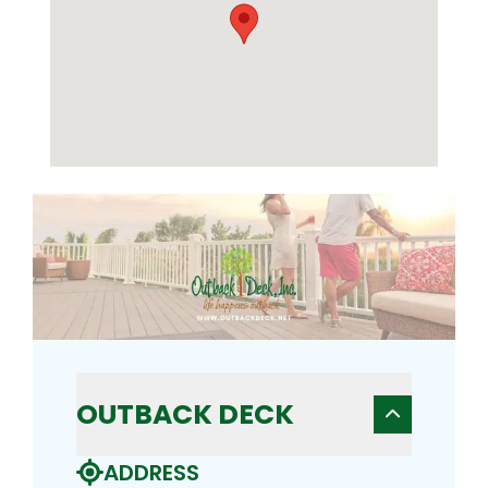
OUTBACK DECK
ADDRESS