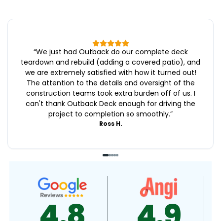
“
We just had Outback do our complete deck
teardown and rebuild (adding a covered patio), and
we are extremely satisfied with how it turned out!
The attention to the details and oversight of the
construction teams took extra burden off of us. I
can't thank Outback Deck enough for driving the
project to completion so smoothly.
”
Ross H.
4.8
4.9
4.