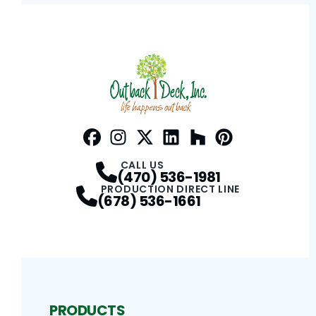
Facebook
Instagram
Profile
Twitter / X
Profile
LinkedIn
Profile
Houzz
Profile
Pinterest
Profile
Profile
CALL US
(470) 536-1981
PRODUCTION DIRECT LINE
(678) 536-1661
PRODUCTS