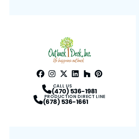
Facebook
Instagram
Profile
Twitter / X
Profile
LinkedIn
Profile
Houzz
Profile
Pinterest
Profile
Profile
CALL US
(470) 536-1981
PRODUCTION DIRECT LINE
(678) 536-1661