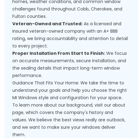
homes, weather conditions, and common window
challenges found throughout Cobb, Cherokee, and
Fulton counties.
Veteran-Owned and Trusted:
As a licensed and
insured veteran-owned company with an A+ BBB
rating, we bring accountability and attention to detail
to every project.
Proper Installation From Start to Finish:
We focus
on accurate measurements, secure installation, and
the sealing details that impact long-term window
performance.
Guidance That Fits Your Home: We take the time to
understand your goals and help you choose the right
MI Windows style and configuration for your space.
To learn more about our background, visit our
about
page
, which covers the company's history and
values. We believe the best views really are outback,
and we want to make sure your windows deliver
them.