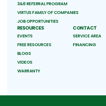
3&6 REFERRAL PROGRAM
VIRTUS FAMILY OF COMPANIES
JOB OPPORTUNITIES
RESOURCES
CONTACT
EVENTS
SERVICE AREA
FREE RESOURCES
FINANCING
BLOGS
VIDEOS
WARRANTY