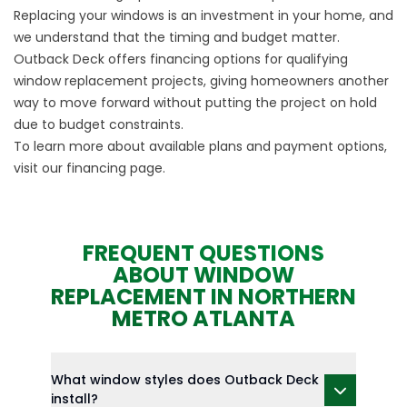
Replacing your windows is an investment in your home, and
we understand that the timing and budget matter.
Outback Deck offers financing options for qualifying
window replacement projects, giving homeowners another
way to move forward without putting the project on hold
due to budget constraints.
To learn more about available plans and payment options,
visit our
financing
page.
FREQUENT QUESTIONS
ABOUT WINDOW
REPLACEMENT IN NORTHERN
METRO ATLANTA
What window styles does Outback Deck
install?