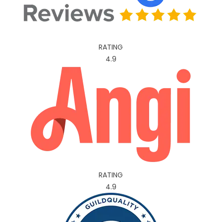
RATING
4.9
RATING
4.9