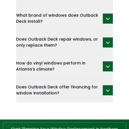
What brand of windows does Outback
Deck install?
Does Outback Deck repair windows, or
only replace them?
How do vinyl windows perform in
Atlanta’s climate?
Does Outback Deck offer financing for
window installation?