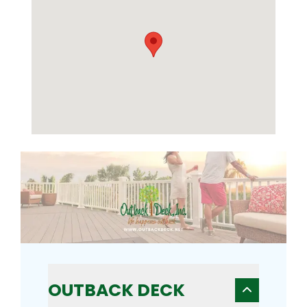
OUTBACK DECK