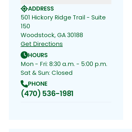
ADDRESS
501 Hickory Ridge Trail - Suite
150
Woodstock, GA 30188
Get Directions
HOURS
Mon - Fri: 8:30 a.m. - 5:00 p.m.
Sat & Sun: Closed
PHONE
(470) 536-1981