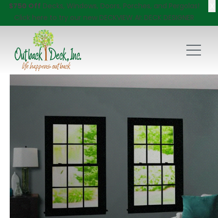
X
$750 Off
Decks, Windows, Doors, Porches, and Pergolas!
Click here
to try our new DECKVIEW AI: DECK DESIGNER