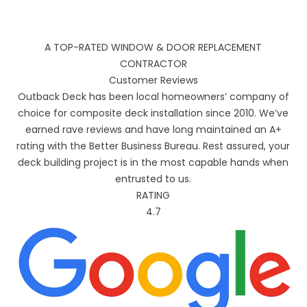
A TOP-RATED WINDOW & DOOR REPLACEMENT
CONTRACTOR
Customer Reviews
Outback Deck has been local homeowners’ company of
choice for composite deck installation since 2010. We’ve
earned rave reviews and have long maintained an A+
rating with the Better Business Bureau. Rest assured, your
deck building project is in the most capable hands when
entrusted to us.
RATING
4.7