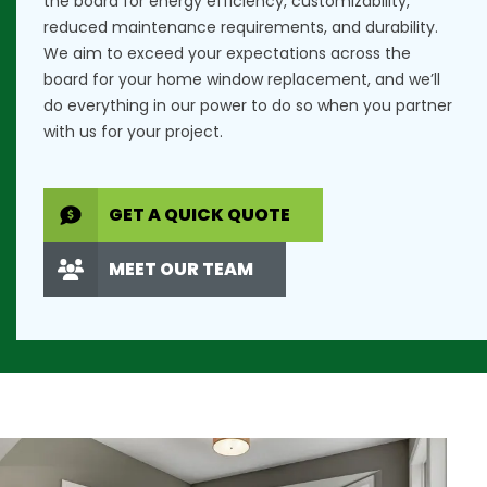
the board for energy efficiency, customizability,
reduced maintenance requirements, and durability.
We aim to exceed your expectations across the
board for your home window replacement, and we’ll
do everything in our power to do so when you partner
with us for your project.
GET A QUICK QUOTE
MEET OUR TEAM