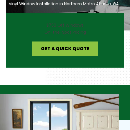
Vinyl Window Installation in Northern Metro Atlanta, GA
$750 Off Windows
On-the-Spot Pricing
GET A QUICK QUOTE