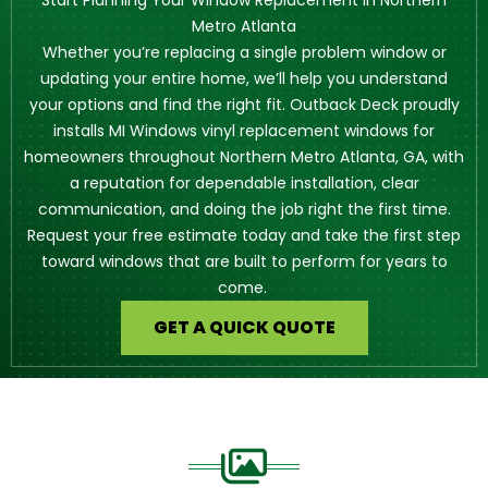
Start Planning Your Window Replacement in Northern
Metro Atlanta
Whether you’re replacing a single problem window or
updating your entire home, we’ll help you understand
your options and find the right fit. Outback Deck proudly
installs MI Windows vinyl replacement windows for
homeowners throughout Northern Metro Atlanta, GA, with
a reputation for dependable installation, clear
communication, and doing the job right the first time.
Request your free estimate today and take the first step
toward windows that are built to perform for years to
come.
GET A QUICK QUOTE