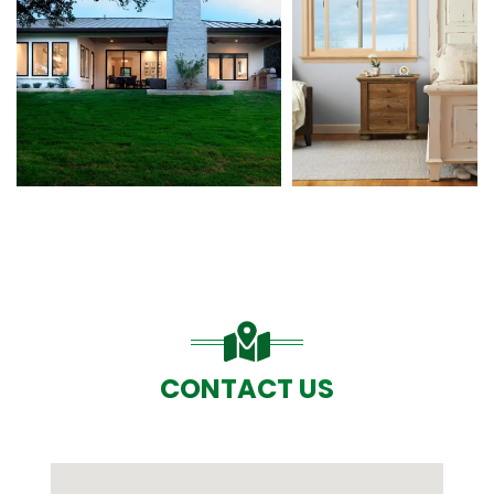
CONTACT US