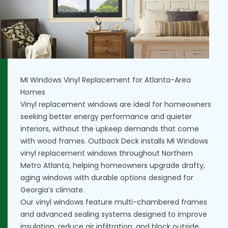
MI Windows Vinyl Replacement for Atlanta-Area
Homes
Vinyl replacement windows are ideal for homeowners
seeking better energy performance and quieter
interiors, without the upkeep demands that come
with wood frames. Outback Deck installs MI Windows
vinyl replacement windows throughout Northern
Metro Atlanta, helping homeowners upgrade drafty,
aging windows with durable options designed for
Georgia’s climate.
Our vinyl windows feature multi-chambered frames
and advanced sealing systems designed to improve
insulation, reduce air infiltration, and block outside