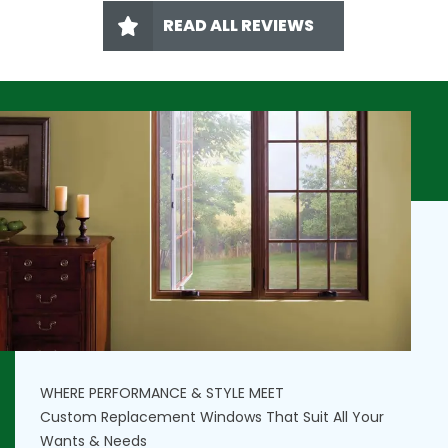
READ ALL REVIEWS
WHERE PERFORMANCE & STYLE MEET
Custom Replacement Windows That Suit All Your
Wants & Needs