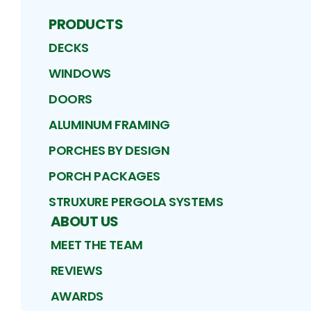
PRODUCTS
DECKS
WINDOWS
DOORS
ALUMINUM FRAMING
PORCHES BY DESIGN
PORCH PACKAGES
STRUXURE PERGOLA SYSTEMS
ABOUT US
MEET THE TEAM
REVIEWS
AWARDS