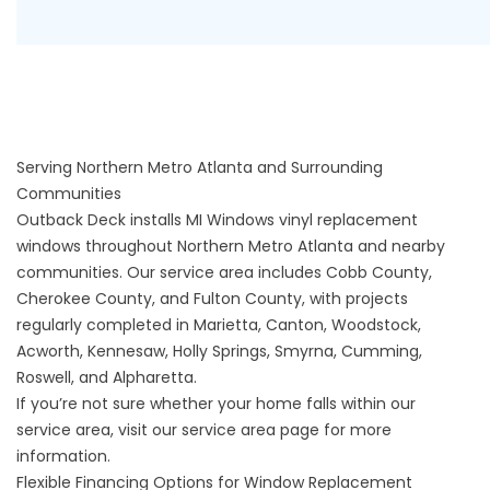
Serving Northern Metro Atlanta and Surrounding
Communities
Outback Deck installs MI Windows vinyl replacement
windows throughout Northern Metro Atlanta and nearby
communities. Our service area includes Cobb County,
Cherokee County, and Fulton County, with projects
regularly completed in Marietta, Canton, Woodstock,
Acworth, Kennesaw, Holly Springs, Smyrna, Cumming,
Roswell, and Alpharetta.
If you’re not sure whether your home falls within our
service area, visit our
service area
page for more
information.
Flexible Financing Options for Window Replacement