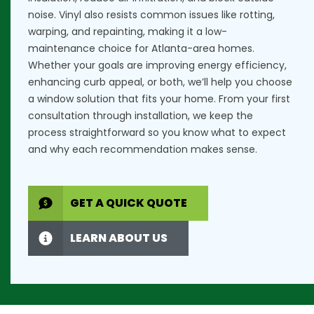
noise. Vinyl also resists common issues like rotting,
warping, and repainting, making it a low-
maintenance choice for Atlanta-area homes.
Whether your goals are improving energy efficiency,
enhancing curb appeal, or both, we’ll help you choose
a window solution that fits your home. From your first
consultation through installation, we keep the
process straightforward so you know what to expect
and why each recommendation makes sense.
GET A QUICK QUOTE
LEARN ABOUT US