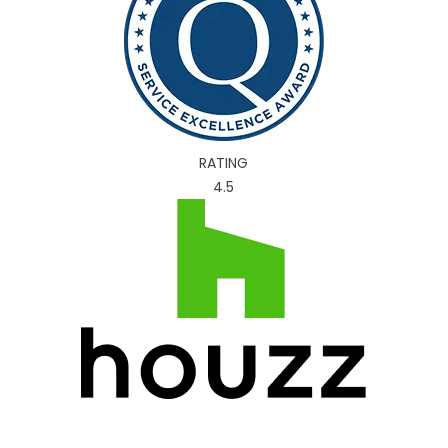
RATING
4.5