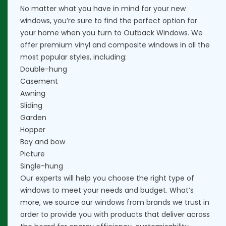
No matter what you have in mind for your new
windows, you’re sure to find the perfect option for
your home when you turn to Outback Windows. We
offer premium vinyl and composite windows in all the
most popular styles, including:
Double-hung
Casement
Awning
Sliding
Garden
Hopper
Bay and bow
Picture
Single-hung
Our experts will help you choose the right type of
windows to meet your needs and budget. What’s
more, we source our windows from brands we trust in
order to provide you with products that deliver across