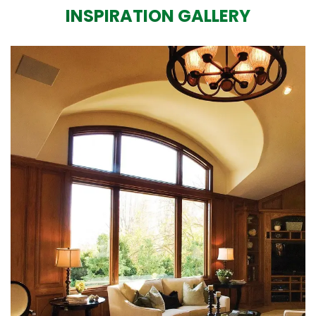
INSPIRATION GALLERY