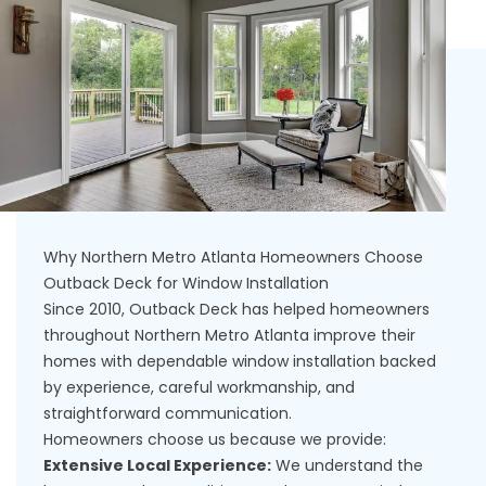
Why Northern Metro Atlanta Homeowners Choose
Outback Deck for Window Installation
Since 2010, Outback Deck has helped homeowners
throughout Northern Metro Atlanta improve their
homes with dependable window installation backed
by experience, careful workmanship, and
straightforward communication.
Homeowners choose us because we provide:
Extensive Local Experience:
We understand the