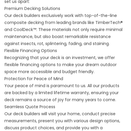
set us apart:
Premium Decking Solutions
Our deck builders exclusively work with top-of-the-line
composite decking from leading brands like TimberTech®
and
CoolDeck™.
These materials not only require minimal
maintenance, but also boast remarkable resistance
against insects, rot, splintering, fading, and staining.
Flexible Financing Options
Recognizing that your deck is an investment, we offer
flexible financing options to make your dream outdoor
space more accessible and budget friendly.
Protection for Peace of Mind
Your peace of mind is paramount to us. All our products
are backed by a limited lifetime warranty, ensuring your
deck remains a source of joy for many years to come.
Seamless Quote Process
Our deck builders will visit your home, conduct precise
measurements, present you with various design options,
discuss product choices, and provide you with a