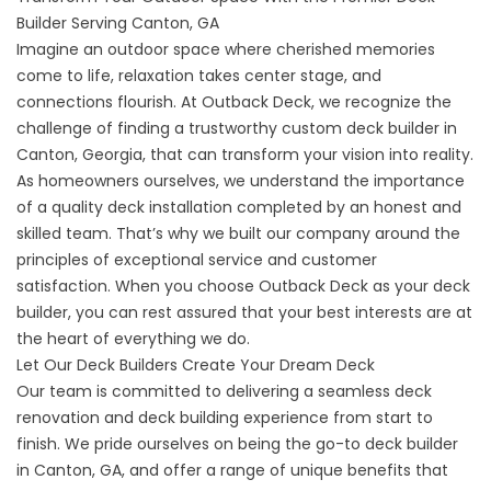
Builder Serving Canton, GA
Imagine an outdoor space where cherished memories
come to life, relaxation takes center stage, and
connections flourish. At Outback Deck, we recognize the
challenge of finding a trustworthy custom deck builder in
Canton, Georgia, that can transform your vision into reality.
As homeowners ourselves, we understand the importance
of a quality deck installation completed by an honest and
skilled team. That’s why we built our company around the
principles of exceptional service and customer
satisfaction. When you choose Outback Deck as your deck
builder, you can rest assured that your best interests are at
the heart of everything we do.
Let Our Deck Builders Create Your Dream Deck
Our team is committed to delivering a seamless deck
renovation and deck building experience from start to
finish. We pride ourselves on being the go-to deck builder
in Canton, GA, and offer a range of unique benefits that