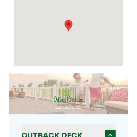
OUTBACK DECK