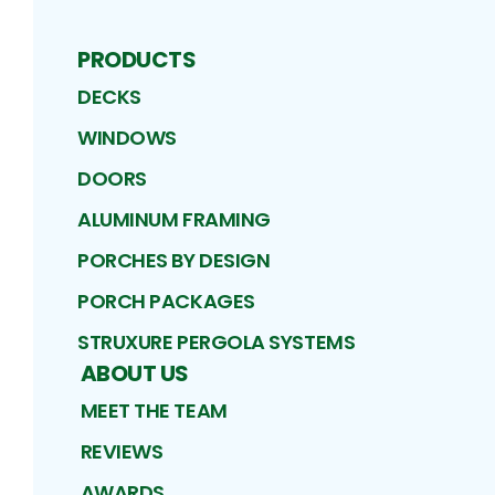
PRODUCTS
DECKS
WINDOWS
DOORS
ALUMINUM FRAMING
PORCHES BY DESIGN
PORCH PACKAGES
STRUXURE PERGOLA SYSTEMS
ABOUT US
MEET THE TEAM
REVIEWS
AWARDS