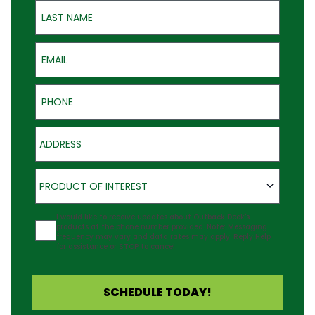
Last Name
Email
Phone
Address
Product of Interest
PRODUCT OF INTEREST
Agreement
I would like to receive updates about Outback Deck's
products at the phone number provided. Note: Messaging
frequency may vary and data rates may apply. Reply Help
for assistance or STOP to cancel.
SCHEDULE TODAY!