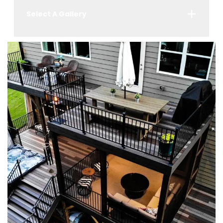
Select A Gallery