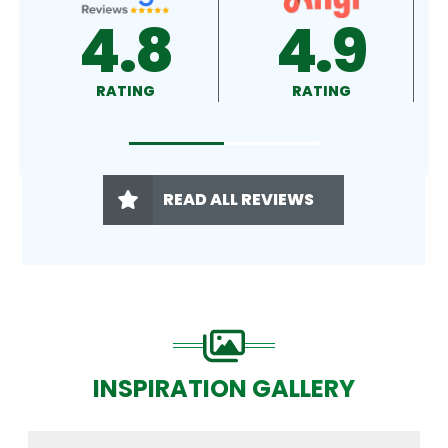
4.9
4.5
RATING
RATING
READ ALL REVIEWS
INSPIRATION GALLERY