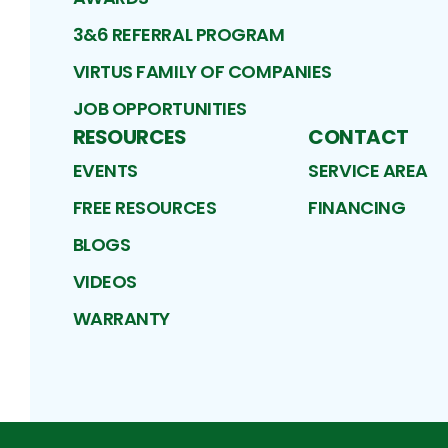
3&6 REFERRAL PROGRAM
VIRTUS FAMILY OF COMPANIES
JOB OPPORTUNITIES
RESOURCES
CONTACT
EVENTS
SERVICE AREA
FREE RESOURCES
FINANCING
BLOGS
VIDEOS
WARRANTY