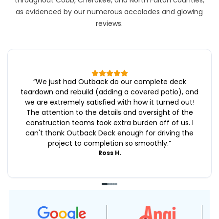
throughout Cobb, Cherokee, and North Fulton counties,
as evidenced by our numerous accolades and glowing
reviews.
“
We just had Outback do our complete deck
teardown and rebuild (adding a covered patio), and
we are extremely satisfied with how it turned out!
The attention to the details and oversight of the
construction teams took extra burden off of us. I
can't thank Outback Deck enough for driving the
project to completion so smoothly.
”
Ross H.