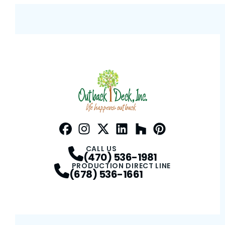
Facebook
Instagram
Profile
Twitter / X
Profile
LinkedIn
Profile
Houzz
Profile
Pinterest
Profile
Profile
CALL US
(470) 536-1981
PRODUCTION DIRECT LINE
(678) 536-1661