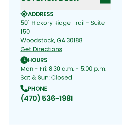
ADDRESS
501 Hickory Ridge Trail - Suite
150
Woodstock, GA 30188
Get Directions
HOURS
Mon - Fri: 8:30 a.m. - 5:00 p.m.
Sat & Sun: Closed
PHONE
(470) 536-1981