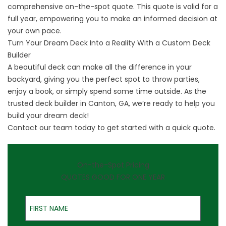
comprehensive on-the-spot quote. This quote is valid for a
full year, empowering you to make an informed decision at
your own pace.
Turn Your Dream Deck Into a Reality With a Custom Deck
Builder
A beautiful deck can make all the difference in your
backyard, giving you the perfect spot to throw parties,
enjoy a book, or simply spend some time outside. As the
trusted deck builder in Canton, GA, we’re ready to help you
build your dream deck!
Contact
our team today to get started with a quick quote.
On-the-Spot Pricing
QUOTES GOOD FOR ONE YEAR
First Name