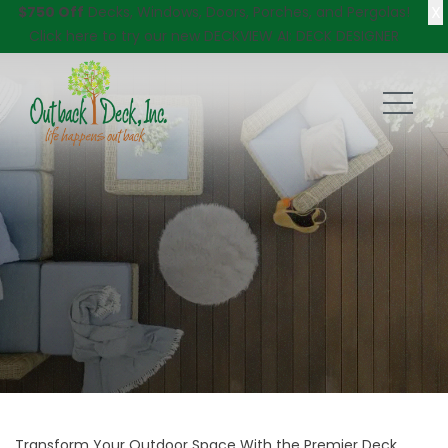
X
$750 Off
Decks, Windows, Doors, Porches, and Pergolas!
Click here
to try our new DECKVIEW AI: DECK DESIGNER
Transform Your Outdoor Space With the Premier Deck