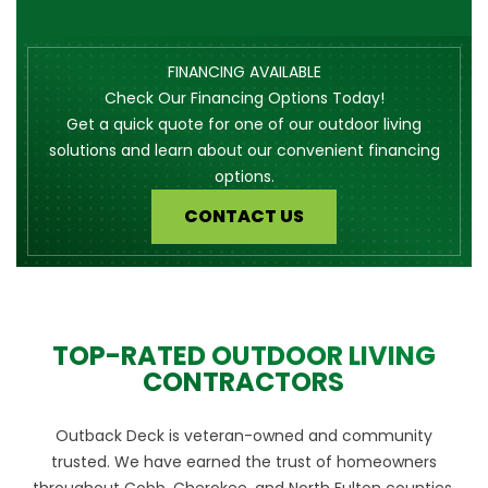
FINANCING AVAILABLE
Check Our Financing Options Today!
Get a quick quote for one of our outdoor living
solutions and learn about our convenient financing
options.
CONTACT US
TOP-RATED OUTDOOR LIVING
CONTRACTORS
Outback Deck is veteran-owned and community
trusted. We have earned the trust of homeowners