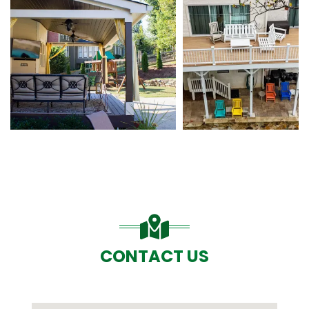
CONTACT US