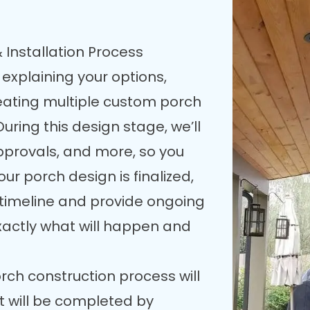
 Installation Process
 explaining your options,
reating multiple custom porch
uring this design stage, we’ll
pprovals, and more, so you
our porch design is finalized,
n timeline and provide ongoing
xactly what will happen and
rch construction process will
t will be completed by