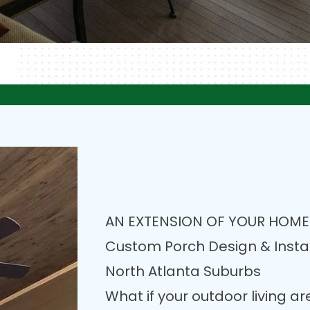
AN EXTENSION OF YOUR HOME
Custom Porch Design & Instal
North Atlanta Suburbs
What if your outdoor living a