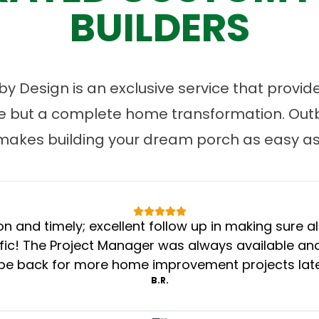
BUILDERS
 Design is an exclusive service that provides
ce but a complete home transformation. Ou
makes building your dream porch as easy as 
n and timely; excellent follow up in making sure al
c! The Project Manager was always available and 
 be back for more home improvement projects later
B.R.