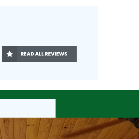
READ ALL REVIEWS