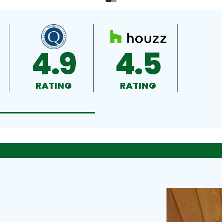
4.9
4.5
RATING
RATING