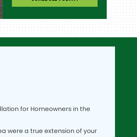
lation for Homeowners in the
rea were a true extension of your