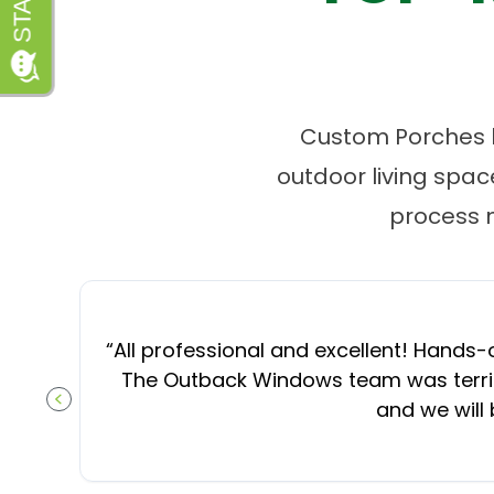
Custom Porches by
outdoor living spa
process 
“
All professional and excellent! Hands-o
The Outback Windows team was terrifi
and we will
PREVIOUS SLIDE