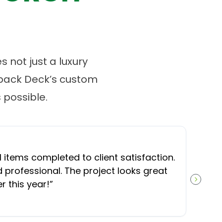
 not just a luxury
tback Deck’s custom
possible.
l items completed to client satisfaction.
professional. The project looks great
 this year!
”
NEXT S