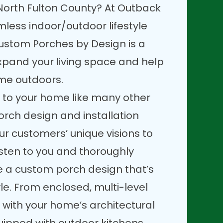
North Fulton County? At Outback
less indoor/outdoor lifestyle
ustom Porches by Design is a
xpand your living space and help
ime outdoors.
 to your home like many other
orch design and installation
our customers’ unique visions to
 listen to you and thoroughly
te a custom porch design that’s
tyle. From enclosed, multi-level
 with your home’s architectural