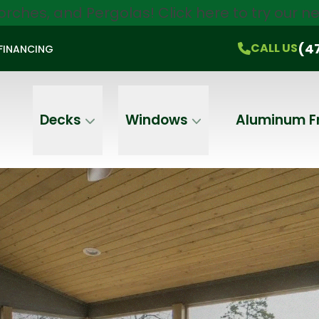
orches, and Pergolas!
Click here
to try our 
$750 Off
All Products!
CALL US
(470) 536-1981
On-the-Spot Pricing
(4
CALL US
FINANCING
Email
Phone
Address
Decks
Windows
Aluminum F