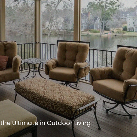
he Ultimate in Outdoor Living