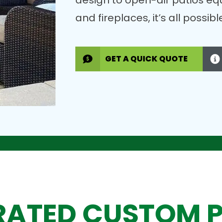
design to open-air patios eq
and fireplaces, it’s all possi
GET A QUICK QUOTE
RATED CUSTOM 