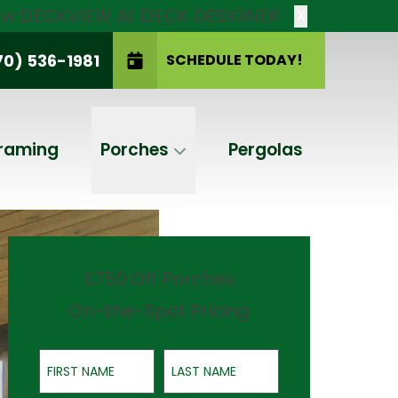
new DECKVIEW AI: DECK DESIGNER
X
70) 536-1981
SCHEDULE TODAY!
SCHEDULE TODAY!
raming
Porches
Pergolas
$750 Off Porches
On-the-Spot Pricing
First Name
Last Name