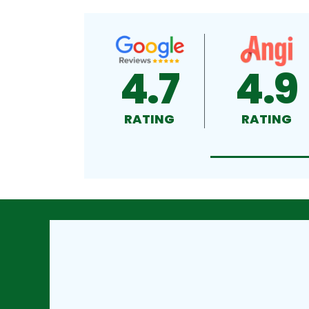
4.7
4.9
RATING
RATING