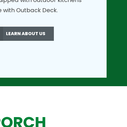
uipped with outdoor kitchens
ble with Outback Deck.
LEARN ABOUT US
PORCH