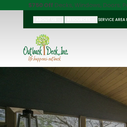
$750 Off
Decks, Windows, Doors, P
ABOUT US
RESOURCES
SERVICE AREA
First Name
Last Name