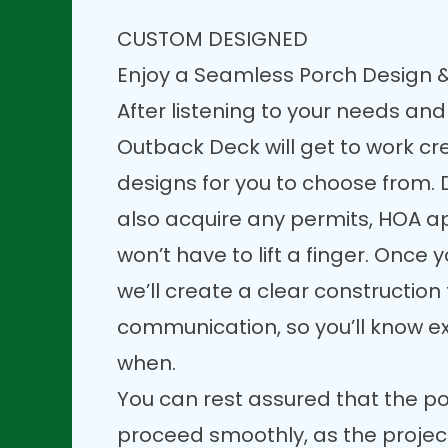
CUSTOM DESIGNED
Enjoy a Seamless Porch Design &
After listening to your needs and
Outback Deck will get to work c
designs for you to choose from. D
also acquire any permits, HOA a
won’t have to lift a finger. Once y
we’ll create a clear constructio
communication, so you’ll know e
when.
You can rest assured that the po
proceed smoothly, as the projec