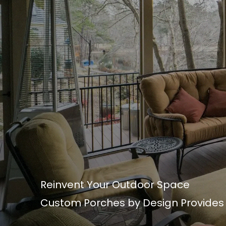
Reinvent Your Outdoor Space
Custom Porches by Design Provides t