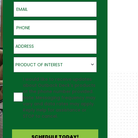
Email
Phone
Address
Product of Interest
PRODUCT OF INTEREST
Agreement
I would like to receive updates
about Outback Deck's products
at the phone number provided.
Note: Messaging frequency may
vary and data rates may apply.
Reply Help for assistance or
STOP to cancel.
SCHEDULE TODAY!