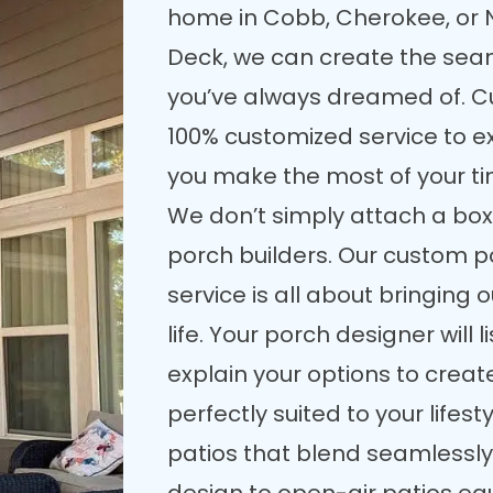
home in Cobb, Cherokee, or 
Deck, we can create the seam
you’ve always dreamed of. C
100% customized service to e
you make the most of your t
We don’t simply attach a box
porch builders. Our custom p
service is all about bringing 
life. Your porch designer will
explain your options to crea
perfectly suited to your lifes
patios that blend seamlessly