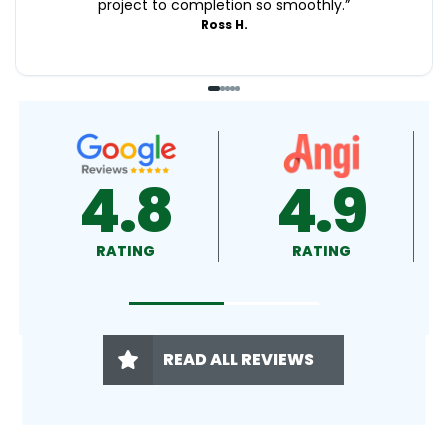
project to completion so smoothly.
”
Ross H.
4.9
4.5
RATING
RATING
READ ALL REVIEWS