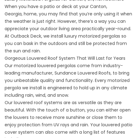
When you have a patio or deck at your
Canton,
Georgia,
home, you may find that you’re only using it when
the weather is just right. However, there’s a way you can
appreciate your outdoor living area practically year-round.
At Outback Deck, we install luxury motorized pergolas so
you can bask in the outdoors and still be protected from
the sun and rain.
Gorgeous Louvered Roof System That Will Last for Years
Our motorized louvered pergolas come from industry-
leading manufacturer, Sundance Louvered Roofs, to bring
you unbeatable quality and functionality. Every motorized
pergola we install is engineered to hold up in any climate
including rain, wind, and snow.
Our louvered roof systems are as versatile as they are
beautiful. With the touch of a button, you can either open
the louvers to receive more sunshine or close them to
enjoy protection from UV rays and rain. Your louvered patio
cover system can also come with a long list of features