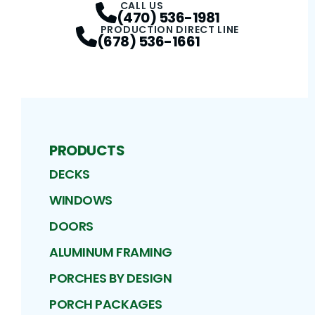
CALL US
(470) 536-1981
PRODUCTION DIRECT LINE
(678) 536-1661
PRODUCTS
DECKS
WINDOWS
DOORS
ALUMINUM FRAMING
PORCHES BY DESIGN
PORCH PACKAGES