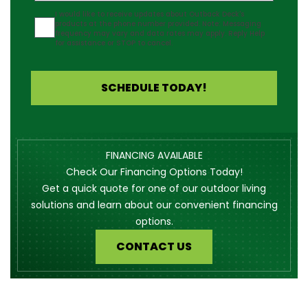
Agreement
I would like to receive updates about Outback Deck's
products at the phone number provided. Note: Messaging
frequency may vary and data rates may apply. Reply Help
for assistance or STOP to cancel.
SCHEDULE TODAY!
FINANCING AVAILABLE
Check Our Financing Options Today!
Get a quick quote for one of our outdoor living
solutions and learn about our convenient financing
options.
CONTACT US