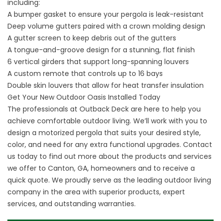
including:
A bumper gasket to ensure your pergola is leak-resistant
Deep volume gutters paired with a crown molding design
A gutter screen to keep debris out of the gutters
A tongue-and-groove design for a stunning, flat finish
6 vertical girders that support long-spanning louvers
A custom remote that controls up to 16 bays
Double skin louvers that allow for heat transfer insulation
Get Your New Outdoor Oasis Installed Today
The professionals at Outback Deck are here to help you
achieve comfortable outdoor living. We’ll work with you to
design a motorized pergola that suits your desired style,
color, and need for any extra functional upgrades.
Contact
us
today to find out more about the products and services
we offer to Canton, GA, homeowners and to receive a
quick quote. We proudly serve as the leading outdoor living
company in the area with superior products, expert
services, and outstanding warranties.