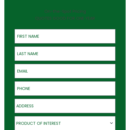
On-the-Spot Pricing
QUOTES GOOD FOR ONE YEAR
First Name
Last Name
Email
Phone
Address
Product of Interest
PRODUCT OF INTEREST