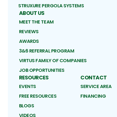
STRUXURE PERGOLA SYSTEMS
ABOUT US
MEET THE TEAM
REVIEWS
AWARDS
3&6 REFERRAL PROGRAM
VIRTUS FAMILY OF COMPANIES
JOB OPPORTUNITIES
RESOURCES
CONTACT
EVENTS
SERVICE AREA
FREE RESOURCES
FINANCING
BLOGS
VIDEOS