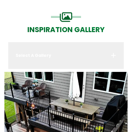
INSPIRATION GALLERY
Select A Gallery