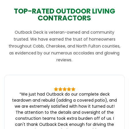
TOP-RATED OUTDOOR LIVING
CONTRACTORS
Outback Deck is veteran-owned and community
trusted. We have earned the trust of homeowners
throughout Cobb, Cherokee, and North Fulton counties,
as evidenced by our numerous accolades and glowing
reviews.
“
We just had Outback do our complete deck
teardown and rebuild (adding a covered patio), and
we are extremely satisfied with how it turned out!
The attention to the details and oversight of the
construction teams took extra burden off of us. I
can't thank Outback Deck enough for driving the