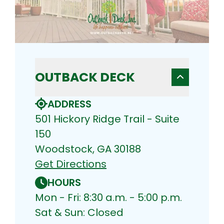
OUTBACK DECK
ADDRESS
501 Hickory Ridge Trail - Suite
150
Woodstock, GA 30188
Get Directions
HOURS
Mon - Fri: 8:30 a.m. - 5:00 p.m.
Sat & Sun: Closed