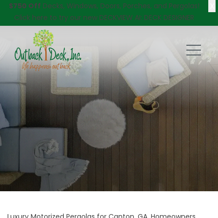
X
$750 Off
Decks, Windows, Doors, Porches, and Pergolas!
Click here
to try our new DECKVIEW AI: DECK DESIGNER
Luxury Motorized Pergolas for Canton, GA, Homeowners