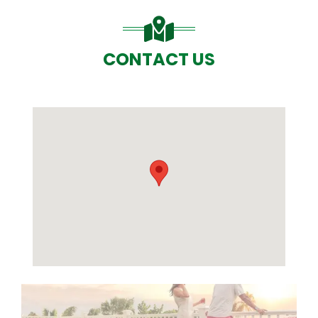
CONTACT US