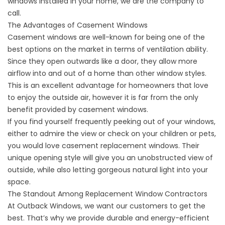
windows installed in your home, we are the company to
call.
The Advantages of Casement Windows
Casement windows are well-known for being one of the
best options on the market in terms of ventilation ability.
Since they open outwards like a door, they allow more
airflow into and out of a home than other window styles.
This is an excellent advantage for homeowners that love
to enjoy the outside air, however it is far from the only
benefit provided by casement windows.
If you find yourself frequently peeking out of your windows,
either to admire the view or check on your children or pets,
you would love casement replacement windows. Their
unique opening style will give you an unobstructed view of
outside, while also letting gorgeous natural light into your
space.
The Standout Among Replacement Window Contractors
At Outback Windows, we want our customers to get the
best. That’s why we provide durable and energy-efficient