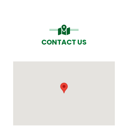
CONTACT US