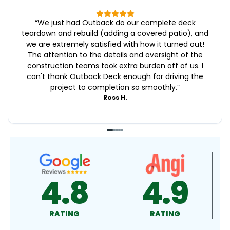
“
We just had Outback do our complete deck
teardown and rebuild (adding a covered patio), and
we are extremely satisfied with how it turned out!
The attention to the details and oversight of the
construction teams took extra burden off of us. I
can't thank Outback Deck enough for driving the
project to completion so smoothly.
”
Ross H.
4.9
4.5
RATING
RATING