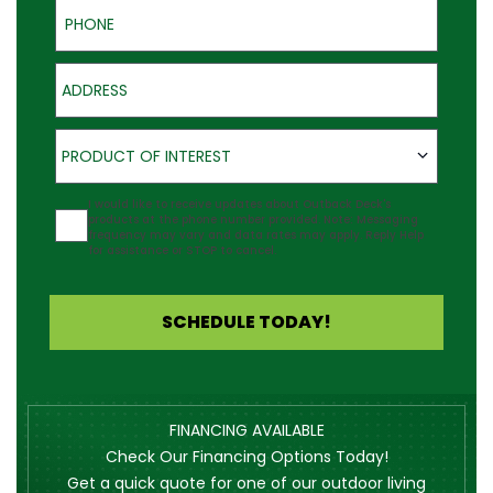
Phone
Address
Product of Interest
PRODUCT OF INTEREST
Agreement
I would like to receive updates about Outback Deck's
products at the phone number provided. Note: Messaging
frequency may vary and data rates may apply. Reply Help
for assistance or STOP to cancel.
SCHEDULE TODAY!
FINANCING AVAILABLE
Check Our Financing Options Today!
Get a quick quote for one of our outdoor living