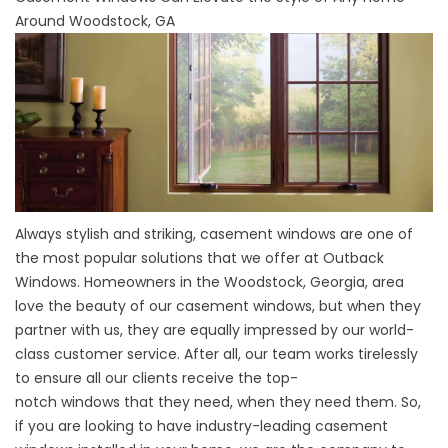
Around Woodstock, GA
Always stylish and striking, casement windows are one of
the most popular solutions that we offer at
Outback
Windows
. Homeowners in the Woodstock, Georgia, area
love the beauty of our casement windows, but when they
partner with us, they are equally impressed by our world-
class customer service. After all, our team works tirelessly
to ensure all our clients receive the top-
notch
windows
that they need, when they need them. So,
if you are looking to have industry-leading casement