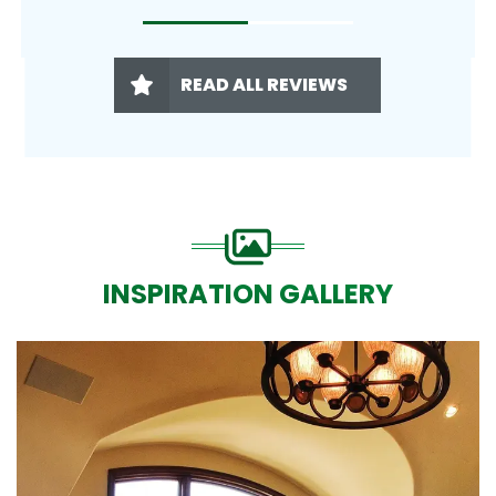
READ ALL REVIEWS
INSPIRATION GALLERY