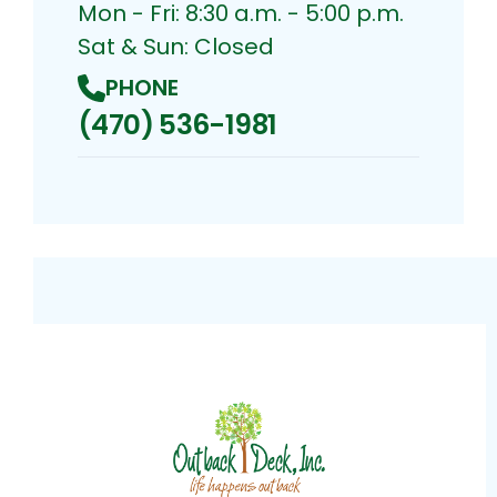
Mon - Fri: 8:30 a.m. - 5:00 p.m.
Sat & Sun: Closed
PHONE
(470) 536-1981