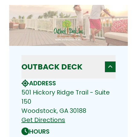
OUTBACK DECK
ADDRESS
501 Hickory Ridge Trail - Suite
150
Woodstock, GA 30188
Get Directions
HOURS