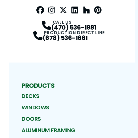
Facebook
Instagram
Profile
Twitter / X
Profile
LinkedIn
Profile
Houzz
Profile
Pinterest
Profile
Profile
CALL US
(470) 536-1981
PRODUCTION DIRECT LINE
(678) 536-1661
PRODUCTS
DECKS
WINDOWS
DOORS
ALUMINUM FRAMING