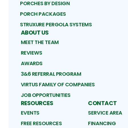
PORCHES BY DESIGN
PORCH PACKAGES
STRUXURE PERGOLA SYSTEMS
ABOUT US
MEET THE TEAM
REVIEWS
AWARDS
3&6 REFERRAL PROGRAM
VIRTUS FAMILY OF COMPANIES
JOB OPPORTUNITIES
RESOURCES
CONTACT
EVENTS
SERVICE AREA
FREE RESOURCES
FINANCING