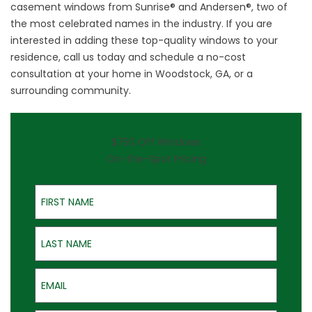
casement windows from Sunrise® and Andersen®, two of
the most celebrated names in the industry. If you are
interested in adding these top-quality windows to your
residence,
call us
today and schedule a no-cost
consultation at your home in Woodstock, GA, or a
surrounding community.
$750 Off Windows
On-the-Spot Pricing
First Name
Last Name
Email