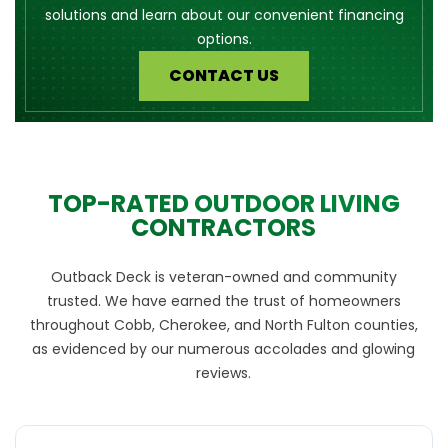
solutions and learn about our convenient financing
options.
CONTACT US
TOP-RATED OUTDOOR LIVING
CONTRACTORS
Outback Deck is veteran-owned and community
trusted. We have earned the trust of homeowners
throughout Cobb, Cherokee, and North Fulton counties,
as evidenced by our numerous accolades and glowing
reviews.