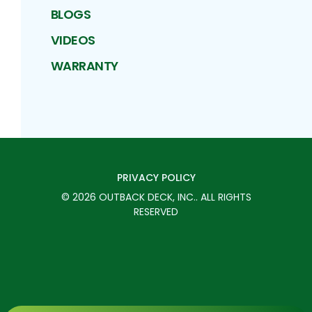
BLOGS
VIDEOS
WARRANTY
PRIVACY POLICY
©
2026
OUTBACK DECK, INC.
. ALL RIGHTS
RESERVED