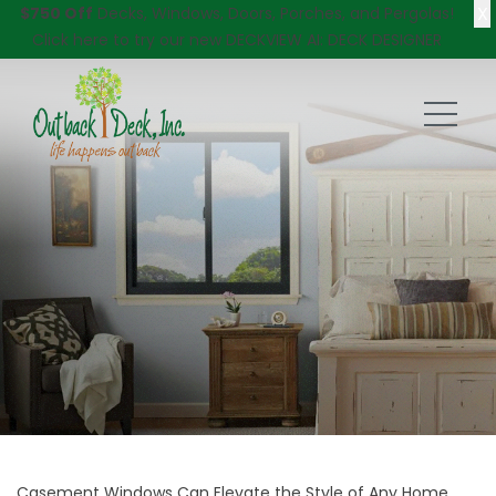
X
$750 Off
Decks, Windows, Doors, Porches, and Pergolas!
Click here
to try our new DECKVIEW AI: DECK DESIGNER
Casement Windows Can Elevate the Style of Any Home