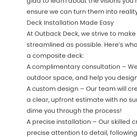
glad to learn about the visions yo
ensure we can turn them into reality
Deck Installation Made Easy
At Outback Deck, we strive to make 
streamlined as possible. Here’s wha
a composite deck:
A complimentary consultation – We’l
outdoor space, and help you design 
A custom design – Our team will cr
a clear, upfront estimate with no su
dime you through the process!
A precise installation – Our skilled 
precise attention to detail, followi