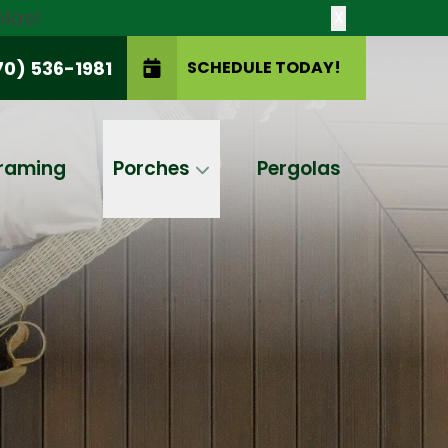
las!
X
70) 536-1981
SCHEDULE TODAY!
SCHEDULE TODAY!
raming
Porches
Pergolas