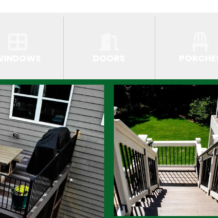
WINDOWS
DOORS
PORCHE