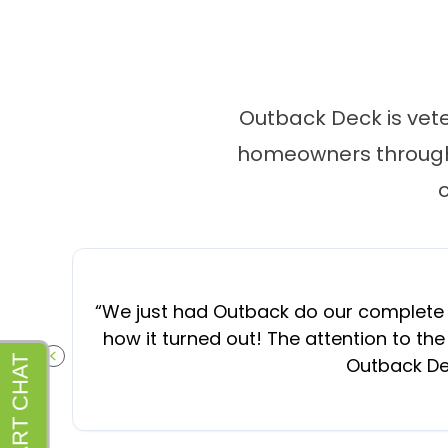
Outback Deck is vet
homeowners througho
“
We just had Outback do our complete d
how it turned out! The attention to the
Outback Dec
PREVIOUS SLIDE