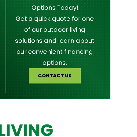
Options Today!
Get a quick quote for one
of our outdoor living
solutions and learn about
our convenient financing
options.
CONTACT US
LIVING