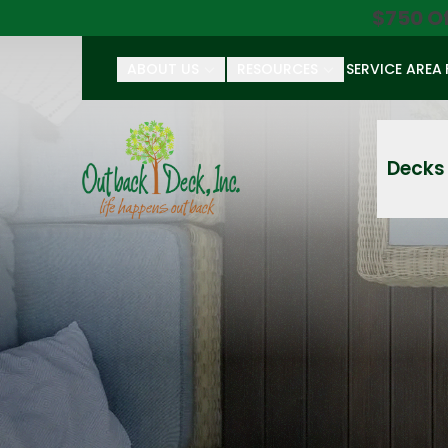
$750 O
ABOUT US
RESOURCES
SERVICE AREA
First Name
Last Name
Decks