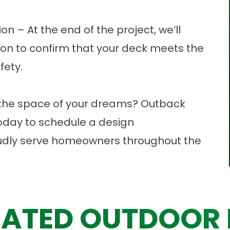
on – At the end of the project, we’ll
ion to confirm that your deck meets the
fety.
to the space of your dreams? Outback
today to
schedule a design
udly serve homeowners throughout the
ATED OUTDOOR 