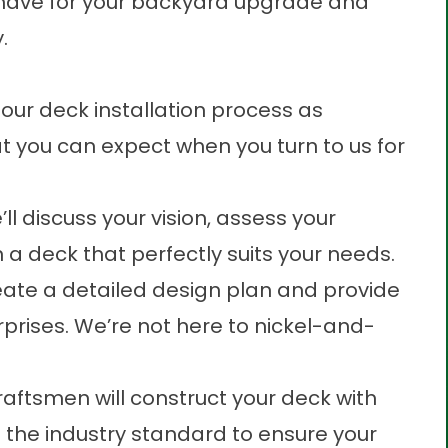
u have for your backyard upgrade and
.
our deck installation process as
t you can expect when you turn to us for
l discuss your vision, assess your
a deck that perfectly suits your needs.
eate a detailed design plan and provide
rprises. We’re not here to nickel-and-
craftsmen will construct your deck with
ng the industry standard to ensure your