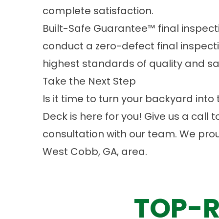
complete satisfaction.
Built-Safe Guarantee™ final inspecti
conduct a zero-defect final inspect
highest standards of quality and sa
Take the Next Step
Is it time to turn your backyard in
Deck is here for you! Give us a call 
consultation
with our team. We pro
West Cobb, GA, area.
TOP-R