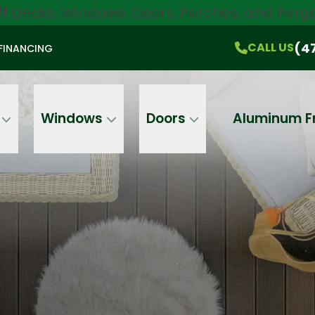
ff
Decks, Windows, Doors, Porches, and Pergo
$750 Off
All Products!
CALL US
(470) 536-1981
On-the-Spot Pricing
(4
CALL US
FINANCING
Email
Phone
Address
Windows
Doors
Aluminum F