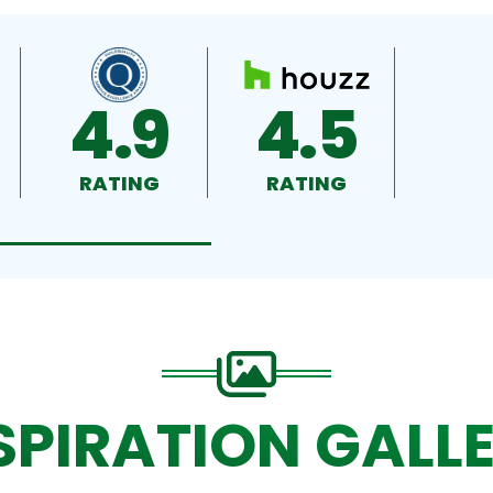
4.9
4.5
RATING
RATING
SPIRATION GALL