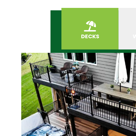
DECKS