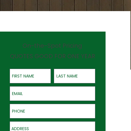
On-the-Spot Pricing
QUOTES GOOD FOR ONE YEAR
First Name
Last Name
Email
Phone
Address