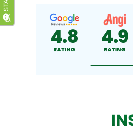
4.8
4.9
RATING
RATING
IN