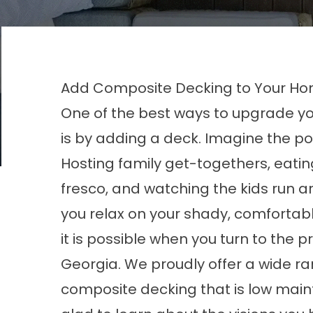
Add Composite Decking to Your Ho
One of the best ways to upgrade y
is by adding a deck. Imagine the poss
Hosting family get-togethers, eatin
fresco, and watching the kids run a
you relax on your shady, comfortable
it is possible when you turn to the
Georgia. We proudly offer a wide ra
composite decking that is low main