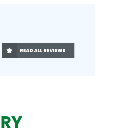
READ ALL REVIEWS
ERY