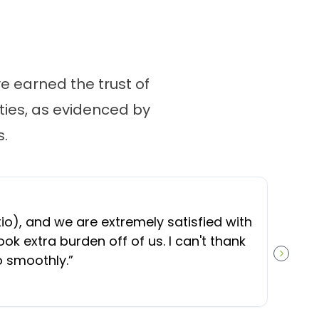
 earned the trust of
ies, as evidenced by
.
“
O
), and we are extremely satisfied with
t
ok extra burden off of us. I can't thank
b
o smoothly.
”
NEXT S