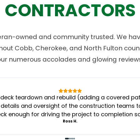
CONTRACTORS
eran-owned and community trusted. We have
ut Cobb, Cherokee, and North Fulton count
our numerous accolades and glowing reviews
eck teardown and rebuild (adding a covered patio
 details and oversight of the construction teams to
k enough for driving the project to completion s
Ross H.