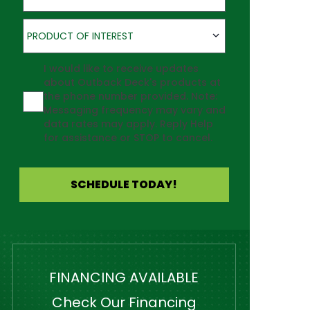
Product of Interest
PRODUCT OF INTEREST
Agreement
I would like to receive updates
about Outback Deck's products at
the phone number provided. Note:
Messaging frequency may vary and
data rates may apply. Reply Help
for assistance or STOP to cancel.
SCHEDULE TODAY!
FINANCING AVAILABLE
Check Our Financing