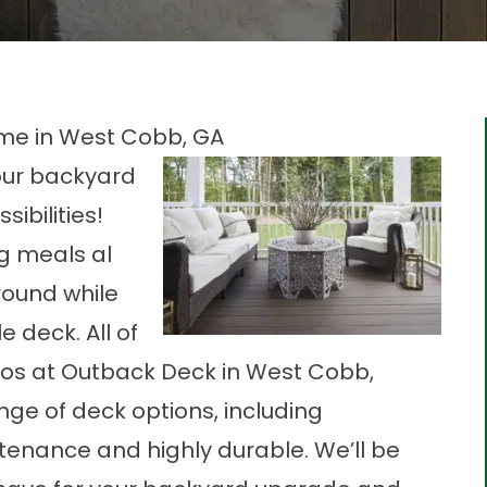
me in West Cobb, GA
our backyard
ibilities!
g meals al
round while
 deck. All of
 pros at Outback Deck in West Cobb,
nge of deck options, including
tenance and highly durable. We’ll be