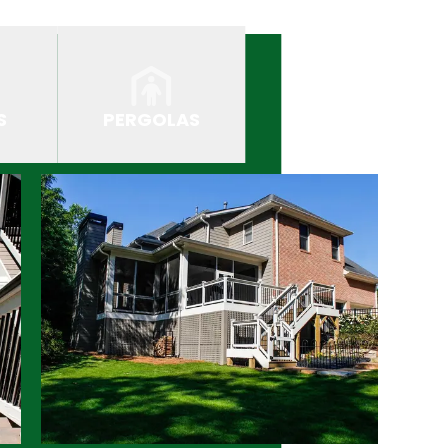
S
PERGOLAS