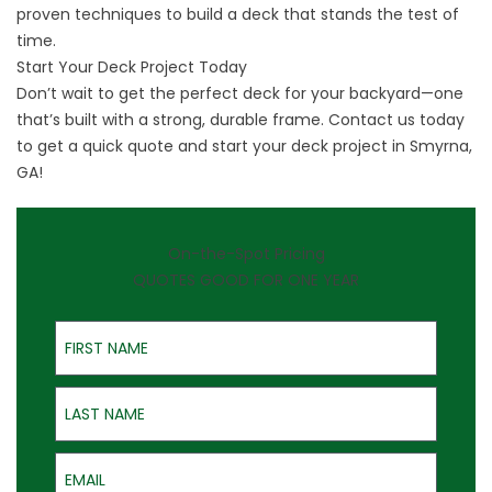
proven techniques to build a deck that stands the test of
time.
Start Your Deck Project Today
Don’t wait to get the perfect deck for your backyard—one
that’s built with a strong, durable frame.
Contact us
today
to get a quick quote and start your deck project in Smyrna,
GA!
On-the-Spot Pricing
QUOTES GOOD FOR ONE YEAR
First Name
Last Name
Email