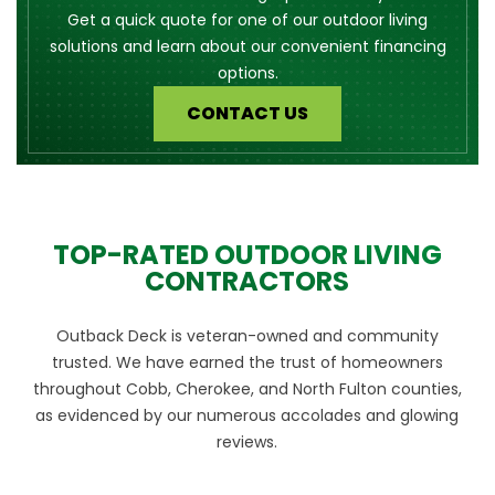
Get a quick quote for one of our outdoor living
solutions and learn about our convenient financing
options.
CONTACT US
TOP-RATED OUTDOOR LIVING
CONTRACTORS
Outback Deck is veteran-owned and community
trusted. We have earned the trust of homeowners
throughout Cobb, Cherokee, and North Fulton counties,
as evidenced by our numerous accolades and glowing
reviews.