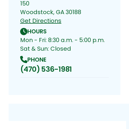
150
Woodstock, GA 30188
Get Directions
HOURS
Mon - Fri: 8:30 a.m. - 5:00 p.m.
Sat & Sun: Closed
PHONE
(470) 536-1981