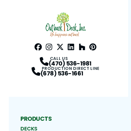
Facebook
Instagram
Profile
Twitter / X
Profile
LinkedIn
Profile
Houzz
Profile
Pinterest
Profile
Profile
CALL US
(470) 536-1981
PRODUCTION DIRECT LINE
(678) 536-1661
PRODUCTS
DECKS