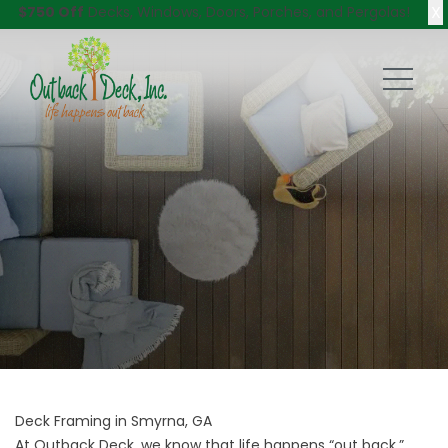
X
$750 Off
Decks, Windows, Doors, Porches, and Pergolas!
Deck Framing in Smyrna, GA
At Outback Deck, we know that life happens “out back,”