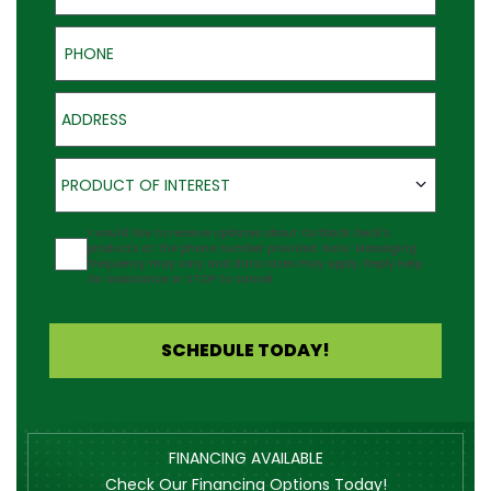
Phone
Address
Product of Interest
PRODUCT OF INTEREST
Agreement
I would like to receive updates about Outback Deck's
products at the phone number provided. Note: Messaging
frequency may vary and data rates may apply. Reply Help
for assistance or STOP to cancel.
SCHEDULE TODAY!
FINANCING AVAILABLE
Check Our Financing Options Today!