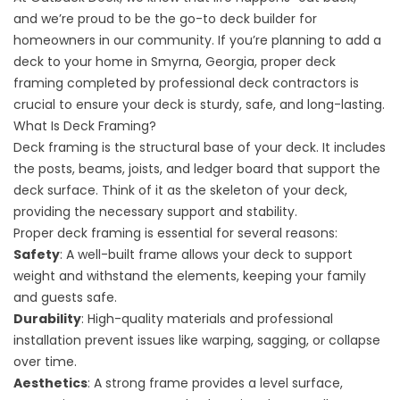
and we’re proud to be the go-to deck builder for
homeowners in our community. If you’re planning to add a
deck to your home in Smyrna, Georgia, proper deck
framing completed by professional deck contractors is
crucial to ensure your deck is sturdy, safe, and long-lasting.
What Is Deck Framing?
Deck framing is the structural base of your deck. It includes
the posts, beams, joists, and ledger board that support the
deck surface. Think of it as the skeleton of your deck,
providing the necessary support and stability.
Proper deck framing is essential for several reasons:
Safety
: A well-built frame allows your deck to support
weight and withstand the elements, keeping your family
and guests safe.
Durability
: High-quality materials and professional
installation prevent issues like warping, sagging, or collapse
over time.
Aesthetics
: A strong frame provides a level surface,