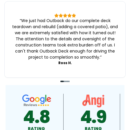
“
We just had Outback do our complete deck
teardown and rebuild (adding a covered patio), and
we are extremely satisfied with how it turned out!
The attention to the details and oversight of the
construction teams took extra burden off of us. I
can't thank Outback Deck enough for driving the
project to completion so smoothly.
”
Ross H.
4.9
4.5
RATING
RATING