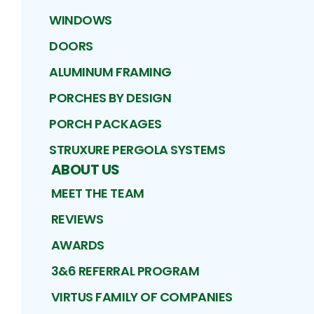
WINDOWS
DOORS
ALUMINUM FRAMING
PORCHES BY DESIGN
PORCH PACKAGES
STRUXURE PERGOLA SYSTEMS
ABOUT US
MEET THE TEAM
REVIEWS
AWARDS
3&6 REFERRAL PROGRAM
VIRTUS FAMILY OF COMPANIES