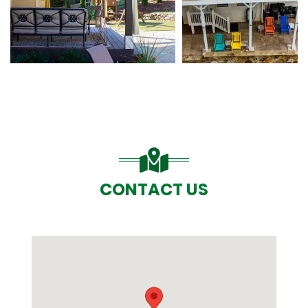
CONTACT US