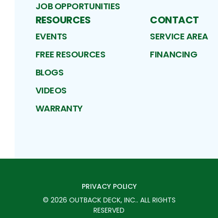
JOB OPPORTUNITIES
RESOURCES
CONTACT
EVENTS
SERVICE AREA
FREE RESOURCES
FINANCING
BLOGS
VIDEOS
WARRANTY
PRIVACY POLICY
©
2026
OUTBACK DECK, INC.
. ALL RIGHTS
RESERVED