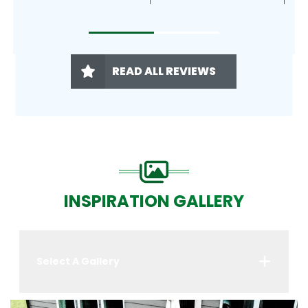
READ ALL REVIEWS
INSPIRATION GALLERY
Select A Gallery