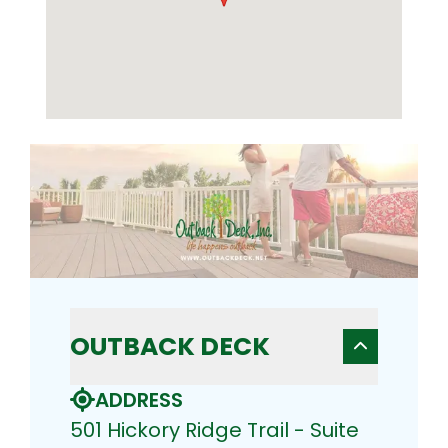
OUTBACK DECK
ADDRESS
501 Hickory Ridge Trail - Suite