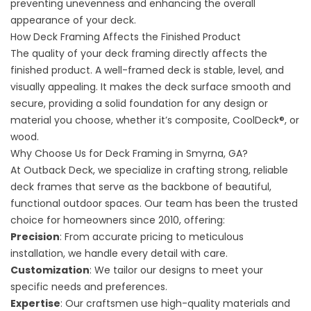
preventing unevenness and enhancing the overall
appearance of your deck.
How Deck Framing Affects the Finished Product
The quality of your deck framing directly affects the
finished product. A well-framed deck is stable, level, and
visually appealing. It makes the deck surface smooth and
secure, providing a solid foundation for any design or
material you choose, whether it’s composite,
CoolDeck®,
or
wood.
Why Choose Us for Deck Framing in Smyrna, GA?
At Outback Deck, we specialize in crafting strong, reliable
deck frames that serve as the backbone of beautiful,
functional outdoor spaces. Our team has been the trusted
choice for homeowners since 2010, offering:
Precision
: From accurate pricing to meticulous
installation, we handle every detail with care.
Customization
: We tailor our designs to meet your
specific needs and preferences.
Expertise
: Our craftsmen use high-quality materials and