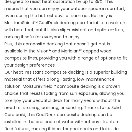
designed to resist heat absorption by up to 35%. This
means that you can enjoy your outdoor space in comfort,
even during the hottest days of summer. Not only is
MoistureShield™ CoolDeck decking comfortable to walk on
with bare feet, but it’s also slip-resistant and splinter-free,
making it safe for everyone to enjoy.
Plus, this composite decking that doesn’t get hot is
available in the Vision® and Meridian™ capped wood
composite lines, providing you with a range of options to fit
your design preferences.
Our heat-resistant composite decking is a superior building
material that offers a long-lasting, low-maintenance
solution. MoistureShield™ composite decking is a proven
choice that resists fading from sun exposure, allowing you
to enjoy your beautiful deck for many years without the
need for staining, painting, or sanding. Thanks to its Solid
Core build, this CoolDeck composite decking can be
installed in the presence of water without any structural
field failures, making it ideal for pool decks and lakeside