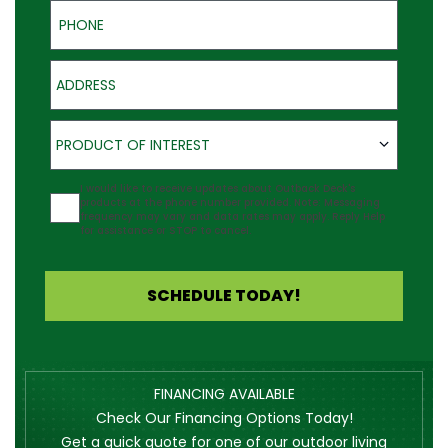
Phone
Address
Product of Interest
PRODUCT OF INTEREST
Agreement
I would like to receive updates about Outback Deck's
products at the phone number provided. Note: Messaging
frequency may vary and data rates may apply. Reply Help
for assistance or STOP to cancel.
SCHEDULE TODAY!
FINANCING AVAILABLE
Check Our Financing Options Today!
Get a quick quote for one of our outdoor living