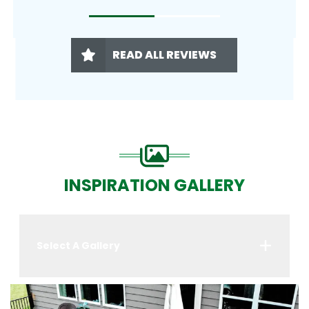
READ ALL REVIEWS
INSPIRATION GALLERY
Select A Gallery