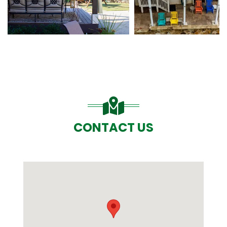
CONTACT US