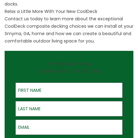
docks.
Relax a Little More With Your New CoolDeck
Contact us
today to learn more about the exceptional
CoolDeck composite decking choices we can install at your
Smyrna, GA, home and how we can create a beautiful and
comfortable outdoor living space for you.
On-the-Spot Pricing
QUOTES GOOD FOR ONE YEAR
First Name
Last Name
Email