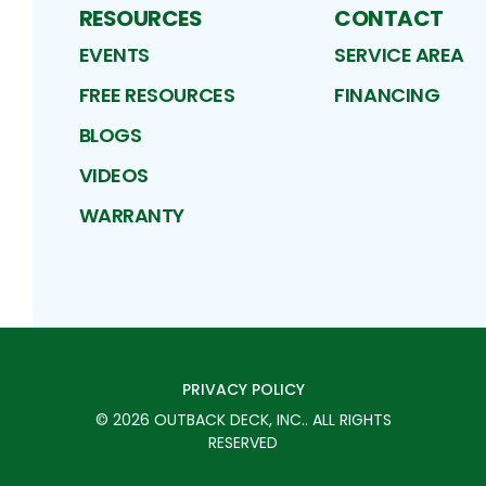
RESOURCES
CONTACT
EVENTS
SERVICE AREA
FREE RESOURCES
FINANCING
BLOGS
VIDEOS
WARRANTY
PRIVACY POLICY
©
2026
OUTBACK DECK, INC.
. ALL RIGHTS
RESERVED