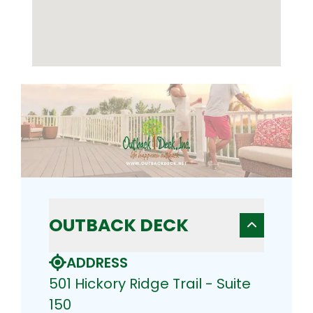
OUTBACK DECK
ADDRESS
501 Hickory Ridge Trail - Suite
150