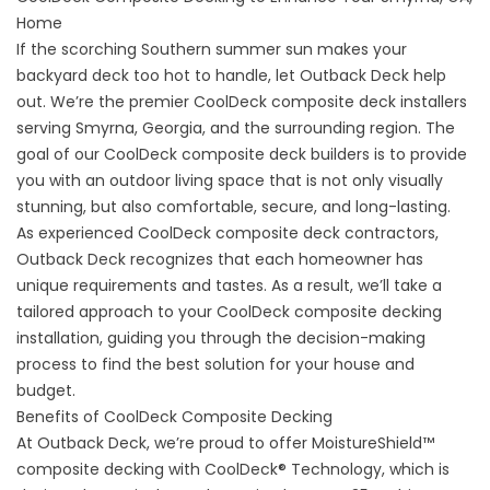
Home
If the scorching Southern summer sun makes your
backyard deck too hot to handle, let Outback Deck help
out. We’re the premier CoolDeck composite deck installers
serving
Smyrna, Georgia
, and the surrounding region. The
goal of our CoolDeck composite deck builders is to provide
you with an outdoor living space that is not only visually
stunning, but also comfortable, secure, and long-lasting.
As experienced CoolDeck composite deck contractors,
Outback Deck recognizes that each homeowner has
unique requirements and tastes. As a result, we’ll take a
tailored approach to your CoolDeck composite decking
installation, guiding you through the decision-making
process to find the best solution for your house and
budget.
Benefits of CoolDeck Composite Decking
At Outback Deck, we’re proud to offer MoistureShield™
composite decking with CoolDeck® Technology, which is