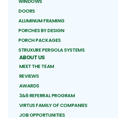
WINDOWS
DOORS
ALUMINUM FRAMING
PORCHES BY DESIGN
PORCH PACKAGES
STRUXURE PERGOLA SYSTEMS
ABOUT US
MEET THE TEAM
REVIEWS
AWARDS
3&6 REFERRAL PROGRAM
VIRTUS FAMILY OF COMPANIES
JOB OPPORTUNITIES