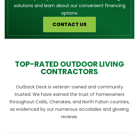
solutions and learn about our convenient financing
options.
CONTACT US
TOP-RATED OUTDOOR LIVING
CONTRACTORS
Outback Deck is veteran-owned and community
trusted. We have earned the trust of homeowners
throughout Cobb, Cherokee, and North Fulton counties,
as evidenced by our numerous accolades and glowing
reviews.