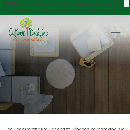
X
$750 Off
Decks, Windows, Doors, Porches, and Pergolas!
Click here
to try our new DECKVIEW AI: DECK DESIGNER
CoolDeck Composite Decking to Enhance Your Smyrna, GA,