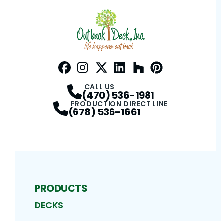
Facebook
Instagram
Profile
Twitter / X
Profile
LinkedIn
Profile
Houzz
Profile
Pinterest
Profile
Profile
CALL US
(470) 536-1981
PRODUCTION DIRECT LINE
(678) 536-1661
PRODUCTS
DECKS