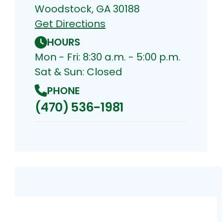
Woodstock, GA 30188
Get Directions
HOURS
Mon - Fri: 8:30 a.m. - 5:00 p.m.
Sat & Sun: Closed
PHONE
(470) 536-1981