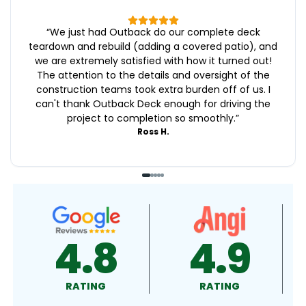
“
We just had Outback do our complete deck
teardown and rebuild (adding a covered patio), and
we are extremely satisfied with how it turned out!
The attention to the details and oversight of the
construction teams took extra burden off of us. I
can't thank Outback Deck enough for driving the
project to completion so smoothly.
”
Ross H.
4.9
4.5
RATING
RATING