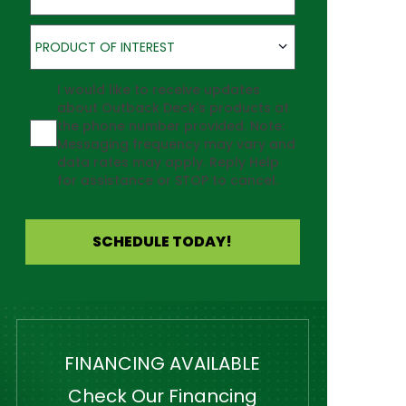
Product of Interest
PRODUCT OF INTEREST
Agreement
I would like to receive updates
about Outback Deck's products at
the phone number provided. Note:
Messaging frequency may vary and
data rates may apply. Reply Help
for assistance or STOP to cancel.
SCHEDULE TODAY!
FINANCING AVAILABLE
Check Our Financing