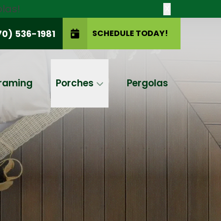
las!
X
70) 536-1981
SCHEDULE TODAY!
SCHEDULE TODAY!
raming
Porches
Pergolas