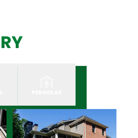
ERY
S
PERGOLAS