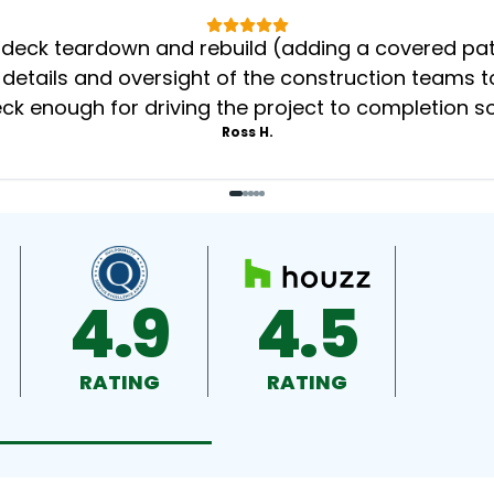
eck teardown and rebuild (adding a covered patio
 details and oversight of the construction teams to
k enough for driving the project to completion s
Ross H.
4.9
4.5
RATING
RATING