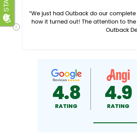
“
We just had Outback do our complete d
how it turned out! The attention to the
Outback Dec
PREVIOUS SLIDE
4.8
4.9
RATING
RATING