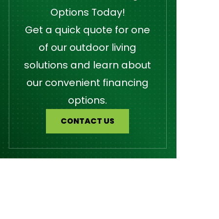
Options Today!
Get a quick quote for one
of our outdoor living
solutions and learn about
our convenient financing
options.
CONTACT US