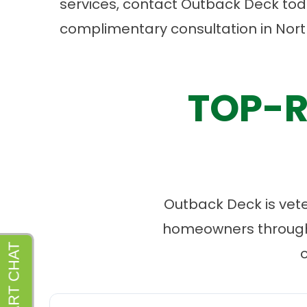
services, contact Outback Deck toda
complimentary consultation
in Nort
TOP-R
Outback Deck is vet
homeowners througho