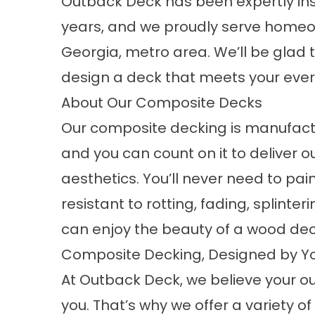
Outback Deck has been expertly in
years, and we proudly serve homeo
Georgia, metro area. We’ll be glad
design a deck that meets your ever
About Our Composite Decks
Our
composite decking
is manufact
and you can count on it to deliver
aesthetics. You’ll never need to pai
resistant to rotting, fading, splinter
can enjoy the beauty of a wood dec
Composite Decking, Designed by Y
At Outback Deck, we believe your o
you. That’s why we offer a variety 