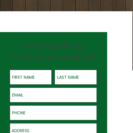
On-the-Spot Pricing
QUOTES GOOD FOR ONE YEAR
First Name
Last Name
Email
Phone
Address