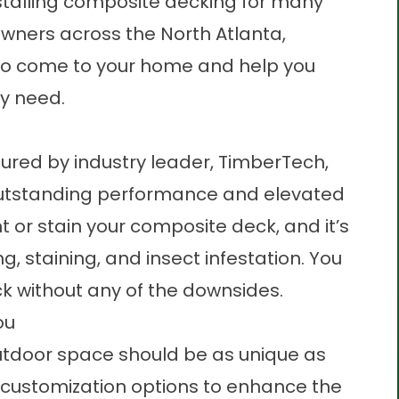
stalling composite decking for many
wners across the North Atlanta,
 to come to your home and help you
y need.
ured by industry leader, TimberTech,
 outstanding performance and elevated
nt or stain your composite deck, and it’s
ing, staining, and insect infestation. You
k without any of the downsides.
ou
utdoor space should be as unique as
of customization options to enhance the