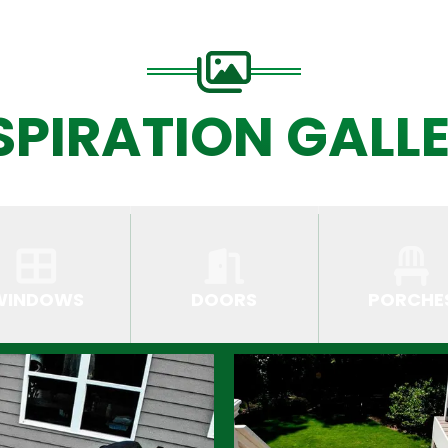
SPIRATION GALL
WINDOWS
DOORS
PORCHE