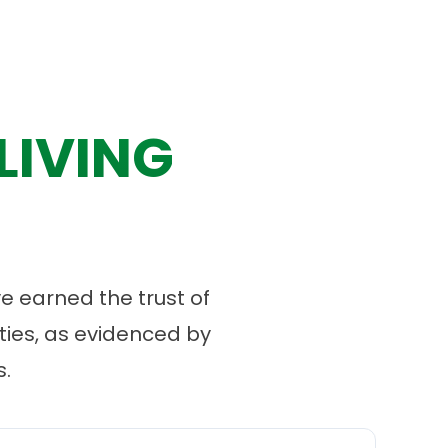
LIVING
 earned the trust of
ies, as evidenced by
.