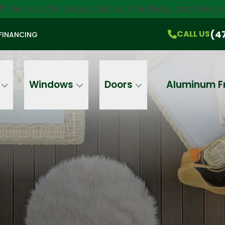
ff
Decks, Windows, Doors, Porches, and Pergo
$750 Off
All Products!
CALL US
(470) 536-1981
On-the-Spot Pricing
(4
CALL US
FINANCING
Email
Phone
Address
Windows
Doors
Aluminum F