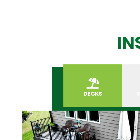
IN
DECKS