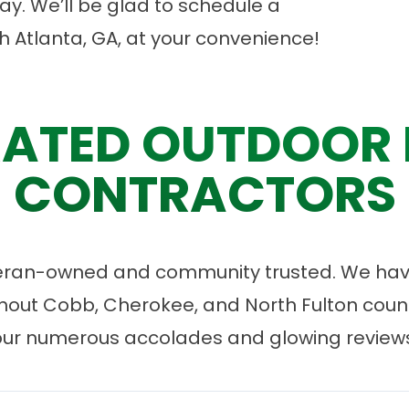
y. We’ll be glad to
schedule a
h Atlanta, GA, at your convenience!
ATED OUTDOOR 
CONTRACTORS
eran-owned and community trusted. We have
ut Cobb, Cherokee, and North Fulton count
our numerous accolades and glowing reviews