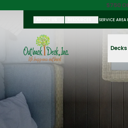
$750 O
ABOUT US
RESOURCES
SERVICE AREA
First Name
Last Name
Decks