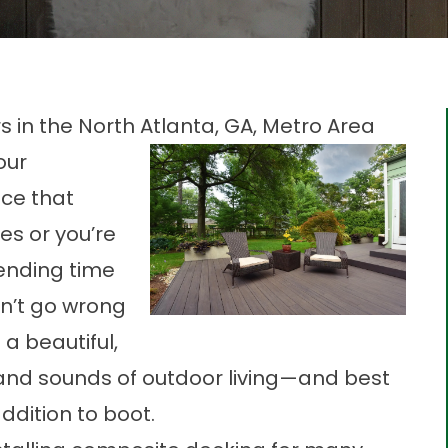
in the North Atlanta, GA, Metro Area
our
ce that
es or you’re
ending time
n’t go wrong
 a beautiful,
 and sounds of outdoor living—and best
addition to boot.