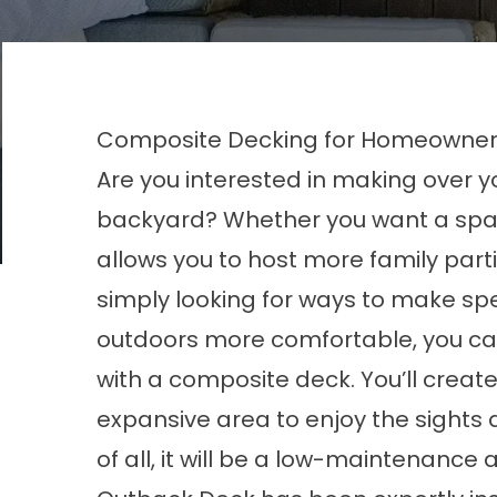
Composite Decking for Homeowners 
Are you interested in making over y
backyard? Whether you want a spa
allows you to host more family parti
simply looking for ways to make sp
outdoors more comfortable, you ca
with a composite deck. You’ll create
expansive area to enjoy the sights
of all, it will be a low-maintenance 