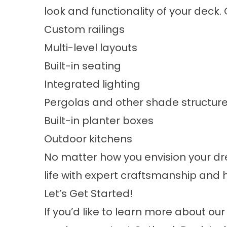
look and functionality of your deck.
Custom railings
Multi-level layouts
Built-in seating
Integrated lighting
Pergolas and other shade structur
Built-in planter boxes
Outdoor kitchens
No matter how you envision your dre
life with expert craftsmanship and 
Let’s Get Started!
If you’d like to learn more about ou