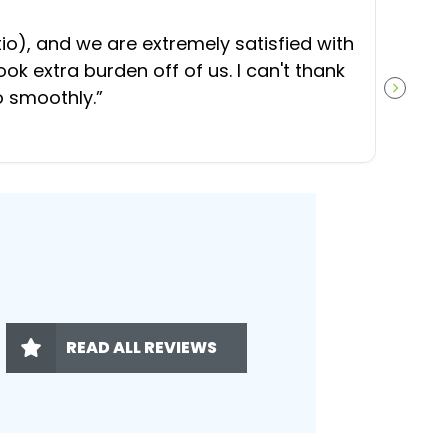
“
O
), and we are extremely satisfied with
t
ok extra burden off of us. I can't thank
b
o smoothly.
”
NEXT S
READ ALL REVIEWS