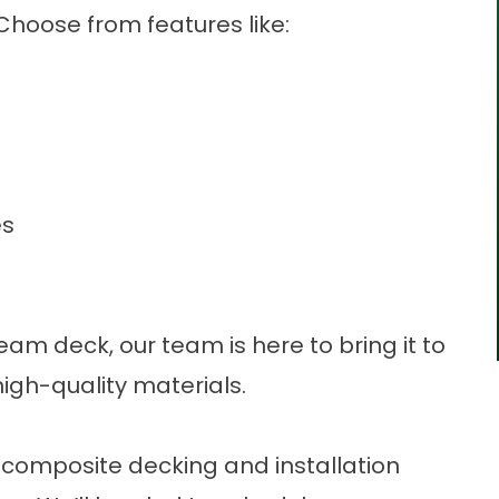
 Choose from features like:
es
am deck, our team is here to bring it to
high-quality materials.
r composite decking and installation