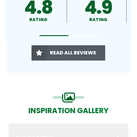
4.9
4.5
RATING
RATING
READ ALL REVIEWS
INSPIRATION GALLERY