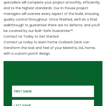
specialists will complete your project smoothly, efficiently,
and to the highest standards. Our in-house project
managers will oversee every aspect of the build, ensuring
quality control throughout. Once finished, we’ll do a final
walkthrough to guarantee there are no defects, and you’ll
be covered by our Built-Safe Guarantee™.
Contact Us Today to Get Started
Contact us today to learn home Outback Deck can
transform the look and feel of your Marietta, GA, home,
with a custom porch design.
On-the-Spot Pricing
QUOTES GOOD FOR ONE YEAR
First Name
Last Name