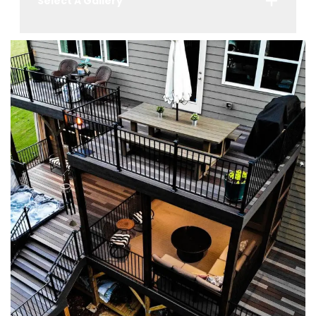
Select A Gallery