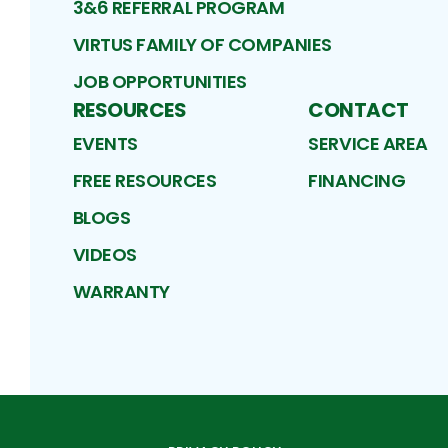
3&6 REFERRAL PROGRAM
VIRTUS FAMILY OF COMPANIES
JOB OPPORTUNITIES
RESOURCES
CONTACT
EVENTS
SERVICE AREA
FREE RESOURCES
FINANCING
BLOGS
VIDEOS
WARRANTY