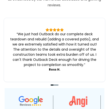
reviews.
“
We just had Outback do our complete deck
teardown and rebuild (adding a covered patio), and
we are extremely satisfied with how it turned out!
The attention to the details and oversight of the
construction teams took extra burden off of us. I
can't thank Outback Deck enough for driving the
project to completion so smoothly.
”
Ross H.