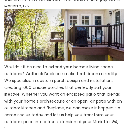
Marietta, GA
Wouldn’t it be nice to extend your home’s living space
outdoors? Outback Deck can make that dream a reality.
We specialize in custom porch design and installation,
creating 100% unique porches that perfectly suit your
lifestyle. Whether you want an enclosed patio that blends
with your home’s architecture or an open-air patio with an
outdoor kitchen and fireplace, we can make it happen. So
come see us today and let us help you transform your
outdoor space into a true extension of your Marietta, GA,