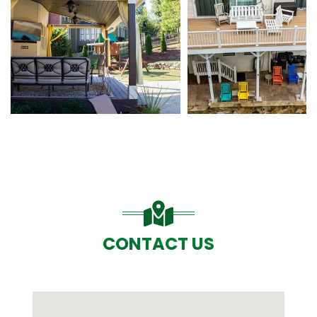
CONTACT US