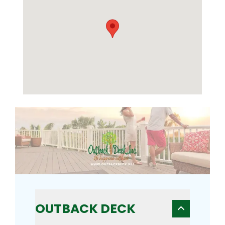
OUTBACK DECK