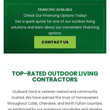
FINANCING AVAILABLE
Check Our Financing Options Today!
Get a quick quote for one of our outdoor living
solutions and learn about our convenient financing
options.
CONTACT US
TOP-RATED OUTDOOR LIVING
CONTRACTORS
Outback Deck is veteran-owned and community
trusted. We have earned the trust of homeowners
throughout Cobb, Cherokee, and North Fulton counties,
as evidenced by our numerous accolades and glowing