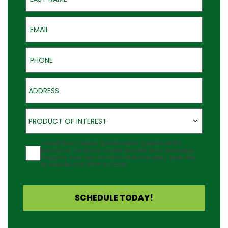
Email
Phone
Address
Product of Interest
PRODUCT OF INTEREST
Agreement
I would like to receive updates about Outback Deck's
products at the phone number provided. Note: Messaging
frequency may vary and data rates may apply. Reply Help
for assistance or STOP to cancel.
SCHEDULE TODAY!