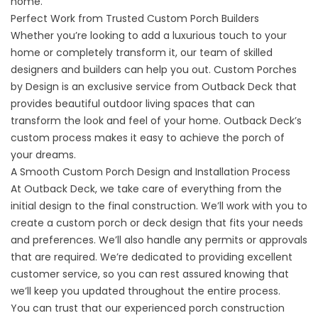
home.
Perfect Work from Trusted Custom Porch Builders
Whether you’re looking to add a luxurious touch to your
home or completely transform it, our team of skilled
designers and builders can help you out. Custom Porches
by Design is an exclusive service from Outback Deck that
provides beautiful outdoor living spaces that can
transform the look and feel of your home. Outback Deck’s
custom process makes it easy to achieve the porch of
your dreams.
A Smooth Custom Porch Design and Installation Process
At Outback Deck, we take care of everything from the
initial design to the final construction. We’ll work with you to
create a custom porch or
deck
design that fits your needs
and preferences. We’ll also handle any permits or approvals
that are required. We’re dedicated to providing excellent
customer service, so you can rest assured knowing that
we’ll keep you updated throughout the entire process.
You can trust that our experienced porch construction