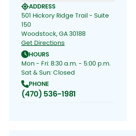
ADDRESS
501 Hickory Ridge Trail - Suite
150
Woodstock, GA 30188
Get Directions
HOURS
Mon - Fri: 8:30 a.m. - 5:00 p.m.
Sat & Sun: Closed
PHONE
(470) 536-1981