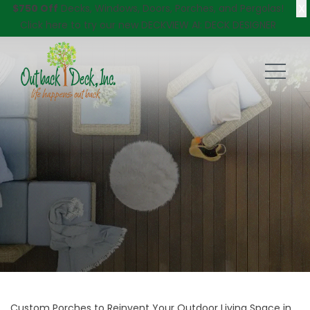
X
$750 Off
Decks, Windows, Doors, Porches, and Pergolas!
Click here
to try our new DECKVIEW AI: DECK DESIGNER
Custom Porches to Reinvent Your Outdoor Living Space in