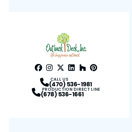
Facebook
Instagram
Profile
Twitter / X
Profile
LinkedIn
Profile
Houzz
Profile
Pinterest
Profile
Profile
CALL US
(470) 536-1981
PRODUCTION DIRECT LINE
(678) 536-1661