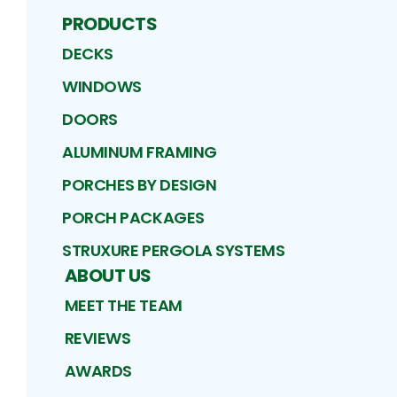
PRODUCTS
DECKS
WINDOWS
DOORS
ALUMINUM FRAMING
PORCHES BY DESIGN
PORCH PACKAGES
STRUXURE PERGOLA SYSTEMS
ABOUT US
MEET THE TEAM
REVIEWS
AWARDS