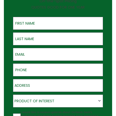
On-the-Spot Pricing
QUOTES GOOD FOR ONE YEAR
First Name
Last Name
Email
Phone
Address
Product of Interest
PRODUCT OF INTEREST
Agreement
I would like to receive updates about Outback Deck's
products at the phone number provided. Note: Messaging