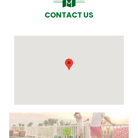
CONTACT US