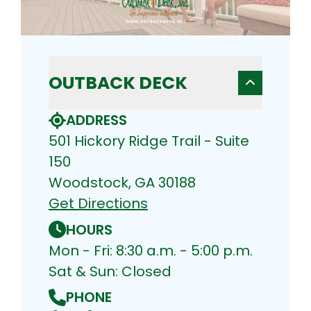
OUTBACK DECK
ADDRESS
501 Hickory Ridge Trail - Suite
150
Woodstock, GA 30188
Get Directions
HOURS
Mon - Fri: 8:30 a.m. - 5:00 p.m.
Sat & Sun: Closed
PHONE