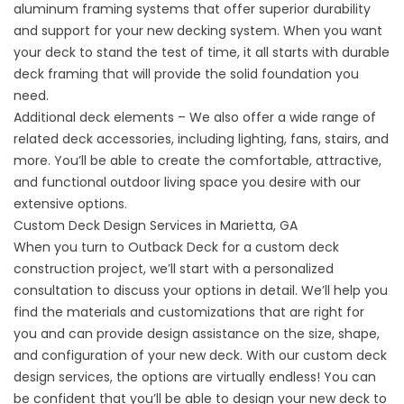
aluminum framing systems that offer superior durability
and support for your new decking system. When you want
your deck to stand the test of time, it all starts with durable
deck framing that will provide the solid foundation you
need.
Additional deck elements – We also offer a wide range of
related deck accessories, including lighting, fans, stairs, and
more. You’ll be able to create the comfortable, attractive,
and functional outdoor living space you desire with our
extensive options.
Custom Deck Design Services in Marietta, GA
When you turn to Outback Deck for a custom deck
construction project, we’ll start with a personalized
consultation to discuss your options in detail. We’ll help you
find the materials and customizations that are right for
you and can provide design assistance on the size, shape,
and configuration of your new deck. With our custom deck
design services, the options are virtually endless! You can
be confident that you’ll be able to design your new deck to