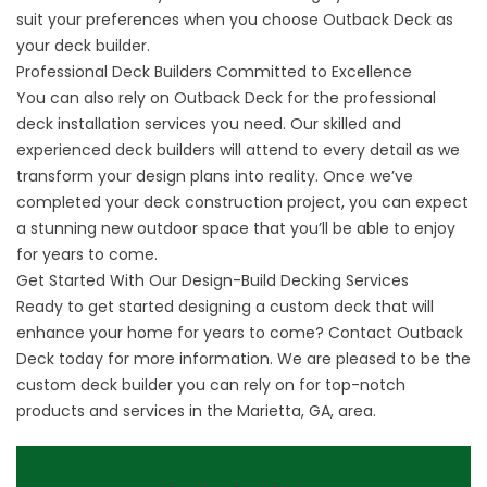
suit your preferences when you choose Outback Deck as
your deck builder.
Professional Deck Builders Committed to Excellence
You can also rely on Outback Deck for the professional
deck installation services you need. Our skilled and
experienced deck builders will attend to every detail as we
transform your design plans into reality. Once we’ve
completed your deck construction project, you can expect
a stunning new outdoor space that you’ll be able to enjoy
for years to come.
Get Started With Our Design-Build Decking Services
Ready to get started designing a custom deck that will
enhance your home for years to come?
Contact Outback
Deck
today for more information. We are pleased to be the
custom deck builder you can rely on for top-notch
products and services in the Marietta, GA, area.