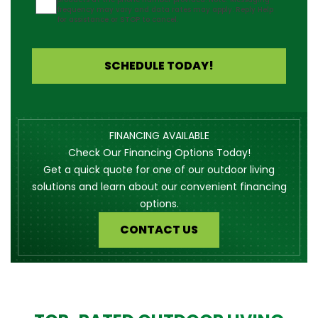
frequency may vary and data rates may apply. Reply Help
for assistance or STOP to cancel.
SCHEDULE TODAY!
FINANCING AVAILABLE
Check Our Financing Options Today!
Get a quick quote for one of our outdoor living
solutions and learn about our convenient financing
options.
CONTACT US