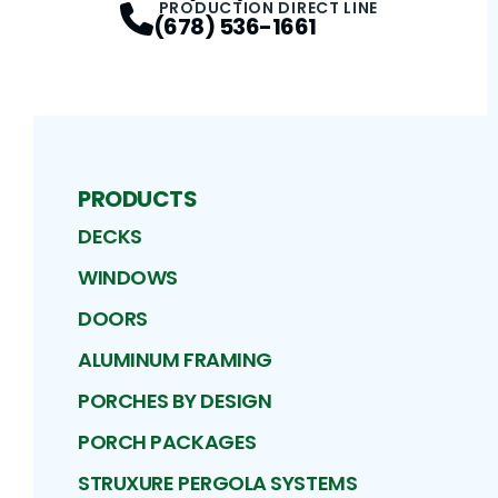
PRODUCTION DIRECT LINE
(678) 536-1661
PRODUCTS
DECKS
WINDOWS
DOORS
ALUMINUM FRAMING
PORCHES BY DESIGN
PORCH PACKAGES
STRUXURE PERGOLA SYSTEMS