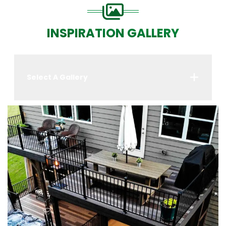
INSPIRATION GALLERY
Select A Gallery