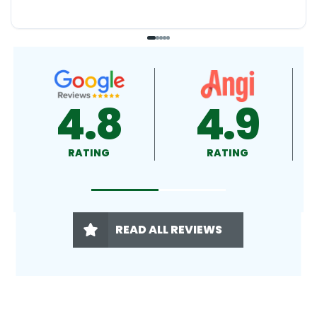
4.9
4.5
RATING
RATING
READ ALL REVIEWS