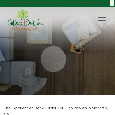
X
$750 Off
Decks, Windows, Doors, Porches, and Pergolas!
The Experienced Deck Builder You Can Rely on in Marietta,
GA