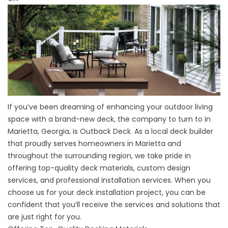
If you’ve been dreaming of enhancing your outdoor living
space with a brand-new deck, the company to turn to in
Marietta, Georgia, is Outback Deck. As a local deck builder
that proudly serves homeowners in Marietta and
throughout the surrounding region, we take pride in
offering top-quality deck materials, custom design
services, and professional installation services. When you
choose us for your deck installation project, you can be
confident that you’ll receive the services and solutions that
are just right for you.