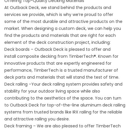
Offering Top-Quality Decking Materials
At Outback Deck, we stand behind the products and
services we provide, which is why we’re proud to offer
some of the most durable and attractive products on the
market. When designing a custom deck, we can help you
find the products and materials that are right for each
element of the deck construction project, including:
Deck boards – Outback Deck is pleased to offer and
install
composite decking
from TimberTech®. Known for
innovative products that are expertly engineered for
performance, TimberTech is a trusted manufacturer of
deck parts and materials that will stand the test of time.
Deck railing –Your deck railing system provides safety and
stability for your outdoor living space while also
contributing to the aesthetics of the space. You can turn
to Outback Deck for top-of-the-line aluminum deck railing
systems from trusted brands like IRX railing for the reliable
and attractive railing you desire.
Deck framing – We are also pleased to offer TimberTech