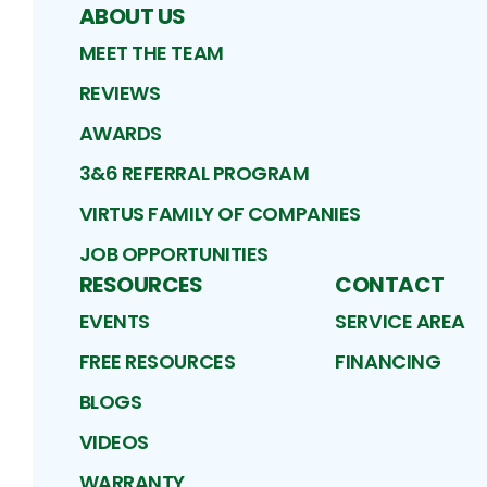
ABOUT US
MEET THE TEAM
REVIEWS
AWARDS
3&6 REFERRAL PROGRAM
VIRTUS FAMILY OF COMPANIES
JOB OPPORTUNITIES
RESOURCES
CONTACT
EVENTS
SERVICE AREA
FREE RESOURCES
FINANCING
BLOGS
VIDEOS
WARRANTY