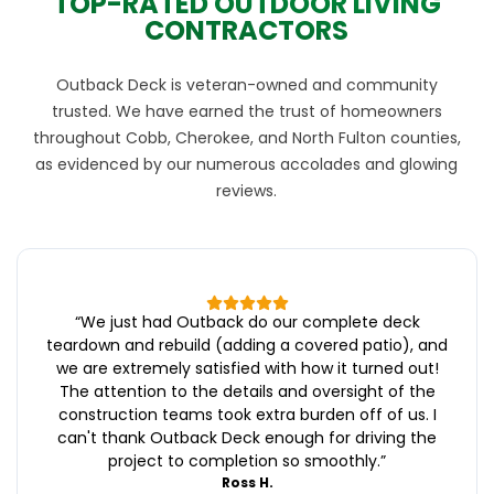
TOP-RATED OUTDOOR LIVING
CONTRACTORS
Outback Deck is veteran-owned and community
trusted. We have earned the trust of homeowners
throughout Cobb, Cherokee, and North Fulton counties,
as evidenced by our numerous accolades and glowing
reviews.
“
We just had Outback do our complete deck
teardown and rebuild (adding a covered patio), and
we are extremely satisfied with how it turned out!
The attention to the details and oversight of the
construction teams took extra burden off of us. I
can't thank Outback Deck enough for driving the
project to completion so smoothly.
”
Ross H.