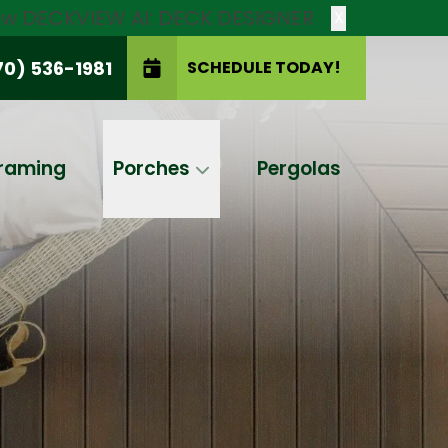
new DECKVIEW AI: DECK DESIGNER
X
70) 536-1981
SCHEDULE TODAY!
SCHEDULE TODAY!
raming
Porches
Pergolas