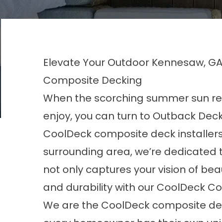
Elevate Your Outdoor Kennesaw, GA,
Composite Decking
When the scorching summer sun ren
enjoy, you can turn to Outback Deck 
CoolDeck composite deck installers
surrounding area, we’re dedicated t
not only captures your vision of bea
and durability with our CoolDeck C
We are the CoolDeck composite de