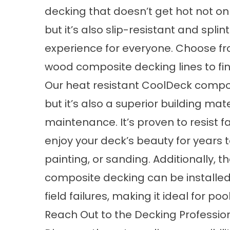
decking that doesn’t get hot not onl
but it’s also slip-resistant and spli
experience for everyone. Choose f
wood composite decking lines to fin
Our heat resistant CoolDeck compos
but it’s also a superior building mat
maintenance. It’s proven to resist 
enjoy your deck’s beauty for years t
painting, or sanding. Additionally, t
composite decking can be installed 
field failures, making it ideal for p
Reach Out to the Decking Professio