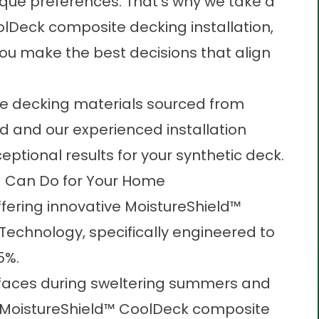
que preferences. That’s why we take a
lDeck composite decking installation,
ou make the best decisions that align
te decking materials sourced from
d and our experienced installation
ceptional results for your
synthetic deck
.
 Can Do for Your Home
ffering innovative MoistureShield™
echnology, specifically engineered to
5%.
faces during sweltering summers and
g. MoistureShield™ CoolDeck composite