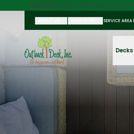
$750 Off
Decks, Windows, Doors, P
ABOUT US
RESOURCES
SERVICE AREA
First Name
Last Name
Decks