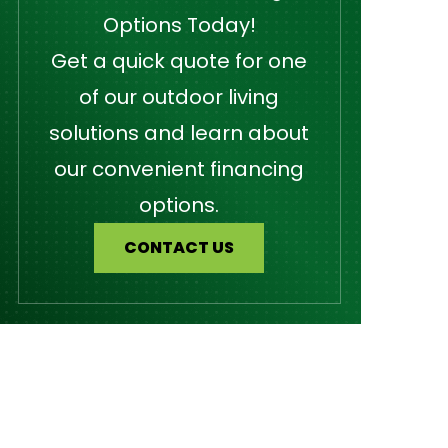
Options Today!
Get a quick quote for one
of our outdoor living
solutions and learn about
our convenient financing
options.
CONTACT US