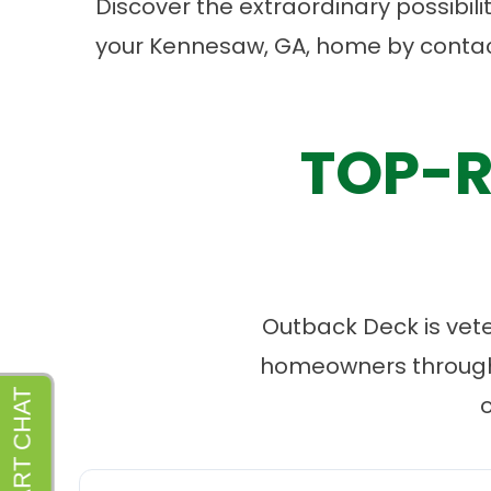
Discover the extraordinary possibil
your Kennesaw, GA, home by
contac
TOP-R
Outback Deck is vet
homeowners througho