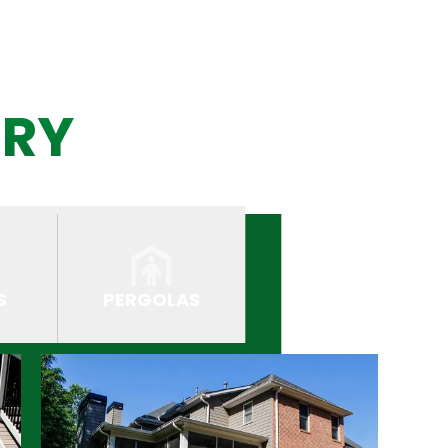
ERY
S
PERGOLAS