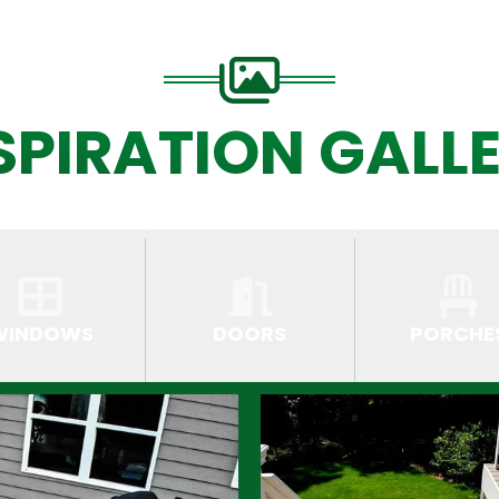
SPIRATION GALL
WINDOWS
DOORS
PORCHE