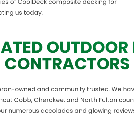
ities of CoolDeck composite decking for
ting us
today.
ATED OUTDOOR 
CONTRACTORS
eran-owned and community trusted. We have
ut Cobb, Cherokee, and North Fulton count
our numerous accolades and glowing reviews