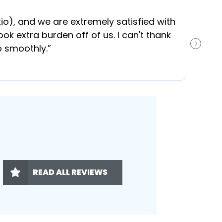
“
O
), and we are extremely satisfied with
t
ok extra burden off of us. I can't thank
b
o smoothly.
”
NEXT S
READ ALL REVIEWS