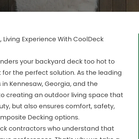
 Living Experience With CoolDeck
ders your backyard deck too hot to
for the perfect solution. As the leading
 in
Kennesaw, Georgia,
and the
o creating an outdoor living space that
uty, but also ensures comfort, safety,
omposite Decking options.
ck contractors who understand that