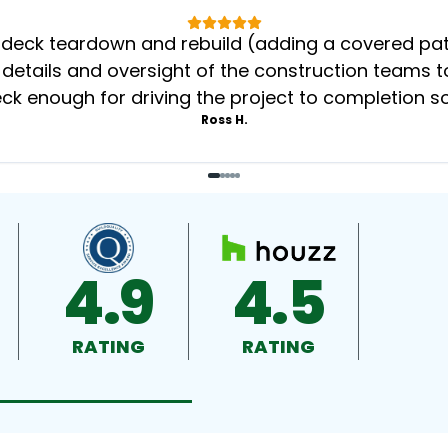
eck teardown and rebuild (adding a covered patio
 details and oversight of the construction teams to
k enough for driving the project to completion s
Ross H.
4.9
4.5
RATING
RATING