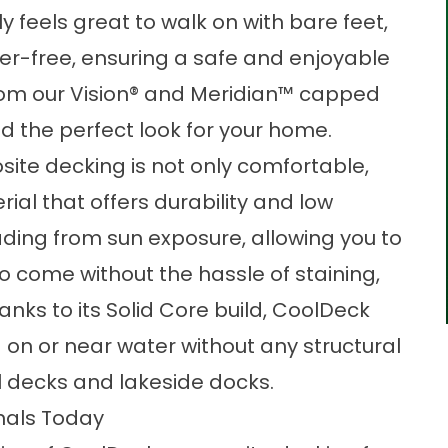
y feels great to walk on with bare feet,
nter-free, ensuring a safe and enjoyable
rom our Vision® and Meridian™ capped
d the perfect look for your home.
ite decking is not only comfortable,
erial that offers durability and low
fading from sun exposure, allowing you to
o come without the hassle of staining,
hanks to its Solid Core build, CoolDeck
on or near water without any structural
ool decks and lakeside docks.
nals Today