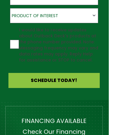
Product of Interest
PRODUCT OF INTEREST
Agreement
I would like to receive updates
about Outback Deck's products at
the phone number provided. Note:
Messaging frequency may vary and
data rates may apply. Reply Help
for assistance or STOP to cancel.
SCHEDULE TODAY!
FINANCING AVAILABLE
Check Our Financing