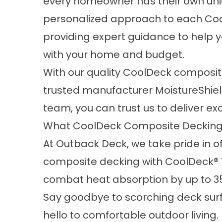
every homeowner has their own uni
personalized approach to each Coo
providing expert guidance to help y
with your home and budget.
With our quality CoolDeck composi
trusted manufacturer MoistureShiel
team, you can trust us to deliver ex
What CoolDeck Composite Decking
At Outback Deck, we take pride in o
composite decking with CoolDeck® T
combat heat absorption by up to 3
Say goodbye to scorching deck sur
hello to comfortable outdoor livin