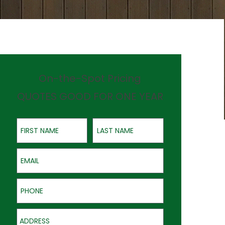
On-the-Spot Pricing
QUOTES GOOD FOR ONE YEAR
First Name
Last Name
Email
Phone
Address