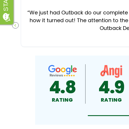
“
We just had Outback do our complete d
how it turned out! The attention to the
Outback Dec
PREVIOUS SLIDE
4.8
4.9
RATING
RATING