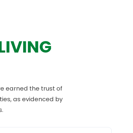
LIVING
 earned the trust of
ies, as evidenced by
.