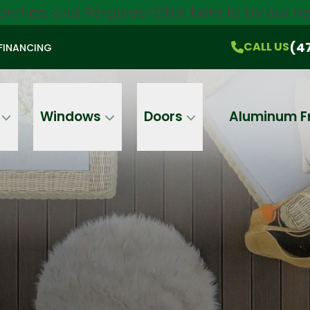
orches, and Pergolas!
Click here
to try our 
$750 Off
All Products!
CALL US
(470) 536-1981
On-the-Spot Pricing
(4
CALL US
FINANCING
Email
Phone
Address
Windows
Doors
Aluminum F