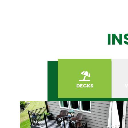
IN
DECKS