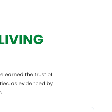
LIVING
 earned the trust of
ies, as evidenced by
.