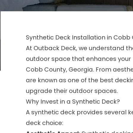
Synthetic Deck Installation in Cobb
At Outback Deck, we understand the 
outdoor space that enhances your l
Cobb County, Georgia. From aesthe
are known as one of the best decki
upgrade their outdoor spaces.
Why Invest in a Synthetic Deck?
A synthetic deck provides several 
deck choice: