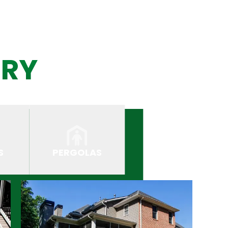
ERY
S
PERGOLAS