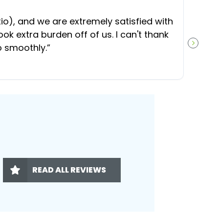
“
O
), and we are extremely satisfied with
t
ok extra burden off of us. I can't thank
b
o smoothly.
”
NEXT S
READ ALL REVIEWS