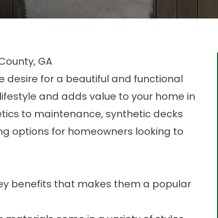
 County, GA
desire for a beautiful and functional
ifestyle and adds value to your home in
tics to maintenance, synthetic decks
ng options for homeowners looking to
key benefits that makes them a popular