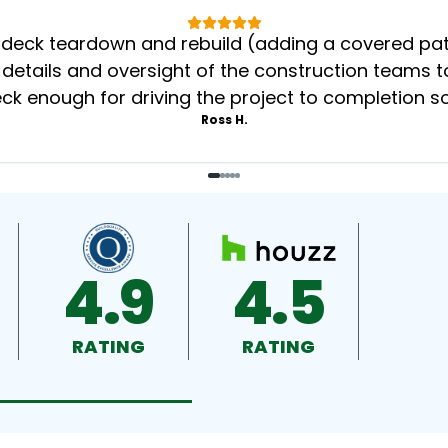
eck teardown and rebuild (adding a covered patio
 details and oversight of the construction teams to
k enough for driving the project to completion s
Ross H.
4.9
4.5
RATING
RATING