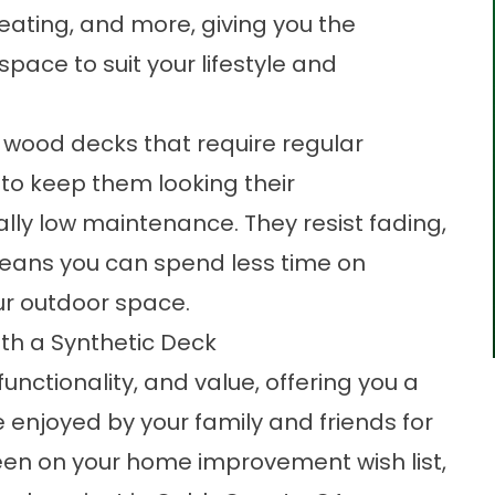
seating, and more, giving you the
 space to suit your lifestyle and
al wood decks that require regular
to keep them looking their
ally low maintenance. They resist fading,
means you can spend less time on
r outdoor space.
th a Synthetic Deck
nctionality, and value, offering you a
 enjoyed by your family and friends for
een on your home improvement wish list,