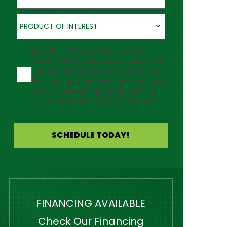
Product of Interest
PRODUCT OF INTEREST
Agreement
I would like to receive updates
about Outback Deck's products at
the phone number provided. Note:
Messaging frequency may vary and
data rates may apply. Reply Help
for assistance or STOP to cancel.
SCHEDULE TODAY!
FINANCING AVAILABLE
Check Our Financing