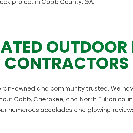
deck project in Cobb County, GA.
ATED OUTDOOR 
CONTRACTORS
eran-owned and community trusted. We have
ut Cobb, Cherokee, and North Fulton count
our numerous accolades and glowing reviews