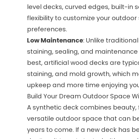
level decks, curved edges, built-in 
flexibility to customize your outdoor
preferences.
Low Maintenance
: Unlike tradition
staining, sealing, and maintenance 
best,
artificial wood decks
are typic
staining, and mold growth, which 
upkeep and more time enjoying you
Build Your Dream Outdoor Space Wi
A synthetic deck combines beauty, fu
versatile outdoor space that can be
years to come. If a new deck has b