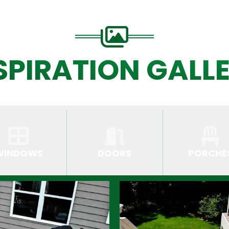
SPIRATION GALL
WINDOWS
DOORS
PORCHE