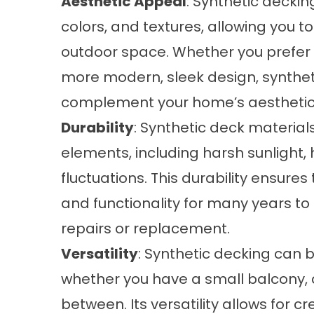
Aesthetic Appeal
: Synthetic deckin
colors, and textures, allowing you t
outdoor space. Whether you prefer
more modern, sleek design, synthet
complement your home’s aesthetic
Durability
: Synthetic deck material
elements, including harsh sunlight,
fluctuations. This durability ensures
and functionality for many years to
repairs or replacement.
Versatility
: Synthetic decking can 
whether you have a small balcony, 
between. Its versatility allows for cr