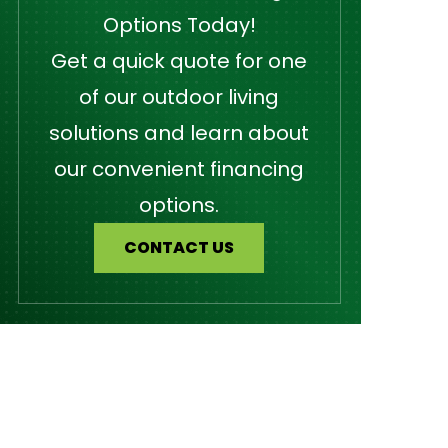
Options Today!
Get a quick quote for one
of our outdoor living
solutions and learn about
our convenient financing
options.
CONTACT US