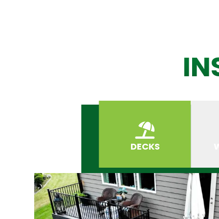
IN
DECKS