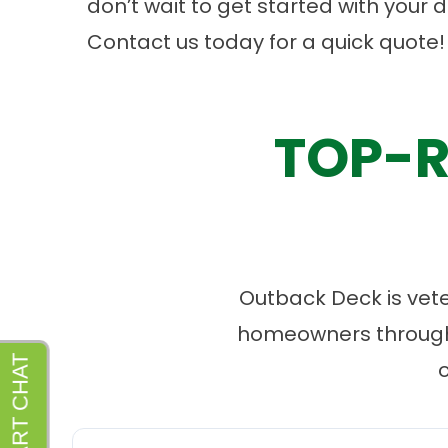
don’t wait to get started with your 
Contact us
today for a quick quote!
TOP-R
Outback Deck is vet
homeowners througho