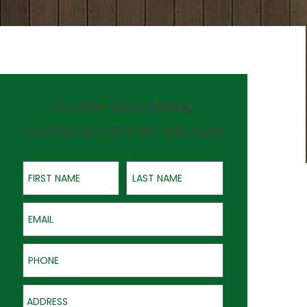
On-the-Spot Pricing
QUOTES GOOD FOR ONE YEAR
First Name
Last Name
Email
Phone
Address