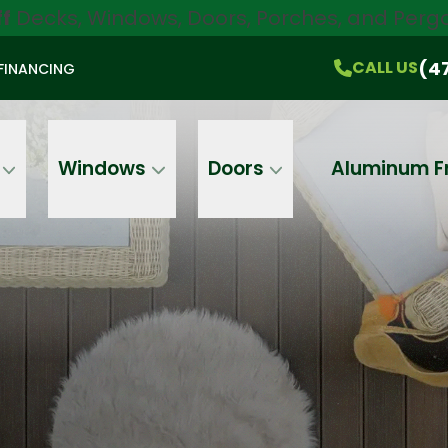
ff
Decks, Windows, Doors, Porches, and Pergo
$750 Off
All Products!
CALL US
(470) 536-1981
On-the-Spot Pricing
(4
CALL US
FINANCING
Email
Phone
Address
Windows
Doors
Aluminum F