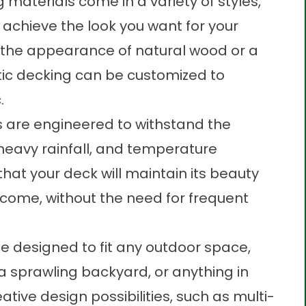
g materials come in a variety of styles,
o achieve the look you want for your
 the appearance of natural wood or a
ic decking can be customized to
.
s are engineered to withstand the
 heavy rainfall, and temperature
 that your deck will maintain its beauty
 come, without the need for frequent
be designed to fit any outdoor space,
a sprawling backyard, or anything in
eative design possibilities, such as multi-