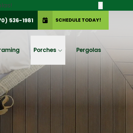
las!
X
70) 536-1981
SCHEDULE TODAY!
SCHEDULE TODAY!
raming
Porches
Pergolas