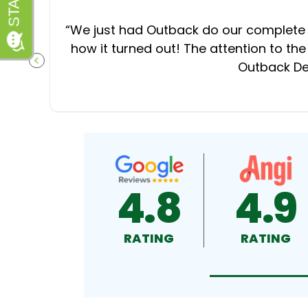
“
We just had Outback do our complete d
how it turned out! The attention to the
Outback Dec
PREVIOUS SLIDE
4.8
4.9
RATING
RATING