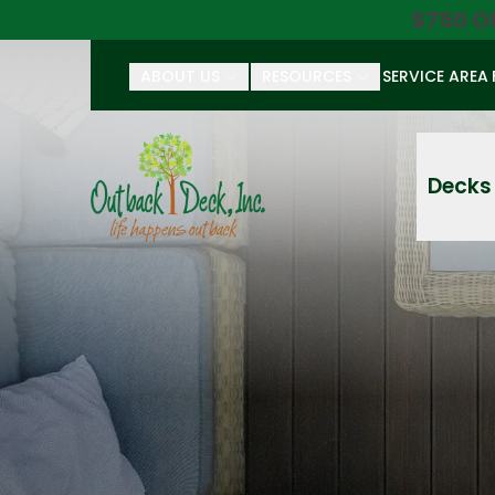
$750 O
ABOUT US
RESOURCES
SERVICE AREA
First Name
Last Name
Decks