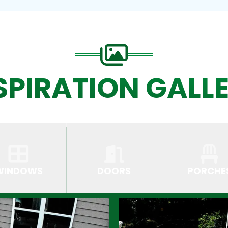
SPIRATION GALL
WINDOWS
DOORS
PORCHE