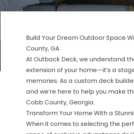
Build Your Dream Outdoor Space Wi
County, GA
At Outback Deck, we understand tha
extension of your home—it’s a stage
memories. As a custom deck builder
and we’re here to help you
make th
Cobb County, Georgia.
Transform Your Home With a Stunn
When it comes to selecting the perf