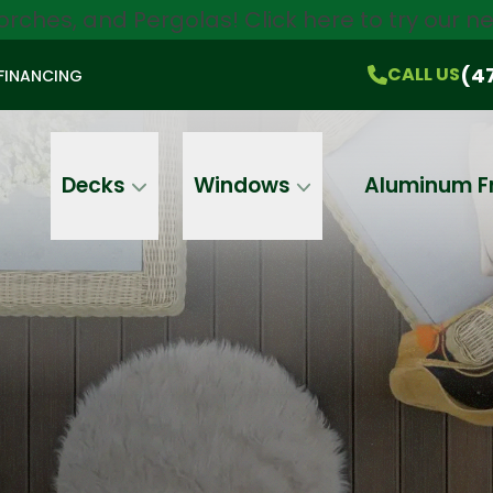
orches, and Pergolas!
Click here
to try our 
$750 Off
All Products!
CALL US
(470) 536-1981
On-the-Spot Pricing
(4
CALL US
FINANCING
Email
Phone
Address
Decks
Windows
Aluminum F