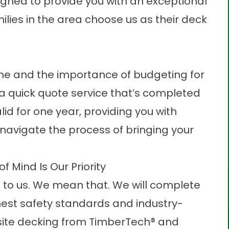
gned to provide you with an exceptional
lies in the area choose us as their deck
me and the importance of budgeting for
 a quick quote service that’s completed
lid for one year, providing you with
 navigate the process of bringing your
 Mind Is Our Priority
e to us. We mean that. We will complete
ghest safety standards and industry-
te deckin
g from TimberTech® and