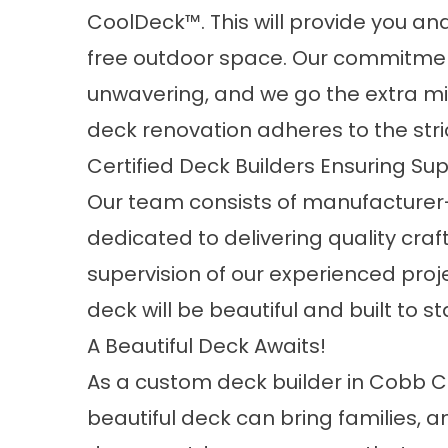
CoolDeck™. This will provide you an
free outdoor space. Our commitment
unwavering, and we go the extra mil
deck renovation adheres to the stric
Certified Deck Builders Ensuring Su
Our team consists of manufacturer-
dedicated to delivering quality cr
supervision of our experienced proj
deck will be beautiful and built to st
A Beautiful Deck Awaits!
As a custom deck builder in Cobb 
beautiful deck can bring families, a