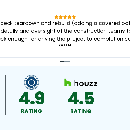
eck teardown and rebuild (adding a covered patio
 details and oversight of the construction teams to
k enough for driving the project to completion s
Ross H.
4.9
4.5
RATING
RATING