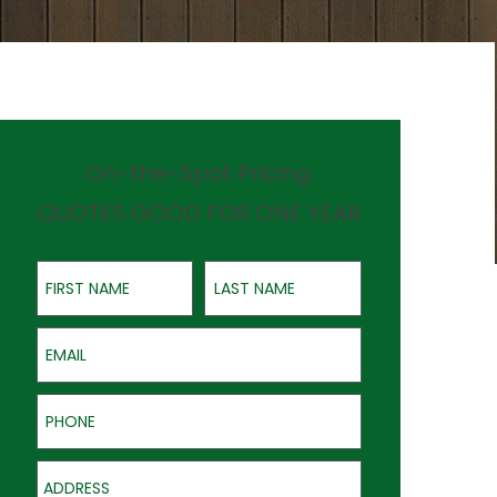
On-the-Spot Pricing
QUOTES GOOD FOR ONE YEAR
First Name
Last Name
Email
Phone
Address