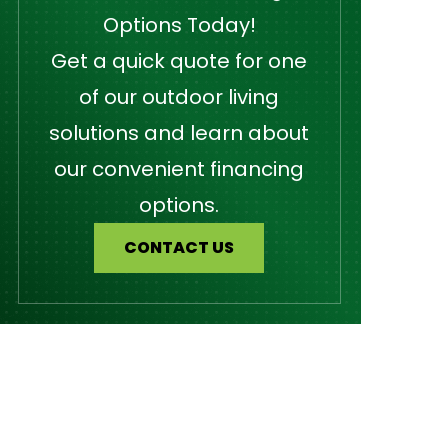
Options Today!
Get a quick quote for one
of our outdoor living
solutions and learn about
our convenient financing
options.
CONTACT US