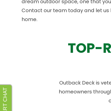
dream outdoor space, one that you
Contact
our team today and let us 
home.
TOP-R
Outback Deck is vet
homeowners througho