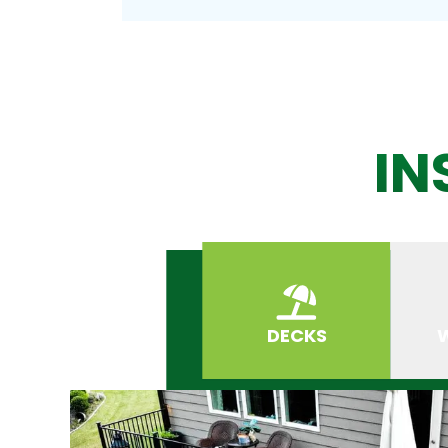
IN
DECKS