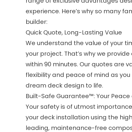
range of exclusive advantages desi
experience. Here’s why so many fami
builder:
Quick Quote, Long-Lasting Value
We understand the value of your ti
your project. That’s why we provide
within 90 minutes. Our quotes are va
flexibility and peace of mind as you
dream deck design to life.
Built-Safe Guarantee™: Your Peace of
Your safety is of utmost importanc
your deck installation using the hi
leading, maintenance-free
composi