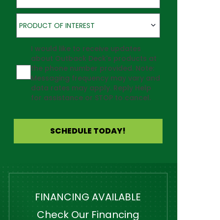
Product of Interest
PRODUCT OF INTEREST
Agreement
I would like to receive updates
about Outback Deck's products at
the phone number provided. Note:
Messaging frequency may vary and
data rates may apply. Reply Help
for assistance or STOP to cancel.
SCHEDULE TODAY!
FINANCING AVAILABLE
Check Our Financing