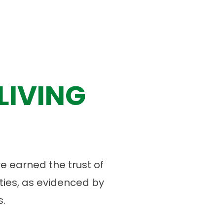
LIVING
 earned the trust of
ies, as evidenced by
.