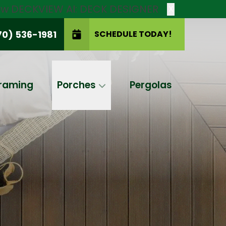
new DECKVIEW AI: DECK DESIGNER
X
70) 536-1981
SCHEDULE TODAY!
SCHEDULE TODAY!
raming
Porches
Pergolas