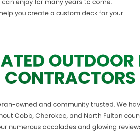
 can enjoy for many years to come.
help you create a custom deck for your
ATED OUTDOOR 
CONTRACTORS
eran-owned and community trusted. We have
ut Cobb, Cherokee, and North Fulton count
our numerous accolades and glowing reviews