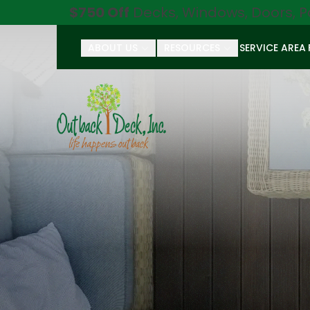
$750 Off
Decks, Windows, Doors, P
ABOUT US
RESOURCES
SERVICE AREA
First Name
Last Name