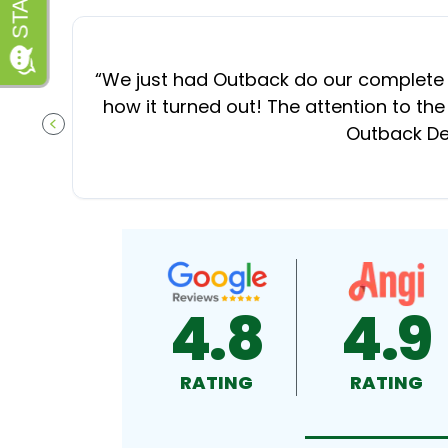
“
We just had Outback do our complete d
how it turned out! The attention to the
Outback Dec
PREVIOUS SLIDE
4.8
4.9
RATING
RATING