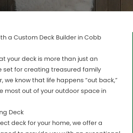
th a Custom Deck Builder in Cobb
t your deck is more than just an
 set for creating treasured family
, we know that life happens “out back,”
e most
out of your outdoor space in
ing Deck
ect deck for your home, we offer a