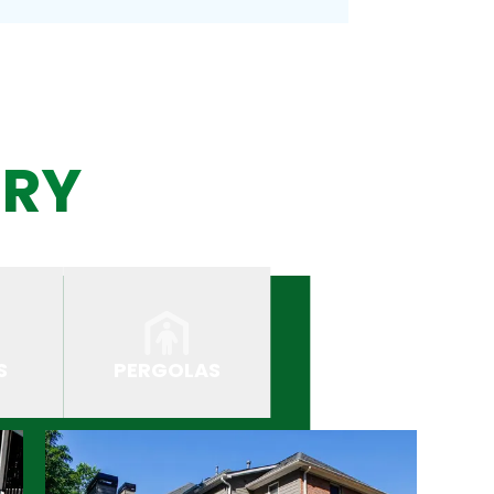
ERY
S
PERGOLAS