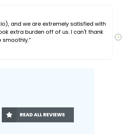
“
O
), and we are extremely satisfied with
t
ok extra burden off of us. I can't thank
b
o smoothly.
”
NEXT S
READ ALL REVIEWS