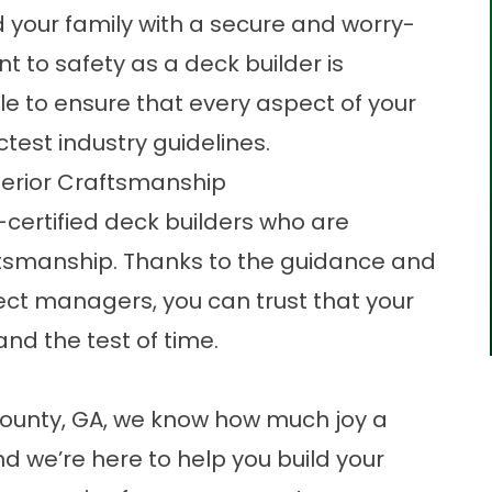
d your family with a secure and worry-
 to safety as a deck builder is
e to ensure that every aspect of your
test industry guidelines.
perior Craftsmanship
certified deck builders who are
aftsmanship. Thanks to the guidance and
ect managers, you can trust that your
and the test of time.
County, GA, we know how much joy a
nd we’re here to help you build your