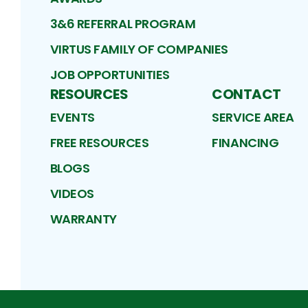
3&6 REFERRAL PROGRAM
VIRTUS FAMILY OF COMPANIES
JOB OPPORTUNITIES
RESOURCES
CONTACT
EVENTS
SERVICE AREA
FREE RESOURCES
FINANCING
BLOGS
VIDEOS
WARRANTY