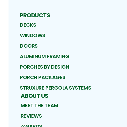
PRODUCTS
DECKS
WINDOWS
DOORS
ALUMINUM FRAMING
PORCHES BY DESIGN
PORCH PACKAGES
STRUXURE PERGOLA SYSTEMS
ABOUT US
MEET THE TEAM
REVIEWS
AWARDS