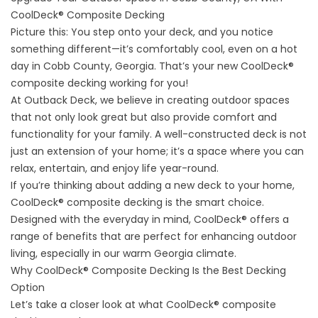
CoolDeck® Composite Decking
Picture this: You step onto your deck, and you notice
something different—it’s comfortably cool, even on a hot
day in Cobb County, Georgia. That’s your new CoolDeck®
composite decking working for you!
At Outback Deck, we believe in creating outdoor spaces
that not only look great but also provide comfort and
functionality for your family. A well-constructed deck is not
just an extension of your home; it’s a space where you can
relax, entertain, and enjoy life year-round.
If you’re thinking about adding a new
deck
to your home,
CoolDeck® composite decking is the smart choice.
Designed with the everyday in mind, CoolDeck® offers a
range of benefits that are perfect for enhancing outdoor
living, especially in our warm Georgia climate.
Why CoolDeck® Composite Decking Is the Best Decking
Option
Let’s take a closer look at what CoolDeck® composite