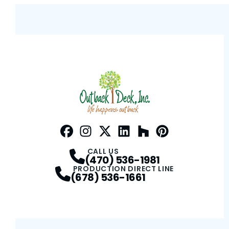
Facebook
Instagram
Profile
Twitter / X
Profile
LinkedIn
Profile
Houzz
Profile
Pinterest
Profile
Profile
CALL US
(470) 536-1981
PRODUCTION DIRECT LINE
(678) 536-1661