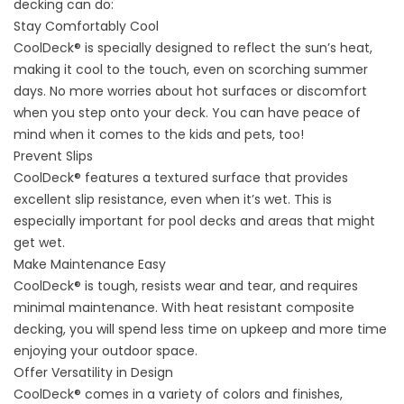
decking can do:
Stay Comfortably Cool
CoolDeck® is specially designed to reflect the sun’s heat,
making it cool to the touch, even on scorching summer
days. No more worries about hot surfaces or discomfort
when you step onto your deck. You can have peace of
mind when it comes to the kids and pets, too!
Prevent Slips
CoolDeck® features a textured surface that provides
excellent slip resistance, even when it’s wet. This is
especially important for pool decks and areas that might
get wet.
Make Maintenance Easy
CoolDeck® is tough, resists wear and tear, and requires
minimal maintenance. With heat resistant composite
decking, you will spend less time on upkeep and more time
enjoying your outdoor space.
Offer Versatility in Design
CoolDeck® comes in a variety of colors and finishes,