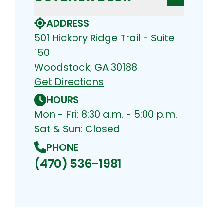
ADDRESS
501 Hickory Ridge Trail - Suite
150
Woodstock, GA 30188
Get Directions
HOURS
Mon - Fri: 8:30 a.m. - 5:00 p.m.
Sat & Sun: Closed
PHONE
(470) 536-1981