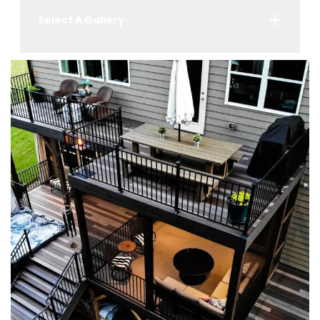
Select A Gallery