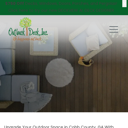
X
$750 Off
Decks, Windows, Doors, Porches, and Pergolas!
Click here
to try our new DECKVIEW AI: DECK DESIGNER
Upgrade Your Outdoor Space in Cobb County, GA With