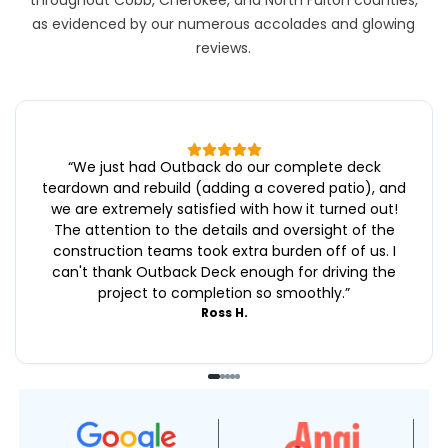
throughout Cobb, Cherokee, and North Fulton counties,
as evidenced by our numerous accolades and glowing
reviews.
“
We just had Outback do our complete deck
teardown and rebuild (adding a covered patio), and
we are extremely satisfied with how it turned out!
The attention to the details and oversight of the
construction teams took extra burden off of us. I
can't thank Outback Deck enough for driving the
project to completion so smoothly.
”
Ross H.