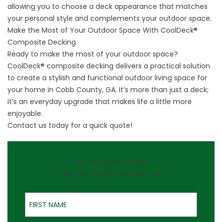
allowing you to choose a deck appearance that matches
your personal style and complements your outdoor space.
Make the Most of Your Outdoor Space With CoolDeck®
Composite Decking
Ready to make the most of your outdoor space?
CoolDeck® composite decking delivers a practical solution
to create a stylish and functional outdoor living space for
your home in Cobb County, GA. It’s more than just a deck;
it’s an everyday upgrade that makes life a little more
enjoyable.
Contact us
today for a quick quote!
On-the-Spot Pricing
QUOTES GOOD FOR ONE YEAR
First Name