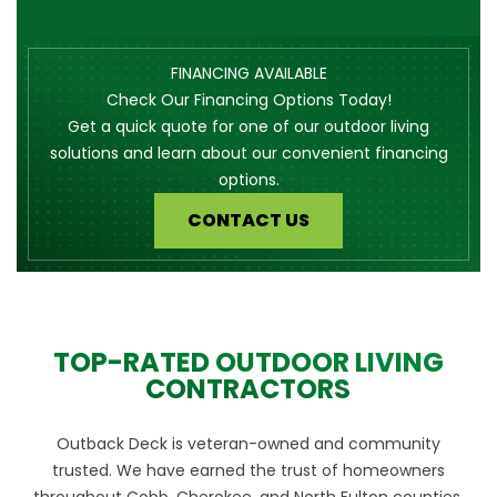
FINANCING AVAILABLE
Check Our Financing Options Today!
Get a quick quote for one of our outdoor living
solutions and learn about our convenient financing
options.
CONTACT US
TOP-RATED OUTDOOR LIVING
CONTRACTORS
Outback Deck is veteran-owned and community
trusted. We have earned the trust of homeowners