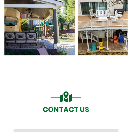
CONTACT US