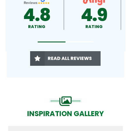
4.9
4.5
RATING
RATING
READ ALL REVIEWS
INSPIRATION GALLERY