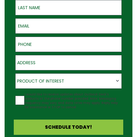
Last Name
Email
Phone
Address
Product of Interest
PRODUCT OF INTEREST
Agreement
I would like to receive updates about Outback Deck's
products at the phone number provided. Note: Messaging
frequency may vary and data rates may apply. Reply Help
for assistance or STOP to cancel.
SCHEDULE TODAY!