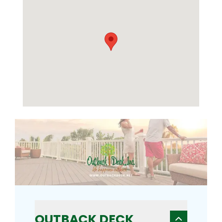
OUTBACK DECK