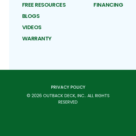
FREE RESOURCES
FINANCING
BLOGS
VIDEOS
WARRANTY
PRIVACY POLICY
©
2026
OUTBACK DECK, INC.
. ALL RIGHTS
RESERVED