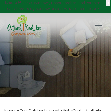
X
$750 Off
Decks, Windows, Doors, Porches, and Pergolas!
Click here
to try our new DECKVIEW AI: DECK DESIGNER
Enhance Your Outdoor Living with High-Quality Synthetic