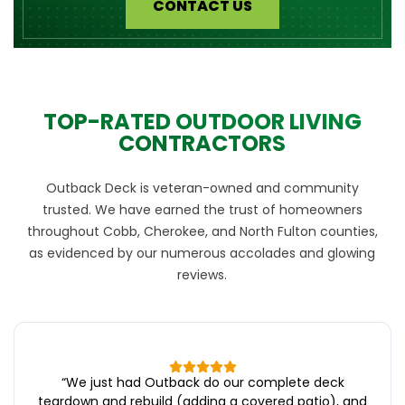
CONTACT US
TOP-RATED OUTDOOR LIVING
CONTRACTORS
Outback Deck is veteran-owned and community
trusted. We have earned the trust of homeowners
throughout Cobb, Cherokee, and North Fulton counties,
as evidenced by our numerous accolades and glowing
reviews.
“
We just had Outback do our complete deck
teardown and rebuild (adding a covered patio), and