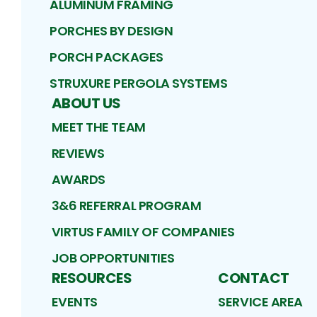
ALUMINUM FRAMING
PORCHES BY DESIGN
PORCH PACKAGES
STRUXURE PERGOLA SYSTEMS
ABOUT US
MEET THE TEAM
REVIEWS
AWARDS
3&6 REFERRAL PROGRAM
VIRTUS FAMILY OF COMPANIES
JOB OPPORTUNITIES
RESOURCES
CONTACT
EVENTS
SERVICE AREA