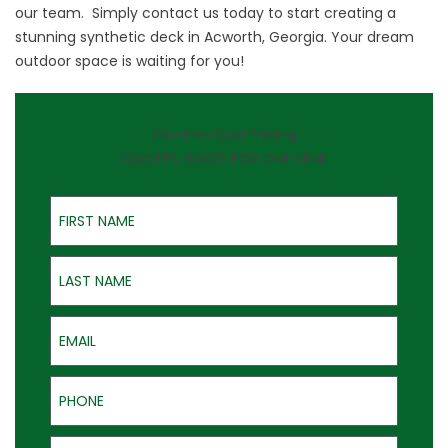
our team. Simply
contact us
today to start creating a
stunning synthetic deck in Acworth, Georgia. Your dream
outdoor space is waiting for you!
On-the-Spot Pricing
QUOTES GOOD FOR ONE YEAR
First Name
Last Name
Email
Phone
Address