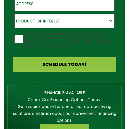
Product of Interest
PRODUCT OF INTEREST
Agreement
I would like to receive updates about Outback Deck's
products at the phone number provided. Note: Messaging
frequency may vary and data rates may apply. Reply Help
for assistance or STOP to cancel.
SCHEDULE TODAY!
FINANCING AVAILABLE
Check Our Financing Options Today!
Get a quick quote for one of our outdoor living
solutions and learn about our convenient financing
options.