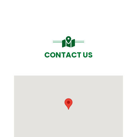
CONTACT US