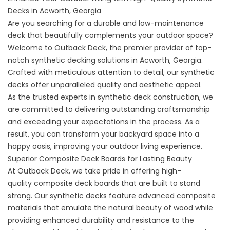
Decks in Acworth, Georgia
Are you searching for a durable and low-maintenance
deck that beautifully complements your outdoor space?
Welcome to Outback Deck, the premier provider of top-
notch synthetic decking solutions in Acworth, Georgia.
Crafted with meticulous attention to detail, our synthetic
decks offer unparalleled quality and aesthetic appeal.
As the trusted experts in synthetic deck construction, we
are committed to delivering outstanding craftsmanship
and exceeding your expectations in the process. As a
result, you can transform your backyard space into a
happy oasis, improving your outdoor living experience.
Superior Composite Deck Boards for Lasting Beauty
At Outback Deck, we take pride in offering high-
quality
composite deck
boards that are built to stand
strong. Our synthetic decks feature advanced composite
materials that emulate the natural beauty of wood while
providing enhanced durability and resistance to the