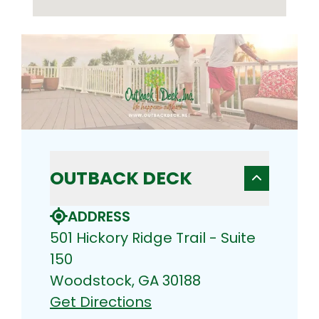
OUTBACK DECK
ADDRESS
501 Hickory Ridge Trail - Suite
150
Woodstock, GA 30188
Get Directions