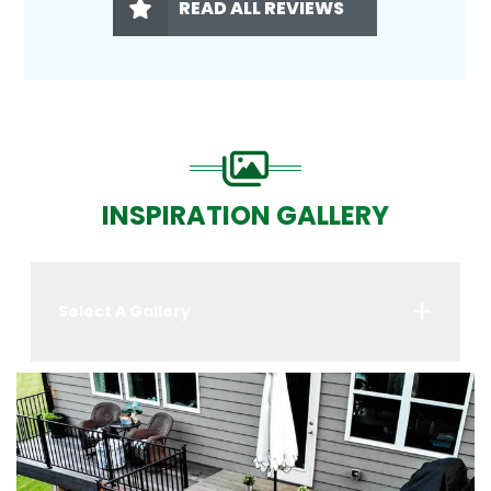
READ ALL REVIEWS
INSPIRATION GALLERY
Select A Gallery