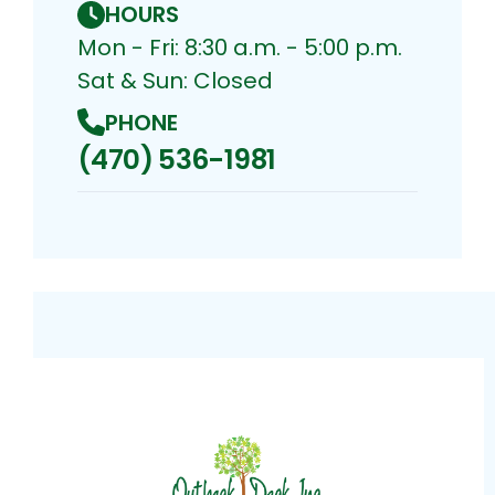
HOURS
Mon - Fri: 8:30 a.m. - 5:00 p.m.
Sat & Sun: Closed
PHONE
(470) 536-1981