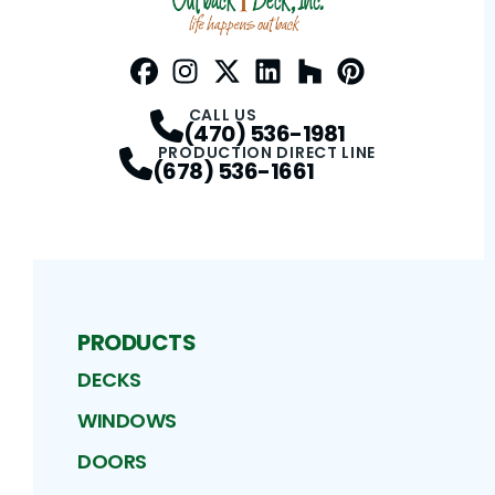
Facebook
Instagram
Profile
Twitter / X
Profile
LinkedIn
Profile
Houzz
Profile
Pinterest
Profile
Profile
CALL US
(470) 536-1981
PRODUCTION DIRECT LINE
(678) 536-1661
PRODUCTS
DECKS
WINDOWS
DOORS