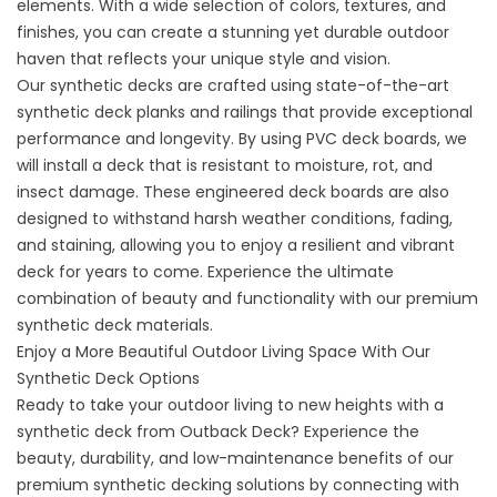
elements. With a wide selection of colors, textures, and
finishes, you can create a stunning yet durable outdoor
haven that reflects your unique style and vision.
Our synthetic decks are crafted using state-of-the-art
synthetic deck planks and railings that provide exceptional
performance and longevity. By using PVC deck boards, we
will install a deck that is resistant to moisture, rot, and
insect damage. These engineered deck boards are also
designed to withstand harsh weather conditions, fading,
and staining, allowing you to enjoy a resilient and vibrant
deck for years to come. Experience the ultimate
combination of beauty and functionality with our premium
synthetic deck materials.
Enjoy a More Beautiful Outdoor Living Space With Our
Synthetic Deck Options
Ready to take your outdoor living to new heights with a
synthetic deck from Outback Deck? Experience the
beauty, durability, and low-maintenance benefits of our
premium synthetic decking solutions by connecting with