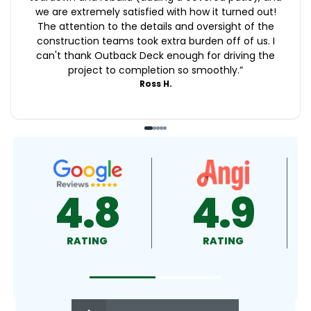
we are extremely satisfied with how it turned out!
The attention to the details and oversight of the
construction teams took extra burden off of us. I
can't thank Outback Deck enough for driving the
project to completion so smoothly.
”
Ross H.
4.9
4.5
RATING
RATING