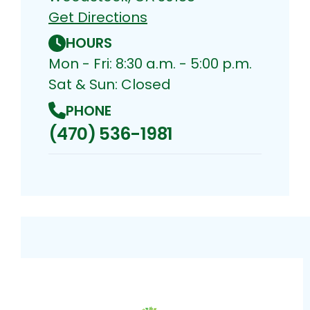
Get Directions
HOURS
Mon - Fri: 8:30 a.m. - 5:00 p.m.
Sat & Sun: Closed
PHONE
(470) 536-1981