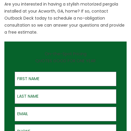
Are you interested in having a stylish motorized pergola
installed at your Acworth, GA, home? If so,
contact
Outback Deck
today to schedule a no-obligation
consultation so we can answer your questions and provide
a free estimate.
On-the-Spot Pricing
QUOTES GOOD FOR ONE YEAR
First Name
Last Name
Email
Phone