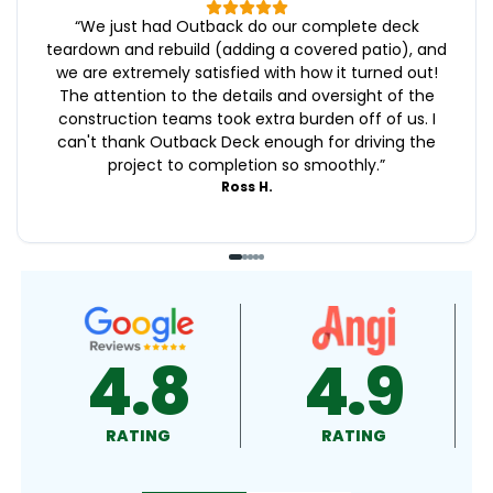
“
We just had Outback do our complete deck
teardown and rebuild (adding a covered patio), and
we are extremely satisfied with how it turned out!
The attention to the details and oversight of the
construction teams took extra burden off of us. I
can't thank Outback Deck enough for driving the
project to completion so smoothly.
”
Ross H.
4.9
4.5
RATING
RATING