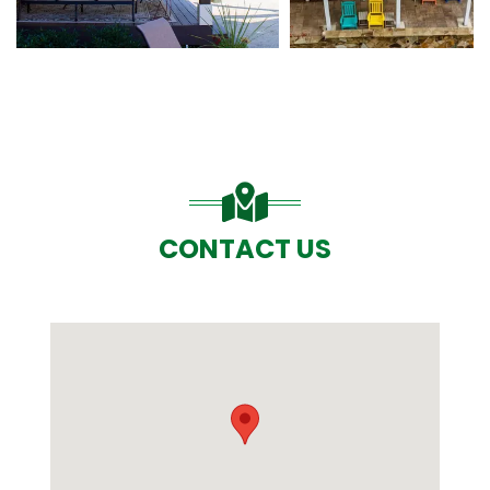
CONTACT US