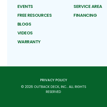
EVENTS
SERVICE AREA
FREE RESOURCES
FINANCING
BLOGS
VIDEOS
WARRANTY
PRIVACY POLICY
©
2026
OUTBACK DECK, INC.
. ALL RIGHTS
RESERVED