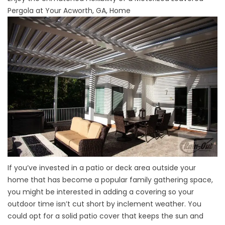
Pergola at Your Acworth, GA, Home
If you’ve invested in a patio or deck area outside your
home that has become a popular family gathering space,
you might be interested in adding a covering so your
outdoor time isn’t cut short by inclement weather. You
could opt for a solid patio cover that keeps the sun and