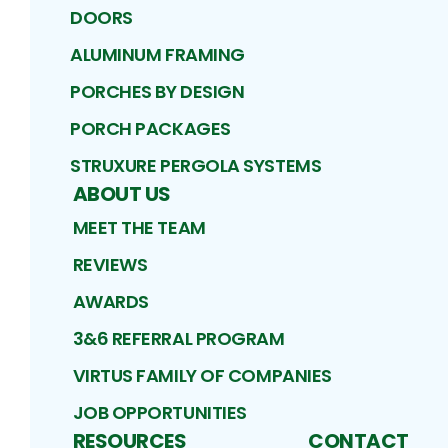
DOORS
ALUMINUM FRAMING
PORCHES BY DESIGN
PORCH PACKAGES
STRUXURE PERGOLA SYSTEMS
ABOUT US
MEET THE TEAM
REVIEWS
AWARDS
3&6 REFERRAL PROGRAM
VIRTUS FAMILY OF COMPANIES
JOB OPPORTUNITIES
RESOURCES
CONTACT