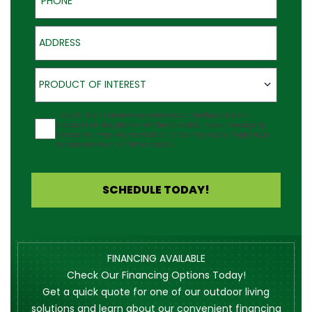
Address
Product of Interest
PRODUCT OF INTEREST
Agreement
I would like to receive updates about Outback Deck's
products at the phone number provided. Note: Messaging
frequency may vary and data rates may apply. Reply Help
for assistance or STOP to cancel.
SCHEDULE TODAY!
FINANCING AVAILABLE
Check Our Financing Options Today!
Get a quick quote for one of our outdoor living
solutions and learn about our convenient financing