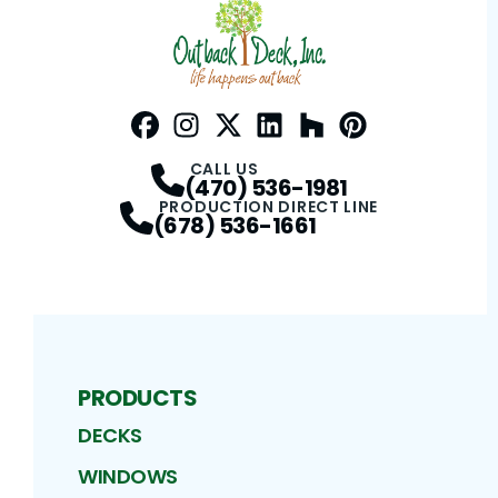
Facebook
Instagram
Profile
Twitter / X
Profile
LinkedIn
Profile
Houzz
Profile
Pinterest
Profile
Profile
CALL US
(470) 536-1981
PRODUCTION DIRECT LINE
(678) 536-1661
PRODUCTS
DECKS
WINDOWS