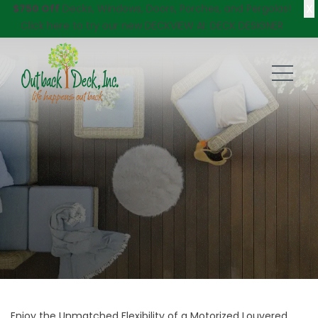
X
$750 Off
Decks, Windows, Doors, Porches, and Pergolas!
Click here
to try our new DECKVIEW AI: DECK DESIGNER
Enjoy the Unmatched Flexibility of a Motorized Louvered