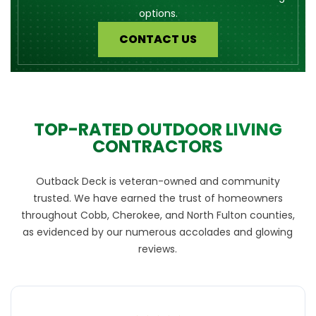
options.
CONTACT US
TOP-RATED OUTDOOR LIVING
CONTRACTORS
Outback Deck is veteran-owned and community
trusted. We have earned the trust of homeowners
throughout Cobb, Cherokee, and North Fulton counties,
as evidenced by our numerous accolades and glowing
reviews.