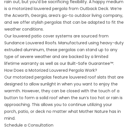
rain out, but you’d be sacrificing flexibility. A happy medium
is a motorized louvered pergola from Outback Deck. We’re
the Acworth, Georgia, area’s go-to outdoor living company,
and we offer stylish pergolas that can be adapted to fit the
weather conditions.
Our louvered patio cover systems are sourced from
Sundance Louvered Roofs. Manufactured using heavy-duty
extruded aluminum, these pergolas can stand up to any
type of severe weather and are backed by a limited
lifetime warranty as well as our Built-Safe Guarantee™.
How Does a Motorized Louvered Pergola Work?
Our
motorized pergolas
feature louvered roof slats that are
designed to allow sunlight in when you want to enjoy the
warmth. However, they can be closed with the touch of a
button to form a solid roof when the sun’s too hot or rain is
approaching. This allows you to continue utilizing your
porch, patio, or deck no matter what Mother Nature has in
mind.
Schedule a Consultation