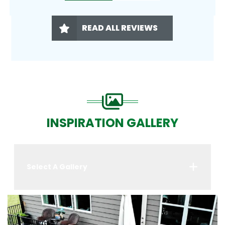
READ ALL REVIEWS
INSPIRATION GALLERY
Select A Gallery