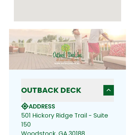
OUTBACK DECK
ADDRESS
501 Hickory Ridge Trail - Suite
150
Woodstock, GA 30188