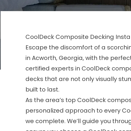
CoolDeck Composite Decking Instal
Escape the discomfort of a scorch
in
Acworth, Georgia
, with the perfe
certified experts in CoolDeck compos
decks that are not only visually stu
built to last.
As the area’s top CoolDeck composi
personalized approach to every Co
we complete. We’ll guide you throu