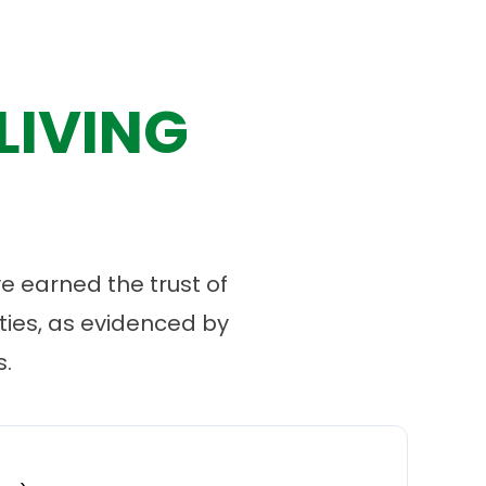
LIVING
 earned the trust of
ies, as evidenced by
.
“
O