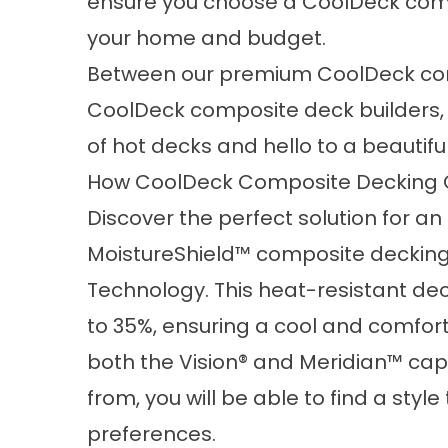
ensure you choose a CoolDeck comp
your home and budget.
Between our premium CoolDeck comp
CoolDeck composite deck builders,
of hot decks and hello to a beautif
How CoolDeck Composite Decking C
Discover the perfect solution for a
MoistureShield™ composite decking
Technology. This heat-resistant de
to 35%, ensuring a cool and comfort
both the Vision® and Meridian™ ca
from, you will be able to find a styl
preferences.