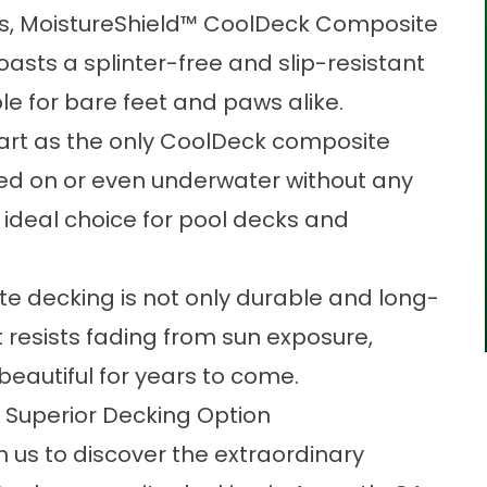
es, MoistureShield™ CoolDeck Composite
asts a splinter-free and slip-resistant
le for bare feet and paws alike.
apart as the only CoolDeck composite
led on or even underwater without any
an ideal choice for pool decks and
e decking is not only durable and long-
t resists fading from sun exposure,
beautiful for years to come.
 Superior Decking Option
h us
to discover the extraordinary