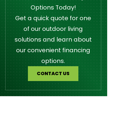
Options Today!
Get a quick quote for one
of our outdoor living
solutions and learn about
our convenient financing
options.
CONTACT US