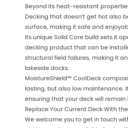
Beyond its heat-resistant properti
Decking that doesn’t get hot also bo
surface, making it safe and enjoyab
Its unique Solid Core build sets it 
decking product that can be instal
structural field failures, making it 
lakeside docks.
MoistureShield™ CoolDeck composit
lasting, but also low maintenance. I
ensuring that your deck will remain 
Replace Your Current Deck With the
We welcome you to
get in touch wit