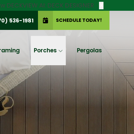
new DECKVIEW AI: DECK DESIGNER
X
70) 536-1981
SCHEDULE TODAY!
SCHEDULE TODAY!
raming
Porches
Pergolas