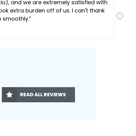
), and we are extremely satisfied with
t
ok extra burden off of us. I can't thank
b
o smoothly.
”
NEXT S
READ ALL REVIEWS