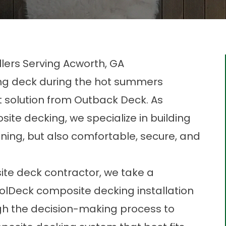
lers Serving Acworth, GA
ing deck during the hot summers
ct solution from Outback Deck. As
ite decking, we specialize in building
nning, but also comfortable, secure, and
te deck contractor, we take a
olDeck composite decking installation
gh the decision-making process to