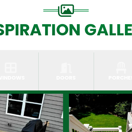
SPIRATION GALL
WINDOWS
DOORS
PORCHE