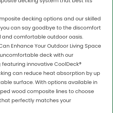
osite decking system that best fits
osite decking options and our skilled
 you can say goodbye to the discomfort
ul and comfortable outdoor oasis.
an Enhance Your Outdoor Living Space
n uncomfortable deck with our
 featuring innovative CoolDeck®
cking can reduce heat absorption by up
able surface. With options available in
pped wood composite lines to choose
e that perfectly matches your