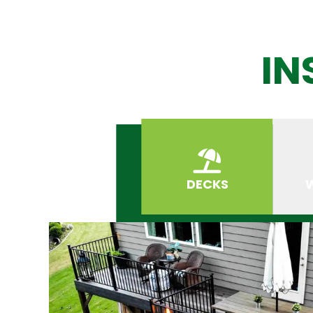
IN
DECKS