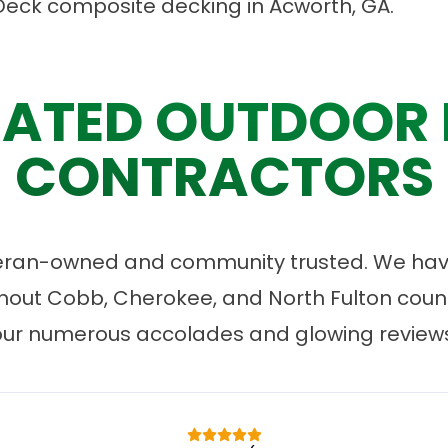
Deck composite decking in Acworth, GA.
ATED OUTDOOR 
CONTRACTORS
eran-owned and community trusted. We have
ut Cobb, Cherokee, and North Fulton count
our numerous accolades and glowing reviews