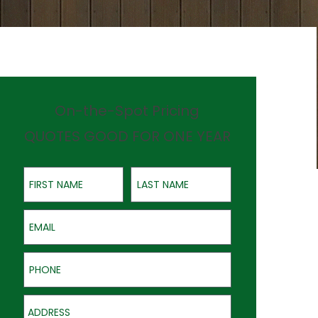
On-the-Spot Pricing
QUOTES GOOD FOR ONE YEAR
First Name
Last Name
Email
Phone
Address