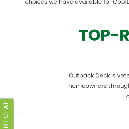
choices we have available for Cool
TOP-R
Outback Deck is vet
homeowners througho