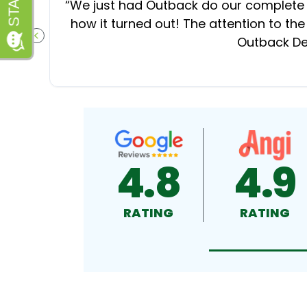
“
We just had Outback do our complete d
how it turned out! The attention to the
Outback Dec
PREVIOUS SLIDE
4.8
4.9
RATING
RATING