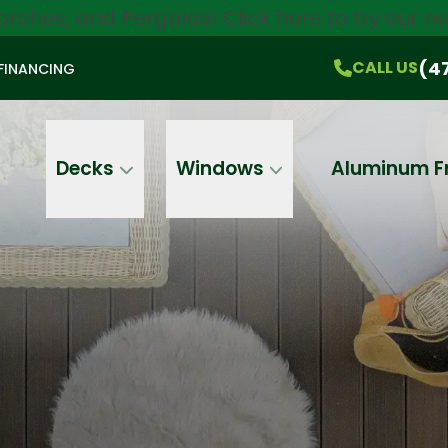
orches, and Pergolas!
Click here
to try our 
$750 Off
All Products!
CALL US
(470) 536-1981
On-the-Spot Pricing
(4
CALL US
FINANCING
Email
Phone
Address
Decks
Windows
Aluminum F