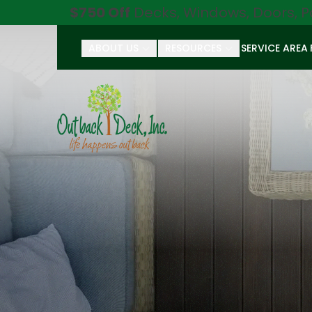
$750 Off
Decks, Windows, Doors, P
ABOUT US
RESOURCES
SERVICE AREA
First Name
Last Name