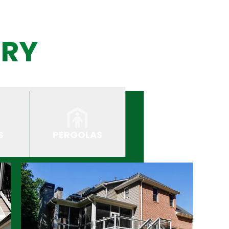
ERY
S
PERGOLAS