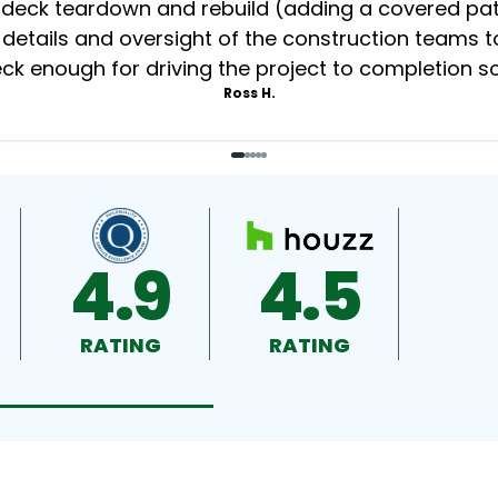
eck teardown and rebuild (adding a covered patio
 details and oversight of the construction teams to
k enough for driving the project to completion s
Ross H.
4.9
4.5
RATING
RATING