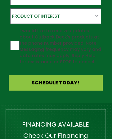
Product of Interest
PRODUCT OF INTEREST
Agreement
I would like to receive updates
about Outback Deck's products at
the phone number provided. Note:
Messaging frequency may vary and
data rates may apply. Reply Help
for assistance or STOP to cancel.
SCHEDULE TODAY!
FINANCING AVAILABLE
Check Our Financing