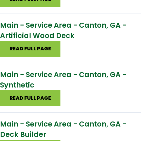
Main - Service Area - Canton, GA -
Artificial Wood Deck
READ FULL PAGE
Main - Service Area - Canton, GA -
Synthetic
READ FULL PAGE
Main - Service Area - Canton, GA -
Deck Builder