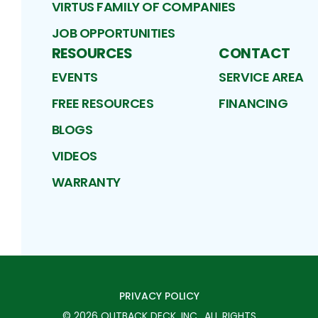
VIRTUS FAMILY OF COMPANIES
JOB OPPORTUNITIES
RESOURCES
CONTACT
EVENTS
SERVICE AREA
FREE RESOURCES
FINANCING
BLOGS
VIDEOS
WARRANTY
PRIVACY POLICY
©
2026
OUTBACK DECK, INC.
. ALL RIGHTS