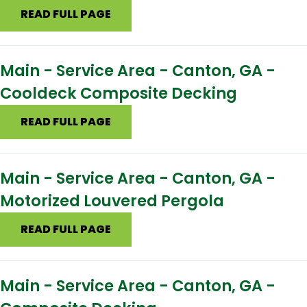
READ FULL PAGE
Main - Service Area - Canton, GA -
Cooldeck Composite Decking
READ FULL PAGE
Main - Service Area - Canton, GA -
Motorized Louvered Pergola
READ FULL PAGE
Main - Service Area - Canton, GA -