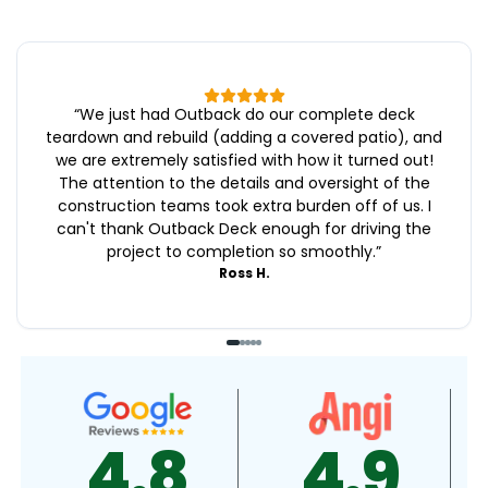
“
We just had Outback do our complete deck
teardown and rebuild (adding a covered patio), and
we are extremely satisfied with how it turned out!
The attention to the details and oversight of the
construction teams took extra burden off of us. I
can't thank Outback Deck enough for driving the
project to completion so smoothly.
”
Ross H.
4.9
4.9