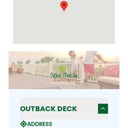
OUTBACK DECK
ADDRESS