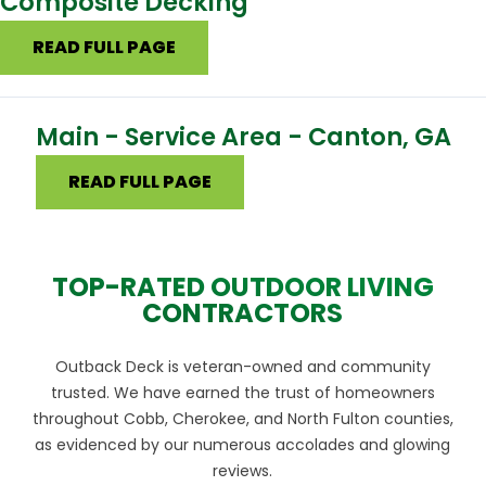
Composite Decking
READ FULL PAGE
Main - Service Area - Canton, GA
READ FULL PAGE
TOP-RATED OUTDOOR LIVING
CONTRACTORS
Outback Deck is veteran-owned and community
trusted. We have earned the trust of homeowners
throughout Cobb, Cherokee, and North Fulton counties,
as evidenced by our numerous accolades and glowing
reviews.