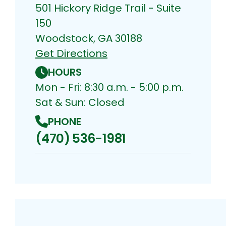
501 Hickory Ridge Trail - Suite
150
Woodstock, GA 30188
Get Directions
HOURS
Mon - Fri: 8:30 a.m. - 5:00 p.m.
Sat & Sun: Closed
PHONE
(470) 536-1981