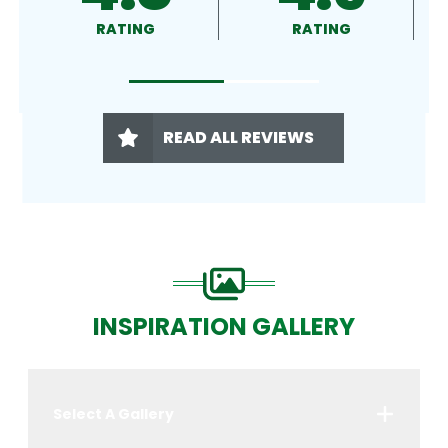
RATING
RATING
READ ALL REVIEWS
INSPIRATION GALLERY
Select A Gallery