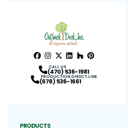
Facebook
Instagram
Profile
Twitter / X
Profile
LinkedIn
Profile
Houzz
Profile
Pinterest
Profile
Profile
CALL US
(470) 536-1981
PRODUCTION DIRECT LINE
(678) 536-1661
PRODUCTS