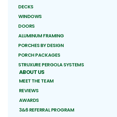
DECKS
WINDOWS
DOORS
ALUMINUM FRAMING
PORCHES BY DESIGN
PORCH PACKAGES
STRUXURE PERGOLA SYSTEMS
ABOUT US
MEET THE TEAM
REVIEWS
AWARDS
3&6 REFERRAL PROGRAM