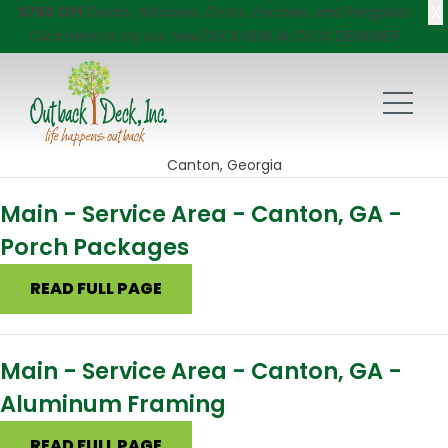
X
$750 Off
Decks, Windows, Doors, Porches, and Pergolas!
Click here
to try our new DECKVIEW AI: DECK DESIGNER
Canton, Georgia
Main - Service Area - Canton, GA -
Porch Packages
READ FULL PAGE
Main - Service Area - Canton, GA -
Aluminum Framing
READ FULL PAGE