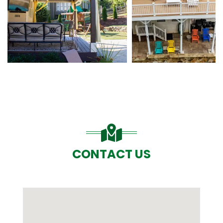
CONTACT US