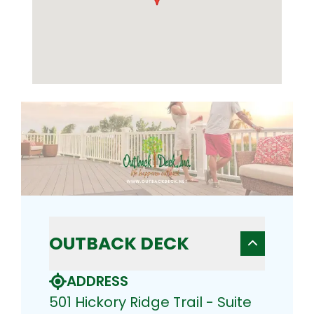
OUTBACK DECK
ADDRESS
501 Hickory Ridge Trail - Suite