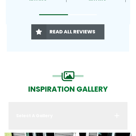
READ ALL REVIEWS
INSPIRATION GALLERY
Select A Gallery