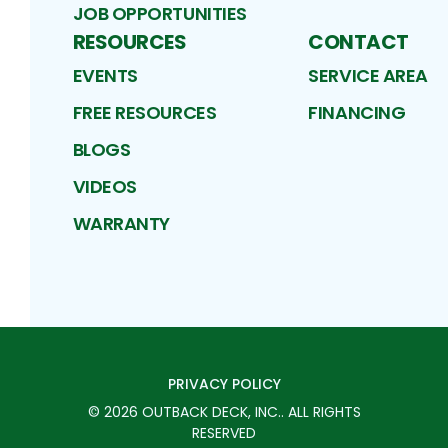
JOB OPPORTUNITIES
RESOURCES
CONTACT
EVENTS
SERVICE AREA
FREE RESOURCES
FINANCING
BLOGS
VIDEOS
WARRANTY
PRIVACY POLICY
©
2026
OUTBACK DECK, INC.
. ALL RIGHTS
RESERVED