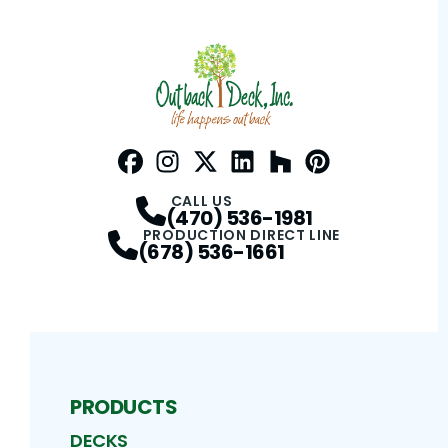
Facebook
Instagram
Profile
Twitter / X
Profile
LinkedIn
Profile
Houzz
Profile
Pinterest
Profile
Profile
CALL US
(470) 536-1981
PRODUCTION DIRECT LINE
(678) 536-1661
PRODUCTS
DECKS