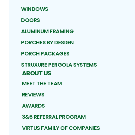
WINDOWS
DOORS
ALUMINUM FRAMING
PORCHES BY DESIGN
PORCH PACKAGES
STRUXURE PERGOLA SYSTEMS
ABOUT US
MEET THE TEAM
REVIEWS
AWARDS
3&6 REFERRAL PROGRAM
VIRTUS FAMILY OF COMPANIES