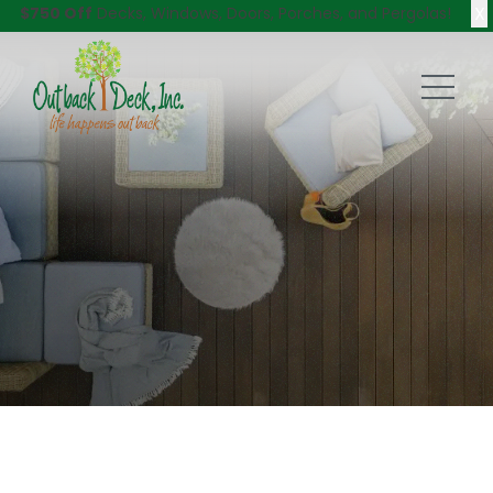
X
$750 Off
Decks, Windows, Doors, Porches, and Pergolas!