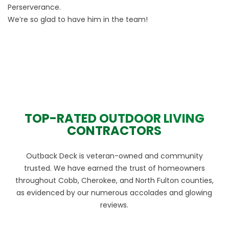
Perserverance.
We’re so glad to have him in the team!
TOP-RATED OUTDOOR LIVING
CONTRACTORS
Outback Deck is veteran-owned and community
trusted. We have earned the trust of homeowners
throughout Cobb, Cherokee, and North Fulton counties,
as evidenced by our numerous accolades and glowing
reviews.