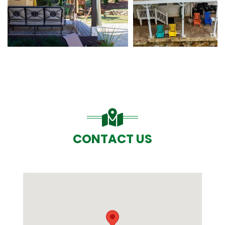
CONTACT US