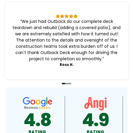
“
We just had Outback do our complete deck
teardown and rebuild (adding a covered patio), and
we are extremely satisfied with how it turned out!
The attention to the details and oversight of the
construction teams took extra burden off of us. I
can't thank Outback Deck enough for driving the
project to completion so smoothly.
”
Ross H.
4.8
4.9
4.
RATING
RATING
RATING