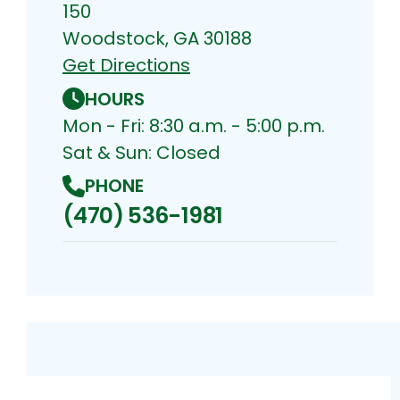
150
Woodstock, GA 30188
Get Directions
HOURS
Mon - Fri: 8:30 a.m. - 5:00 p.m.
Sat & Sun: Closed
PHONE
(470) 536-1981