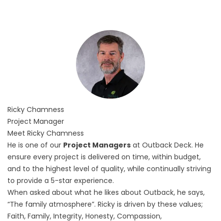
Ricky
Chamness
Project Manager
Meet Ricky Chamness
He is one of our
Project Managers
at Outback Deck. He
ensure every project is delivered on time, within budget,
and to the highest level of quality, while continually striving
to provide a 5-star experience.
When asked about what he likes about Outback, he says,
“The family atmosphere”. Ricky is driven by these values;
Faith, Family, Integrity, Honesty, Compassion,