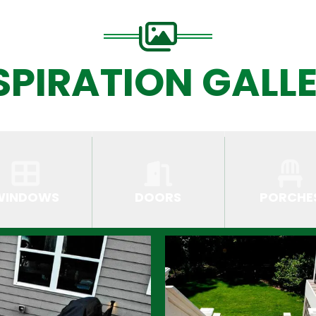
SPIRATION GALL
WINDOWS
DOORS
PORCHE