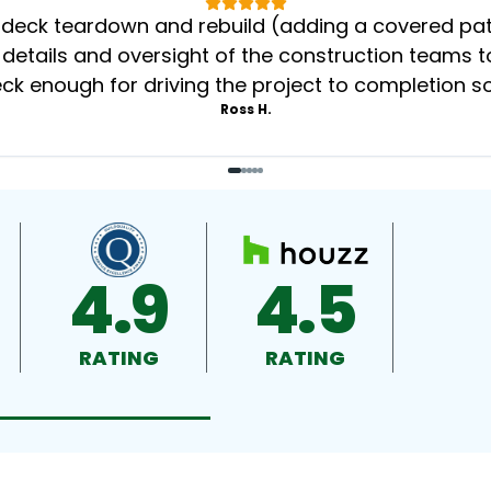
eck teardown and rebuild (adding a covered patio
 details and oversight of the construction teams to
k enough for driving the project to completion s
Ross H.
4.9
4.5
RATING
RATING