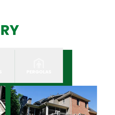
ERY
S
PERGOLAS