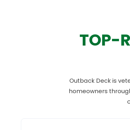
TOP-R
Outback Deck is vet
homeowners througho