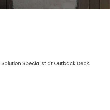
 Solution Specialist at Outback Deck.