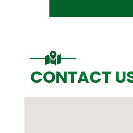
CONTACT U