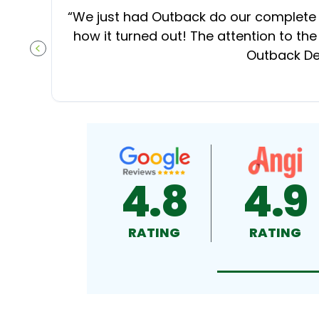
“
We just had Outback do our complete d
how it turned out! The attention to the
Outback Dec
PREVIOUS SLIDE
4.8
4.9
RATING
RATING