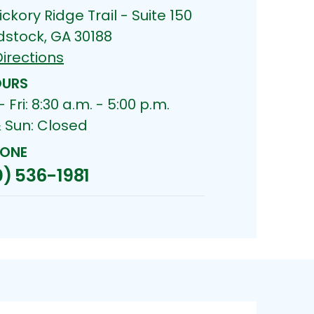
ickory Ridge Trail - Suite 150
stock, GA 30188
irections
URS
 Fri: 8:30 a.m. - 5:00 p.m.
& Sun: Closed
ONE
) 536-1981