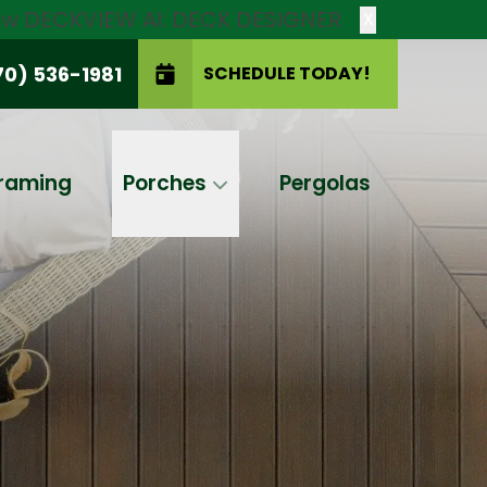
new DECKVIEW AI: DECK DESIGNER
X
70) 536-1981
SCHEDULE TODAY!
SCHEDULE TODAY!
raming
Porches
Pergolas