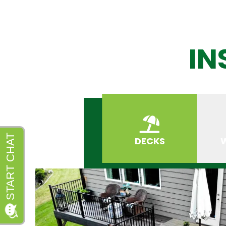
IN
DECKS