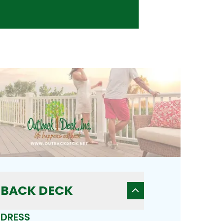
BACK DECK
DRESS