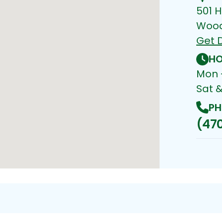
501 H
Wood
Get D
HO
Mon -
Sat 
PH
(470