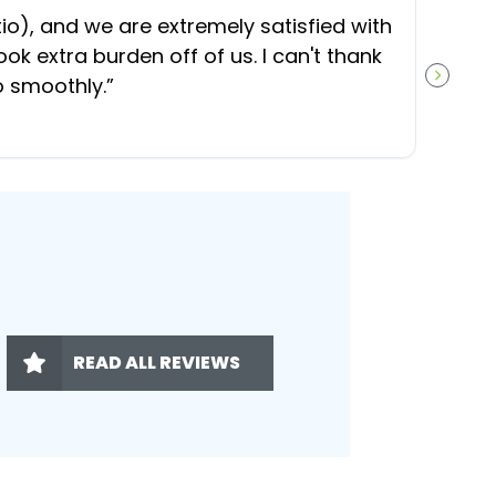
“
O
), and we are extremely satisfied with
t
ok extra burden off of us. I can't thank
b
o smoothly.
”
NEXT S
READ ALL REVIEWS