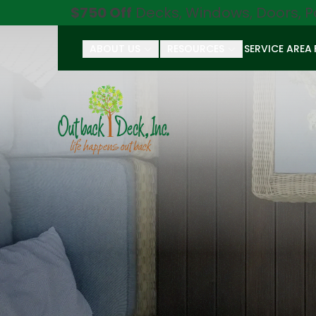
$750 Off
Decks, Windows, Doors, P
ABOUT US
RESOURCES
SERVICE AREA
First Name
Last Name