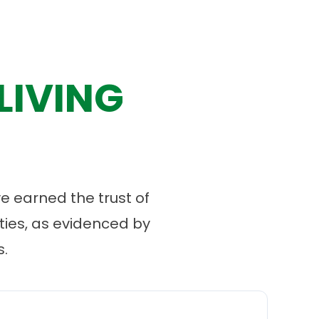
LIVING
 earned the trust of
ies, as evidenced by
.