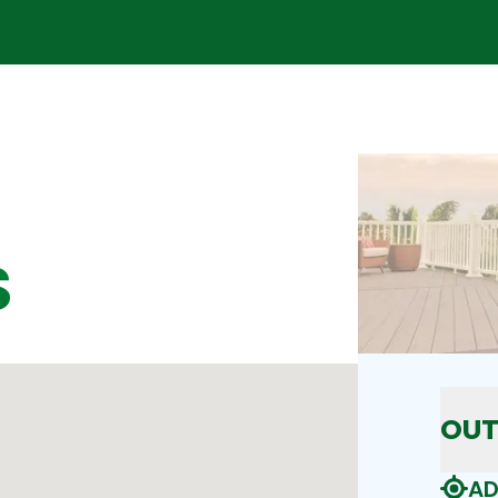
S
OUT
AD