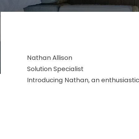
Nathan
Allison
Solution Specialist
Introducing Nathan, an enthusiastic