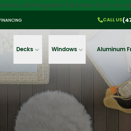
orches, and Pergolas!
Click here
to try our 
$750 Off
All Products!
CALL US
(470) 536-1981
On-the-Spot Pricing
(4
CALL US
FINANCING
Email
Phone
Address
Decks
Windows
Aluminum F