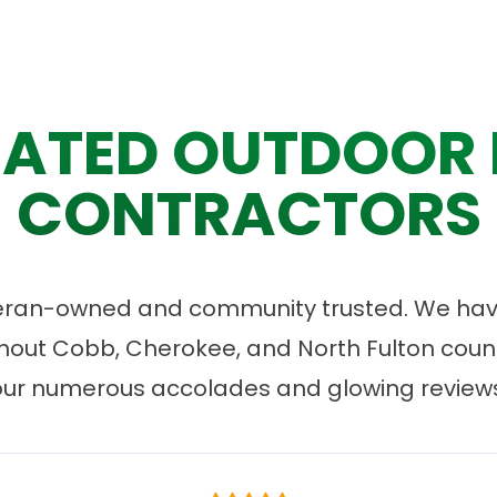
ATED OUTDOOR 
CONTRACTORS
eran-owned and community trusted. We have
ut Cobb, Cherokee, and North Fulton count
our numerous accolades and glowing reviews