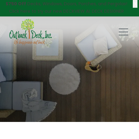
X
$750 Off
Decks, Windows, Doors, Porches, and Pergolas!
Click here
to try our new DECKVIEW AI: DECK DESIGNER