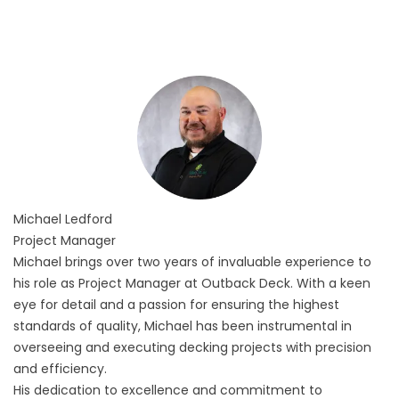
Michael
Ledford
Project Manager
Michael brings over two years of invaluable experience to
his role as Project Manager at Outback Deck. With a keen
eye for detail and a passion for ensuring the highest
standards of quality, Michael has been instrumental in
overseeing and executing decking projects with precision
and efficiency.
His dedication to excellence and commitment to