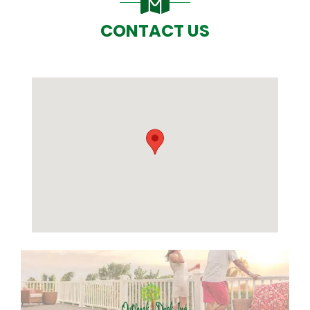
CONTACT US