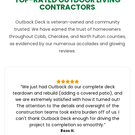
CONTRACTORS
Outback Deck is veteran-owned and community
trusted. We have earned the trust of homeowners
throughout Cobb, Cherokee, and North Fulton counties,
as evidenced by our numerous accolades and glowing
reviews.
“
We just had Outback do our complete deck
teardown and rebuild (adding a covered patio), and
we are extremely satisfied with how it turned out!
The attention to the details and oversight of the
construction teams took extra burden off of us. I
can't thank Outback Deck enough for driving the
project to completion so smoothly.
”
Ross H.