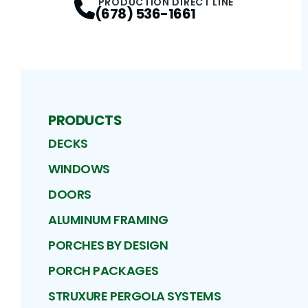
PRODUCTION DIRECT LINE
(678) 536-1661
PRODUCTS
DECKS
WINDOWS
DOORS
ALUMINUM FRAMING
PORCHES BY DESIGN
PORCH PACKAGES
STRUXURE PERGOLA SYSTEMS