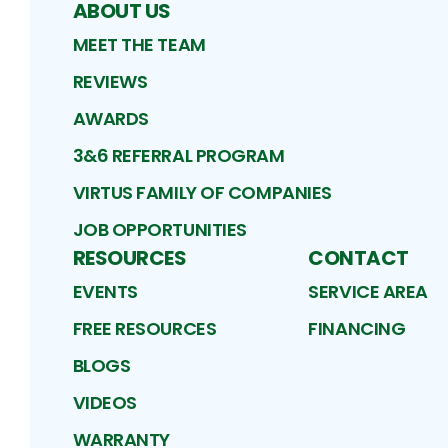
ABOUT US
MEET THE TEAM
REVIEWS
AWARDS
3&6 REFERRAL PROGRAM
VIRTUS FAMILY OF COMPANIES
JOB OPPORTUNITIES
RESOURCES
CONTACT
EVENTS
SERVICE AREA
FREE RESOURCES
FINANCING
BLOGS
VIDEOS
WARRANTY