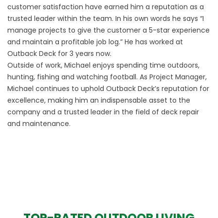
customer satisfaction have earned him a reputation as a
trusted leader within the team. In his own words he says “I
manage projects to give the customer a 5-star experience
and maintain a profitable job log.” He has worked at
Outback Deck for 3 years now.
Outside of work, Michael enjoys spending time outdoors,
hunting, fishing and watching football. As Project Manager,
Michael continues to uphold Outback Deck’s reputation for
excellence, making him an indispensable asset to the
company and a trusted leader in the field of deck repair
and maintenance.
TOP-RATED OUTDOOR LIVING