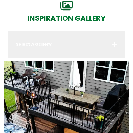
INSPIRATION GALLERY
Select A Gallery