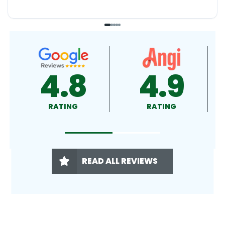
4.9
4.5
RATING
RATING
READ ALL REVIEWS