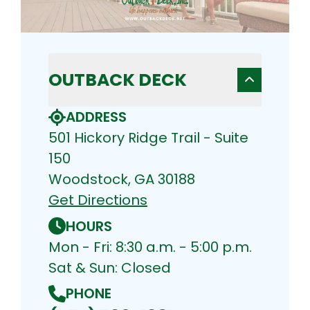
OUTBACK DECK
ADDRESS
501 Hickory Ridge Trail - Suite
150
Woodstock, GA 30188
Get Directions
HOURS
Mon - Fri: 8:30 a.m. - 5:00 p.m.
Sat & Sun: Closed
PHONE