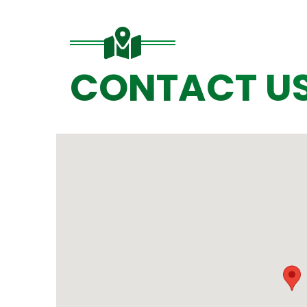
CONTACT U