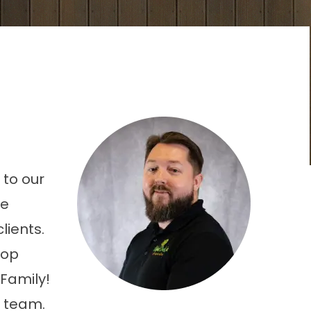
 to our
he
lients.
lop
Family!
s team.