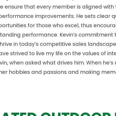
 ensure that every member is aligned with 
 performance improvements. He sets clear qu
portunities for those who excel, thus encoura
standing performance. Kevin’s commitment t
ive in today’s competitive sales landscape
ave strived to live my life on the values of in
Kevin, when asked what drives him. When he’s
 in her hobbies and passions and making mem