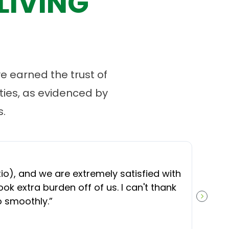
LIVING
 earned the trust of
ies, as evidenced by
.
“
O
), and we are extremely satisfied with
t
ok extra burden off of us. I can't thank
b
o smoothly.
”
NEXT S