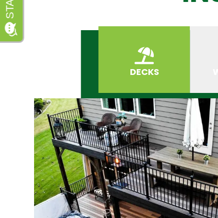
DECKS