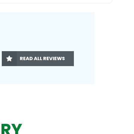
READ ALL REVIEWS
ERY