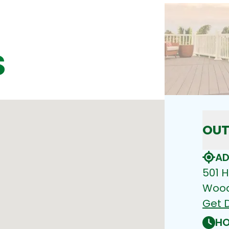
S
OUT
AD
501 H
Wood
Get D
HO