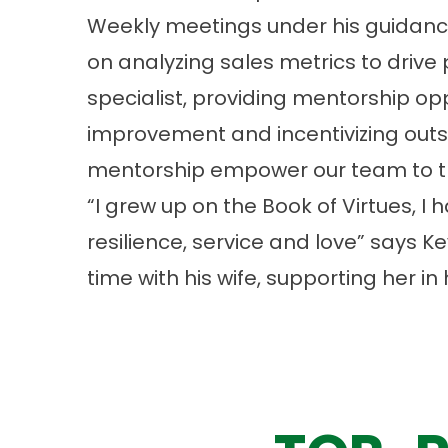
Weekly meetings under his guidance
on analyzing sales metrics to drive
specialist, providing mentorship op
improvement and incentivizing out
mentorship empower our team to thr
“I grew up on the Book of Virtues, I h
resilience, service and love” says 
time with his wife, supporting her