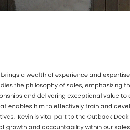
, brings a wealth of experience and expertise
dies the philosophy of sales, emphasizing t
onships and delivering exceptional value to c
hat enables him to effectively train and deve
es. Kevin is vital part to the Outback Deck 
 of growth and accountability within our sale