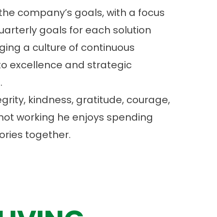
the company’s goals, with a focus
arterly goals for each solution
ging a culture of continuous
o excellence and strategic
.
tegrity, kindness, gratitude, courage,
 not working he enjoys spending
ories together.