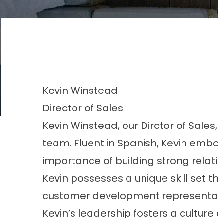
Kevin
Winstead
Director of Sales
Kevin Winstead, our Dirctor of Sales
team. Fluent in Spanish, Kevin embo
importance of building strong relati
Kevin possesses a unique skill set t
customer development representativ
Kevin’s leadership fosters a culture