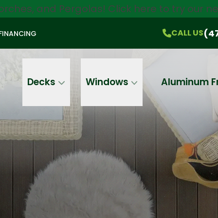
orches, and Pergolas!
Click here
to try our 
$750 Off
All Products!
CALL US
(470) 536-1981
On-the-Spot Pricing
(4
CALL US
FINANCING
Email
Phone
Address
Decks
Windows
Aluminum F