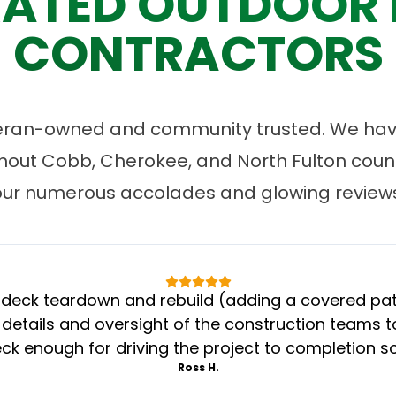
ATED OUTDOOR 
CONTRACTORS
eran-owned and community trusted. We have
ut Cobb, Cherokee, and North Fulton count
our numerous accolades and glowing reviews
eck teardown and rebuild (adding a covered patio
 details and oversight of the construction teams to
k enough for driving the project to completion s
Ross H.