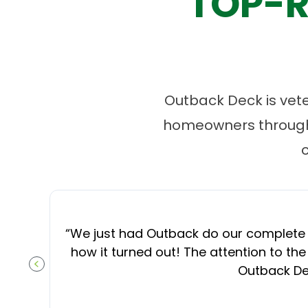
TOP-R
Outback Deck is vet
homeowners througho
“
We just had Outback do our complete d
how it turned out! The attention to the
Outback Dec
PREVIOUS SLIDE