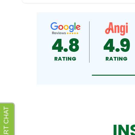
4.8
4.9
RATING
RATING
IN