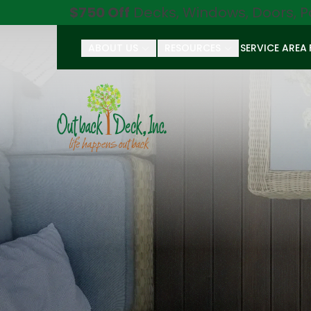
$750 Off
Decks, Windows, Doors, P
ABOUT US
RESOURCES
SERVICE AREA
First Name
Last Name