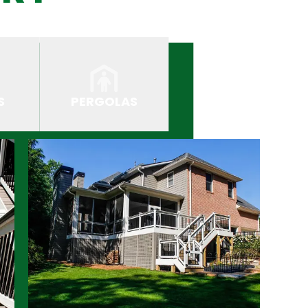
S
PERGOLAS