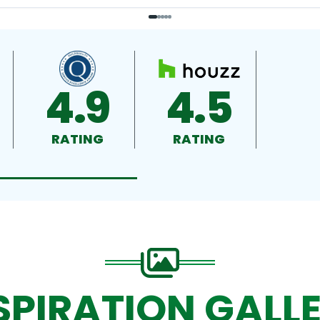
4.9
4.5
RATING
RATING
SPIRATION GALL