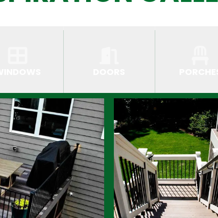
WINDOWS
DOORS
PORCHE