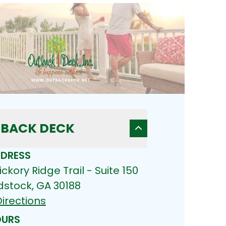
BACK DECK
DRESS
ickory Ridge Trail - Suite 150
stock, GA 30188
irections
URS