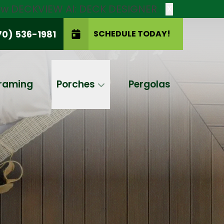
new DECKVIEW AI: DECK DESIGNER
X
70) 536-1981
SCHEDULE TODAY!
SCHEDULE TODAY!
raming
Porches
Pergolas