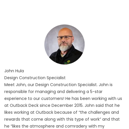
John
Hula
Design Construction Specialist
Meet John, our Design Construction Specialist. John is
responsible for managing and delivering a 5-star
experience to our customers! He has been working with us
at Outback Deck since December 2015. John said that he
likes working at Outback because of “the challenges and
rewards that come along with this type of work” and that
he “likes the atmosphere and comradery with my