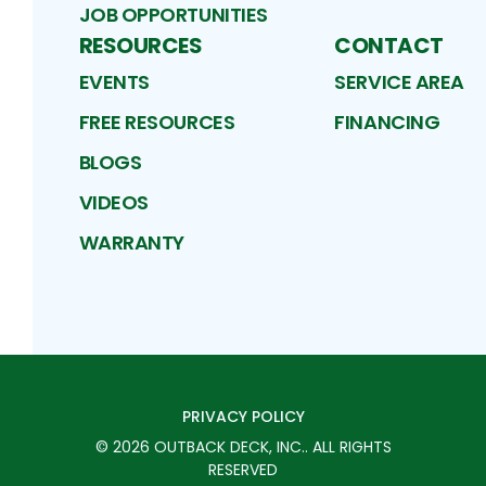
JOB OPPORTUNITIES
RESOURCES
CONTACT
EVENTS
SERVICE AREA
FREE RESOURCES
FINANCING
BLOGS
VIDEOS
WARRANTY
PRIVACY POLICY
©
2026
OUTBACK DECK, INC.
. ALL RIGHTS
RESERVED