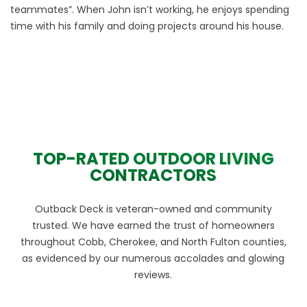
teammates”. When John isn’t working, he enjoys spending
time with his family and doing projects around his house.
TOP-RATED OUTDOOR LIVING
CONTRACTORS
Outback Deck is veteran-owned and community
trusted. We have earned the trust of homeowners
throughout Cobb, Cherokee, and North Fulton counties,
as evidenced by our numerous accolades and glowing
reviews.