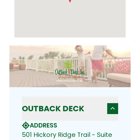
OUTBACK DECK
ADDRESS
501 Hickory Ridge Trail - Suite