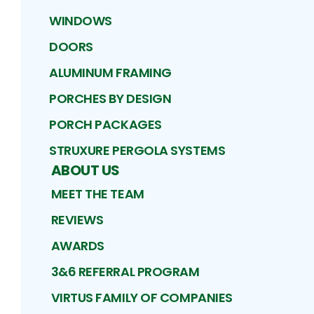
WINDOWS
DOORS
ALUMINUM FRAMING
PORCHES BY DESIGN
PORCH PACKAGES
STRUXURE PERGOLA SYSTEMS
ABOUT US
MEET THE TEAM
REVIEWS
AWARDS
3&6 REFERRAL PROGRAM
VIRTUS FAMILY OF COMPANIES