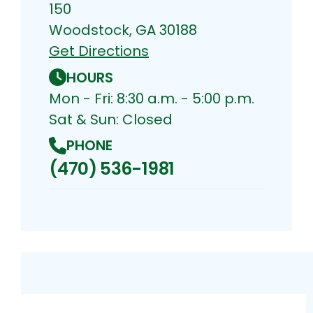
150
Woodstock, GA 30188
Get Directions
HOURS
Mon - Fri: 8:30 a.m. - 5:00 p.m.
Sat & Sun: Closed
PHONE
(470) 536-1981