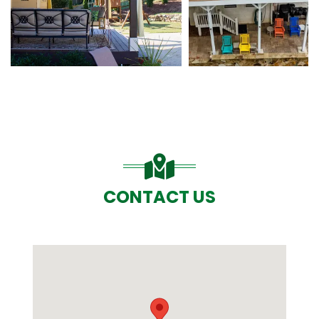
CONTACT US