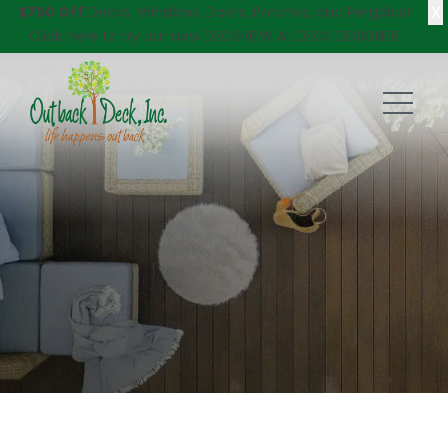
X
$750 Off
Decks, Windows, Doors, Porches, and Pergolas!
Click here
to try our new DECKVIEW AI: DECK DESIGNER