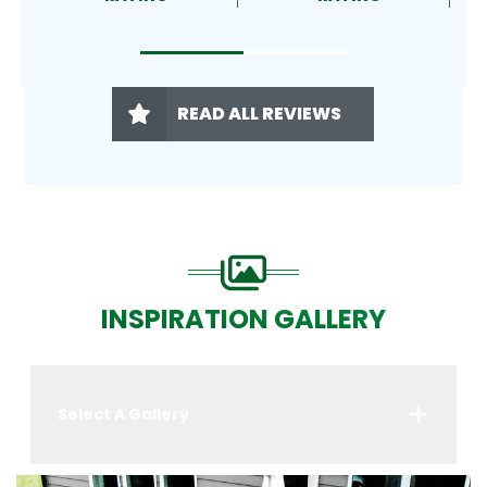
READ ALL REVIEWS
INSPIRATION GALLERY
Select A Gallery