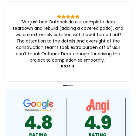
“
We just had Outback do our complete deck
teardown and rebuild (adding a covered patio), and
we are extremely satisfied with how it turned out!
The attention to the details and oversight of the
construction teams took extra burden off of us. I
can't thank Outback Deck enough for driving the
project to completion so smoothly.
”
Ross H.
8
4.9
4.9
RATING
RATING