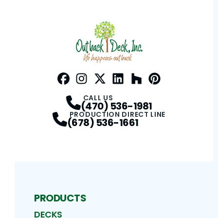
Facebook
Instagram
Profile
Twitter / X
Profile
LinkedIn
Profile
Houzz
Profile
Pinterest
Profile
Profile
CALL US
(470) 536-1981
PRODUCTION DIRECT LINE
(678) 536-1661
PRODUCTS
DECKS