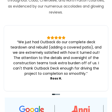
throughout Cobb, Cherokee, and North Fulton counties,
as evidenced by our numerous accolades and glowing
reviews.
“
We just had Outback do our complete deck
teardown and rebuild (adding a covered patio), and
we are extremely satisfied with how it turned out!
The attention to the details and oversight of the
construction teams took extra burden off of us. I
can't thank Outback Deck enough for driving the
project to completion so smoothly.
”
Ross H.