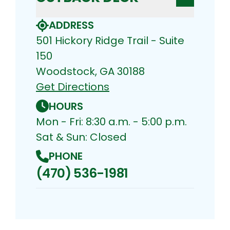
ADDRESS
501 Hickory Ridge Trail - Suite
150
Woodstock, GA 30188
Get Directions
HOURS
Mon - Fri: 8:30 a.m. - 5:00 p.m.
Sat & Sun: Closed
PHONE
(470) 536-1981