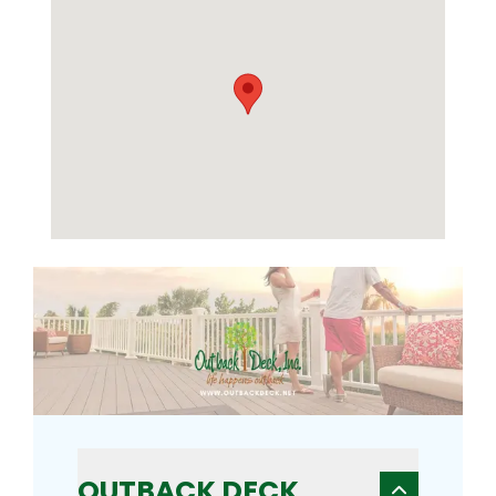
OUTBACK DECK