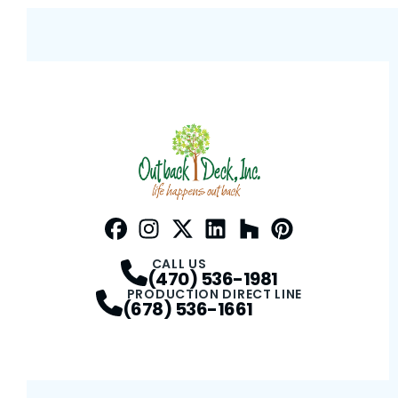
Facebook
Instagram
Profile
Twitter / X
Profile
LinkedIn
Profile
Houzz
Profile
Pinterest
Profile
Profile
CALL US
(470) 536-1981
PRODUCTION DIRECT LINE
(678) 536-1661