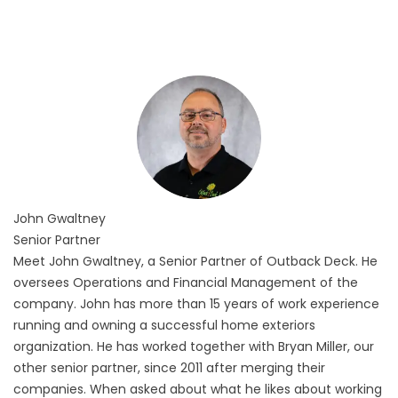
John
Gwaltney
Senior Partner
Meet John Gwaltney, a Senior Partner of Outback Deck. He
oversees Operations and Financial Management of the
company. John has more than 15 years of work experience
running and owning a successful home exteriors
organization. He has worked together with Bryan Miller, our
other senior partner, since 2011 after merging their
companies. When asked about what he likes about working