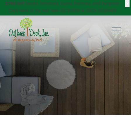
X
$750 Off
Decks, Windows, Doors, Porches, and Pergolas!
Click here
to try our new DECKVIEW AI: DECK DESIGNER