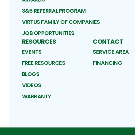
3&6 REFERRAL PROGRAM
VIRTUS FAMILY OF COMPANIES
JOB OPPORTUNITIES
RESOURCES
CONTACT
EVENTS
SERVICE AREA
FREE RESOURCES
FINANCING
BLOGS
VIDEOS
WARRANTY