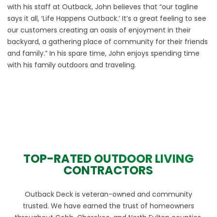
with his staff at Outback, John believes that “our tagline
says it all, ‘Life Happens Outback.’ It’s a great feeling to see
our customers creating an oasis of enjoyment in their
backyard, a gathering place of community for their friends
and family.” In his spare time, John enjoys spending time
with his family outdoors and traveling.
TOP-RATED OUTDOOR LIVING
CONTRACTORS
Outback Deck is veteran-owned and community
trusted. We have earned the trust of homeowners