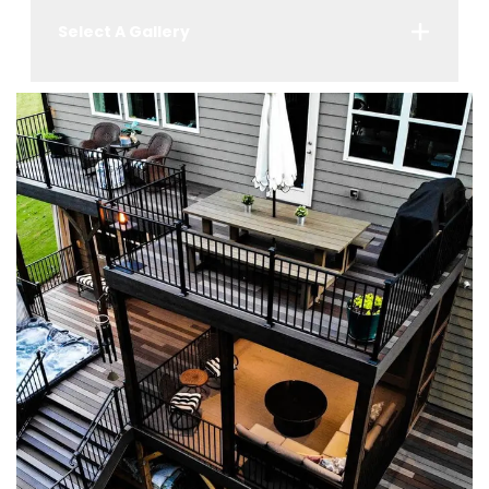
Select A Gallery