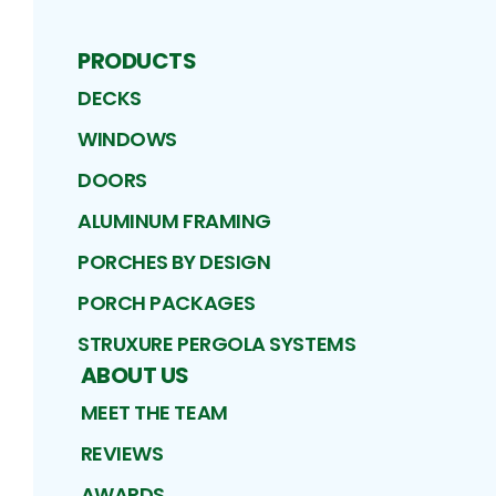
PRODUCTS
DECKS
WINDOWS
DOORS
ALUMINUM FRAMING
PORCHES BY DESIGN
PORCH PACKAGES
STRUXURE PERGOLA SYSTEMS
ABOUT US
MEET THE TEAM
REVIEWS
AWARDS