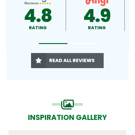
8
4.9
4.9
RATING
RATING
READ ALL REVIEWS
INSPIRATION GALLERY