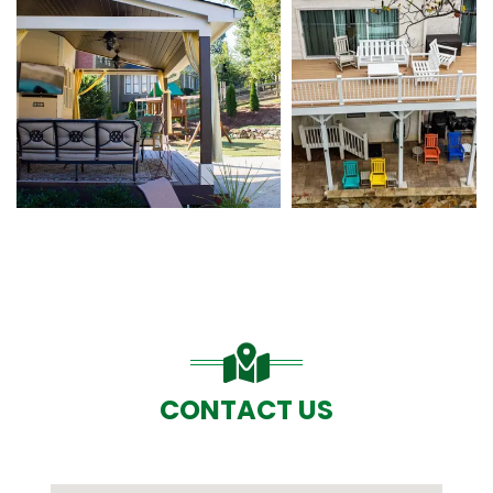
CONTACT US