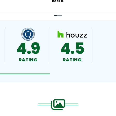
Ross H.
4.9
4.5
RATING
RATING