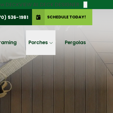
new DECKVIEW AI: DECK DESIGNER
X
70) 536-1981
SCHEDULE TODAY!
SCHEDULE TODAY!
raming
Porches
Pergolas