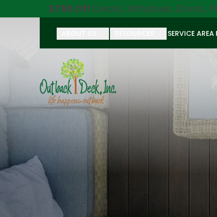
$750 Off
Decks, Windows, Doors, P
ABOUT US
RESOURCES
SERVICE AREA
First Name
Last Name