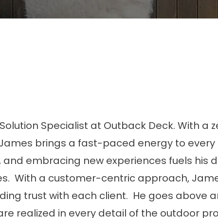
olution Specialist at Outback Deck. With a z
, James brings a fast-paced energy to every 
f, and embracing new experiences fuels his d
es. With a customer-centric approach, Jam
ding trust with each client. He goes above 
re realized in every detail of the outdoor pro