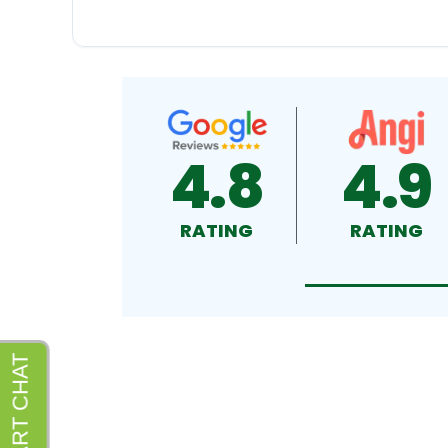
4.8
4.9
RATING
RATING