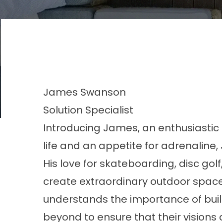
James
Swanson
Solution Specialist
Introducing James, an enthusiastic S
life and an appetite for adrenaline
His love for skateboarding, disc gol
create extraordinary outdoor spac
understands the importance of buil
beyond to ensure that their visions a