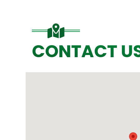
CONTACT U