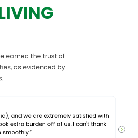
LIVING
 earned the trust of
ies, as evidenced by
.
“
O
), and we are extremely satisfied with
t
ok extra burden off of us. I can't thank
b
o smoothly.
”
NEXT S