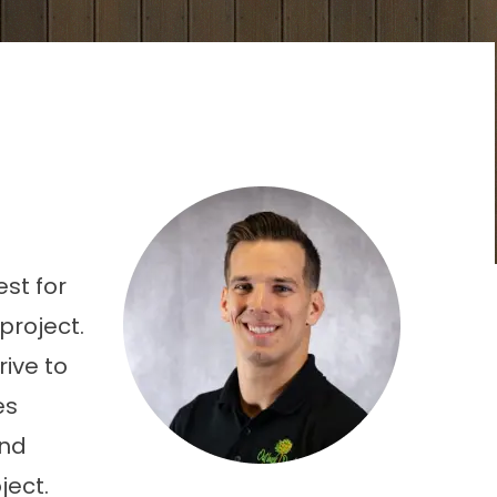
est for
project.
rive to
es
and
ject.