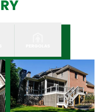
ERY
S
PERGOLAS