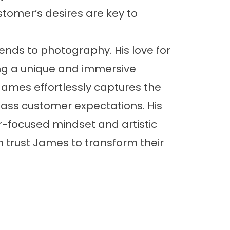
omer’s desires are key to
ends to photography. His love for
ng a unique and immersive
 James effortlessly captures the
pass customer expectations. His
r-focused mindset and artistic
 trust James to transform their