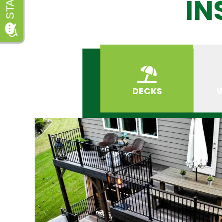
IN
DECKS