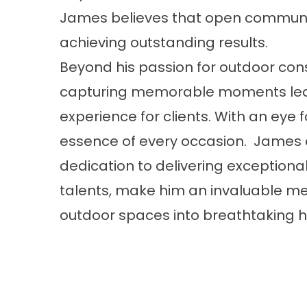
James believes that open communic
achieving outstanding results.
Beyond his passion for outdoor cons
capturing memorable moments led 
experience for clients. With an eye 
essence of every occasion. James c
dedication to delivering exception
talents, make him an invaluable me
outdoor spaces into breathtaking h