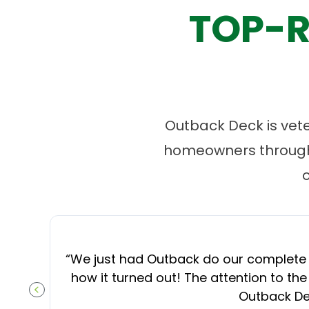
TOP-R
Outback Deck is vet
homeowners througho
“
We just had Outback do our complete d
how it turned out! The attention to the
Outback Dec
PREVIOUS SLIDE