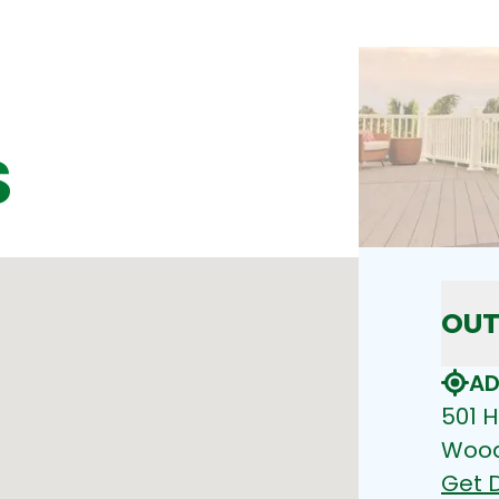
S
OUT
AD
501 H
Wood
Get D