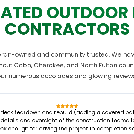
ATED OUTDOOR 
CONTRACTORS
eran-owned and community trusted. We have
ut Cobb, Cherokee, and North Fulton count
our numerous accolades and glowing reviews
eck teardown and rebuild (adding a covered patio
 details and oversight of the construction teams to
k enough for driving the project to completion s