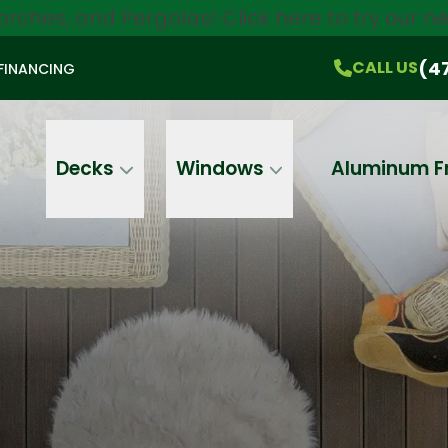
orches, and Pergolas!
Click here
to try our 
$750 Off
All Products!
CALL US
(470) 536-1981
On-the-Spot Pricing
(4
CALL US
FINANCING
Email
Phone
Address
Decks
Windows
Aluminum F