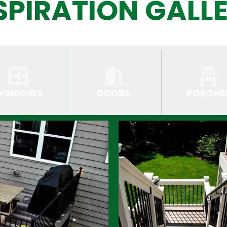
SPIRATION GALL
WINDOWS
DOORS
PORCHE