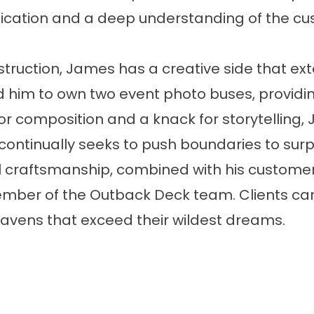
ation and a deep understanding of the cust
truction, James has a creative side that ext
him to own two event photo buses, providi
for composition and a knack for storytelling,
ontinually seeks to push boundaries to sur
al craftsmanship, combined with his custome
mber of the Outback Deck team. Clients can
avens that exceed their wildest dreams.