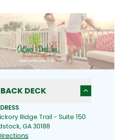
BACK DECK
DRESS
ickory Ridge Trail - Suite 150
stock, GA 30188
irections