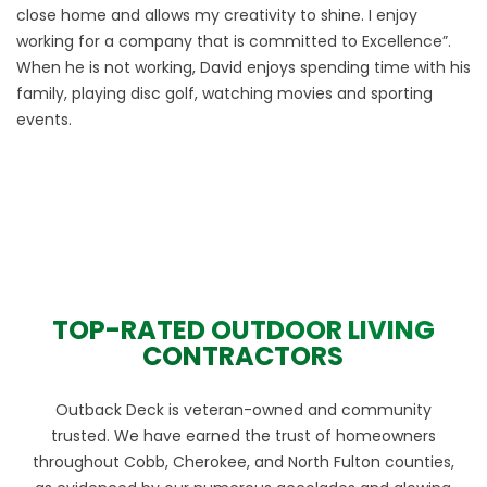
close home and allows my creativity to shine. I enjoy
working for a company that is committed to Excellence”.
When he is not working, David enjoys spending time with his
family, playing disc golf, watching movies and sporting
events.
TOP-RATED OUTDOOR LIVING
CONTRACTORS
Outback Deck is veteran-owned and community
trusted. We have earned the trust of homeowners
throughout Cobb, Cherokee, and North Fulton counties,