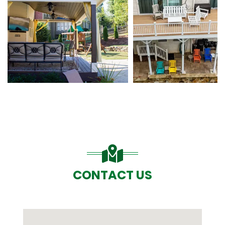
CONTACT US