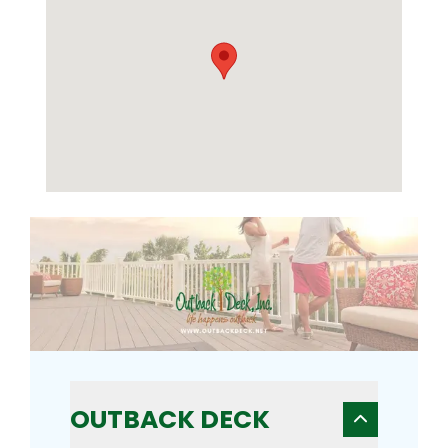
OUTBACK DECK