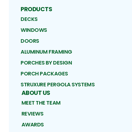
PRODUCTS
DECKS
WINDOWS
DOORS
ALUMINUM FRAMING
PORCHES BY DESIGN
PORCH PACKAGES
STRUXURE PERGOLA SYSTEMS
ABOUT US
MEET THE TEAM
REVIEWS
AWARDS