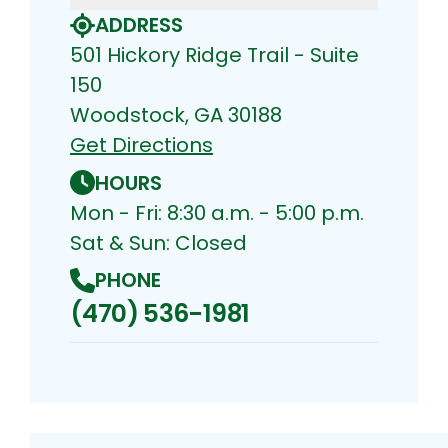
ADDRESS
501 Hickory Ridge Trail - Suite
150
Woodstock, GA 30188
Get Directions
HOURS
Mon - Fri: 8:30 a.m. - 5:00 p.m.
Sat & Sun: Closed
PHONE
(470) 536-1981