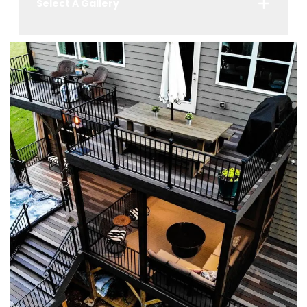
Select A Gallery