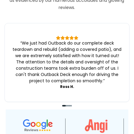
as evidenced by our numerous accolades and glowing
reviews.
“
We just had Outback do our complete deck
teardown and rebuild (adding a covered patio), and
we are extremely satisfied with how it turned out!
The attention to the details and oversight of the
construction teams took extra burden off of us. I
can't thank Outback Deck enough for driving the
project to completion so smoothly.
”
Ross H.