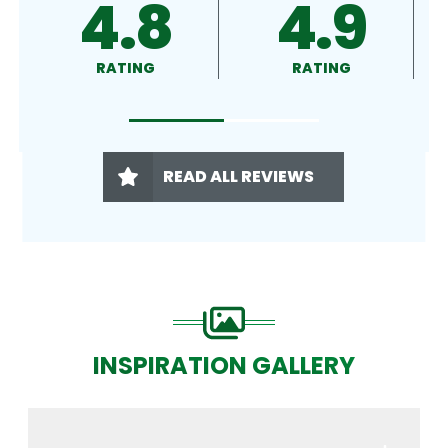
4.9
4.9
4
RATING
RATING
RA
READ ALL REVIEWS
INSPIRATION GALLERY