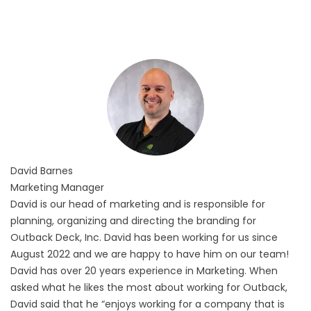
David
Barnes
Marketing Manager
David is our head of marketing and is responsible for
planning, organizing and directing the branding for
Outback Deck, Inc. David has been working for us since
August 2022 and we are happy to have him on our team!
David has over 20 years experience in Marketing. When
asked what he likes the most about working for Outback,
David said that he “enjoys working for a company that is