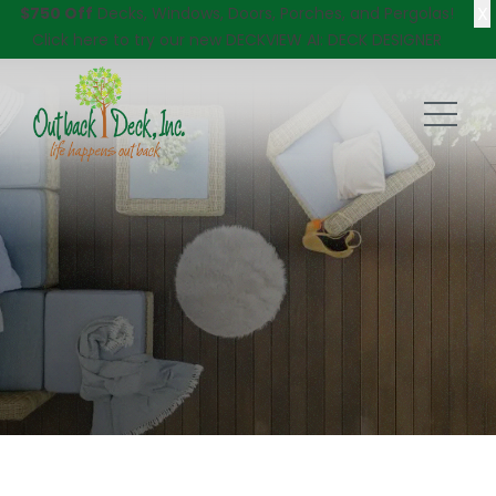
X
$750 Off
Decks, Windows, Doors, Porches, and Pergolas!
Click here
to try our new DECKVIEW AI: DECK DESIGNER