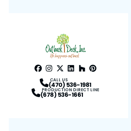
Facebook
Instagram
Profile
Twitter / X
Profile
LinkedIn
Profile
Houzz
Profile
Pinterest
Profile
Profile
CALL US
(470) 536-1981
PRODUCTION DIRECT LINE
(678) 536-1661