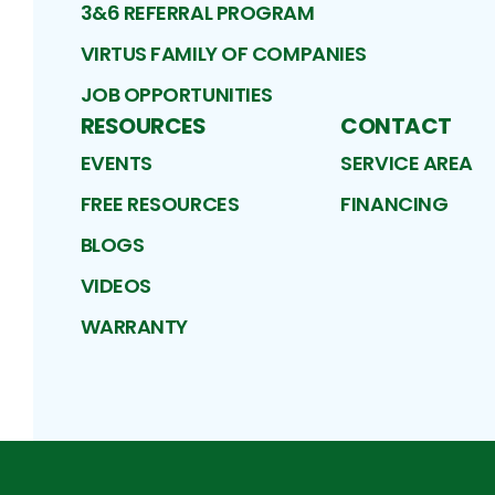
3&6 REFERRAL PROGRAM
VIRTUS FAMILY OF COMPANIES
JOB OPPORTUNITIES
RESOURCES
CONTACT
EVENTS
SERVICE AREA
FREE RESOURCES
FINANCING
BLOGS
VIDEOS
WARRANTY